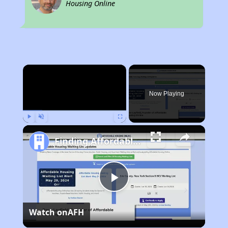
Housing Online
×
Now Playing
Play
Unmute
Fullscreen
Finding Affordable Housing in Iowa
Play
Watch on
AFH
Video