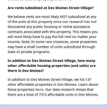
Are rents subsidized at Des Moines Street Village?
We believe rents are most likely NOT subsidized at any
of the units at this property since our research has not
discovered any public housing or rental assistance
contracts associated with this property. This means you
will most likely have to pay the full rent no matter your
income. Note: In some rare instances, some properties
may have a small number of units subsidized through
state or private programs.
In addition to Des Moines Street Village, how many
other affordable housing properties (and units) are
there in Des Moines?
In addition to Des Moines Street Village, we list 137
other affordable properties in Des Moines. Learn about
these properties
here.
Our data research shows that
there are a total of 7312 affordable units in Des Moines.