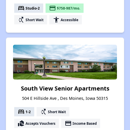
bed
payment
Studio-2
$758-987/mo.
switch_access_shortcut
accessibility
Short Wait
Accessible
South View Senior Apartments
504 E Hillside Ave , Des Moines, Iowa 50315
bed
switch_access_shortcut
1-2
Short Wait
real_estate_agent
payment
Accepts Vouchers
Income Based