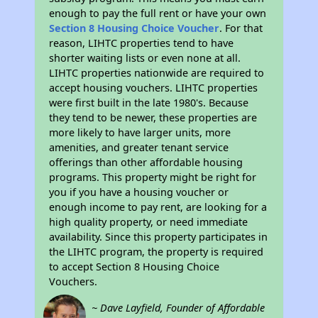
enough to pay the full rent or have your own
Section 8 Housing Choice Voucher
. For that
reason, LIHTC properties tend to have
shorter waiting lists or even none at all.
LIHTC properties nationwide are required to
accept housing vouchers. LIHTC properties
were first built in the late 1980's. Because
they tend to be newer, these properties are
more likely to have larger units, more
amenities, and greater tenant service
offerings than other affordable housing
programs. This property might be right for
you if you have a housing voucher or
enough income to pay rent, are looking for a
high quality property, or need immediate
availability. Since this property participates in
the LIHTC program, the property is required
to accept Section 8 Housing Choice
Vouchers.
~ Dave Layfield, Founder of Affordable