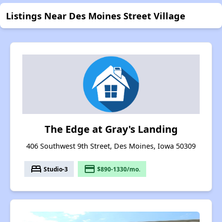
Listings Near Des Moines Street Village
The Edge at Gray's Landing
406 Southwest 9th Street, Des Moines, Iowa 50309
bed
payment
Studio-3
$890-1330/mo.