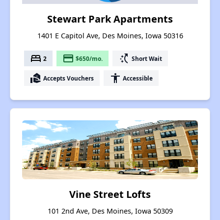
Stewart Park Apartments
1401 E Capitol Ave, Des Moines, Iowa 50316
bed
payment
switch_access_shortcut
2
$650/mo.
Short Wait
real_estate_agent
accessibility
Accepts Vouchers
Accessible
Vine Street Lofts
101 2nd Ave, Des Moines, Iowa 50309