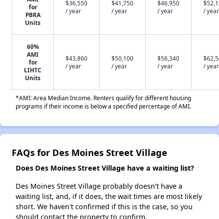
$36,550
$41,750
$46,950
$52,
for
/ year
/ year
/ year
/ year
PBRA
Units
60%
AMI
$43,860
$50,100
$56,340
$62,
for
/ year
/ year
/ year
/ year
LIHTC
Units
*AMI: Area Median Income. Renters qualify for different housing
programs if their income is below a specified percentage of AMI.
FAQs for Des Moines Street Village
Does Des Moines Street Village have a waiting list?
Des Moines Street Village probably doesn't have a
waiting list, and, if it does, the wait times are most likely
short. We haven't confirmed if this is the case, so you
should contact the property to confirm.