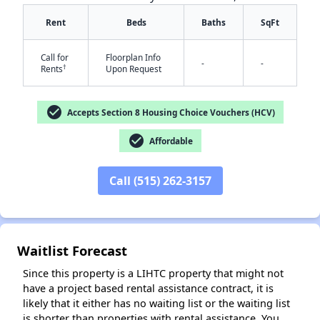
Rent
Beds
Baths
SqFt
Call for
Floorplan Info
-
-
†
Rents
Upon Request
check_circle
Accepts Section 8 Housing Choice Vouchers (HCV)
✕
check_circle
Affordable
Call (515) 262-3157
Waitlist Forecast
Since this property is a LIHTC property that might not
have a project based rental assistance contract, it is
likely that it either has no waiting list or the waiting list
is shorter than properties with rental assistance. You