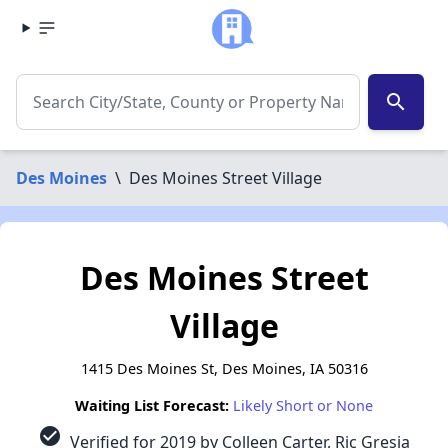
search
Des Moines
\
Des Moines Street Village
Des Moines Street
Village
1415 Des Moines St, Des Moines, IA 50316
Waiting List Forecast:
Likely Short or None
check_circle
Verified for 2019 by Colleen Carter, Ric Gresia