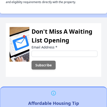
and eligiblity requirements directly with the property.
Don't Miss A Waiting
List Opening
Email Address
*
Affordable Housing Tip