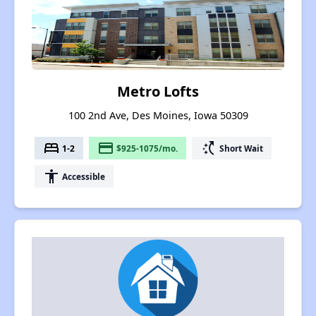
Metro Lofts
100 2nd Ave, Des Moines, Iowa 50309
bed
payment
switch_access_shortcut
1-2
$925-1075/mo.
Short Wait
accessibility
Accessible