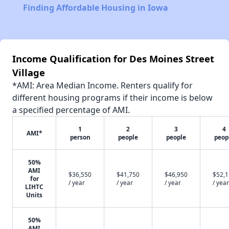
Finding Affordable Housing in Iowa
Income Qualification for Des Moines Street
Village
*AMI: Area Median Income. Renters qualify for
different housing programs if their income is below
a specified percentage of AMI.
1
2
3
4
AMI*
person
people
people
peop
50%
AMI
$36,550
$41,750
$46,950
$52,
for
/ year
/ year
/ year
/ year
LIHTC
Units
50%
AMI