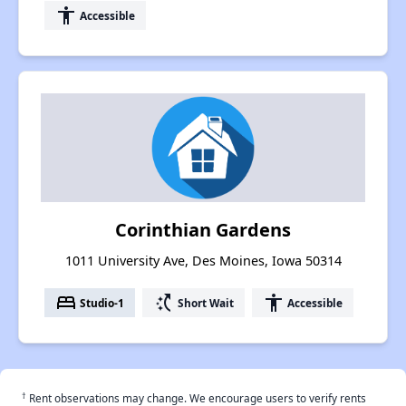
accessibility
Accessible
Corinthian Gardens
1011 University Ave, Des Moines, Iowa 50314
bed
switch_access_shortcut
accessibility
Studio-1
Short Wait
Accessible
†
Rent observations may change. We encourage users to verify rents