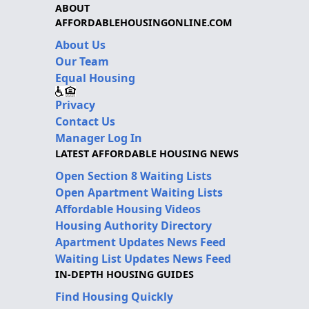
ABOUT
AFFORDABLEHOUSINGONLINE.COM
About Us
Our Team
Equal Housing
Privacy
Contact Us
Manager Log In
LATEST AFFORDABLE HOUSING NEWS
Open Section 8 Waiting Lists
Open Apartment Waiting Lists
Affordable Housing Videos
Housing Authority Directory
Apartment Updates News Feed
Waiting List Updates News Feed
IN-DEPTH HOUSING GUIDES
Find Housing Quickly