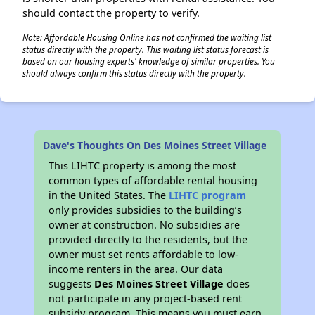
should contact the property to verify.
Note: Affordable Housing Online has not confirmed the waiting list
status directly with the property. This waiting list status forecast is
based on our housing experts' knowledge of similar properties. You
should always confirm this status directly with the property.
Dave's Thoughts On Des Moines Street Village
This LIHTC property is among the most
common types of affordable rental housing
in the United States. The
LIHTC program
only provides subsidies to the building’s
owner at construction. No subsidies are
provided directly to the residents, but the
owner must set rents affordable to low-
income renters in the area. Our data
suggests
Des Moines Street Village
does
not participate in any project-based rent
subsidy program. This means you must earn