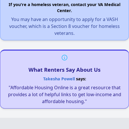
If you're a homeless veteran, contact your VA Medical
Center.
You may have an opportunity to apply for a VASH
voucher, which is a Section 8 voucher for homeless
veterans.
What Renters Say About Us
Takesha Powell
says:
"Affordable Housing Online is a great resource that
provides a lot of helpful links to get low-income and
affordable housing."