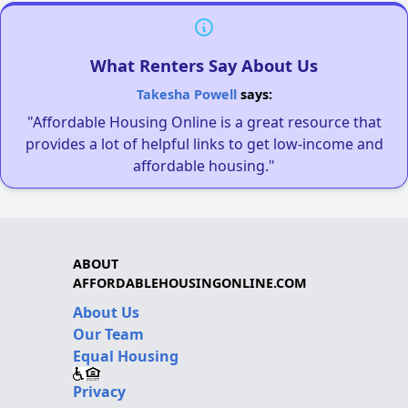
What Renters Say About Us
Takesha Powell
says:
"Affordable Housing Online is a great resource that
provides a lot of helpful links to get low-income and
affordable housing."
ABOUT
AFFORDABLEHOUSINGONLINE.COM
About Us
Our Team
Equal Housing
Privacy