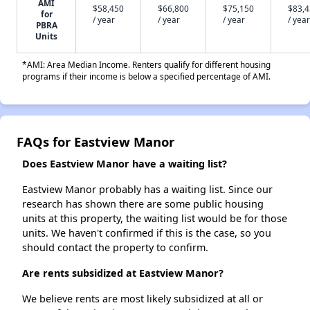
AMI
$58,450
$66,800
$75,150
$83,
for
/ year
/ year
/ year
/ year
PBRA
Units
*AMI: Area Median Income. Renters qualify for different housing
programs if their income is below a specified percentage of AMI.
FAQs for Eastview Manor
Does Eastview Manor have a waiting list?
Eastview Manor probably has a waiting list. Since our
research has shown there are some public housing
units at this property, the waiting list would be for those
units. We haven't confirmed if this is the case, so you
should contact the property to confirm.
Are rents subsidized at Eastview Manor?
We believe rents are most likely subsidized at all or