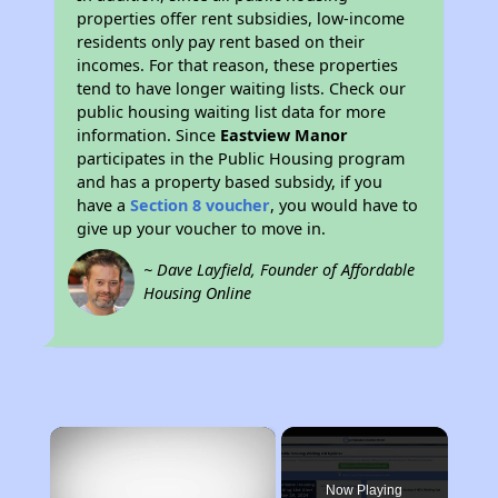
properties offer rent subsidies, low-income
residents only pay rent based on their
incomes. For that reason, these properties
tend to have longer waiting lists. Check our
public housing waiting list data for more
information. Since
Eastview Manor
participates in the Public Housing program
and has a property based subsidy, if you
have a
Section 8 voucher
, you would have to
give up your voucher to move in.
~ Dave Layfield, Founder of Affordable
Housing Online
×
Now Playing