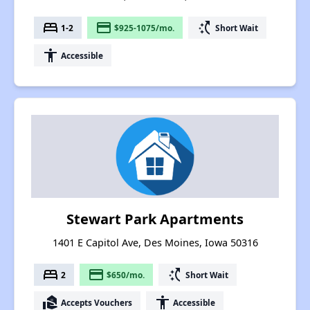
bed
payment
switch_access_shortcut
1-2
$925-1075/mo.
Short Wait
accessibility
Accessible
Stewart Park Apartments
1401 E Capitol Ave, Des Moines, Iowa 50316
bed
payment
switch_access_shortcut
2
$650/mo.
Short Wait
real_estate_agent
accessibility
Accepts Vouchers
Accessible