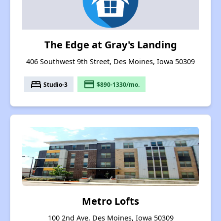
The Edge at Gray's Landing
406 Southwest 9th Street, Des Moines, Iowa 50309
bed
payment
Studio-3
$890-1330/mo.
Metro Lofts
100 2nd Ave, Des Moines, Iowa 50309