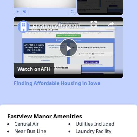
Play
Unmute
Fullscreen
Finding Affordable Housing in Iowa
Play
Watch on
AFH
Video
Finding Affordable Housing in Iowa
Eastview Manor Amenities
Central Air
Utilities Included
Near Bus Line
Laundry Facility