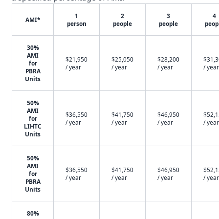
1
2
3
4
AMI*
person
people
people
peop
30%
AMI
$21,950
$25,050
$28,200
$31,
for
/ year
/ year
/ year
/ year
PBRA
Units
50%
AMI
$36,550
$41,750
$46,950
$52,
for
/ year
/ year
/ year
/ year
LIHTC
Units
50%
AMI
$36,550
$41,750
$46,950
$52,
for
/ year
/ year
/ year
/ year
PBRA
Units
80%