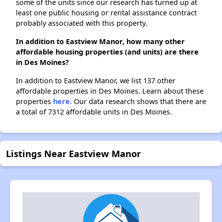
some of the units since our research has turned up at
least one public housing or rental assistance contract
probably associated with this property.
In addition to Eastview Manor, how many other
affordable housing properties (and units) are there
in Des Moines?
In addition to Eastview Manor, we list 137 other
affordable properties in Des Moines. Learn about these
properties
here.
Our data research shows that there are
a total of 7312 affordable units in Des Moines.
Listings Near Eastview Manor