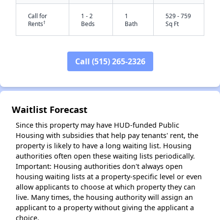
Call for
1 - 2
1
529 - 759
†
Rents
Beds
Bath
Sq Ft
Call (515) 265-2326
✕
Waitlist Forecast
Since this property may have HUD-funded Public
Housing with subsidies that help pay tenants' rent, the
property is likely to have a long waiting list. Housing
authorities often open these waiting lists periodically.
Important: Housing authorities don't always open
housing waiting lists at a property-specific level or even
allow applicants to choose at which property they can
live. Many times, the housing authority will assign an
applicant to a property without giving the applicant a
choice.