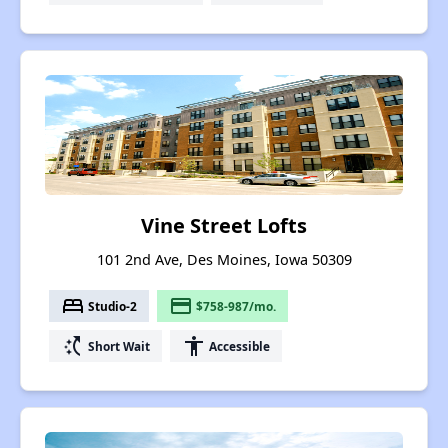
Vine Street Lofts
101 2nd Ave, Des Moines, Iowa 50309
bed
payment
Studio-2
$758-987/mo.
switch_access_shortcut
accessibility
Short Wait
Accessible