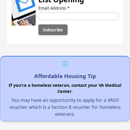
Email Address
*
Affordable Housing Tip
If you're a homeless veteran, contact your VA Medical
Center.
You may have an opportunity to apply for a VASH
voucher, which is a Section 8 voucher for homeless
veterans.