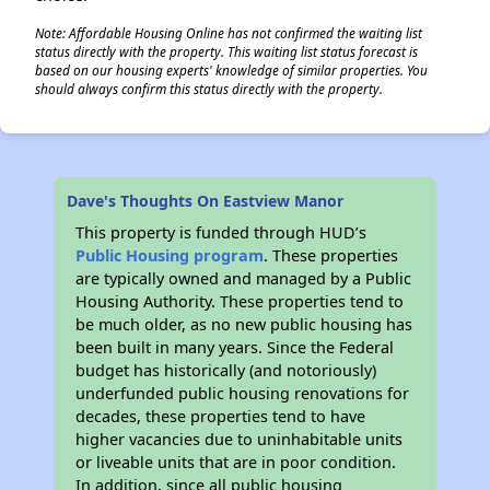
Note: Affordable Housing Online has not confirmed the waiting list
status directly with the property. This waiting list status forecast is
based on our housing experts' knowledge of similar properties. You
should always confirm this status directly with the property.
Dave's Thoughts On Eastview Manor
This property is funded through HUD’s
Public Housing program
. These properties
are typically owned and managed by a Public
Housing Authority. These properties tend to
be much older, as no new public housing has
been built in many years. Since the Federal
budget has historically (and notoriously)
underfunded public housing renovations for
decades, these properties tend to have
higher vacancies due to uninhabitable units
or liveable units that are in poor condition.
In addition, since all public housing