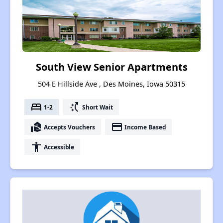
South View Senior Apartments
504 E Hillside Ave , Des Moines, Iowa 50315
bed
switch_access_shortcut
1-2
Short Wait
real_estate_agent
payment
Accepts Vouchers
Income Based
accessibility
Accessible