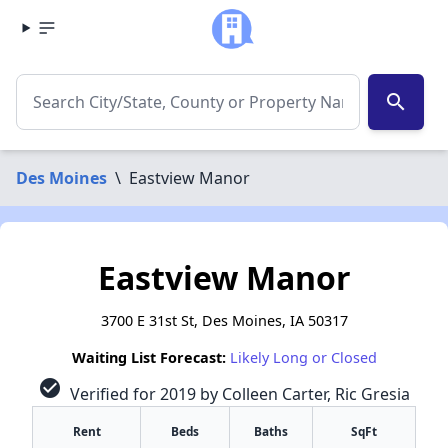
search
Des Moines
\
Eastview Manor
Eastview Manor
3700 E 31st St, Des Moines, IA 50317
Waiting List Forecast:
Likely Long or Closed
check_circle
Verified for 2019 by Colleen Carter, Ric Gresia
Rent
Beds
Baths
SqFt