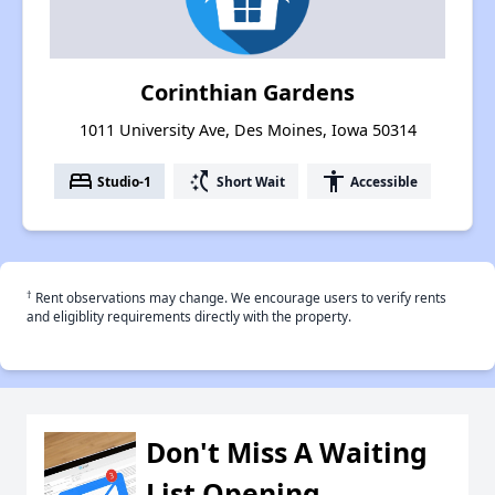
Corinthian Gardens
1011 University Ave, Des Moines, Iowa 50314
bed
switch_access_shortcut
accessibility
Studio-1
Short Wait
Accessible
†
Rent observations may change. We encourage users to verify rents
and eligiblity requirements directly with the property.
Don't Miss A Waiting
List Opening