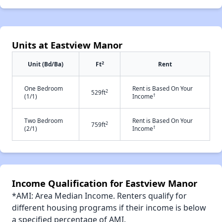
Units at Eastview Manor
2
Unit (Bd/Ba)
Ft
Rent
One Bedroom
Rent is Based On Your
2
529ft
†
(1/1)
Income
Two Bedroom
Rent is Based On Your
2
759ft
†
(2/1)
Income
Income Qualification for Eastview Manor
*AMI: Area Median Income. Renters qualify for
different housing programs if their income is below
a specified percentage of AMI.