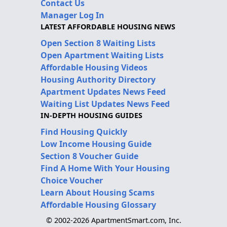
Contact Us
Manager Log In
LATEST AFFORDABLE HOUSING NEWS
Open Section 8 Waiting Lists
Open Apartment Waiting Lists
Affordable Housing Videos
Housing Authority Directory
Apartment Updates News Feed
Waiting List Updates News Feed
IN-DEPTH HOUSING GUIDES
Find Housing Quickly
Low Income Housing Guide
Section 8 Voucher Guide
Find A Home With Your Housing
Choice Voucher
Learn About Housing Scams
Affordable Housing Glossary
© 2002-2026 ApartmentSmart.com, Inc.