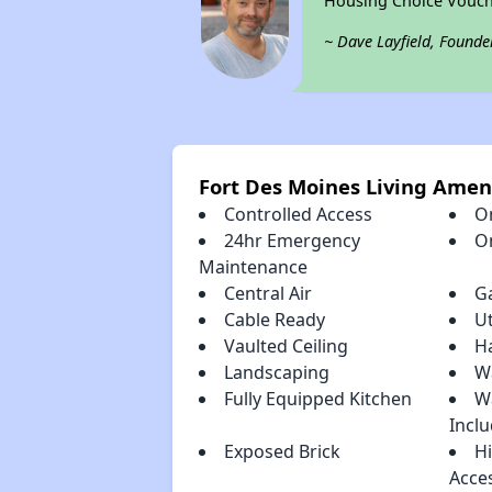
Housing Choice Vouch
~ Dave Layfield, Founde
Fort Des Moines Living Amen
Controlled Access
O
24hr Emergency
O
Maintenance
Central Air
G
Cable Ready
Ut
Vaulted Ceiling
H
Landscaping
Wa
Fully Equipped Kitchen
W
Incl
Exposed Brick
H
Acce