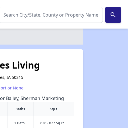
search
es Living
es, IA 50315
hort or None
nor Bailey, Sherman Marketing
Baths
SqFt
1 Bath
626 - 827 Sq Ft
✕