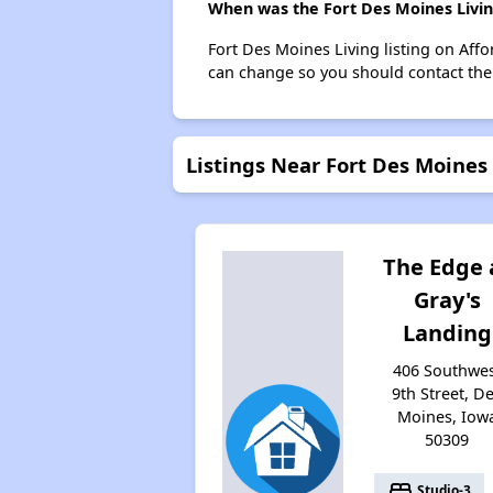
When was the Fort Des Moines Living
Fort Des Moines Living listing on Aff
can change so you should contact the
Listings Near Fort Des Moines 
The Edge 
Gray's
Landing
406 Southwe
9th Street, D
Moines, Iow
50309
bed
Studio-3