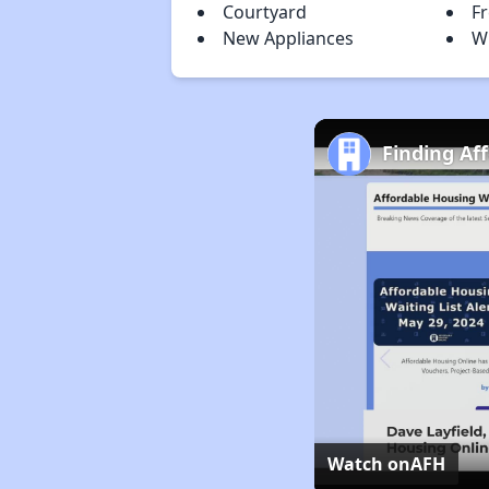
Courtyard
F
New Appliances
W
Finding Af
Watch on
AFH