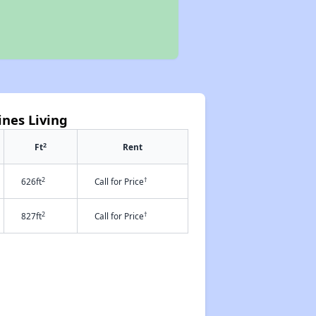
ines Living
2
Ft
Rent
2
†
626ft
Call for Price
2
†
827ft
Call for Price