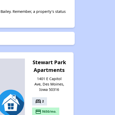
Bailey. Remember, a property's status
Stewart Park
Apartments
1401 E Capitol
Ave, Des Moines,
Iowa 50316
bed
2
payment
$650/mo.