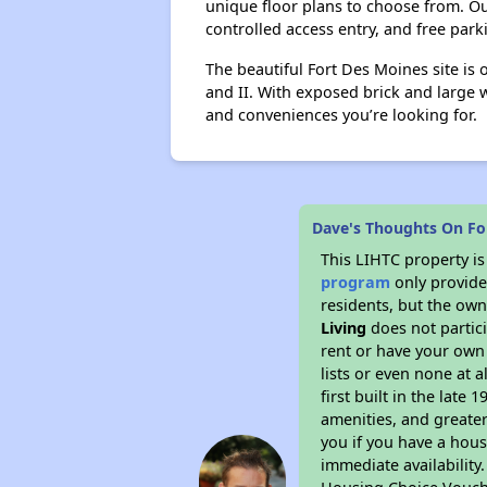
unique floor plans to choose from. 
controlled access entry, and free par
The beautiful Fort Des Moines site is 
and II. With exposed brick and large 
and conveniences you’re looking for.
Dave's Thoughts On Fo
This LIHTC property i
program
only provides
residents, but the own
Living
does not partic
rent or have your ow
lists or even none at 
first built in the late
amenities, and greater
you if you have a hous
immediate availability