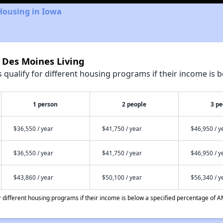
Housing in Iowa
t Des Moines Living
qualify for different housing programs if their income is b
1 person
2 people
3 pe
$36,550 / year
$41,750 / year
$46,950 / y
$36,550 / year
$41,750 / year
$46,950 / y
$43,860 / year
$50,100 / year
$56,340 / y
different housing programs if their income is below a specified percentage of A