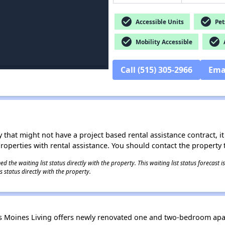
check_circle
check_circle
Accessible Units
Pet
check_circle
check_circle
Mobility Accessible
A
Call (515) 305-2966
Ema
 that might not have a project based rental assistance contract, it i
 properties with rental assistance. You should contact the property t
 the waiting list status directly with the property. This waiting list status forecast
 status directly with the property.
es Moines Living offers newly renovated one and two-bedroom ap