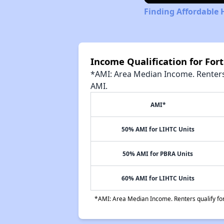
Finding Affordable 
Income Qualification for For
*AMI: Area Median Income. Renters 
AMI.
AMI*
50% AMI for LIHTC Units
50% AMI for PBRA Units
60% AMI for LIHTC Units
*AMI: Area Median Income. Renters qualify for 