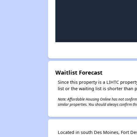
Waitlist Forecast
Since this property is a LIHTC property
list or the waiting list is shorter than
Note: Affordable Housing Online has not confirmed
similar properties. You should always confirm this
Located in south Des Moines, Fort D