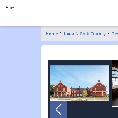
Home
\
Iowa
\
Polk County
\
De