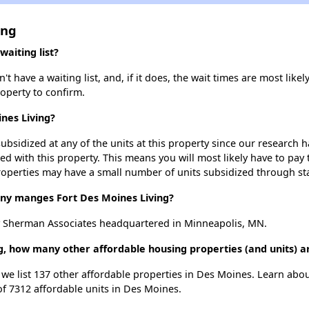
ing
aiting list?
 have a waiting list, and, if it does, the wait times are most likely
roperty to confirm.
ines Living?
ubsidized at any of the units at this property since our research
ted with this property. This means you will most likely have to pay
roperties may have a small number of units subsidized through st
y manges Fort Des Moines Living?
y Sherman Associates headquartered in Minneapolis, MN.
ng, how many other affordable housing properties (and units) a
, we list 137 other affordable properties in Des Moines. Learn abo
of 7312 affordable units in Des Moines.