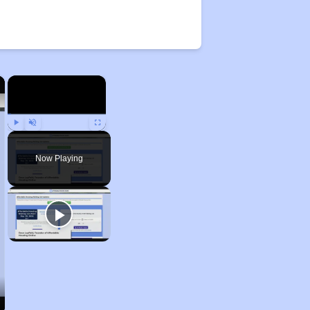
×
×
Play
Unmute
Fullscreen
Now Playing