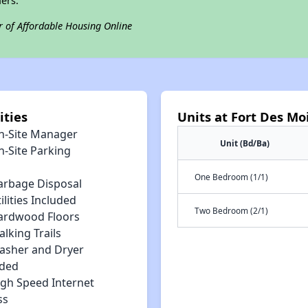
ers.
r of Affordable Housing Online
ities
Units at Fort Des Mo
n-Site Manager
Unit (Bd/Ba)
n-Site Parking
One Bedroom (1/1)
arbage Disposal
ilities Included
Two Bedroom (2/1)
ardwood Floors
lking Trails
asher and Dryer
uded
igh Speed Internet
ss