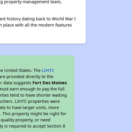
ing property management team,
cant history dating back to World War I
n place with all the modern features
he United States. The
LIHTC
re provided directly to the
ur data suggests
Fort Des Moines
must earn enough to pay the full
rties tend to have shorter waiting
ouchers. LIHTC properties were
kely to have larger units, more
 This property might be right for
quality property, or need
ty is required to accept Section 8