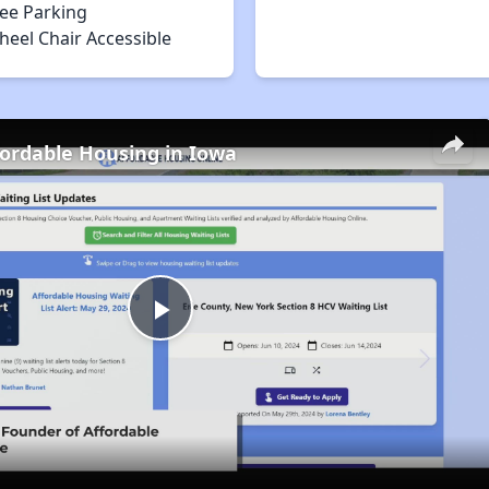
ree Parking
heel Chair Accessible
fordable Housing in Iowa
Play
Video