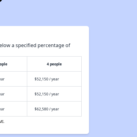
elow a specified percentage of
ople
4 people
ear
$52,150 / year
ear
$52,150 / year
ear
$62,580 / year
MI.