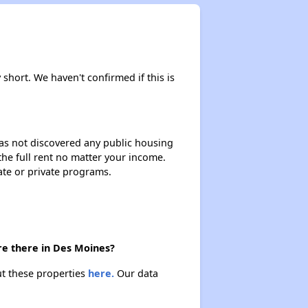
 short. We haven't confirmed if this is
 has not discovered any public housing
 the full rent no matter your income.
ate or private programs.
re there in Des Moines?
ut these properties
here.
Our data