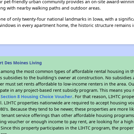
Our pet-friendly urban community provides an on-site award-winn
king with nearby walking paths and outdoor areas.
one of only twenty-four national landmarks in Iowa, with a signifi
windows in every apartment home, the historic structure remains i
rt Des Moines Living
s among the most common types of affordable rental housing in t
 subsidies to the building’s owner at construction. No subsidies a
er must set rents affordable to low-income renters in the area. O
ipate in any project-based rent subsidy program. This means you 
n
Section 8 Housing Choice Voucher
. For that reason, LIHTC prope
all. LIHTC properties nationwide are required to accept housing v
 1980's. Because they tend to be newer, these properties are more li
 tenant service offerings than other affordable housing programs.
ing voucher or enough income to pay rent, are looking for a high 
. Since this property participates in the LIHTC program, the proper