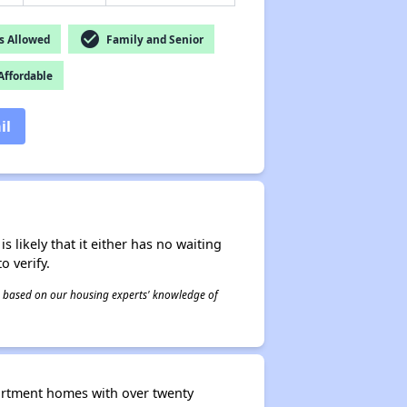
check_circle
s Allowed
Family and Senior
ffordable
il
s likely that it either has no waiting
o verify.
 is based on our housing experts' knowledge of
artment homes with over twenty