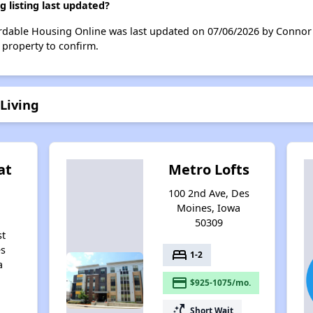
 listing last updated?
ordable Housing Online was last updated on 07/06/2026 by Connor 
 property to confirm.
Living
at
Metro Lofts
100 2nd Ave, Des
Moines, Iowa
50309
st
es
bed
1-2
a
payment
$925-1075/mo.
switch_access_shortcut
Short Wait