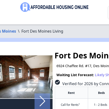
s Moines
\
Fort Des Moines Living
Fort Des Moin
6924 Chaffee Rd. #17, Des Moin
Waiting List Forecast:
Likely S
check_circle
Verified for 2026 by Con
Rent
Beds
†
Call for Rents
1 - 2 Beds