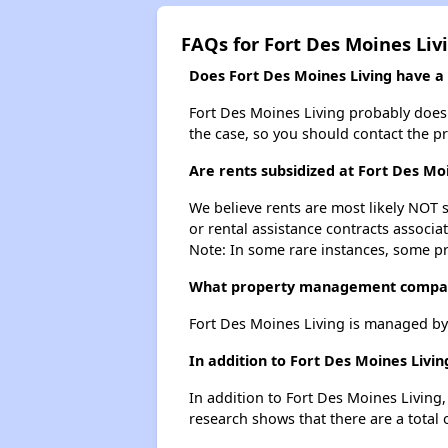
FAQs for Fort Des Moines Liv
Does Fort Des Moines Living have a w
Fort Des Moines Living probably doesn't
the case, so you should contact the p
Are rents subsidized at Fort Des Mo
We believe rents are most likely NOT s
or rental assistance contracts associa
Note: In some rare instances, some p
What property management compan
Fort Des Moines Living is managed b
In addition to Fort Des Moines Livi
In addition to Fort Des Moines Living
research shows that there are a total 