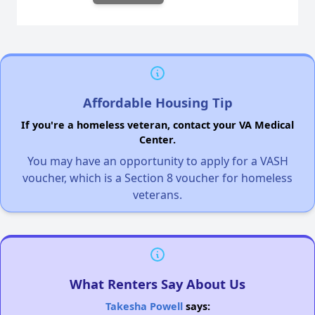
Affordable Housing Tip
If you're a homeless veteran, contact your VA Medical
Center.
You may have an opportunity to apply for a VASH
voucher, which is a Section 8 voucher for homeless
veterans.
What Renters Say About Us
Takesha Powell
says: