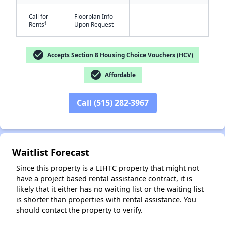
Call for
Floorplan Info
-
-
†
Rents
Upon Request
check_circle
Accepts Section 8 Housing Choice Vouchers (HCV)
check_circle
Affordable
✕
Call (515) 282-3967
Waitlist Forecast
Since this property is a LIHTC property that might not
have a project based rental assistance contract, it is
likely that it either has no waiting list or the waiting list
is shorter than properties with rental assistance. You
should contact the property to verify.