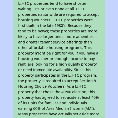
LIHTC properties tend to have shorter
waiting lists or even none at all. LIHTC
properties nationwide are required to accept
housing vouchers. LIHTC properties were
first built in the late 1980's. Because they
tend to be newer, these properties are more
likely to have larger units, more amenities,
and greater tenant service offerings than
other affordable housing programs. This
property might be right for you if you have a
housing voucher or enough income to pay
rent, are looking for a high quality property,
or need immediate availability. Since this
property participates in the LIHTC program,
the property is required to accept Section 8
Housing Choice Vouchers. As a LIHTC
property that chose the 40/60 election, this
property has agreed to set aside at least 40%
of its units for families and individuals
earning 60% of Area Median Income (AMI).
Many properties have actually set aside more