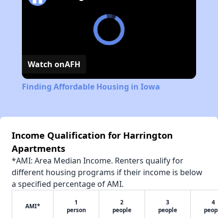
Watch on
AFH
Finding Affordable Housing in Iowa
Income Qualification for Harrington
Apartments
*AMI: Area Median Income. Renters qualify for
different housing programs if their income is below
a specified percentage of AMI.
1
2
3
4
AMI*
person
people
people
peop