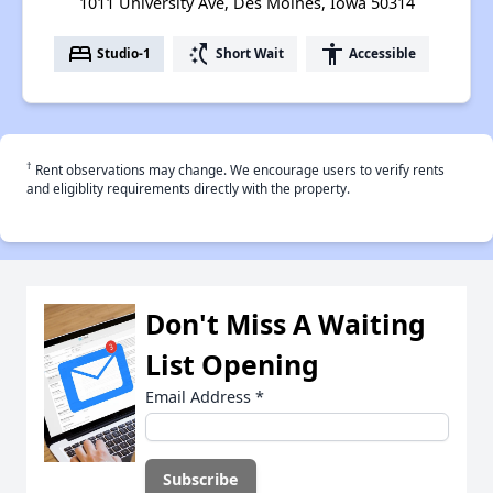
1011 University Ave, Des Moines, Iowa 50314
bed
switch_access_shortcut
accessibility
Studio-1
Short Wait
Accessible
†
Rent observations may change. We encourage users to verify rents
and eligiblity requirements directly with the property.
Don't Miss A Waiting
List Opening
Email Address
*