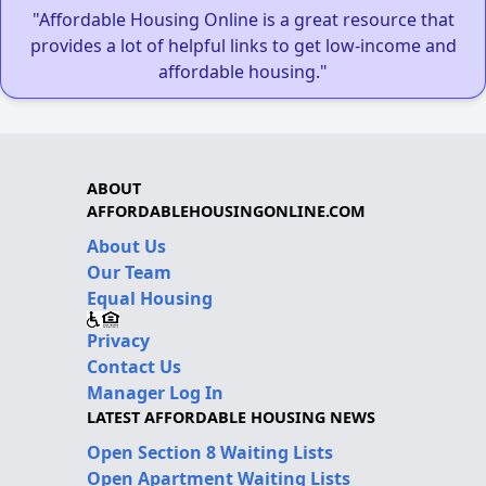
"Affordable Housing Online is a great resource that
provides a lot of helpful links to get low-income and
affordable housing."
ABOUT
AFFORDABLEHOUSINGONLINE.COM
About Us
Our Team
Equal Housing
Privacy
Contact Us
Manager Log In
LATEST AFFORDABLE HOUSING NEWS
Open Section 8 Waiting Lists
Open Apartment Waiting Lists