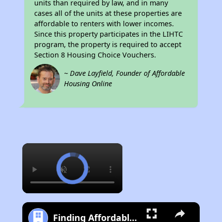
units than required by law, and in many
cases all of the units at these properties are
affordable to renters with lower incomes.
Since this property participates in the LIHTC
program, the property is required to accept
Section 8 Housing Choice Vouchers.
~ Dave Layfield, Founder of Affordable
Housing Online
×
Finding Affordable Housing in Iowa