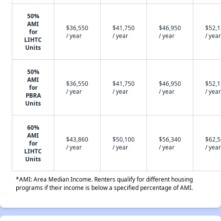
50%
AMI
$36,550
$41,750
$46,950
$52,
for
/ year
/ year
/ year
/ year
LIHTC
Units
50%
AMI
$36,550
$41,750
$46,950
$52,
for
/ year
/ year
/ year
/ year
PBRA
Units
60%
AMI
$43,860
$50,100
$56,340
$62,
for
/ year
/ year
/ year
/ year
LIHTC
Units
*AMI: Area Median Income. Renters qualify for different housing
programs if their income is below a specified percentage of AMI.