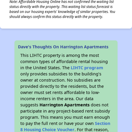
Note: Affordable Housing Online has not confirmed the waiting list
status directly with the property. This waiting list status forecast is
based on our housing experts' knowledge of similar properties. You
should always confirm this status directly with the property.
Dave's Thoughts On Harrington Apartments
This LIHTC property is among the most
common types of affordable rental housing
in the United States. The
LIHTC program
only provides subsidies to the building’s
owner at construction. No subsidies are
provided directly to the residents, but the
owner must set rents affordable to low-
income renters in the area. Our data
suggests
Harrington Apartments
does not
participate in any project-based rent subsidy
program. This means you must earn enough
to pay the full rent or have your own
Section
8 Housing Choice Voucher
. For that reason,