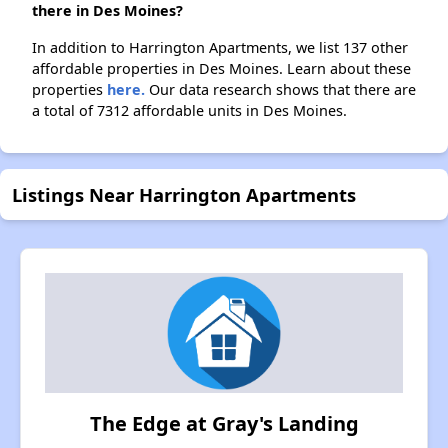
there in Des Moines?
In addition to Harrington Apartments, we list 137 other
affordable properties in Des Moines. Learn about these
properties
here.
Our data research shows that there are
a total of 7312 affordable units in Des Moines.
Listings Near Harrington Apartments
The Edge at Gray's Landing