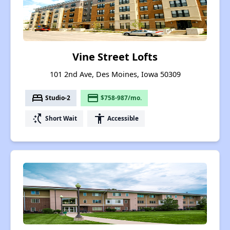
Vine Street Lofts
101 2nd Ave, Des Moines, Iowa 50309
bed
payment
Studio-2
$758-987/mo.
switch_access_shortcut
accessibility
Short Wait
Accessible