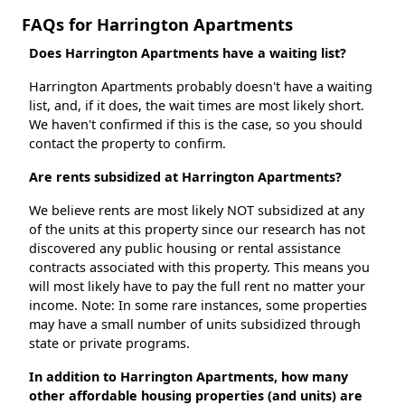
FAQs for Harrington Apartments
Does Harrington Apartments have a waiting list?
Harrington Apartments probably doesn't have a waiting
list, and, if it does, the wait times are most likely short.
We haven't confirmed if this is the case, so you should
contact the property to confirm.
Are rents subsidized at Harrington Apartments?
We believe rents are most likely NOT subsidized at any
of the units at this property since our research has not
discovered any public housing or rental assistance
contracts associated with this property. This means you
will most likely have to pay the full rent no matter your
income. Note: In some rare instances, some properties
may have a small number of units subsidized through
state or private programs.
In addition to Harrington Apartments, how many
other affordable housing properties (and units) are