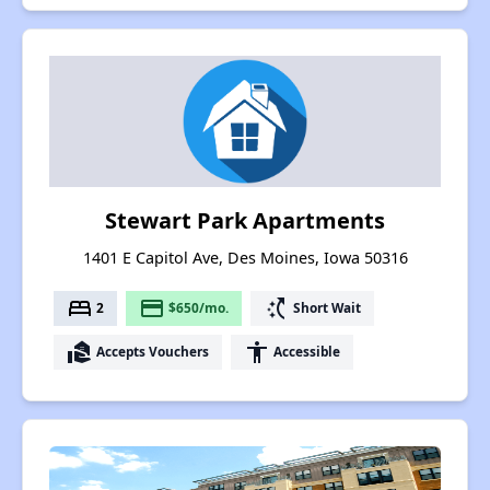
Stewart Park Apartments
1401 E Capitol Ave, Des Moines, Iowa 50316
bed
payment
switch_access_shortcut
2
$650/mo.
Short Wait
real_estate_agent
accessibility
Accepts Vouchers
Accessible