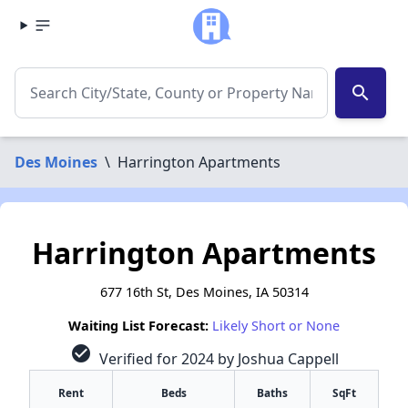
search
Des Moines
\
Harrington Apartments
Harrington Apartments
677 16th St, Des Moines, IA 50314
Waiting List Forecast:
Likely Short or None
check_circle
Verified for 2024 by Joshua Cappell
Rent
Beds
Baths
SqFt