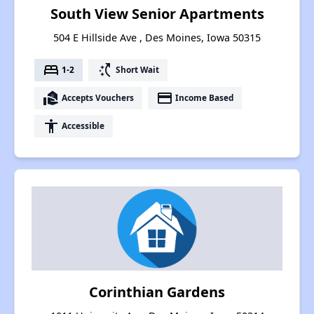
South View Senior Apartments
504 E Hillside Ave , Des Moines, Iowa 50315
bed
switch_access_shortcut
1-2
Short Wait
real_estate_agent
payment
Accepts Vouchers
Income Based
accessibility
Accessible
Corinthian Gardens