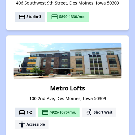
406 Southwest 9th Street, Des Moines, Iowa 50309
bed
payment
Studio-3
$890-1330/mo.
Metro Lofts
100 2nd Ave, Des Moines, Iowa 50309
bed
payment
switch_access_shortcut
1-2
$925-1075/mo.
Short Wait
accessibility
Accessible