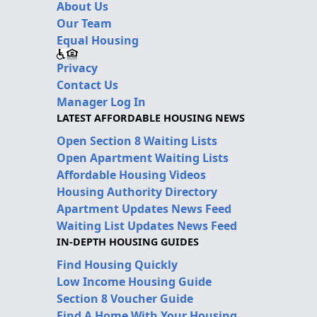
About Us
Our Team
Equal Housing
Privacy
Contact Us
Manager Log In
LATEST AFFORDABLE HOUSING NEWS
Open Section 8 Waiting Lists
Open Apartment Waiting Lists
Affordable Housing Videos
Housing Authority Directory
Apartment Updates News Feed
Waiting List Updates News Feed
IN-DEPTH HOUSING GUIDES
Find Housing Quickly
Low Income Housing Guide
Section 8 Voucher Guide
Find A Home With Your Housing