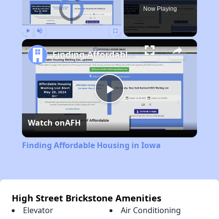
Video Player is loading.
Now Playing
Play
Unmute
Fullscreen
Finding Affordable Housing in Iowa
Play
Watch on
AFH
Video
Finding Affordable Housing in Iowa
High Street Brickstone Amenities
Elevator
Air Conditioning