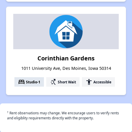
Corinthian Gardens
1011 University Ave, Des Moines, Iowa 50314
bed
switch_access_shortcut
accessibility
Studio-1
Short Wait
Accessible
†
Rent observations may change. We encourage users to verify rents
and eligiblity requirements directly with the property.