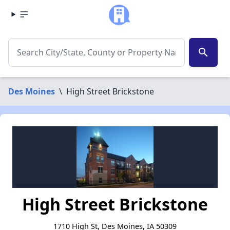
search
Des Moines
\
High Street Brickstone
High Street Brickstone
1710 High St, Des Moines, IA 50309