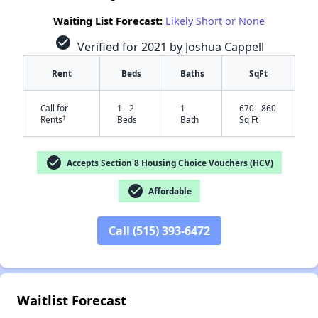
Waiting List Forecast:
Likely Short or None
check_circle
Verified for 2021 by Joshua Cappell
Rent
Beds
Baths
SqFt
Call for
1 - 2
1
670 - 860
†
Rents
Beds
Bath
Sq Ft
check_circle
Accepts Section 8 Housing Choice Vouchers (HCV)
check_circle
Affordable
Call (515) 393-6472
✕
Waitlist Forecast