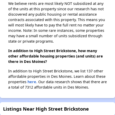
We believe rents are most likely NOT subsidized at any
of the units at this property since our research has not
discovered any public housing or rental assistance
contracts associated with this property. This means you
will most likely have to pay the full rent no matter your
income. Note: In some rare instances, some properties
may have a small number of units subsidized through
state or private programs.
In addition to High Street Brickstone, how many
other affordable housing properties (and units) are
there in Des Moines?
In addition to High Street Brickstone, we list 137 other
affordable properties in Des Moines. Learn about these
properties
here.
Our data research shows that there are
a total of 7312 affordable units in Des Moines.
Listings Near High Street Brickstone