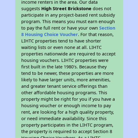
income renters in the area. Our data
suggests
High Street Brickstone
does not
participate in any project-based rent subsidy
program. This means you must earn enough
to pay the full rent or have your own
Section
8 Housing Choice Voucher
. For that reason,
LIHTC properties tend to have shorter
waiting lists or even none at all. LIHTC
properties nationwide are required to accept
housing vouchers. LIHTC properties were
first built in the late 1980's. Because they
tend to be newer, these properties are more
likely to have larger units, more amenities,
and greater tenant service offerings than
other affordable housing programs. This
property might be right for you if you have a
housing voucher or enough income to pay
rent, are looking for a high quality property,
or need immediate availability. Since this
property participates in the LIHTC program,
the property is required to accept Section 8
Housing Choice Vouchers. As a LIHTC