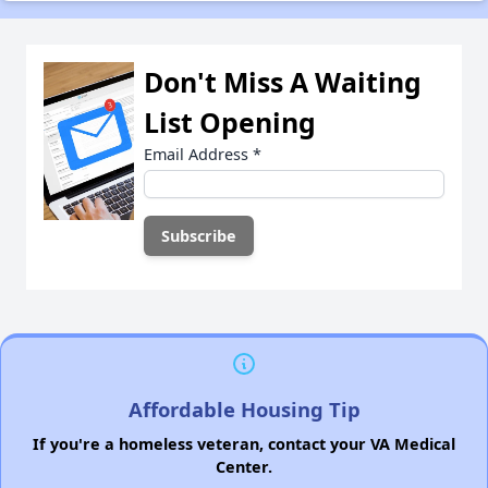
Don't Miss A Waiting
List Opening
Email Address
*
Affordable Housing Tip
If you're a homeless veteran, contact your VA Medical
Center.