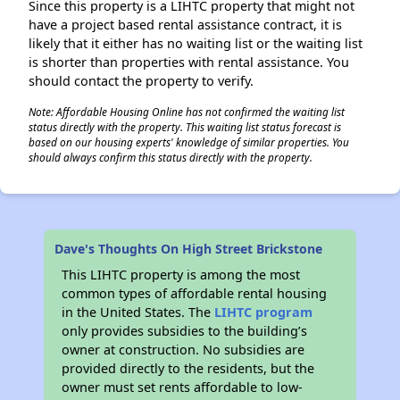
Since this property is a LIHTC property that might not
have a project based rental assistance contract, it is
likely that it either has no waiting list or the waiting list
is shorter than properties with rental assistance. You
should contact the property to verify.
Note: Affordable Housing Online has not confirmed the waiting list
status directly with the property. This waiting list status forecast is
based on our housing experts' knowledge of similar properties. You
should always confirm this status directly with the property.
Dave's Thoughts On High Street Brickstone
This LIHTC property is among the most
common types of affordable rental housing
in the United States. The
LIHTC program
only provides subsidies to the building’s
owner at construction. No subsidies are
provided directly to the residents, but the
owner must set rents affordable to low-