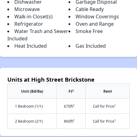
Dishwasher
Garbage Disposal
Microwave
Cable Ready
Walk-in Closet(s)
Window Coverings
Refrigerator
Oven and Range
Water Trash and Sewer
Smoke Free
Included
Heat Included
Gas Included
Units at High Street Brickstone
2
Unit (Bd/Ba)
Ft
Rent
2
†
1 Bedroom (1/1)
670ft
Call for Price
2
†
2 Bedroom (2/1)
860ft
Call for Price