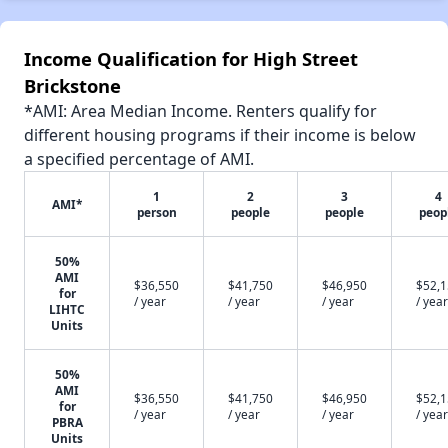
Income Qualification for High Street
Brickstone
*AMI: Area Median Income. Renters qualify for
different housing programs if their income is below
a specified percentage of AMI.
1
2
3
4
AMI*
person
people
people
peop
50%
AMI
$36,550
$41,750
$46,950
$52,
for
/ year
/ year
/ year
/ year
LIHTC
Units
50%
AMI
$36,550
$41,750
$46,950
$52,
for
/ year
/ year
/ year
/ year
PBRA
Units