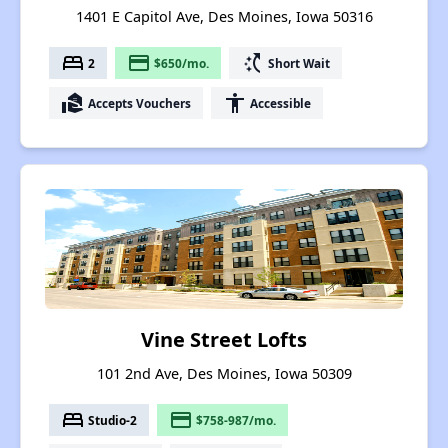
1401 E Capitol Ave, Des Moines, Iowa 50316
bed
payment
switch_access_shortcut
2
$650/mo.
Short Wait
real_estate_agent
accessibility
Accepts Vouchers
Accessible
Vine Street Lofts
101 2nd Ave, Des Moines, Iowa 50309
bed
payment
Studio-2
$758-987/mo.