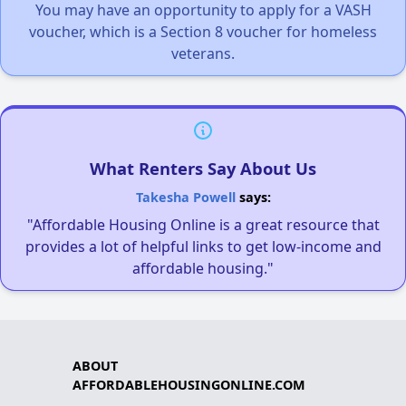
You may have an opportunity to apply for a VASH
voucher, which is a Section 8 voucher for homeless
veterans.
What Renters Say About Us
Takesha Powell
says:
"Affordable Housing Online is a great resource that
provides a lot of helpful links to get low-income and
affordable housing."
ABOUT
AFFORDABLEHOUSINGONLINE.COM