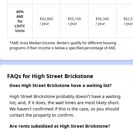
60%
AMI
$43,860
$50,100
$56,340
$62,
for
/ year
/ year
/ year
/ year
LIHTC
Units
*AMI: Area Median Income. Renters qualify for different housing
programs if their income is below a specified percentage of AMI.
FAQs for High Street Brickstone
Does High Street Brickstone have a waiting list?
High Street Brickstone probably doesn't have a waiting
list, and, if it does, the wait times are most likely short.
We haven't confirmed if this is the case, so you should
contact the property to confirm.
Are rents subsidized at High Street Brickstone?