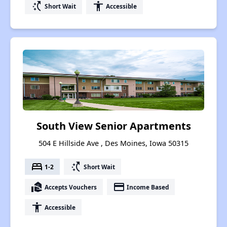
switch_access_shortcut
accessibility
Short Wait
Accessible
South View Senior Apartments
504 E Hillside Ave , Des Moines, Iowa 50315
bed
switch_access_shortcut
1-2
Short Wait
real_estate_agent
payment
Accepts Vouchers
Income Based
accessibility
Accessible