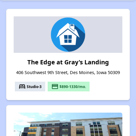
The Edge at Gray's Landing
406 Southwest 9th Street, Des Moines, Iowa 50309
bed
payment
Studio-3
$890-1330/mo.