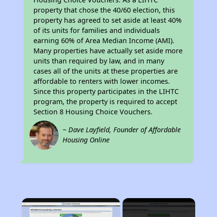
property that chose the 40/60 election, this
property has agreed to set aside at least 40%
of its units for families and individuals
earning 60% of Area Median Income (AMI).
Many properties have actually set aside more
units than required by law, and in many
cases all of the units at these properties are
affordable to renters with lower incomes.
Since this property participates in the LIHTC
program, the property is required to accept
Section 8 Housing Choice Vouchers.
~ Dave Layfield, Founder of Affordable
Housing Online
×