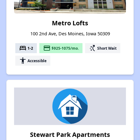
Metro Lofts
100 2nd Ave, Des Moines, Iowa 50309
bed
payment
switch_access_shortcut
1-2
$925-1075/mo.
Short Wait
accessibility
Accessible
Stewart Park Apartments