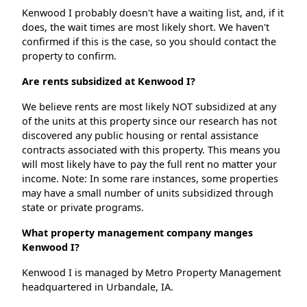
Kenwood I probably doesn't have a waiting list, and, if it
does, the wait times are most likely short. We haven't
confirmed if this is the case, so you should contact the
property to confirm.
Are rents subsidized at Kenwood I?
We believe rents are most likely NOT subsidized at any
of the units at this property since our research has not
discovered any public housing or rental assistance
contracts associated with this property. This means you
will most likely have to pay the full rent no matter your
income. Note: In some rare instances, some properties
may have a small number of units subsidized through
state or private programs.
What property management company manges
Kenwood I?
Kenwood I is managed by Metro Property Management
headquartered in Urbandale, IA.