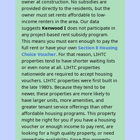
owner at construction. No subsidies are
provided directly to the residents, but the
owner must set rents affordable to low-
income renters in the area. Our data
suggests
Kenwood I
does not participate in
any project-based rent subsidy program.
This means you must earn enough to pay the
full rent or have your own
Section 8 Housing
Choice Voucher
. For that reason, LIHTC
properties tend to have shorter waiting lists
or even none at all. LIHTC properties
nationwide are required to accept housing
vouchers. LIHTC properties were first built in
the late 1980's. Because they tend to be
newer, these properties are more likely to
have larger units, more amenities, and
greater tenant service offerings than other
affordable housing programs. This property
might be right for you if you have a housing
voucher or enough income to pay rent, are
looking for a high quality property, or need
immediate availability. Since this property