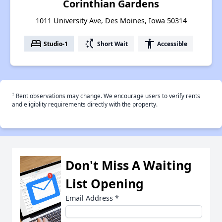
Corinthian Gardens
1011 University Ave, Des Moines, Iowa 50314
bed
switch_access_shortcut
accessibility
Studio-1
Short Wait
Accessible
†
Rent observations may change. We encourage users to verify rents
and eligiblity requirements directly with the property.
Don't Miss A Waiting
List Opening
Email Address
*