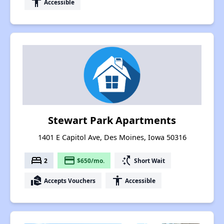
accessibility
Accessible
Stewart Park Apartments
1401 E Capitol Ave, Des Moines, Iowa 50316
bed
payment
switch_access_shortcut
2
$650/mo.
Short Wait
real_estate_agent
accessibility
Accepts Vouchers
Accessible