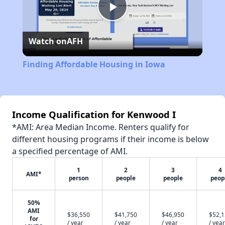
Play
Watch on
AFH
Video
Finding Affordable Housing in Iowa
Income Qualification for Kenwood I
*AMI: Area Median Income. Renters qualify for
different housing programs if their income is below
a specified percentage of AMI.
1
2
3
4
AMI*
person
people
people
peop
50%
AMI
$36,550
$41,750
$46,950
$52,
for
/ year
/ year
/ year
/ year