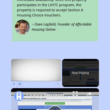
participates in the LIHTC program, the
property is required to accept Section 8
Housing Choice Vouchers.
~ Dave Layfield, Founder of Affordable
Housing Online
×
Now Playing
Play
Unmute
Fullscreen
Finding Affordable Housing in Iowa