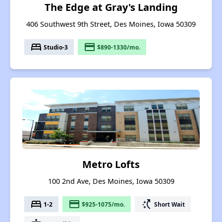
The Edge at Gray's Landing
406 Southwest 9th Street, Des Moines, Iowa 50309
bed
payment
Studio-3
$890-1330/mo.
Metro Lofts
100 2nd Ave, Des Moines, Iowa 50309
bed
payment
switch_access_shortcut
1-2
$925-1075/mo.
Short Wait