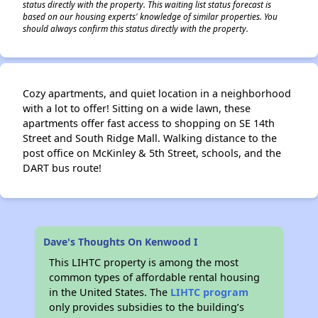
status directly with the property. This waiting list status forecast is
based on our housing experts' knowledge of similar properties. You
should always confirm this status directly with the property.
Cozy apartments, and quiet location in a neighborhood
with a lot to offer! Sitting on a wide lawn, these
apartments offer fast access to shopping on SE 14th
Street and South Ridge Mall. Walking distance to the
post office on McKinley & 5th Street, schools, and the
DART bus route!
Dave's Thoughts On Kenwood I
This LIHTC property is among the most
common types of affordable rental housing
in the United States. The
LIHTC program
only provides subsidies to the building’s