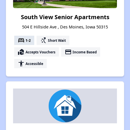
South View Senior Apartments
504 E Hillside Ave , Des Moines, Iowa 50315
bed
switch_access_shortcut
1-2
Short Wait
real_estate_agent
payment
Accepts Vouchers
Income Based
accessibility
Accessible