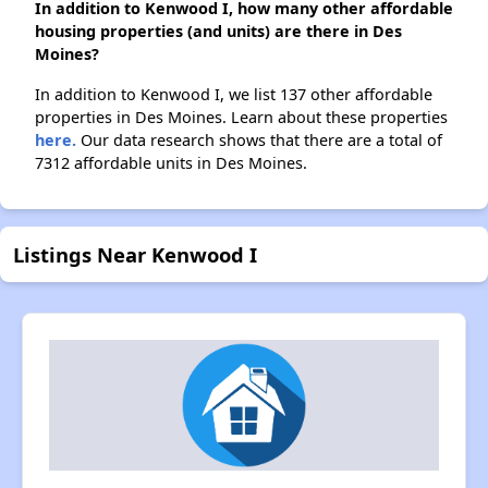
In addition to Kenwood I, how many other affordable
housing properties (and units) are there in Des
Moines?
In addition to Kenwood I, we list 137 other affordable
properties in Des Moines. Learn about these properties
here.
Our data research shows that there are a total of
7312 affordable units in Des Moines.
Listings Near Kenwood I