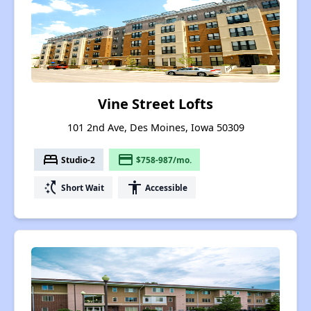
Vine Street Lofts
101 2nd Ave, Des Moines, Iowa 50309
bed
payment
Studio-2
$758-987/mo.
switch_access_shortcut
accessibility
Short Wait
Accessible