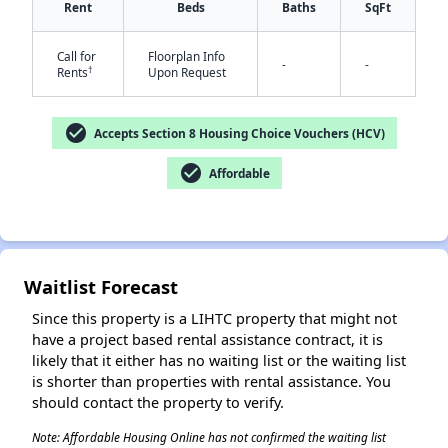
Rent
Beds
Baths
SqFt
Call for
Floorplan Info
-
-
†
Rents
Upon Request
check_circle
Accepts Section 8 Housing Choice Vouchers (HCV)
check_circle
Affordable
✕
Waitlist Forecast
Since this property is a LIHTC property that might not
have a project based rental assistance contract, it is
likely that it either has no waiting list or the waiting list
is shorter than properties with rental assistance. You
should contact the property to verify.
Note: Affordable Housing Online has not confirmed the waiting list