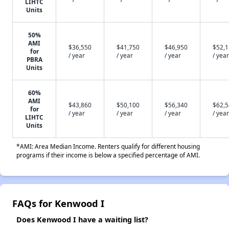
LIHTC
Units
50%
AMI
$36,550
$41,750
$46,950
$52,
for
/ year
/ year
/ year
/ year
PBRA
Units
60%
AMI
$43,860
$50,100
$56,340
$62,
for
/ year
/ year
/ year
/ year
LIHTC
Units
*AMI: Area Median Income. Renters qualify for different housing
programs if their income is below a specified percentage of AMI.
FAQs for Kenwood I
Does Kenwood I have a waiting list?