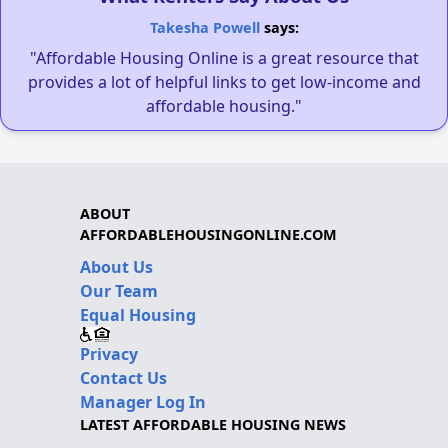
Takesha Powell
says:
"Affordable Housing Online is a great resource that
provides a lot of helpful links to get low-income and
affordable housing."
ABOUT
AFFORDABLEHOUSINGONLINE.COM
About Us
Our Team
Equal Housing
Privacy
Contact Us
Manager Log In
LATEST AFFORDABLE HOUSING NEWS