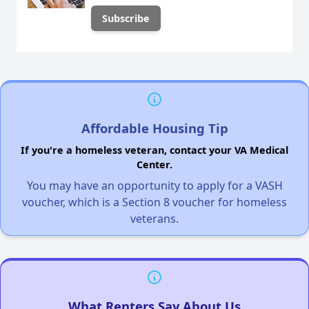
Affordable Housing Tip
If you're a homeless veteran, contact your VA Medical
Center.
You may have an opportunity to apply for a VASH
voucher, which is a Section 8 voucher for homeless
veterans.
What Renters Say About Us