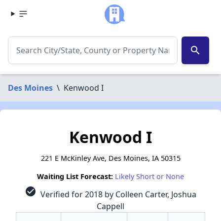
search
Des Moines
\
Kenwood I
Kenwood I
221 E McKinley Ave, Des Moines, IA 50315
Waiting List Forecast:
Likely Short or None
check_circle
Verified for 2018 by Colleen Carter, Joshua
Cappell