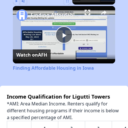
Play
Unmute
Fullscreen
Finding Affordable Housing in Iowa
Play
Watch on
AFH
Video
Finding Affordable Housing in Iowa
Income Qualification for Ligutti Towers
*AMI: Area Median Income. Renters qualify for
different housing programs if their income is below
a specified percentage of AMI.