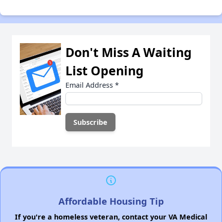
Don't Miss A Waiting
List Opening
Email Address
*
Affordable Housing Tip
If you're a homeless veteran, contact your VA Medical