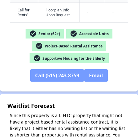
Call for
Floorplan Info
-
-
†
Rents
Upon Request
check_circle
check_circle
Senior (62+)
Accessible Units
check_circle
Project-Based Rental Assistance
check_circle
Supportive Housing for the Elderly
✕
Call (515) 243-8759
Email
Waitlist Forecast
Since this property is a LIHTC property that might not
have a project based rental assistance contract, it is
likely that it either has no waiting list or the waiting list
is shorter than properties with rental assistance. You