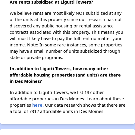
Are rents subsidized at Ligutti Towers?
We believe rents are most likely NOT subsidized at any
of the units at this property since our research has not
discovered any public housing or rental assistance
contracts associated with this property. This means you
will most likely have to pay the full rent no matter your
income. Note: In some rare instances, some properties
may have a small number of units subsidized through
state or private programs.
In addition to Ligutti Towers, how many other
affordable housing properties (and units) are there
in Des Moines?
In addition to Ligutti Towers, we list 137 other
affordable properties in Des Moines. Learn about these
properties
here.
Our data research shows that there are
a total of 7312 affordable units in Des Moines.