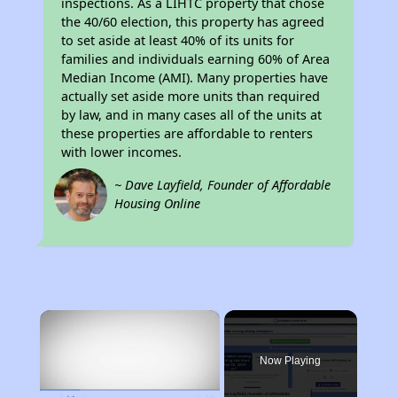
inspections. As a LIHTC property that chose
the 40/60 election, this property has agreed
to set aside at least 40% of its units for
families and individuals earning 60% of Area
Median Income (AMI). Many properties have
actually set aside more units than required
by law, and in many cases all of the units at
these properties are affordable to renters
with lower incomes.
~ Dave Layfield, Founder of Affordable
Housing Online
×
Now Playing