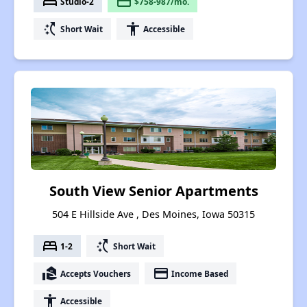
bed
payment
Studio-2
$758-987/mo.
switch_access_shortcut
accessibility
Short Wait
Accessible
South View Senior Apartments
504 E Hillside Ave , Des Moines, Iowa 50315
bed
switch_access_shortcut
1-2
Short Wait
real_estate_agent
payment
Accepts Vouchers
Income Based
accessibility
Accessible