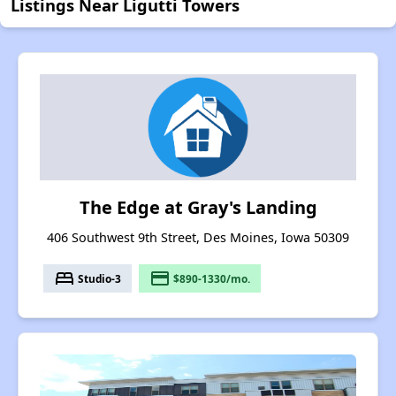
Listings Near Ligutti Towers
The Edge at Gray's Landing
406 Southwest 9th Street, Des Moines, Iowa 50309
bed
payment
Studio-3
$890-1330/mo.