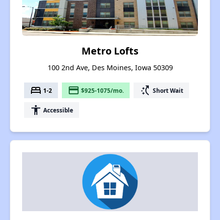
Metro Lofts
100 2nd Ave, Des Moines, Iowa 50309
bed
payment
switch_access_shortcut
1-2
$925-1075/mo.
Short Wait
accessibility
Accessible