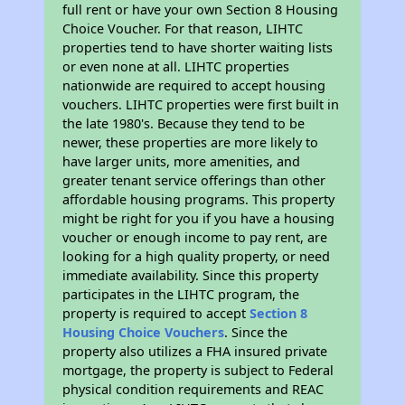
full rent or have your own Section 8 Housing
Choice Voucher. For that reason, LIHTC
properties tend to have shorter waiting lists
or even none at all. LIHTC properties
nationwide are required to accept housing
vouchers. LIHTC properties were first built in
the late 1980's. Because they tend to be
newer, these properties are more likely to
have larger units, more amenities, and
greater tenant service offerings than other
affordable housing programs. This property
might be right for you if you have a housing
voucher or enough income to pay rent, are
looking for a high quality property, or need
immediate availability. Since this property
participates in the LIHTC program, the
property is required to accept
Section 8
Housing Choice Vouchers
. Since the
property also utilizes a FHA insured private
mortgage, the property is subject to Federal
physical condition requirements and REAC