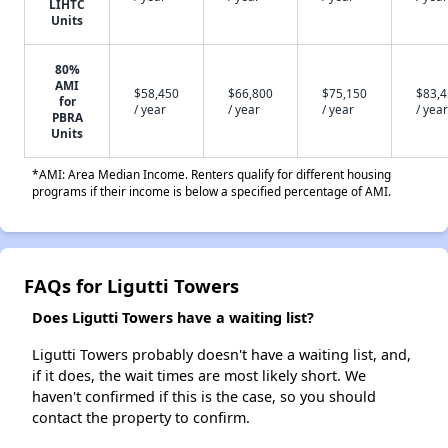
LIHTC
Units
80%
AMI
$58,450
$66,800
$75,150
$83,
for
/ year
/ year
/ year
/ year
PBRA
Units
*AMI: Area Median Income. Renters qualify for different housing
programs if their income is below a specified percentage of AMI.
FAQs for Ligutti Towers
Does Ligutti Towers have a waiting list?
Ligutti Towers probably doesn't have a waiting list, and,
if it does, the wait times are most likely short. We
haven't confirmed if this is the case, so you should
contact the property to confirm.