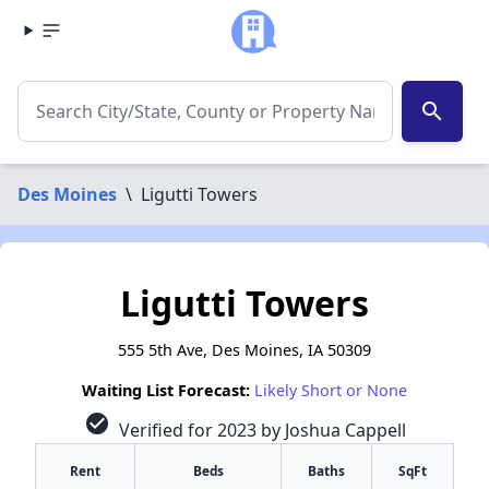
search
Des Moines
\
Ligutti Towers
Ligutti Towers
555 5th Ave, Des Moines, IA 50309
Waiting List Forecast:
Likely Short or None
check_circle
Verified for 2023 by Joshua Cappell
Rent
Beds
Baths
SqFt