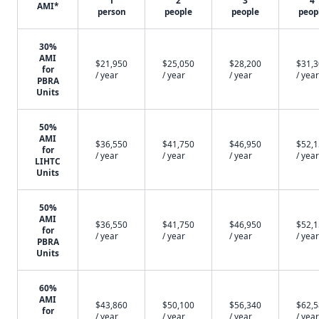
1
2
3
4
AMI*
person
people
people
peop
30%
AMI
$21,950
$25,050
$28,200
$31,
for
/ year
/ year
/ year
/ year
PBRA
Units
50%
AMI
$36,550
$41,750
$46,950
$52,
for
/ year
/ year
/ year
/ year
LIHTC
Units
50%
AMI
$36,550
$41,750
$46,950
$52,
for
/ year
/ year
/ year
/ year
PBRA
Units
60%
AMI
$43,860
$50,100
$56,340
$62,
for
/ year
/ year
/ year
/ year