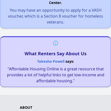
Center.
You may have an opportunity to apply for a VASH
voucher, which is a Section 8 voucher for homeless
veterans.
What Renters Say About Us
Takesha Powell
says:
"Affordable Housing Online is a great resource that
provides a lot of helpful links to get low-income and
affordable housing."
ABOUT