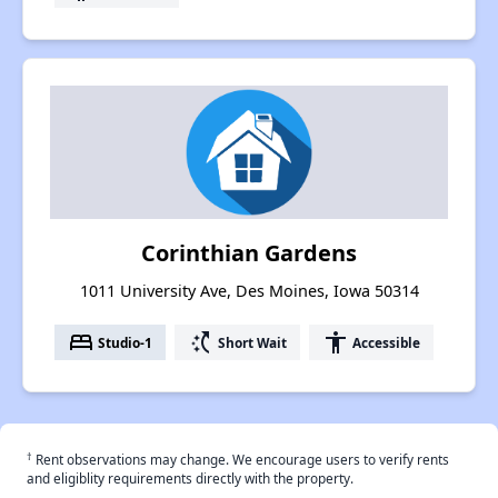
Corinthian Gardens
1011 University Ave, Des Moines, Iowa 50314
bed
switch_access_shortcut
accessibility
Studio-1
Short Wait
Accessible
†
Rent observations may change. We encourage users to verify rents
and eligiblity requirements directly with the property.