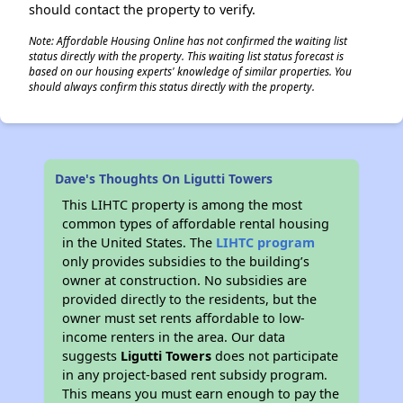
should contact the property to verify.
Note: Affordable Housing Online has not confirmed the waiting list
status directly with the property. This waiting list status forecast is
based on our housing experts' knowledge of similar properties. You
should always confirm this status directly with the property.
Dave's Thoughts On Ligutti Towers
This LIHTC property is among the most
common types of affordable rental housing
in the United States. The
LIHTC program
only provides subsidies to the building’s
owner at construction. No subsidies are
provided directly to the residents, but the
owner must set rents affordable to low-
income renters in the area. Our data
suggests
Ligutti Towers
does not participate
in any project-based rent subsidy program.
This means you must earn enough to pay the