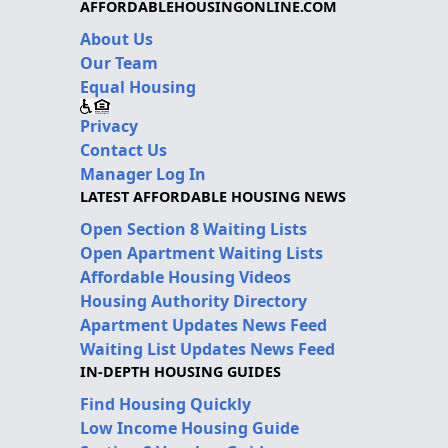
AFFORDABLEHOUSINGONLINE.COM
About Us
Our Team
Equal Housing
Privacy
Contact Us
Manager Log In
LATEST AFFORDABLE HOUSING NEWS
Open Section 8 Waiting Lists
Open Apartment Waiting Lists
Affordable Housing Videos
Housing Authority Directory
Apartment Updates News Feed
Waiting List Updates News Feed
IN-DEPTH HOUSING GUIDES
Find Housing Quickly
Low Income Housing Guide