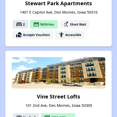
Stewart Park Apartments
1401 E Capitol Ave, Des Moines, Iowa 50316
bed
payment
switch_access_shortcut
2
$650/mo.
Short Wait
real_estate_agent
accessibility
Accepts Vouchers
Accessible
Vine Street Lofts
101 2nd Ave, Des Moines, Iowa 50309