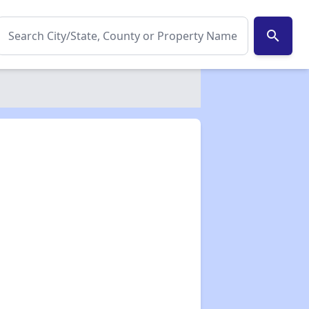
search
✕