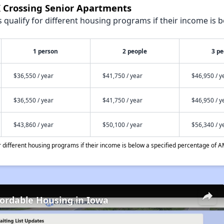
K Crossing Senior Apartments
qualify for different housing programs if their income is b
1 person
2 people
3 pe
$36,550 / year
$41,750 / year
$46,950 / y
$36,550 / year
$41,750 / year
$46,950 / y
$43,860 / year
$50,100 / year
$56,340 / y
different housing programs if their income is below a specified percentage of A
fordable Housing in Iowa