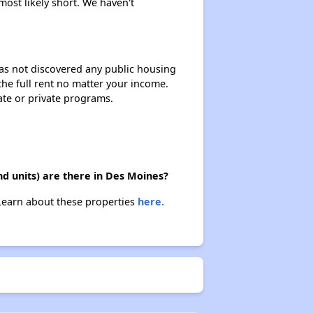
most likely short. We haven't
 has not discovered any public housing
 the full rent no matter your income.
ate or private programs.
d units) are there in Des Moines?
 Learn about these properties
here.