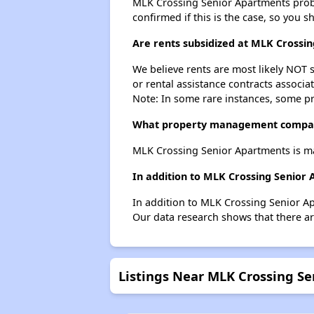
MLK Crossing Senior Apartments probabl
confirmed if this is the case, so you 
Are rents subsidized at MLK Crossi
We believe rents are most likely NOT s
or rental assistance contracts associa
Note: In some rare instances, some p
What property management compan
MLK Crossing Senior Apartments is m
In addition to MLK Crossing Senior
In addition to MLK Crossing Senior Ap
Our data research shows that there are
Listings Near MLK Crossing S