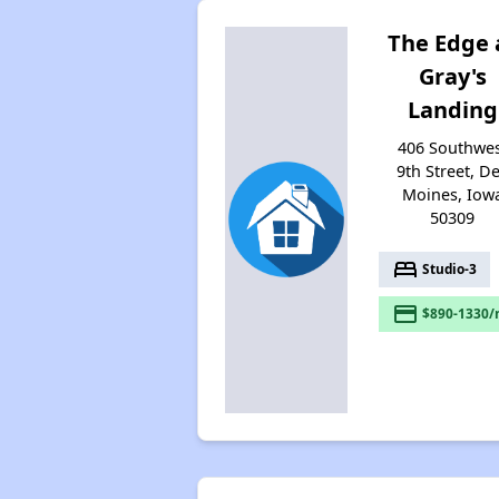
The Edge 
Gray's
Landing
406 Southwe
9th Street, D
Moines, Iow
50309
bed
Studio-3
payment
$890-1330/