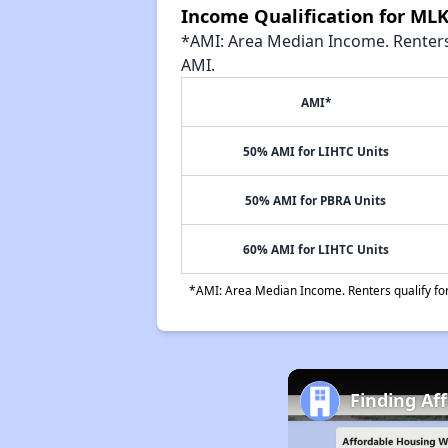
Income Qualification for ML
*AMI: Area Median Income. Renters 
AMI.
AMI*
50% AMI for LIHTC Units
50% AMI for PBRA Units
60% AMI for LIHTC Units
*AMI: Area Median Income. Renters qualify for 
Finding Af