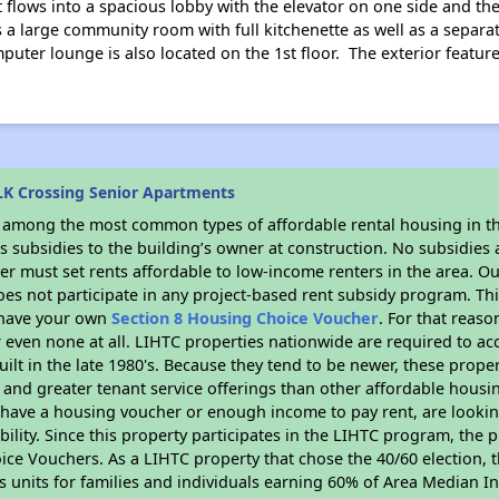
t flows into a spacious lobby with the elevator on one side and t
s a large community room with full kitchenette as well as a separ
uter lounge is also located on the 1st floor. The exterior feature
K Crossing Senior Apartments
s among the most common types of affordable rental housing in t
 subsidies to the building’s owner at construction. No subsidies a
er must set rents affordable to low-income renters in the area. O
es not participate in any project-based rent subsidy program. 
r have your own
Section 8 Housing Choice Voucher
. For that reas
or even none at all. LIHTC properties nationwide are required to 
uilt in the late 1980's. Because they tend to be newer, these proper
, and greater tenant service offerings than other affordable hous
u have a housing voucher or enough income to pay rent, are looking
ility. Since this property participates in the LIHTC program, the p
ce Vouchers. As a LIHTC property that chose the 40/60 election, t
its units for families and individuals earning 60% of Area Median