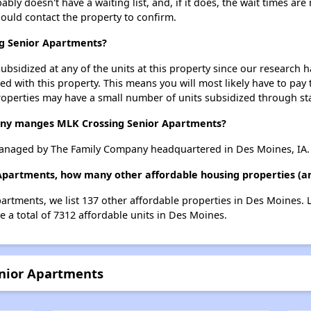
y doesn't have a waiting list, and, if it does, the wait times are 
should contact the property to confirm.
ng Senior Apartments?
ubsidized at any of the units at this property since our research
ted with this property. This means you will most likely have to pay
roperties may have a small number of units subsidized through st
y manges MLK Crossing Senior Apartments?
anaged by The Family Company headquartered in Des Moines, IA.
 Apartments, how many other affordable housing properties (an
artments, we list 137 other affordable properties in Des Moines.
 a total of 7312 affordable units in Des Moines.
enior Apartments