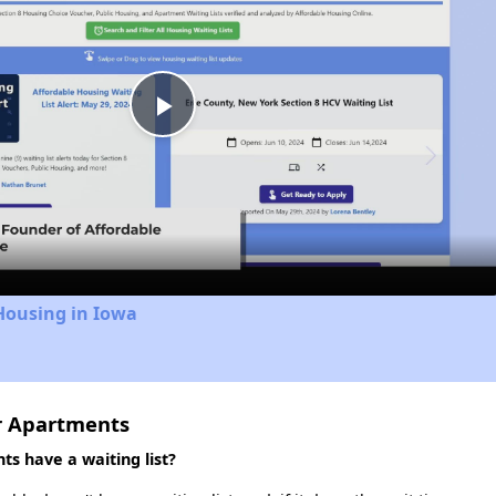
Play
Video
Housing in Iowa
r Apartments
s have a waiting list?