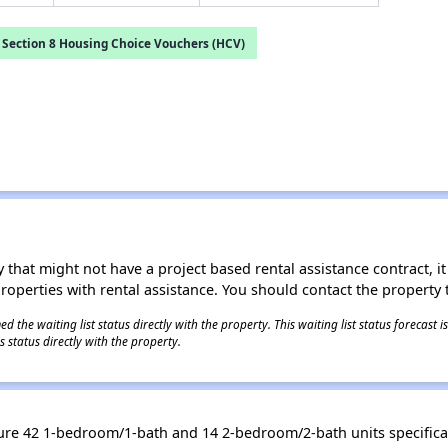
Section 8 Housing Choice Vouchers (HCV)
 that might not have a project based rental assistance contract, it i
 properties with rental assistance. You should contact the property t
 the waiting list status directly with the property. This waiting list status forecast
 status directly with the property.
re 42 1-bedroom/1-bath and 14 2-bedroom/2-bath units specifical