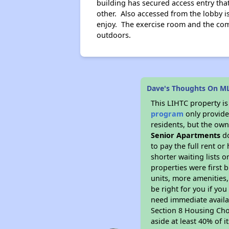
building has secured access entry tha
other. Also accessed from the lobby i
enjoy. The exercise room and the comp
outdoors.
Dave's Thoughts On ML
This LIHTC property i
program
only provides
residents, but the own
Senior Apartments
do
to pay the full rent o
shorter waiting lists 
properties were first b
units, more amenities
be right for you if yo
need immediate availab
Section 8 Housing Choi
aside at least 40% of 