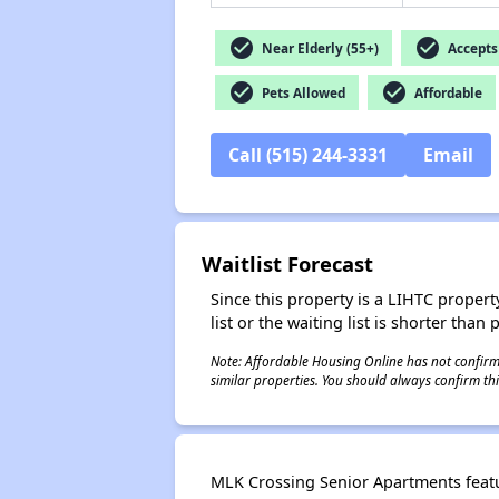
check_circle
check_circle
Near Elderly (55+)
Accepts 
check_circle
check_circle
Pets Allowed
Affordable
Call (515) 244-3331
Email
Waitlist Forecast
Since this property is a LIHTC property
list or the waiting list is shorter than
Note: Affordable Housing Online has not confirmed
similar properties. You should always confirm this
MLK Crossing Senior Apartments featu