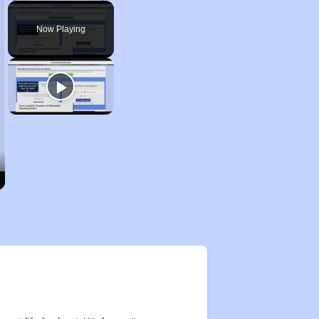
Play
Unmute
Fullscreen
Now Playing