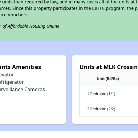
e units than required by law, and in many cases all of the units at 
omes. Since this property participates in the LIHTC program, the p
ice Vouchers.
r of Affordable Housing Online
ents Amenities
Units at MLK Crossi
evator
Unit (Bd/Ba)
efrigerator
urveillance Cameras
1 Bedroom (1/1)
2 Bedroom (2/2)