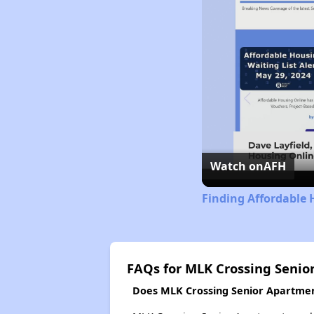
Watch on
AFH
Finding Affordable 
FAQs for MLK Crossing Senio
Does MLK Crossing Senior Apartment