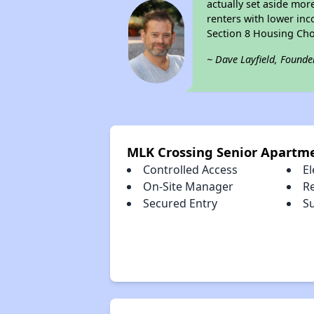
actually set aside mor
renters with lower inc
Section 8 Housing Cho
~ Dave Layfield, Founde
MLK Crossing Senior Apartm
Controlled Access
El
On-Site Manager
R
Secured Entry
S