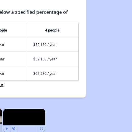
elow a specified percentage of
ople
4 people
ear
$52,150 / year
ear
$52,150 / year
ear
$62,580 / year
MI.
×
×