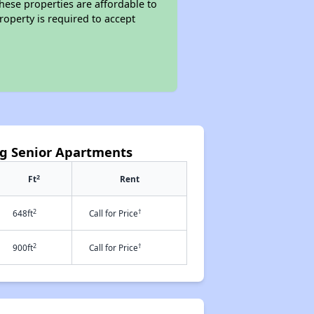
these properties are affordable to
roperty is required to accept
ng Senior Apartments
2
Ft
Rent
2
†
648ft
Call for Price
2
†
900ft
Call for Price