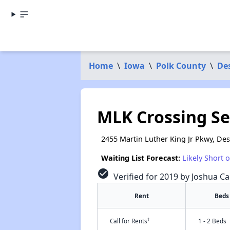
Home
\
Iowa
\
Polk County
\
De
MLK Crossing S
2455 Martin Luther King Jr Pkwy, De
Waiting List Forecast:
Likely Short 
check_circle
Verified for 2019 by Joshua Ca
Rent
Beds
†
Call for Rents
1 - 2 Beds