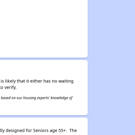
s likely that it either has no waiting
o verify.
 is based on our housing experts' knowledge of
ly designed for Seniors age 55+. The