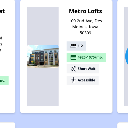
at
Metro Lofts
100 2nd Ave, Des
Moines, Iowa
50309
st
es
bed
1-2
a
payment
$925-1075/mo.
switch_access_shortcut
Short Wait
accessibility
Accessible
mo.