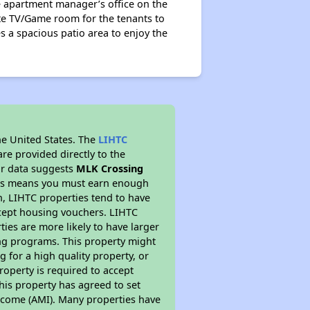
he apartment manager’s office on the
ate TV/Game room for the tenants to
s a spacious patio area to enjoy the
he United States. The
LIHTC
re provided directly to the
ur data suggests
MLK Crossing
This means you must earn enough
on, LIHTC properties tend to have
accept housing vouchers. LIHTC
ties are more likely to have larger
ing programs. This property might
 for a high quality property, or
roperty is required to accept
his property has agreed to set
 Income (AMI). Many properties have