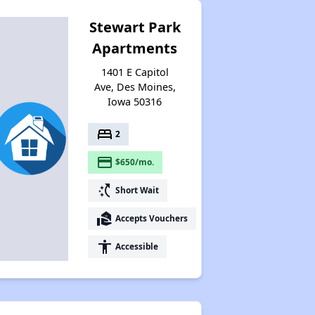
Stewart Park
Apartments
1401 E Capitol
Ave, Des Moines,
Iowa 50316
bed
2
payment
$650/mo.
switch_access_shortcut
Short Wait
real_estate_agent
Accepts Vouchers
accessibility
Accessible