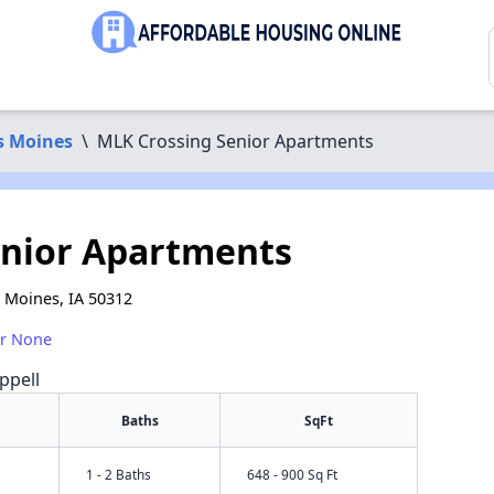
s Moines
\
MLK Crossing Senior Apartments
enior Apartments
s Moines, IA 50312
or None
ppell
Baths
SqFt
1 - 2 Baths
648 - 900 Sq Ft