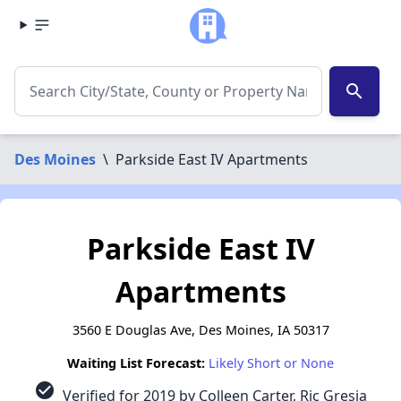
search
Des Moines
\
Parkside East IV Apartments
Parkside East IV
Apartments
3560 E Douglas Ave, Des Moines, IA 50317
Waiting List Forecast:
Likely Short or None
check_circle
Verified for 2019 by Colleen Carter, Ric Gresia