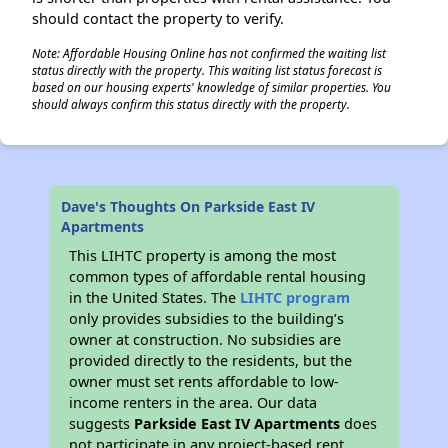
should contact the property to verify.
Note: Affordable Housing Online has not confirmed the waiting list
status directly with the property. This waiting list status forecast is
based on our housing experts' knowledge of similar properties. You
should always confirm this status directly with the property.
Dave's Thoughts On Parkside East IV
Apartments
This LIHTC property is among the most
common types of affordable rental housing
in the United States. The
LIHTC program
only provides subsidies to the building’s
owner at construction. No subsidies are
provided directly to the residents, but the
owner must set rents affordable to low-
income renters in the area. Our data
suggests
Parkside East IV Apartments
does
not participate in any project-based rent