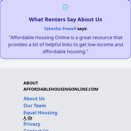
What Renters Say About Us
Takesha Powell
says:
"Affordable Housing Online is a great resource that
provides a lot of helpful links to get low-income and
affordable housing."
ABOUT
AFFORDABLEHOUSINGONLINE.COM
About Us
Our Team
Equal Housing
Privacy
Contact Us