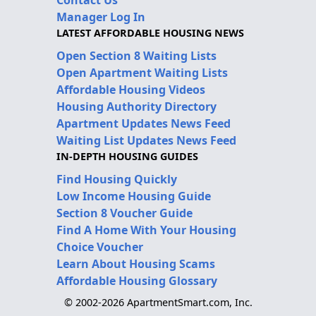
Manager Log In
LATEST AFFORDABLE HOUSING NEWS
Open Section 8 Waiting Lists
Open Apartment Waiting Lists
Affordable Housing Videos
Housing Authority Directory
Apartment Updates News Feed
Waiting List Updates News Feed
IN-DEPTH HOUSING GUIDES
Find Housing Quickly
Low Income Housing Guide
Section 8 Voucher Guide
Find A Home With Your Housing
Choice Voucher
Learn About Housing Scams
Affordable Housing Glossary
© 2002-2026 ApartmentSmart.com, Inc.