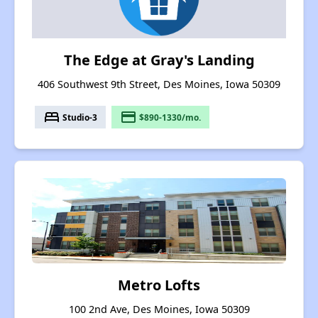
The Edge at Gray's Landing
406 Southwest 9th Street, Des Moines, Iowa 50309
bed
payment
Studio-3
$890-1330/mo.
Metro Lofts
100 2nd Ave, Des Moines, Iowa 50309