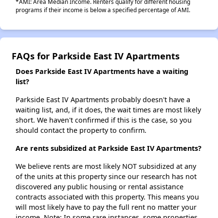
*AMI: Area Median Income. Renters qualify for different housing
programs if their income is below a specified percentage of AMI.
FAQs for Parkside East IV Apartments
Does Parkside East IV Apartments have a waiting
list?
Parkside East IV Apartments probably doesn't have a
waiting list, and, if it does, the wait times are most likely
short. We haven't confirmed if this is the case, so you
should contact the property to confirm.
Are rents subsidized at Parkside East IV Apartments?
We believe rents are most likely NOT subsidized at any
of the units at this property since our research has not
discovered any public housing or rental assistance
contracts associated with this property. This means you
will most likely have to pay the full rent no matter your
income. Note: In some rare instances, some properties