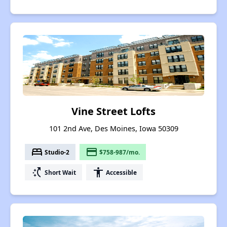
Vine Street Lofts
101 2nd Ave, Des Moines, Iowa 50309
bed
payment
Studio-2
$758-987/mo.
switch_access_shortcut
accessibility
Short Wait
Accessible