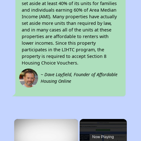
set aside at least 40% of its units for families
and individuals earning 60% of Area Median
Income (AMI). Many properties have actually
set aside more units than required by law,
and in many cases all of the units at these
properties are affordable to renters with
lower incomes. Since this property
participates in the LIHTC program, the
property is required to accept Section 8
Housing Choice Vouchers.
~ Dave Layfield, Founder of Affordable
Housing Online
×
Now Playing