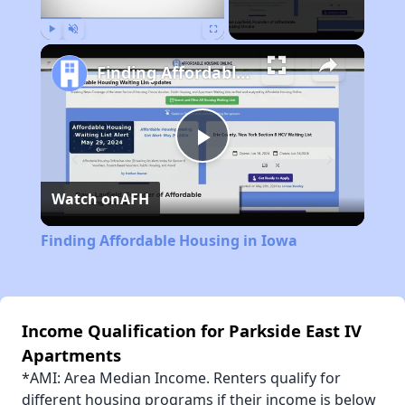
Play
Unmute
Fullscreen
Finding Affordable Housing in Iowa
Play
Watch on
AFH
Video
Finding Affordable Housing in Iowa
Income Qualification for Parkside East IV
Apartments
*AMI: Area Median Income. Renters qualify for
different housing programs if their income is below