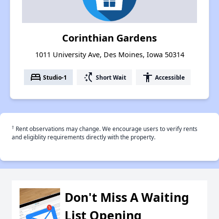
Corinthian Gardens
1011 University Ave, Des Moines, Iowa 50314
bed
switch_access_shortcut
accessibility
Studio-1
Short Wait
Accessible
†
Rent observations may change. We encourage users to verify rents
and eligiblity requirements directly with the property.
Don't Miss A Waiting
List Opening