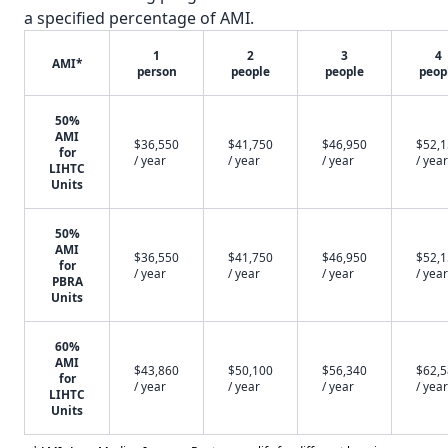
a specified percentage of AMI.
1
2
3
4
AMI*
person
people
people
peop
50%
AMI
$36,550
$41,750
$46,950
$52,
for
/ year
/ year
/ year
/ year
LIHTC
Units
50%
AMI
$36,550
$41,750
$46,950
$52,
for
/ year
/ year
/ year
/ year
PBRA
Units
60%
AMI
$43,860
$50,100
$56,340
$62,
for
/ year
/ year
/ year
/ year
LIHTC
Units