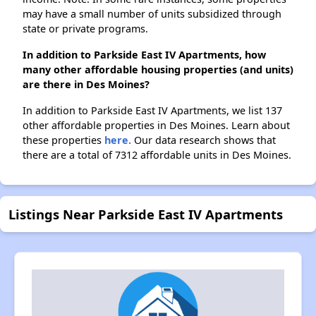
may have a small number of units subsidized through
state or private programs.
In addition to Parkside East IV Apartments, how
many other affordable housing properties (and units)
are there in Des Moines?
In addition to Parkside East IV Apartments, we list 137
other affordable properties in Des Moines. Learn about
these properties
here.
Our data research shows that
there are a total of 7312 affordable units in Des Moines.
Listings Near Parkside East IV Apartments