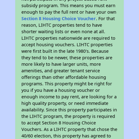
subsidy program. This means you must earn
enough to pay the full rent or have your own
Section 8 Housing Choice Voucher
. For that
reason, LIHTC properties tend to have
shorter waiting lists or even none at all.
LIHTC properties nationwide are required to
accept housing vouchers. LIHTC properties
were first built in the late 1980's. Because
they tend to be newer, these properties are
more likely to have larger units, more
amenities, and greater tenant service
offerings than other affordable housing
programs. This property might be right for
you if you have a housing voucher or
enough income to pay rent, are looking for a
high quality property, or need immediate
availability. Since this property participates in
the LIHTC program, the property is required
to accept Section 8 Housing Choice
Vouchers. As a LIHTC property that chose the
40/60 election, this property has agreed to