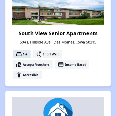
South View Senior Apartments
504 E Hillside Ave , Des Moines, Iowa 50315
bed
switch_access_shortcut
1-2
Short Wait
real_estate_agent
payment
Accepts Vouchers
Income Based
accessibility
Accessible