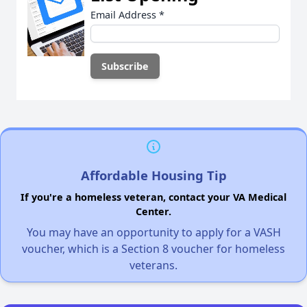
Email Address
*
Affordable Housing Tip
If you're a homeless veteran, contact your VA Medical
Center.
You may have an opportunity to apply for a VASH
voucher, which is a Section 8 voucher for homeless
veterans.