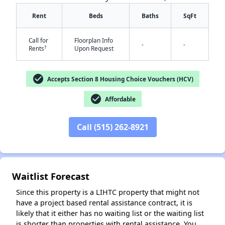
Rent
Beds
Baths
SqFt
Call for
Floorplan Info
-
-
†
Rents
Upon Request
check_circle
Accepts Section 8 Housing Choice Vouchers (HCV)
check_circle
Affordable
✕
Call (515) 262-8921
Waitlist Forecast
Since this property is a LIHTC property that might not
have a project based rental assistance contract, it is
likely that it either has no waiting list or the waiting list
is shorter than properties with rental assistance. You