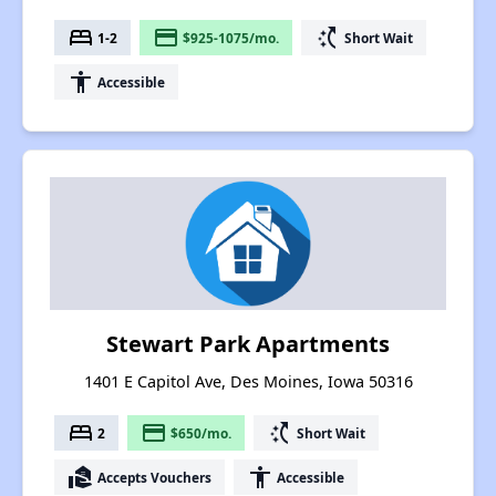
bed
payment
switch_access_shortcut
1-2
$925-1075/mo.
Short Wait
accessibility
Accessible
Stewart Park Apartments
1401 E Capitol Ave, Des Moines, Iowa 50316
bed
payment
switch_access_shortcut
2
$650/mo.
Short Wait
real_estate_agent
accessibility
Accepts Vouchers
Accessible