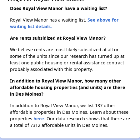
Does Royal View Manor have a waiting list?
Royal View Manor has a waiting list.
See above for
waiting list details.
Are rents subsidized at Royal View Manor?
We believe rents are most likely subsidized at all or
some of the units since our research has turned up at
least one public housing or rental assistance contract
probably associated with this property.
In addition to Royal View Manor, how many other
affordable housing properties (and units) are there
in Des Moines?
In addition to Royal View Manor, we list 137 other
affordable properties in Des Moines. Learn about these
properties
here.
Our data research shows that there are
a total of 7312 affordable units in Des Moines.