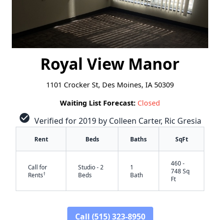
Royal View Manor
1101 Crocker St, Des Moines, IA 50309
Waiting List Forecast:
Closed
check_circle
Verified for 2019 by Colleen Carter, Ric Gresia
Rent
Beds
Baths
SqFt
460 -
Call for
Studio - 2
1
748 Sq
†
Rents
Beds
Bath
Ft
Call (515) 323-8950