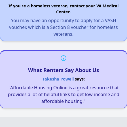
If you're a homeless veteran, contact your VA Medical
Center.
You may have an opportunity to apply for a VASH
voucher, which is a Section 8 voucher for homeless
veterans.
What Renters Say About Us
Takesha Powell
says:
"Affordable Housing Online is a great resource that
provides a lot of helpful links to get low-income and
affordable housing."