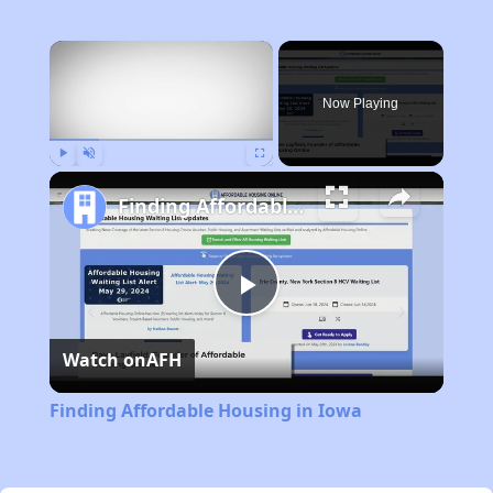
×
Now Playing
Play
Unmute
Fullscreen
Finding Affordable Housing in Iowa
Play
Watch on
AFH
Video
Finding Affordable Housing in Iowa