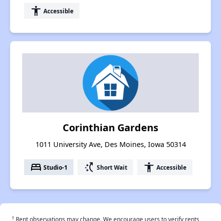
accessibility
Accessible
Corinthian Gardens
1011 University Ave, Des Moines, Iowa 50314
bed
switch_access_shortcut
accessibility
Studio-1
Short Wait
Accessible
†
Rent observations may change. We encourage users to verify rents