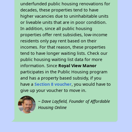
underfunded public housing renovations for
decades, these properties tend to have
higher vacancies due to uninhabitable units
or liveable units that are in poor condition.
In addition, since all public housing
properties offer rent subsidies, low-income
residents only pay rent based on their
incomes. For that reason, these properties
tend to have longer waiting lists. Check our
public housing waiting list data for more
information. Since
Royal View Manor
participates in the Public Housing program
and has a property based subsidy, if you
have a
Section 8 voucher
, you would have to
give up your voucher to move in.
~ Dave Layfield, Founder of Affordable
Housing Online