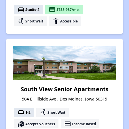
bed
payment
Studio-2
$758-987/mo.
switch_access_shortcut
accessibility
Short Wait
Accessible
South View Senior Apartments
504 E Hillside Ave , Des Moines, Iowa 50315
bed
switch_access_shortcut
1-2
Short Wait
real_estate_agent
payment
Accepts Vouchers
Income Based