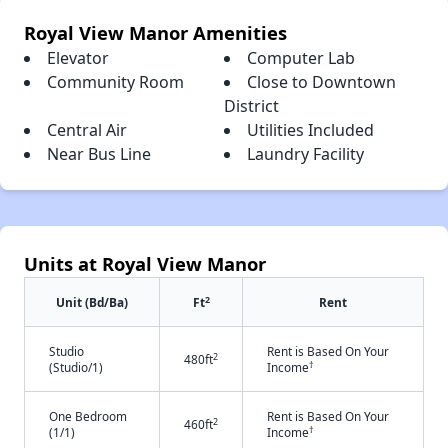
Royal View Manor Amenities
Elevator
Computer Lab
Community Room
Close to Downtown
District
Central Air
Utilities Included
Near Bus Line
Laundry Facility
Units at Royal View Manor
2
Unit (Bd/Ba)
Ft
Rent
Studio
Rent is Based On Your
2
480ft
†
(Studio/1)
Income
One Bedroom
Rent is Based On Your
2
460ft
†
(1/1)
Income