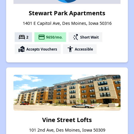
Stewart Park Apartments
1401 E Capitol Ave, Des Moines, Iowa 50316
bed
payment
switch_access_shortcut
2
$650/mo.
Short Wait
real_estate_agent
accessibility
Accepts Vouchers
Accessible
Vine Street Lofts
101 2nd Ave, Des Moines, Iowa 50309