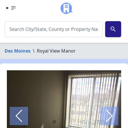
search
Des Moines
\
Royal View Manor