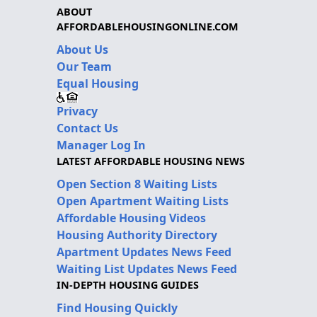
ABOUT
AFFORDABLEHOUSINGONLINE.COM
About Us
Our Team
Equal Housing
Privacy
Contact Us
Manager Log In
LATEST AFFORDABLE HOUSING NEWS
Open Section 8 Waiting Lists
Open Apartment Waiting Lists
Affordable Housing Videos
Housing Authority Directory
Apartment Updates News Feed
Waiting List Updates News Feed
IN-DEPTH HOUSING GUIDES
Find Housing Quickly