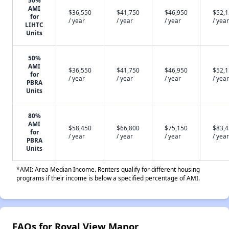
50%
AMI
$36,550
$41,750
$46,950
$52,
for
/ year
/ year
/ year
/ year
LIHTC
Units
50%
AMI
$36,550
$41,750
$46,950
$52,
for
/ year
/ year
/ year
/ year
PBRA
Units
80%
AMI
$58,450
$66,800
$75,150
$83,
for
/ year
/ year
/ year
/ year
PBRA
Units
*AMI: Area Median Income. Renters qualify for different housing
programs if their income is below a specified percentage of AMI.
FAQs for Royal View Manor