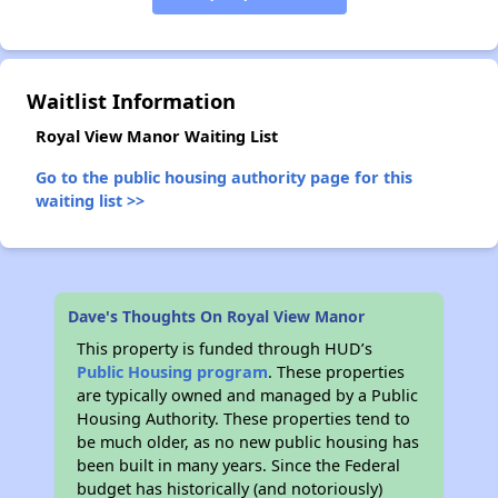
✕
Waitlist Information
Royal View Manor Waiting List
Go to the public housing authority page for this
waiting list >>
Dave's Thoughts On Royal View Manor
This property is funded through HUD’s
Public Housing program
. These properties
are typically owned and managed by a Public
Housing Authority. These properties tend to
be much older, as no new public housing has
been built in many years. Since the Federal
budget has historically (and notoriously)