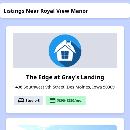
Listings Near Royal View Manor
The Edge at Gray's Landing
406 Southwest 9th Street, Des Moines, Iowa 50309
bed
payment
Studio-3
$890-1330/mo.