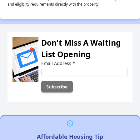
and eligiblity requirements directly with the property.
Don't Miss A Waiting
List Opening
Email Address
*
Affordable Housing Tip