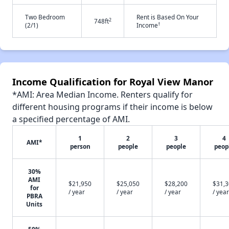
Two Bedroom
Rent is Based On Your
2
748ft
†
(2/1)
Income
Income Qualification for Royal View Manor
*AMI: Area Median Income. Renters qualify for
different housing programs if their income is below
a specified percentage of AMI.
1
2
3
4
AMI*
person
people
people
peop
30%
AMI
$21,950
$25,050
$28,200
$31,
for
/ year
/ year
/ year
/ year
PBRA
Units