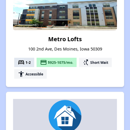
Metro Lofts
100 2nd Ave, Des Moines, Iowa 50309
bed
payment
switch_access_shortcut
1-2
$925-1075/mo.
Short Wait
accessibility
Accessible