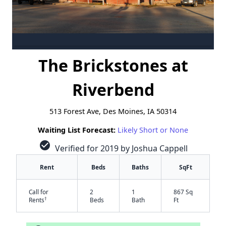
The Brickstones at
Riverbend
513 Forest Ave, Des Moines, IA 50314
Waiting List Forecast:
Likely Short or None
check_circle
Verified for 2019 by Joshua Cappell
Rent
Beds
Baths
SqFt
Call for
2
1
867 Sq
†
Rents
Beds
Bath
Ft