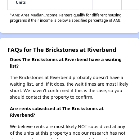
Units
*AMI: Area Median Income. Renters qualify for different housing
programs if their income is below a specified percentage of AMI.
FAQs for The Brickstones at Riverbend
Does The Brickstones at Riverbend have a waiting
list?
The Brickstones at Riverbend probably doesn't have a
waiting list, and, if it does, the wait times are most likely
short. We haven't confirmed if this is the case, so you
should contact the property to confirm.
Are rents subsidized at The Brickstones at
Riverbend?
We believe rents are most likely NOT subsidized at any
of the units at this property since our research has not