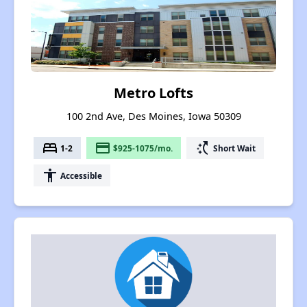
Metro Lofts
100 2nd Ave, Des Moines, Iowa 50309
bed
payment
switch_access_shortcut
1-2
$925-1075/mo.
Short Wait
accessibility
Accessible