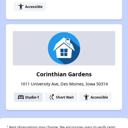
accessibility
Accessible
Corinthian Gardens
1011 University Ave, Des Moines, Iowa 50314
bed
switch_access_shortcut
accessibility
Studio-1
Short Wait
Accessible
†
Rent observations may change. We encourage users to verify rents