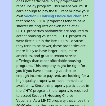
does not participate in any project-based
rent subsidy program. This means you must
earn enough to pay the full rent or have your
own
Section 8 Housing Choice Voucher
. For
that reason, LIHTC properties tend to have
shorter waiting lists or even none at all.
LIHTC properties nationwide are required to
accept housing vouchers. LIHTC properties
were first built in the late 1980's. Because
they tend to be newer, these properties are
more likely to have larger units, more
amenities, and greater tenant service
offerings than other affordable housing
programs. This property might be right for
you if you have a housing voucher or
enough income to pay rent, are looking for a
high quality property, or need immediate
availability. Since this property participates in
the LIHTC program, the property is required
to accept Section 8 Housing Choice
Vouchers. As a LIHTC property that chose the
40/60 election, this property has agreed to