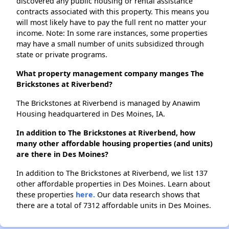
discovered any public housing or rental assistance
contracts associated with this property. This means you
will most likely have to pay the full rent no matter your
income. Note: In some rare instances, some properties
may have a small number of units subsidized through
state or private programs.
What property management company manges The
Brickstones at Riverbend?
The Brickstones at Riverbend is managed by Anawim
Housing headquartered in Des Moines, IA.
In addition to The Brickstones at Riverbend, how
many other affordable housing properties (and units)
are there in Des Moines?
In addition to The Brickstones at Riverbend, we list 137
other affordable properties in Des Moines. Learn about
these properties
here.
Our data research shows that
there are a total of 7312 affordable units in Des Moines.