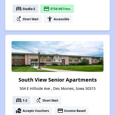
bed
payment
Studio-2
$758-987/mo.
switch_access_shortcut
accessibility
Short Wait
Accessible
South View Senior Apartments
504 E Hillside Ave , Des Moines, Iowa 50315
bed
switch_access_shortcut
1-2
Short Wait
real_estate_agent
payment
Accepts Vouchers
Income Based