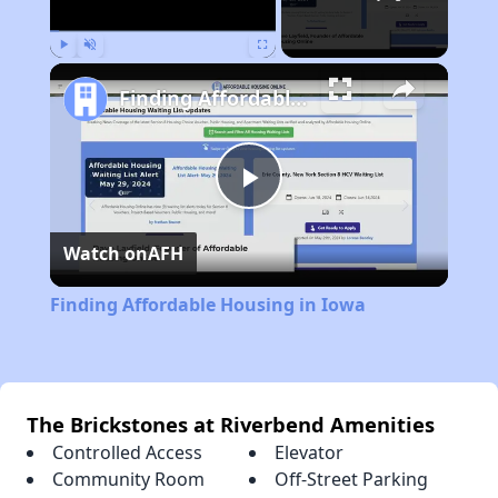
Play
Unmute
Fullscreen
Finding Affordable Housing in Iowa
Play
Watch on
AFH
Video
Finding Affordable Housing in Iowa
The Brickstones at Riverbend Amenities
Controlled Access
Elevator
Community Room
Off-Street Parking