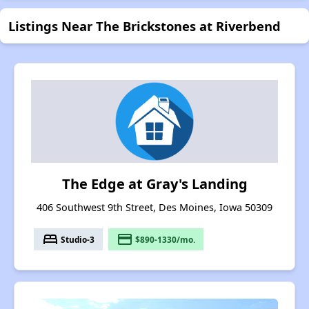
Listings Near The Brickstones at Riverbend
The Edge at Gray's Landing
406 Southwest 9th Street, Des Moines, Iowa 50309
bed
payment
Studio-3
$890-1330/mo.