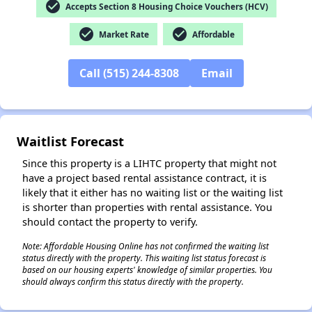
check_circle
Accepts Section 8 Housing Choice Vouchers (HCV)
check_circle
check_circle
Market Rate
Affordable
Call (515) 244-8308
Email
✕
Waitlist Forecast
Since this property is a LIHTC property that might not
have a project based rental assistance contract, it is
likely that it either has no waiting list or the waiting list
is shorter than properties with rental assistance. You
should contact the property to verify.
Note: Affordable Housing Online has not confirmed the waiting list
status directly with the property. This waiting list status forecast is
based on our housing experts' knowledge of similar properties. You
should always confirm this status directly with the property.