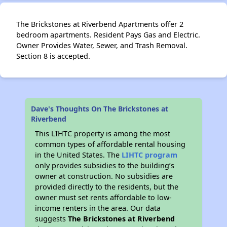
The Brickstones at Riverbend Apartments offer 2
bedroom apartments. Resident Pays Gas and Electric.
Owner Provides Water, Sewer, and Trash Removal.
Section 8 is accepted.
Dave's Thoughts On The Brickstones at
Riverbend
This LIHTC property is among the most
common types of affordable rental housing
in the United States. The
LIHTC program
only provides subsidies to the building’s
owner at construction. No subsidies are
provided directly to the residents, but the
owner must set rents affordable to low-
income renters in the area. Our data
suggests
The Brickstones at Riverbend