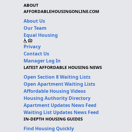
ABOUT
AFFORDABLEHOUSINGONLINE.COM
About Us
Our Team
Equal Housing
Privacy
Contact Us
Manager Log In
LATEST AFFORDABLE HOUSING NEWS
Open Section 8 Waiting Lists
Open Apartment Waiting Lists
Affordable Housing Videos
Housing Authority Directory
Apartment Updates News Feed
Waiting List Updates News Feed
IN-DEPTH HOUSING GUIDES
Find Housing Quickly