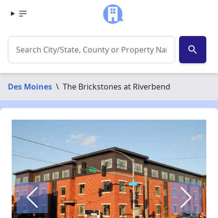
search
Des Moines
\
The Brickstones at Riverbend