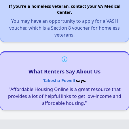
If you're a homeless veteran, contact your VA Medical
Center.
You may have an opportunity to apply for a VASH
voucher, which is a Section 8 voucher for homeless
veterans.
What Renters Say About Us
Takesha Powell
says:
"Affordable Housing Online is a great resource that
provides a lot of helpful links to get low-income and
affordable housing."