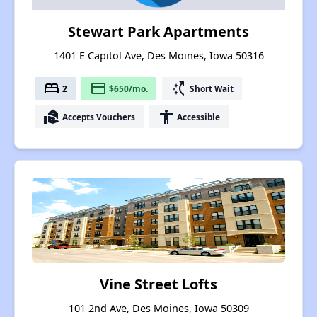
Stewart Park Apartments
1401 E Capitol Ave, Des Moines, Iowa 50316
bed
payment
switch_access_shortcut
2
$650/mo.
Short Wait
real_estate_agent
accessibility
Accepts Vouchers
Accessible
Vine Street Lofts
101 2nd Ave, Des Moines, Iowa 50309