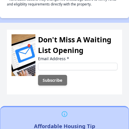
and eligiblity requirements directly with the property.
Don't Miss A Waiting
List Opening
Email Address
*
Affordable Housing Tip