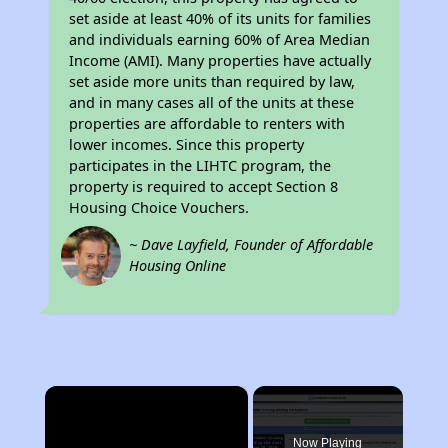
set aside at least 40% of its units for families
and individuals earning 60% of Area Median
Income (AMI). Many properties have actually
set aside more units than required by law,
and in many cases all of the units at these
properties are affordable to renters with
lower incomes. Since this property
participates in the LIHTC program, the
property is required to accept Section 8
Housing Choice Vouchers.
~ Dave Layfield, Founder of Affordable
Housing Online
×
Now Playing