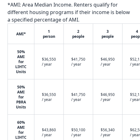
*AMI: Area Median Income. Renters qualify for
different housing programs if their income is below
a specified percentage of AMI.
1
2
3
4
AMI*
person
people
people
peop
50%
AMI
$36,550
$41,750
$46,950
$52,
for
/ year
/ year
/ year
/ year
LIHTC
Units
50%
AMI
$36,550
$41,750
$46,950
$52,
for
/ year
/ year
/ year
/ year
PBRA
Units
60%
AMI
$43,860
$50,100
$56,340
$62,
for
/ year
/ year
/ year
/ year
LIHTC