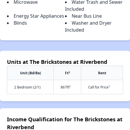
Microwave
Water Trash and Sewer
Included
Energy Star Appliances
Near Bus Line
Blinds
Washer and Dryer
Included
Units at The Brickstones at Riverbend
2
Unit (Bd/Ba)
Ft
Rent
2
†
2 Bedroom (2/1)
867ft
Call for Price
Income Qualification for The Brickstones at
Riverbend