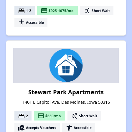
bed
payment
switch_access_shortcut
1-2
$925-1075/mo.
Short Wait
accessibility
Accessible
Stewart Park Apartments
1401 E Capitol Ave, Des Moines, Iowa 50316
bed
payment
switch_access_shortcut
2
$650/mo.
Short Wait
real_estate_agent
accessibility
Accepts Vouchers
Accessible