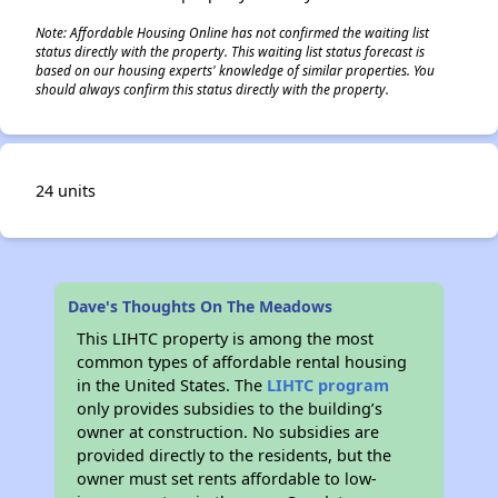
Note: Affordable Housing Online has not confirmed the waiting list
status directly with the property. This waiting list status forecast is
based on our housing experts' knowledge of similar properties. You
should always confirm this status directly with the property.
24 units
Dave's Thoughts On The Meadows
This LIHTC property is among the most
common types of affordable rental housing
in the United States. The
LIHTC program
only provides subsidies to the building’s
owner at construction. No subsidies are
provided directly to the residents, but the
owner must set rents affordable to low-