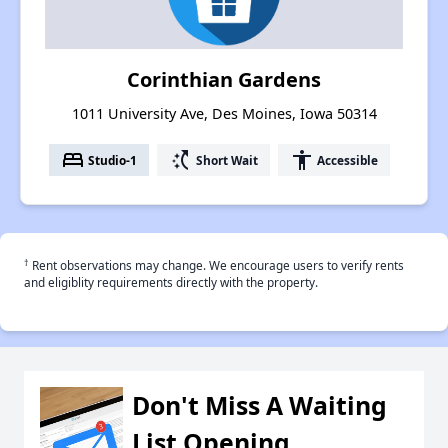
Corinthian Gardens
1011 University Ave, Des Moines, Iowa 50314
bed
switch_access_shortcut
accessibility
Studio-1
Short Wait
Accessible
†
Rent observations may change. We encourage users to verify rents
and eligiblity requirements directly with the property.
Don't Miss A Waiting
List Opening