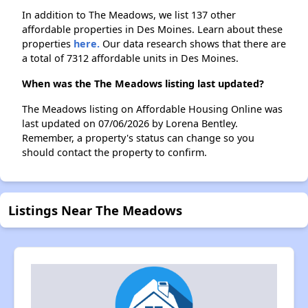
In addition to The Meadows, we list 137 other
affordable properties in Des Moines. Learn about these
properties
here.
Our data research shows that there are
a total of 7312 affordable units in Des Moines.
When was the The Meadows listing last updated?
The Meadows listing on Affordable Housing Online was
last updated on 07/06/2026 by Lorena Bentley.
Remember, a property's status can change so you
should contact the property to confirm.
Listings Near The Meadows