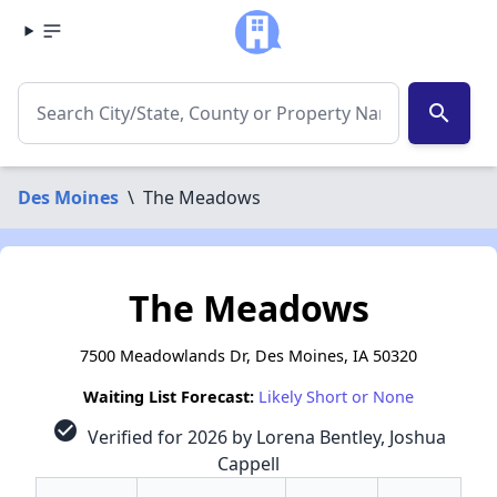
search
Des Moines
\
The Meadows
The Meadows
7500 Meadowlands Dr, Des Moines, IA 50320
Waiting List Forecast:
Likely Short or None
check_circle
Verified for 2026 by Lorena Bentley, Joshua
Cappell