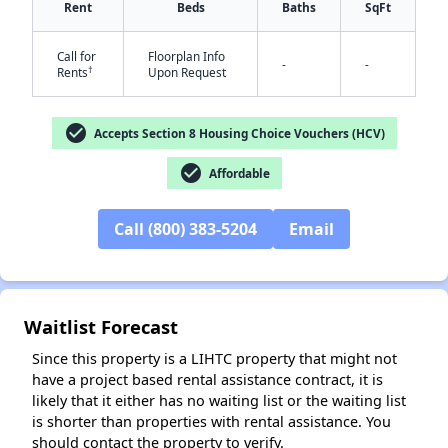
Rent
Beds
Baths
SqFt
Call for
Floorplan Info
-
-
†
Rents
Upon Request
check_circle
Accepts Section 8 Housing Choice Vouchers (HCV)
check_circle
Affordable
✕
Call (800) 383-5204
Email
Waitlist Forecast
Since this property is a LIHTC property that might not
have a project based rental assistance contract, it is
likely that it either has no waiting list or the waiting list
is shorter than properties with rental assistance. You
should contact the property to verify.