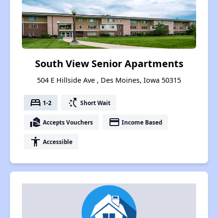
South View Senior Apartments
504 E Hillside Ave , Des Moines, Iowa 50315
bed
switch_access_shortcut
1-2
Short Wait
real_estate_agent
payment
Accepts Vouchers
Income Based
accessibility
Accessible