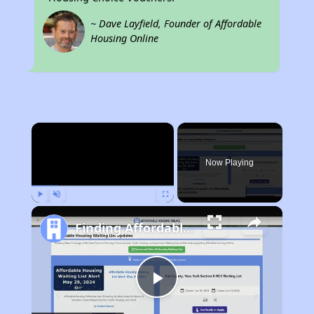
~ Dave Layfield, Founder of Affordable
Housing Online
×
Now Playing
Play
Unmute
Fullscreen
Finding Affordable Housing in Iowa
Play