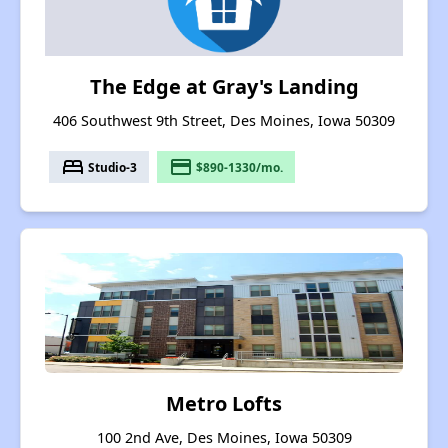
The Edge at Gray's Landing
406 Southwest 9th Street, Des Moines, Iowa 50309
bed
payment
Studio-3
$890-1330/mo.
Metro Lofts
100 2nd Ave, Des Moines, Iowa 50309