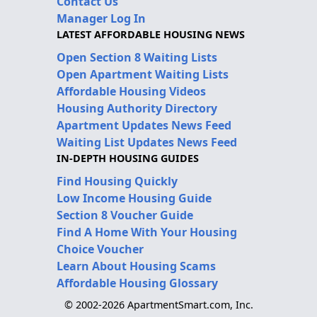
Contact Us
Manager Log In
LATEST AFFORDABLE HOUSING NEWS
Open Section 8 Waiting Lists
Open Apartment Waiting Lists
Affordable Housing Videos
Housing Authority Directory
Apartment Updates News Feed
Waiting List Updates News Feed
IN-DEPTH HOUSING GUIDES
Find Housing Quickly
Low Income Housing Guide
Section 8 Voucher Guide
Find A Home With Your Housing
Choice Voucher
Learn About Housing Scams
Affordable Housing Glossary
© 2002-2026 ApartmentSmart.com, Inc.