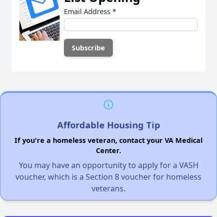
Email Address
*
Affordable Housing Tip
If you're a homeless veteran, contact your VA Medical
Center.
You may have an opportunity to apply for a VASH
voucher, which is a Section 8 voucher for homeless
veterans.