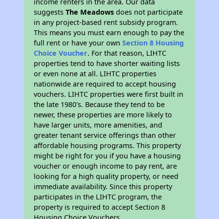
income renters in the area. Our data
suggests
The Meadows
does not participate
in any project-based rent subsidy program.
This means you must earn enough to pay the
full rent or have your own
Section 8 Housing
Choice Voucher
. For that reason, LIHTC
properties tend to have shorter waiting lists
or even none at all. LIHTC properties
nationwide are required to accept housing
vouchers. LIHTC properties were first built in
the late 1980's. Because they tend to be
newer, these properties are more likely to
have larger units, more amenities, and
greater tenant service offerings than other
affordable housing programs. This property
might be right for you if you have a housing
voucher or enough income to pay rent, are
looking for a high quality property, or need
immediate availability. Since this property
participates in the LIHTC program, the
property is required to accept Section 8
Housing Choice Vouchers.