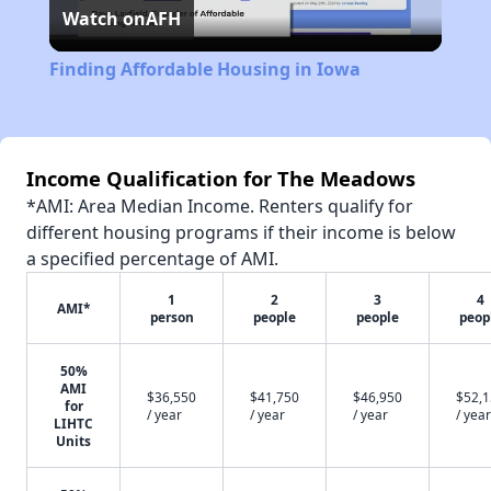
Watch on
AFH
Video
Finding Affordable Housing in Iowa
Income Qualification for The Meadows
*AMI: Area Median Income. Renters qualify for
different housing programs if their income is below
a specified percentage of AMI.
1
2
3
4
AMI*
person
people
people
peop
50%
AMI
$36,550
$41,750
$46,950
$52,
for
/ year
/ year
/ year
/ year
LIHTC
Units