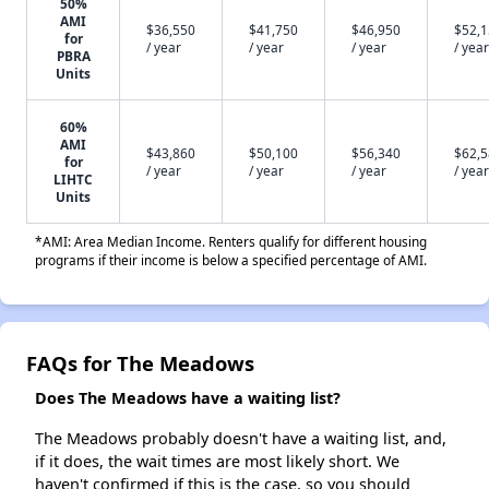
50%
AMI
$36,550
$41,750
$46,950
$52,
for
/ year
/ year
/ year
/ year
PBRA
Units
60%
AMI
$43,860
$50,100
$56,340
$62,
for
/ year
/ year
/ year
/ year
LIHTC
Units
*AMI: Area Median Income. Renters qualify for different housing
programs if their income is below a specified percentage of AMI.
FAQs for The Meadows
Does The Meadows have a waiting list?
The Meadows probably doesn't have a waiting list, and,
if it does, the wait times are most likely short. We
haven't confirmed if this is the case, so you should