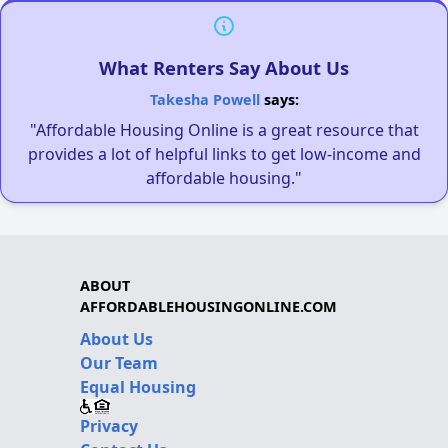
What Renters Say About Us
Takesha Powell
says:
"Affordable Housing Online is a great resource that
provides a lot of helpful links to get low-income and
affordable housing."
ABOUT
AFFORDABLEHOUSINGONLINE.COM
About Us
Our Team
Equal Housing
Privacy