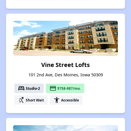
Vine Street Lofts
101 2nd Ave, Des Moines, Iowa 50309
bed
payment
Studio-2
$758-987/mo.
switch_access_shortcut
accessibility
Short Wait
Accessible