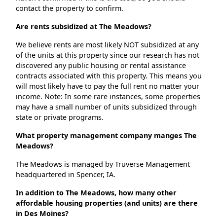
contact the property to confirm.
Are rents subsidized at The Meadows?
We believe rents are most likely NOT subsidized at any
of the units at this property since our research has not
discovered any public housing or rental assistance
contracts associated with this property. This means you
will most likely have to pay the full rent no matter your
income. Note: In some rare instances, some properties
may have a small number of units subsidized through
state or private programs.
What property management company manges The
Meadows?
The Meadows is managed by Truverse Management
headquartered in Spencer, IA.
In addition to The Meadows, how many other
affordable housing properties (and units) are there
in Des Moines?