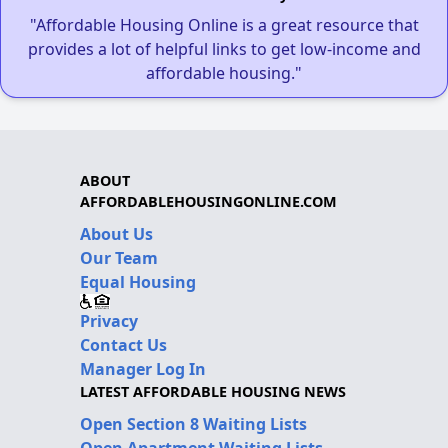
"Affordable Housing Online is a great resource that
provides a lot of helpful links to get low-income and
affordable housing."
ABOUT
AFFORDABLEHOUSINGONLINE.COM
About Us
Our Team
Equal Housing
Privacy
Contact Us
Manager Log In
LATEST AFFORDABLE HOUSING NEWS
Open Section 8 Waiting Lists
Open Apartment Waiting Lists