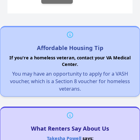
Affordable Housing Tip
If you're a homeless veteran, contact your VA Medical
Center.
You may have an opportunity to apply for a VASH
voucher, which is a Section 8 voucher for homeless
veterans.
What Renters Say About Us
Takesha Powell
says: