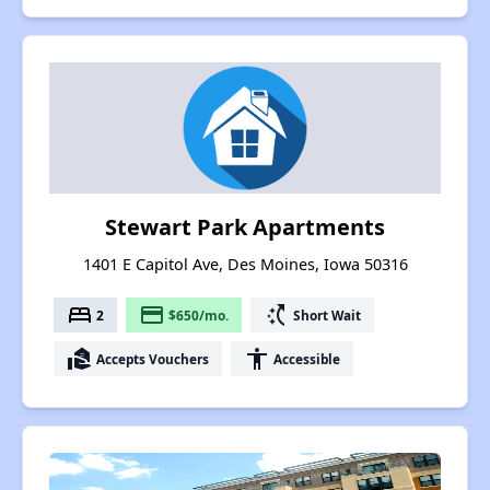
Stewart Park Apartments
1401 E Capitol Ave, Des Moines, Iowa 50316
bed
payment
switch_access_shortcut
2
$650/mo.
Short Wait
real_estate_agent
accessibility
Accepts Vouchers
Accessible