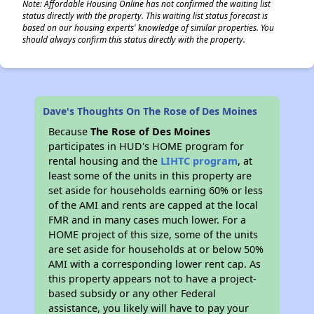
Note: Affordable Housing Online has not confirmed the waiting list
status directly with the property. This waiting list status forecast is
based on our housing experts' knowledge of similar properties. You
should always confirm this status directly with the property.
Dave's Thoughts On The Rose of Des Moines
Because
The Rose of Des Moines
participates in HUD's HOME program for
rental housing and the
LIHTC program
, at
least some of the units in this property are
set aside for households earning 60% or less
of the AMI and rents are capped at the local
FMR and in many cases much lower. For a
HOME project of this size, some of the units
are set aside for households at or below 50%
AMI with a corresponding lower rent cap. As
this property appears not to have a project-
based subsidy or any other Federal
assistance, you likely will have to pay your