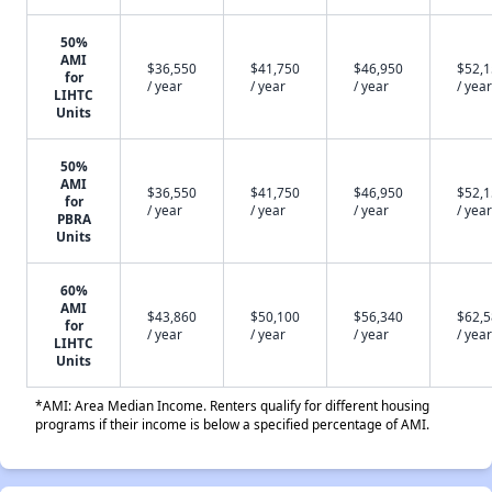
50%
AMI
$36,550
$41,750
$46,950
$52,
for
/ year
/ year
/ year
/ year
LIHTC
Units
50%
AMI
$36,550
$41,750
$46,950
$52,
for
/ year
/ year
/ year
/ year
PBRA
Units
60%
AMI
$43,860
$50,100
$56,340
$62,
for
/ year
/ year
/ year
/ year
LIHTC
Units
*AMI: Area Median Income. Renters qualify for different housing
programs if their income is below a specified percentage of AMI.