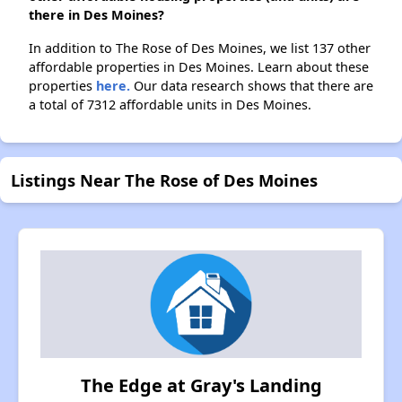
there in Des Moines?
In addition to The Rose of Des Moines, we list 137 other
affordable properties in Des Moines. Learn about these
properties
here.
Our data research shows that there are
a total of 7312 affordable units in Des Moines.
Listings Near The Rose of Des Moines
The Edge at Gray's Landing