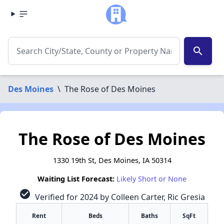
search
Des Moines
\
The Rose of Des Moines
The Rose of Des Moines
1330 19th St, Des Moines, IA 50314
Waiting List Forecast:
Likely Short or None
check_circle
Verified for 2024 by Colleen Carter, Ric Gresia
Rent
Beds
Baths
SqFt