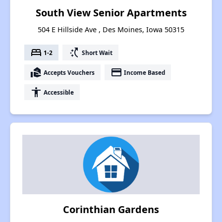
South View Senior Apartments
504 E Hillside Ave , Des Moines, Iowa 50315
bed
switch_access_shortcut
1-2
Short Wait
real_estate_agent
payment
Accepts Vouchers
Income Based
accessibility
Accessible
Corinthian Gardens