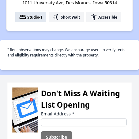
1011 University Ave, Des Moines, Iowa 50314
bed
switch_access_shortcut
accessibility
Studio-1
Short Wait
Accessible
†
Rent observations may change. We encourage users to verify rents
and eligiblity requirements directly with the property.
Don't Miss A Waiting
List Opening
Email Address
*