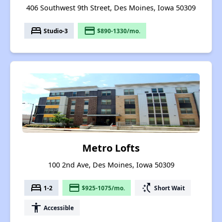
406 Southwest 9th Street, Des Moines, Iowa 50309
bed
payment
Studio-3
$890-1330/mo.
Metro Lofts
100 2nd Ave, Des Moines, Iowa 50309
bed
payment
switch_access_shortcut
1-2
$925-1075/mo.
Short Wait
accessibility
Accessible