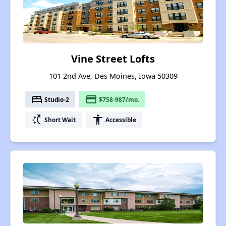
Vine Street Lofts
101 2nd Ave, Des Moines, Iowa 50309
bed
payment
Studio-2
$758-987/mo.
switch_access_shortcut
accessibility
Short Wait
Accessible