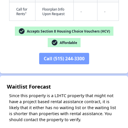
Call for
Floorplan Info
-
-
†
Rents
Upon Request
check_circle
Accepts Section 8 Housing Choice Vouchers (HCV)
check_circle
Affordable
✕
Call (515) 244-3300
Waitlist Forecast
Since this property is a LIHTC property that might not
have a project based rental assistance contract, it is
likely that it either has no waiting list or the waiting list
is shorter than properties with rental assistance. You
should contact the property to verify.