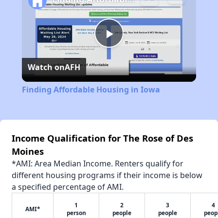
Play
Watch on
AFH
Video
Finding Affordable Housing in Iowa
Income Qualification for The Rose of Des
Moines
*AMI: Area Median Income. Renters qualify for
different housing programs if their income is below
a specified percentage of AMI.
1
2
3
4
AMI*
person
people
people
peop