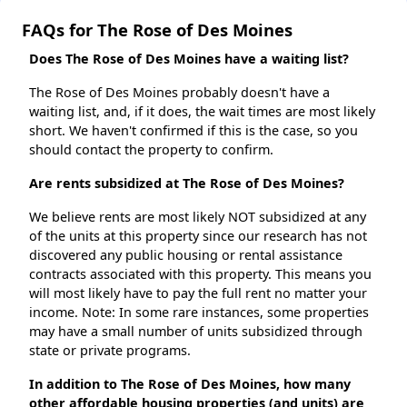
FAQs for The Rose of Des Moines
Does The Rose of Des Moines have a waiting list?
The Rose of Des Moines probably doesn't have a
waiting list, and, if it does, the wait times are most likely
short. We haven't confirmed if this is the case, so you
should contact the property to confirm.
Are rents subsidized at The Rose of Des Moines?
We believe rents are most likely NOT subsidized at any
of the units at this property since our research has not
discovered any public housing or rental assistance
contracts associated with this property. This means you
will most likely have to pay the full rent no matter your
income. Note: In some rare instances, some properties
may have a small number of units subsidized through
state or private programs.
In addition to The Rose of Des Moines, how many
other affordable housing properties (and units) are