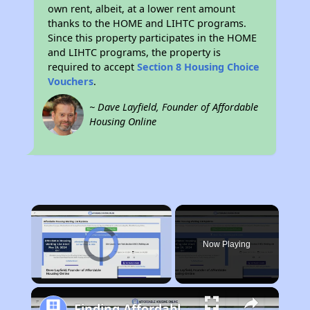
own rent, albeit, at a lower rent amount
thanks to the HOME and LIHTC programs.
Since this property participates in the HOME
and LIHTC programs, the property is
required to accept
Section 8 Housing Choice
Vouchers
.
~ Dave Layfield, Founder of Affordable
Housing Online
×
Video Player is loading.
Now Playing
Unmute
Finding Affordable Housing in Iowa