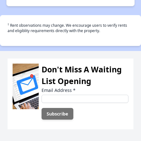
†
Rent observations may change. We encourage users to verify rents
and eligiblity requirements directly with the property.
Don't Miss A Waiting
List Opening
Email Address
*