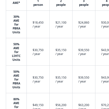
1
2
3
4
AMI*
person
people
people
peop
30%
AMI
$18,450
$21,100
$24,860
$30,
for
/ year
/ year
/ year
/ year
PBRA
Units
50%
AMI
$30,750
$35,150
$39,550
$43,
for
/ year
/ year
/ year
/ year
LIHTC
Units
50%
AMI
$30,750
$35,150
$39,550
$43,
for
/ year
/ year
/ year
/ year
PBRA
Units
80%
AMI
$49,150
$56,200
$63,200
$70,
for
/ year
/ year
/ year
/ year