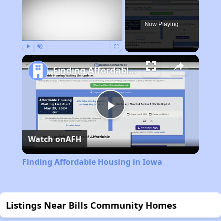
Now Playing
Play
Unmute
Fullscreen
Finding Affordable Housing in Iowa
Play
Watch on
AFH
Video
Finding Affordable Housing in Iowa
Listings Near Bills Community Homes