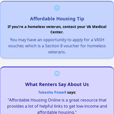
Affordable Housing Tip
If you're a homeless veteran, contact your VA Medical
Center.
You may have an opportunity to apply for a VASH
voucher, which is a Section 8 voucher for homeless
veterans.
What Renters Say About Us
Takesha Powell
says:
"Affordable Housing Online is a great resource that
provides a lot of helpful links to get low-income and
affordable housing."