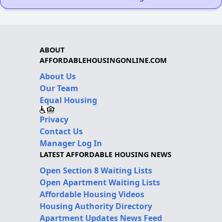
ABOUT
AFFORDABLEHOUSINGONLINE.COM
About Us
Our Team
Equal Housing
Privacy
Contact Us
Manager Log In
LATEST AFFORDABLE HOUSING NEWS
Open Section 8 Waiting Lists
Open Apartment Waiting Lists
Affordable Housing Videos
Housing Authority Directory
Apartment Updates News Feed