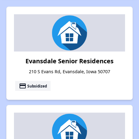
Evansdale Senior Residences
210 S Evans Rd, Evansdale, Iowa 50707
payment
Subsidized