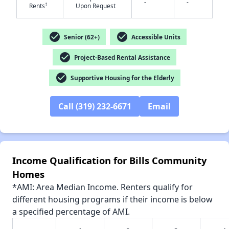
-
-
†
Rents
Upon Request
✕
check_circle
check_circle
Senior (62+)
Accessible Units
check_circle
Project-Based Rental Assistance
check_circle
Supportive Housing for the Elderly
Call (319) 232-6671
Email
Income Qualification for Bills Community
Homes
*AMI: Area Median Income. Renters qualify for
different housing programs if their income is below
a specified percentage of AMI.