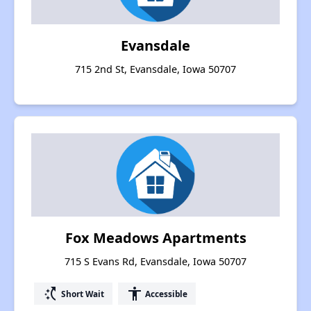
Evansdale
715 2nd St, Evansdale, Iowa 50707
Fox Meadows Apartments
715 S Evans Rd, Evansdale, Iowa 50707
switch_access_shortcut
accessibility
Short Wait
Accessible