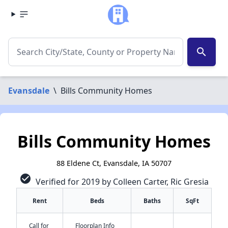
search
Evansdale
\
Bills Community Homes
Bills Community Homes
88 Eldene Ct, Evansdale, IA 50707
check_circle
Verified for 2019 by Colleen Carter, Ric Gresia
Rent
Beds
Baths
SqFt
Call for
Floorplan Info