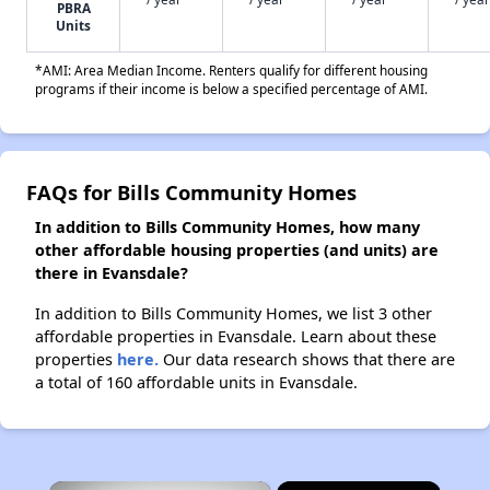
PBRA
Units
*AMI: Area Median Income. Renters qualify for different housing
programs if their income is below a specified percentage of AMI.
FAQs for Bills Community Homes
In addition to Bills Community Homes, how many
other affordable housing properties (and units) are
there in Evansdale?
In addition to Bills Community Homes, we list 3 other
affordable properties in Evansdale. Learn about these
properties
here.
Our data research shows that there are
a total of 160 affordable units in Evansdale.
×