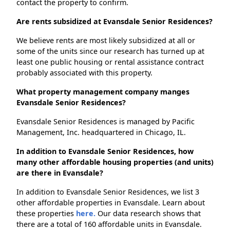
contact the property to confirm.
Are rents subsidized at Evansdale Senior Residences?
We believe rents are most likely subsidized at all or
some of the units since our research has turned up at
least one public housing or rental assistance contract
probably associated with this property.
What property management company manges
Evansdale Senior Residences?
Evansdale Senior Residences is managed by Pacific
Management, Inc. headquartered in Chicago, IL.
In addition to Evansdale Senior Residences, how
many other affordable housing properties (and units)
are there in Evansdale?
In addition to Evansdale Senior Residences, we list 3
other affordable properties in Evansdale. Learn about
these properties
here.
Our data research shows that
there are a total of 160 affordable units in Evansdale.