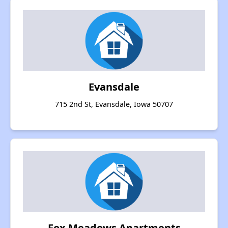
Evansdale
715 2nd St, Evansdale, Iowa 50707
Fox Meadows Apartments