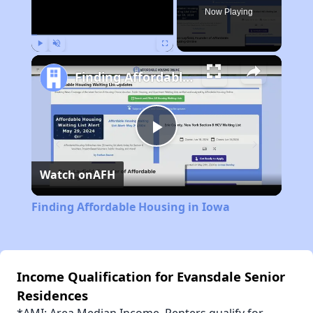
Now Playing
Play
Unmute
Fullscreen
Finding Affordable Housing in Iowa
Play
Watch on
AFH
Video
Finding Affordable Housing in Iowa
Income Qualification for Evansdale Senior
Residences