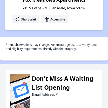
715 S Evans Rd, Evansdale, Iowa 50707
switch_access_shortcut
accessibility
Short Wait
Accessible
†
Rent observations may change. We encourage users to verify rents
and eligiblity requirements directly with the property.
Don't Miss A Waiting
List Opening
Email Address
*