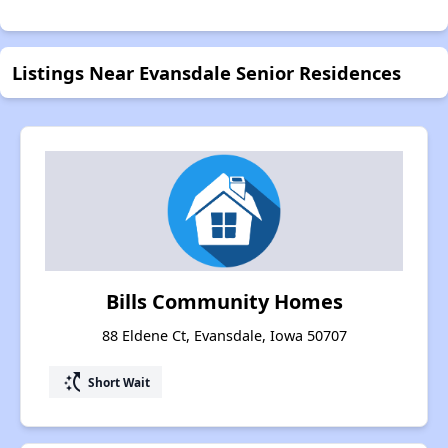
Listings Near Evansdale Senior Residences
Bills Community Homes
88 Eldene Ct, Evansdale, Iowa 50707
switch_access_shortcut
Short Wait