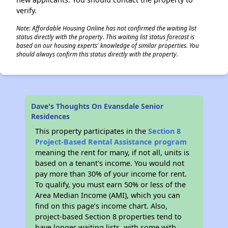
verify.
Note: Affordable Housing Online has not confirmed the waiting list
status directly with the property. This waiting list status forecast is
based on our housing experts' knowledge of similar properties. You
should always confirm this status directly with the property.
Dave's Thoughts On Evansdale Senior
Residences
This property participates in the
Section 8
Project-Based Rental Assistance program
meaning the rent for many, if not all, units is
based on a tenant's income. You would not
pay more than 30% of your income for rent.
To qualify, you must earn 50% or less of the
Area Median Income (AMI), which you can
find on this page’s income chart. Also,
project-based Section 8 properties tend to
have longer waiting lists, with some with