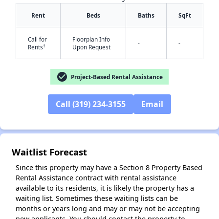
Rent
Beds
Baths
SqFt
Call for
Floorplan Info
-
-
†
Rents
Upon Request
✕
check_circle
Project-Based Rental Assistance
Call (319) 234-3155
Email
Waitlist Forecast
Since this property may have a Section 8 Property Based
Rental Assistance contract with rental assistance
available to its residents, it is likely the property has a
waiting list. Sometimes these waiting lists can be
months or years long and may or may not be accepting
new applicants. You should contact the property to