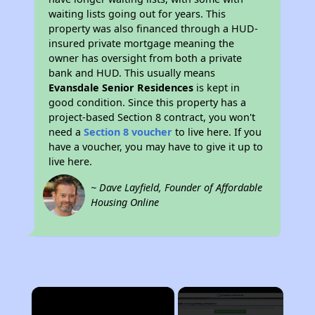
waiting lists going out for years. This
property was also financed through a HUD-
insured private mortgage meaning the
owner has oversight from both a private
bank and HUD. This usually means
Evansdale Senior Residences
is kept in
good condition. Since this property has a
project-based Section 8 contract, you won't
need a
Section 8 voucher
to live here. If you
have a voucher, you may have to give it up to
live here.
~ Dave Layfield, Founder of Affordable
Housing Online
×