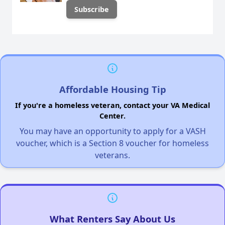
Affordable Housing Tip
If you're a homeless veteran, contact your VA Medical
Center.
You may have an opportunity to apply for a VASH
voucher, which is a Section 8 voucher for homeless
veterans.
What Renters Say About Us