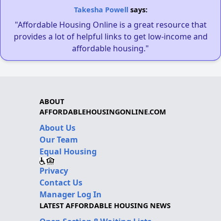
Takesha Powell
says:
"Affordable Housing Online is a great resource that
provides a lot of helpful links to get low-income and
affordable housing."
ABOUT
AFFORDABLEHOUSINGONLINE.COM
About Us
Our Team
Equal Housing
Privacy
Contact Us
Manager Log In
LATEST AFFORDABLE HOUSING NEWS