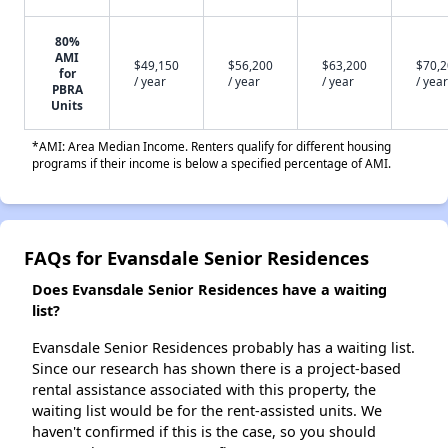
80%
AMI
$49,150
$56,200
$63,200
$70,
for
/ year
/ year
/ year
/ year
PBRA
Units
*AMI: Area Median Income. Renters qualify for different housing
programs if their income is below a specified percentage of AMI.
FAQs for Evansdale Senior Residences
Does Evansdale Senior Residences have a waiting
list?
Evansdale Senior Residences probably has a waiting list.
Since our research has shown there is a project-based
rental assistance associated with this property, the
waiting list would be for the rent-assisted units. We
haven't confirmed if this is the case, so you should