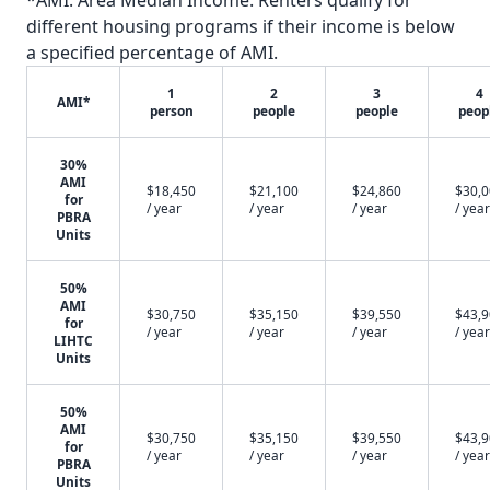
*AMI: Area Median Income. Renters qualify for
different housing programs if their income is below
a specified percentage of AMI.
1
2
3
4
AMI*
person
people
people
peop
30%
AMI
$18,450
$21,100
$24,860
$30,
for
/ year
/ year
/ year
/ year
PBRA
Units
50%
AMI
$30,750
$35,150
$39,550
$43,
for
/ year
/ year
/ year
/ year
LIHTC
Units
50%
AMI
$30,750
$35,150
$39,550
$43,
for
/ year
/ year
/ year
/ year
PBRA
Units