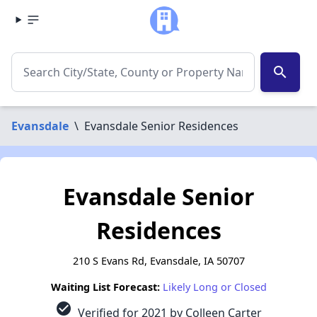
search
Evansdale
\
Evansdale Senior Residences
Evansdale Senior
Residences
210 S Evans Rd, Evansdale, IA 50707
Waiting List Forecast:
Likely Long or Closed
check_circle
Verified for 2021 by Colleen Carter