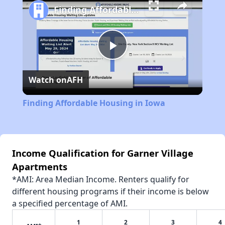
Finding Affordable Housing in Iowa
Play
Watch on
AFH
Video
Finding Affordable Housing in Iowa
Income Qualification for Garner Village
Apartments
*AMI: Area Median Income. Renters qualify for
different housing programs if their income is below
a specified percentage of AMI.
1
2
3
4