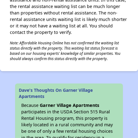
the rental assistance waiting list can be much longer
than properties without rental assistance. The non-
rental assistance units waiting list is likely much shorter
or it may not have a waiting list at all. You should
contact the property to verify.
Note: Affordable Housing Online has not confirmed the waiting list
status directly with the property. This waiting list status forecast is
based on our housing experts' knowledge of similar properties. You
should always confirm this status directly with the property.
Dave's Thoughts On Garner Village
Apartments
Because
Garner Village Apartments
participates in the USDA Section 515 Rural
Rental Housing program, this property is
likely located in a rural community and may
be one of only a few rental housing choices
in the area. To qualify for residency in a