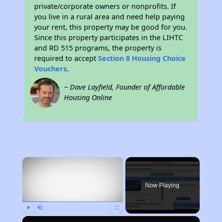
private/corporate owners or nonprofits. If
you live in a rural area and need help paying
your rent, this property may be good for you.
Since this property participates in the LIHTC
and RD 515 programs, the property is
required to accept
Section 8 Housing Choice
Vouchers
.
~ Dave Layfield, Founder of Affordable
Housing Online
×
Now Playing
Play
Unmute
Fullscreen