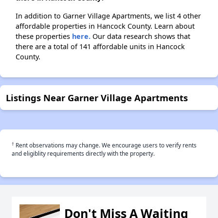
In addition to Garner Village Apartments, we list 4 other
affordable properties in Hancock County. Learn about
these properties
here.
Our data research shows that
there are a total of 141 affordable units in Hancock
County.
Listings Near Garner Village Apartments
†
Rent observations may change. We encourage users to verify rents
and eligiblity requirements directly with the property.
Don't Miss A Waiting