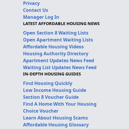
Privacy
Contact Us
Manager Log In
LATEST AFFORDABLE HOUSING NEWS
Open Section 8 Waiting Lists
Open Apartment Waiting Lists
Affordable Housing Videos
Housing Authority Directory
Apartment Updates News Feed
Waiting List Updates News Feed
IN-DEPTH HOUSING GUIDES
Find Housing Quickly
Low Income Housing Guide
Section 8 Voucher Guide
Find A Home With Your Housing
Choice Voucher
Learn About Housing Scams
Affordable Housing Glossary