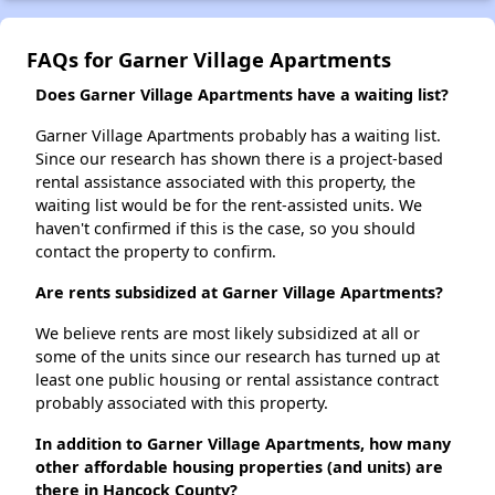
FAQs for Garner Village Apartments
Does Garner Village Apartments have a waiting list?
Garner Village Apartments probably has a waiting list.
Since our research has shown there is a project-based
rental assistance associated with this property, the
waiting list would be for the rent-assisted units. We
haven't confirmed if this is the case, so you should
contact the property to confirm.
Are rents subsidized at Garner Village Apartments?
We believe rents are most likely subsidized at all or
some of the units since our research has turned up at
least one public housing or rental assistance contract
probably associated with this property.
In addition to Garner Village Apartments, how many
other affordable housing properties (and units) are
there in Hancock County?