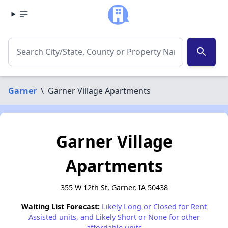
search
Garner
\
Garner Village Apartments
Garner Village
Apartments
355 W 12th St, Garner, IA 50438
Waiting List Forecast:
Likely Long or Closed for Rent
Assisted units, and Likely Short or None for other
affordable units