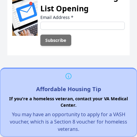
List Opening
Email Address
*
Affordable Housing Tip
If you're a homeless veteran, contact your VA Medical
Center.
You may have an opportunity to apply for a VASH
voucher, which is a Section 8 voucher for homeless
veterans.