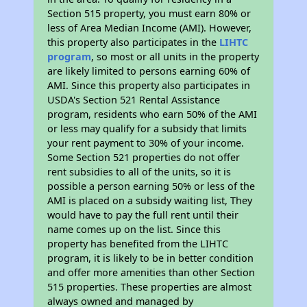
Section 515 property, you must earn 80% or
less of Area Median Income (AMI). However,
this property also participates in the
LIHTC
program
, so most or all units in the property
are likely limited to persons earning 60% of
AMI. Since this property also participates in
USDA's Section 521 Rental Assistance
program, residents who earn 50% of the AMI
or less may qualify for a subsidy that limits
your rent payment to 30% of your income.
Some Section 521 properties do not offer
rent subsidies to all of the units, so it is
possible a person earning 50% or less of the
AMI is placed on a subsidy waiting list, They
would have to pay the full rent until their
name comes up on the list. Since this
property has benefited from the LIHTC
program, it is likely to be in better condition
and offer more amenities than other Section
515 properties. These properties are almost
always owned and managed by