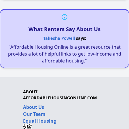
What Renters Say About Us
Takesha Powell
says:
"Affordable Housing Online is a great resource that
provides a lot of helpful links to get low-income and
affordable housing."
ABOUT
AFFORDABLEHOUSINGONLINE.COM
About Us
Our Team
Equal Housing