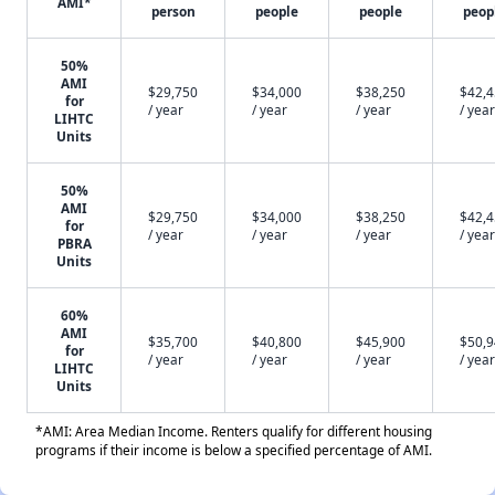
AMI*
person
people
people
peop
50%
AMI
$29,750
$34,000
$38,250
$42,
for
/ year
/ year
/ year
/ year
LIHTC
Units
50%
AMI
$29,750
$34,000
$38,250
$42,
for
/ year
/ year
/ year
/ year
PBRA
Units
60%
AMI
$35,700
$40,800
$45,900
$50,
for
/ year
/ year
/ year
/ year
LIHTC
Units
*AMI: Area Median Income. Renters qualify for different housing
programs if their income is below a specified percentage of AMI.