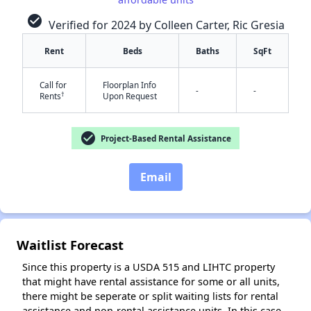
check_circle
Verified for 2024 by Colleen Carter, Ric Gresia
Rent
Beds
Baths
SqFt
✕
Call for
Floorplan Info
-
-
†
Rents
Upon Request
check_circle
Project-Based Rental Assistance
Email
Waitlist Forecast
Since this property is a USDA 515 and LIHTC property
that might have rental assistance for some or all units,
there might be seperate or split waiting lists for rental
assistance and non-rental assistance units. In this case,