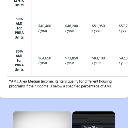
LIHTC
Units
50%
AMI
$40,400
$46,200
$51,950
$57,
for
/ year
/ year
/ year
/ year
PBRA
Units
80%
AMI
$64,650
$73,850
$83,100
$92,
for
/ year
/ year
/ year
/ year
PBRA
Units
*AMI: Area Median Income. Renters qualify for different housing
programs if their income is below a specified percentage of AMI.
×
Now Playing