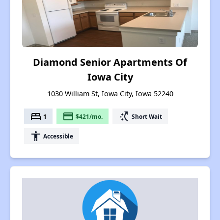
Diamond Senior Apartments Of
Iowa City
1030 William St, Iowa City, Iowa 52240
bed
payment
switch_access_shortcut
1
$421/mo.
Short Wait
accessibility
Accessible