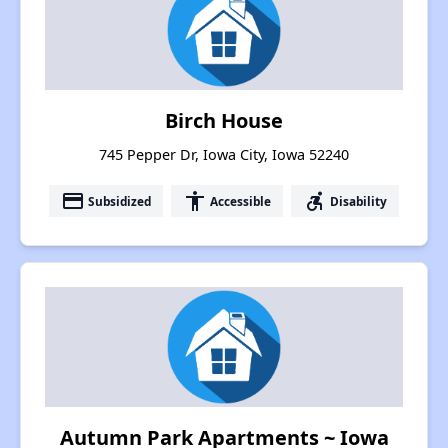
Birch House
745 Pepper Dr, Iowa City, Iowa 52240
payment
accessibility
accessible_forward
Subsidized
Accessible
Disability
Autumn Park Apartments ~ Iowa