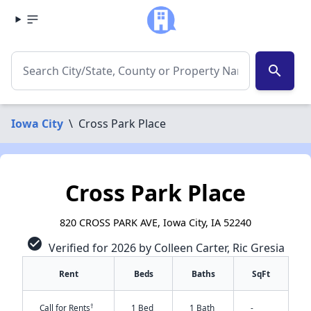
search
Iowa City
\
Cross Park Place
Cross Park Place
820 CROSS PARK AVE, Iowa City, IA 52240
check_circle
Verified for 2026 by Colleen Carter, Ric Gresia
Rent
Beds
Baths
SqFt
†
Call for Rents
1 Bed
1 Bath
-