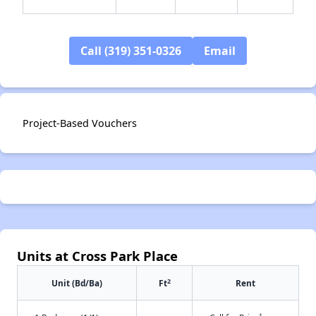
Call (319) 351-0326
Email
✕
Project-Based Vouchers
Units at Cross Park Place
2
Unit (Bd/Ba)
Ft
Rent
†