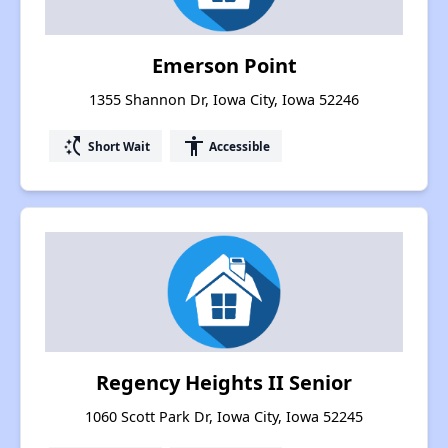
Emerson Point
1355 Shannon Dr, Iowa City, Iowa 52246
switch_access_shortcut
accessibility
Short Wait
Accessible
Regency Heights II Senior
1060 Scott Park Dr, Iowa City, Iowa 52245