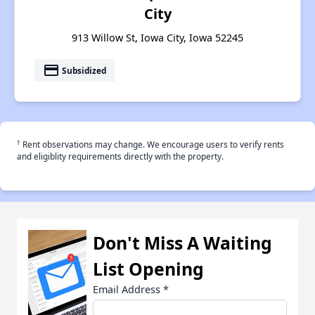
City
913 Willow St, Iowa City, Iowa 52245
payment
Subsidized
†
Rent observations may change. We encourage users to verify rents
and eligiblity requirements directly with the property.
Don't Miss A Waiting
List Opening
Email Address
*