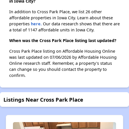
in Iowa City?
In addition to Cross Park Place, we list 26 other
affordable properties in Iowa City. Learn about these
properties
here.
Our data research shows that there are
a total of 1147 affordable units in Iowa City.
When was the Cross Park Place listing last updated?
Cross Park Place listing on Affordable Housing Online
was last updated on 07/06/2026 by Affordable Housing
Online research staff. Remember, a property's status
can change so you should contact the property to
confirm.
Listings Near Cross Park Place