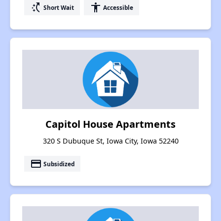
switch_access_shortcut
accessibility
Short Wait
Accessible
Capitol House Apartments
320 S Dubuque St, Iowa City, Iowa 52240
payment
Subsidized