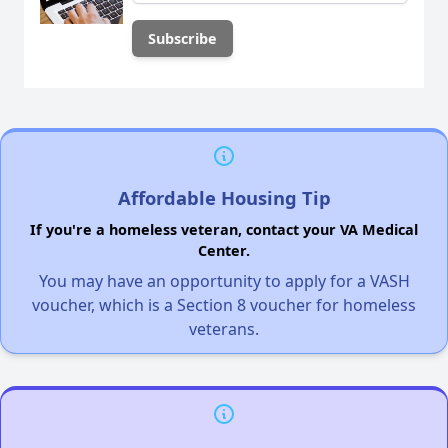
Affordable Housing Tip
If you're a homeless veteran, contact your VA Medical
Center.
You may have an opportunity to apply for a VASH
voucher, which is a Section 8 voucher for homeless
veterans.