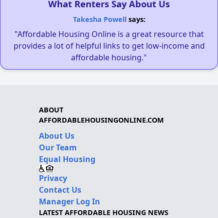
What Renters Say About Us
Takesha Powell
says:
"Affordable Housing Online is a great resource that
provides a lot of helpful links to get low-income and
affordable housing."
ABOUT
AFFORDABLEHOUSINGONLINE.COM
About Us
Our Team
Equal Housing
Privacy
Contact Us
Manager Log In
LATEST AFFORDABLE HOUSING NEWS