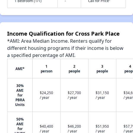
1 Bedroom (1/1)
-
Call for Price
Income Qualification for Cross Park Place
*AMI: Area Median Income. Renters qualify for
different housing programs if their income is below
a specified percentage of AMI.
1
2
3
4
AMI*
person
people
people
peop
30%
AMI
$24,250
$27,700
$31,150
$34,
for
/ year
/ year
/ year
/ year
PBRA
Units
50%
AMI
$40,400
$46,200
$51,950
$57,
for
/ year
/ year
/ year
/ year