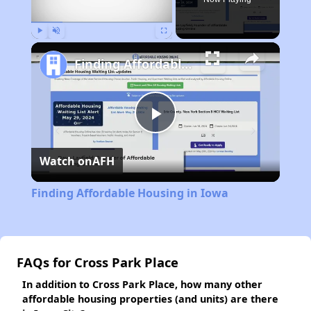
Play
Unmute
Fullscreen
Finding Affordable Housing in Iowa
Play
Watch on
AFH
Video
Finding Affordable Housing in Iowa
FAQs for Cross Park Place
In addition to Cross Park Place, how many other
affordable housing properties (and units) are there