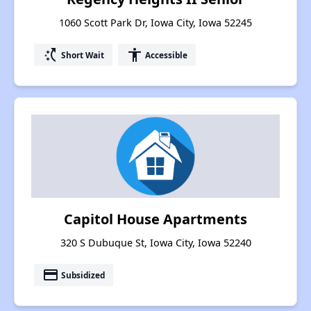
1060 Scott Park Dr, Iowa City, Iowa 52245
switch_access_shortcut
accessibility
Short Wait
Accessible
Capitol House Apartments
320 S Dubuque St, Iowa City, Iowa 52240
payment
Subsidized