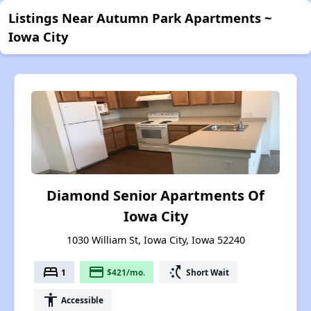
Listings Near Autumn Park Apartments ~
Iowa City
Diamond Senior Apartments Of
Iowa City
1030 William St, Iowa City, Iowa 52240
bed
payment
switch_access_shortcut
1
$421/mo.
Short Wait
accessibility
Accessible