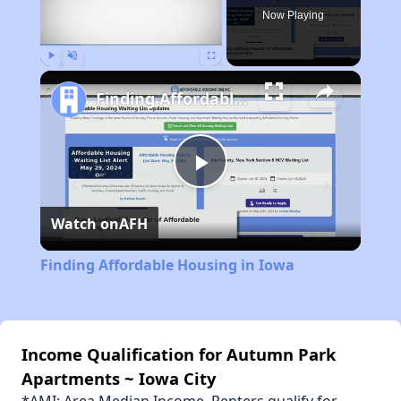
Now Playing
Play
Unmute
Fullscreen
Finding Affordable Housing in Iowa
Play
Watch on
AFH
Video
Finding Affordable Housing in Iowa
Income Qualification for Autumn Park
Apartments ~ Iowa City