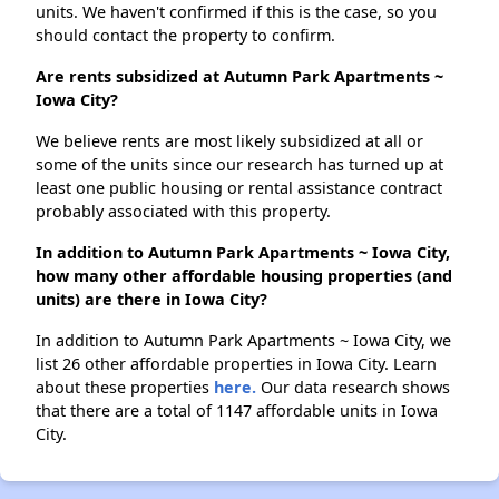
units. We haven't confirmed if this is the case, so you
should contact the property to confirm.
Are rents subsidized at Autumn Park Apartments ~
Iowa City?
We believe rents are most likely subsidized at all or
some of the units since our research has turned up at
least one public housing or rental assistance contract
probably associated with this property.
In addition to Autumn Park Apartments ~ Iowa City,
how many other affordable housing properties (and
units) are there in Iowa City?
In addition to Autumn Park Apartments ~ Iowa City, we
list 26 other affordable properties in Iowa City. Learn
about these properties
here.
Our data research shows
that there are a total of 1147 affordable units in Iowa
City.