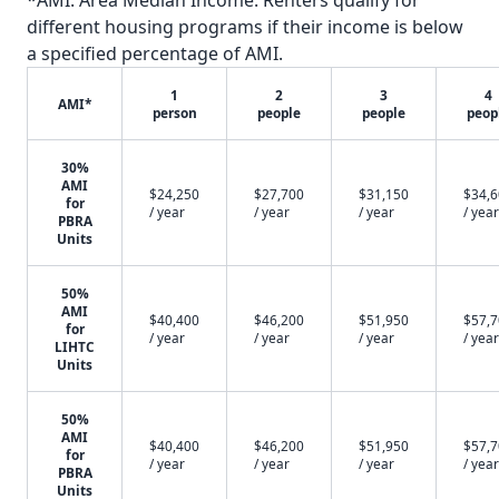
*AMI: Area Median Income. Renters qualify for
different housing programs if their income is below
a specified percentage of AMI.
1
2
3
4
AMI*
person
people
people
peop
30%
AMI
$24,250
$27,700
$31,150
$34,
for
/ year
/ year
/ year
/ year
PBRA
Units
50%
AMI
$40,400
$46,200
$51,950
$57,
for
/ year
/ year
/ year
/ year
LIHTC
Units
50%
AMI
$40,400
$46,200
$51,950
$57,
for
/ year
/ year
/ year
/ year
PBRA
Units