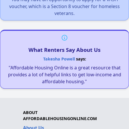
voucher, which is a Section 8 voucher for homeless
veterans.
What Renters Say About Us
Takesha Powell
says:
"Affordable Housing Online is a great resource that
provides a lot of helpful links to get low-income and
affordable housing."
ABOUT
AFFORDABLEHOUSINGONLINE.COM
About Us