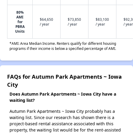
80%
AMI
$64,650
$73,850
$83,100
$92,
for
/ year
/ year
/ year
/ year
PBRA
Units
*AMI: Area Median Income. Renters qualify for different housing
programs if their income is below a specified percentage of AMI.
FAQs for Autumn Park Apartments ~ Iowa
City
Does Autumn Park Apartments ~ Iowa City have a
waiting list?
Autumn Park Apartments ~ Iowa City probably has a
waiting list. Since our research has shown there is a
project-based rental assistance associated with this
property, the waiting list would be for the rent-assisted