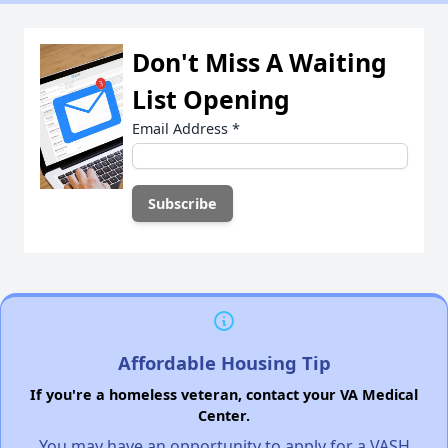
Don't Miss A Waiting
List Opening
Email Address
*
Affordable Housing Tip
If you're a homeless veteran, contact your VA Medical
Center.
You may have an opportunity to apply for a VASH