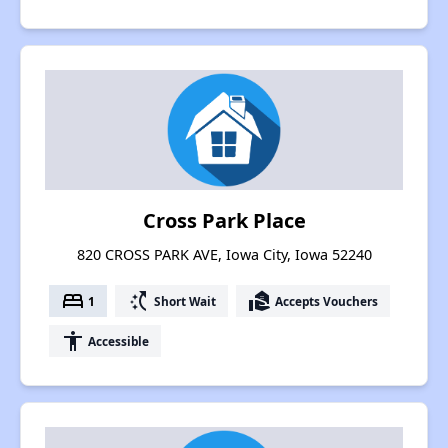
Cross Park Place
820 CROSS PARK AVE, Iowa City, Iowa 52240
bed
switch_access_shortcut
real_estate_agent
1
Short Wait
Accepts Vouchers
accessibility
Accessible