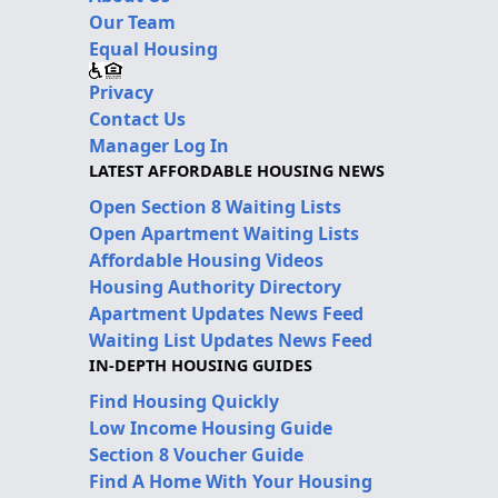
Our Team
Equal Housing
Privacy
Contact Us
Manager Log In
LATEST AFFORDABLE HOUSING NEWS
Open Section 8 Waiting Lists
Open Apartment Waiting Lists
Affordable Housing Videos
Housing Authority Directory
Apartment Updates News Feed
Waiting List Updates News Feed
IN-DEPTH HOUSING GUIDES
Find Housing Quickly
Low Income Housing Guide
Section 8 Voucher Guide
Find A Home With Your Housing