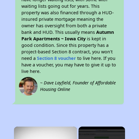
waiting lists going out for years. This
property was also financed through a HUD-
insured private mortgage meaning the
owner has oversight from both a private
bank and HUD. This usually means
Autumn
Park Apartments ~ Iowa City
is kept in
good condition. Since this property has a
project-based Section 8 contract, you won't
need a
Section 8 voucher
to live here. If you
have a voucher, you may have to give it up to
live here.
~ Dave Layfield, Founder of Affordable
Housing Online
×