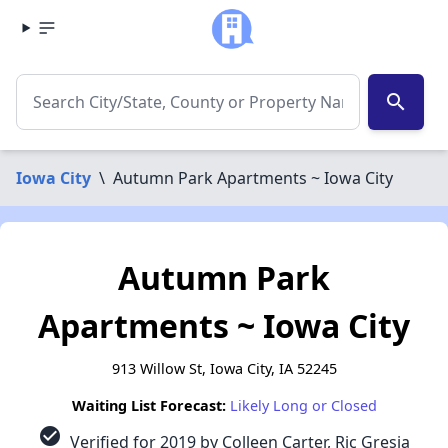
search
Iowa City
\
Autumn Park Apartments ~ Iowa City
Autumn Park
Apartments ~ Iowa City
913 Willow St, Iowa City, IA 52245
Waiting List Forecast:
Likely Long or Closed
check_circle
Verified for 2019 by Colleen Carter, Ric Gresia