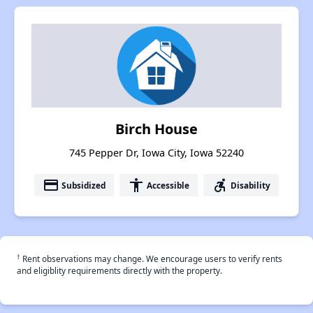
Birch House
745 Pepper Dr, Iowa City, Iowa 52240
payment
accessibility
accessible_forward
Subsidized
Accessible
Disability
†
Rent observations may change. We encourage users to verify rents
and eligiblity requirements directly with the property.