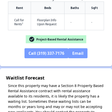
Rent
Beds
Baths
SqFt
Call for
Floorplan Info
-
-
†
Rents
Upon Request
check_circle
Project-Based Rental Assistance
✕
Call (319) 337-7176
Email
Waitlist Forecast
Since this property may have a Section 8 Property Based
Rental Assistance contract with rental assistance
available to its residents, it is likely the property has a
waiting list. Sometimes these waiting lists can be
months or years long and may or may not be accepting
new applicants. You should contact the property to