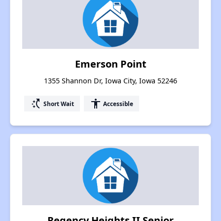
Emerson Point
1355 Shannon Dr, Iowa City, Iowa 52246
switch_access_shortcut
accessibility
Short Wait
Accessible
Regency Heights II Senior