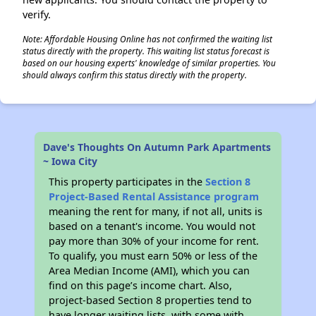
verify.
Note: Affordable Housing Online has not confirmed the waiting list
status directly with the property. This waiting list status forecast is
based on our housing experts' knowledge of similar properties. You
should always confirm this status directly with the property.
Dave's Thoughts On Autumn Park Apartments
~ Iowa City
This property participates in the
Section 8
Project-Based Rental Assistance program
meaning the rent for many, if not all, units is
based on a tenant's income. You would not
pay more than 30% of your income for rent.
To qualify, you must earn 50% or less of the
Area Median Income (AMI), which you can
find on this page’s income chart. Also,
project-based Section 8 properties tend to
have longer waiting lists, with some with