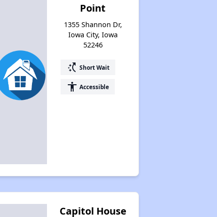
Point
1355 Shannon Dr,
Iowa City, Iowa
52246
switch_access_shortcut
Short Wait
accessibility
Accessible
Capitol House