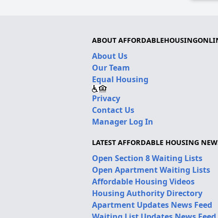
ABOUT AFFORDABLEHOUSINGONLI
About Us
Our Team
Equal Housing
Privacy
Contact Us
Manager Log In
LATEST AFFORDABLE HOUSING NEW
Open Section 8 Waiting Lists
Open Apartment Waiting Lists
Affordable Housing Videos
Housing Authority Directory
Apartment Updates News Feed
Waiting List Updates News Feed