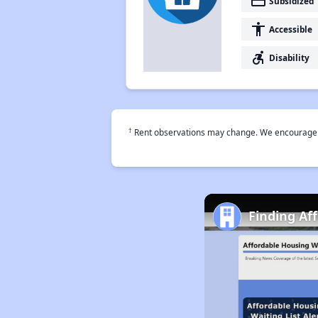
payment
Subsidized
accessibility
Accessible
accessible_forward
Disability
†
Rent observations may change. We encourage use
Finding Af