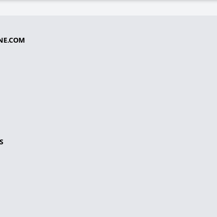
NE.COM
S