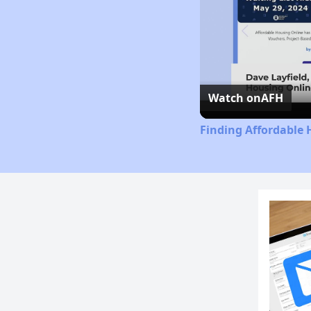
Watch on
AFH
Finding Affordable 