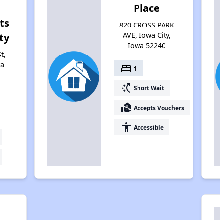
Place
ts
820 CROSS PARK
AVE, Iowa City,
ty
Iowa 52240
t,
wa
bed
1
switch_access_shortcut
Short Wait
real_estate_agent
Accepts Vouchers
accessibility
Accessible
y