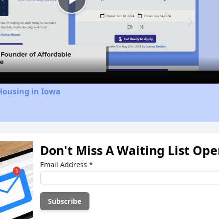
Play
Video
Housing in Iowa
Don't Miss A Waiting List Op
Email Address
*