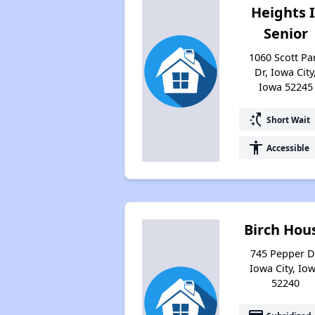
Heights I
Senior
1060 Scott Pa
Dr, Iowa City
Iowa 52245
switch_access_shortcut
Short Wait
accessibility
Accessible
Birch Hou
745 Pepper D
Iowa City, Io
52240