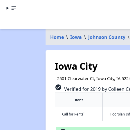
Home
\
Iowa
\
Johnson County
\
Iowa City
2501 Clearwater Ct, Iowa City, IA 522
check_circle
Verified for 2019 by Colleen Ca
Rent
†
Call for Rents
Floorplan I