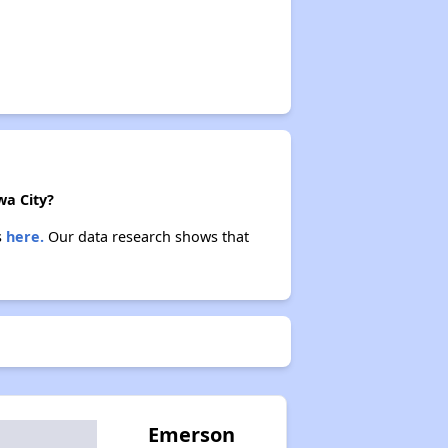
wa City?
s
here.
Our data research shows that
Emerson