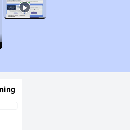
ening