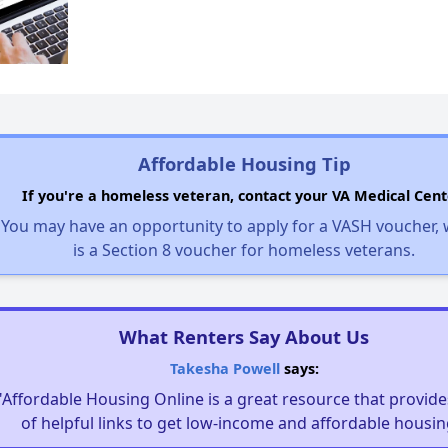
Affordable Housing Tip
If you're a homeless veteran, contact your VA Medical Cent
You may have an opportunity to apply for a VASH voucher,
is a Section 8 voucher for homeless veterans.
What Renters Say About Us
Takesha Powell
says:
"Affordable Housing Online is a great resource that provides
of helpful links to get low-income and affordable housin