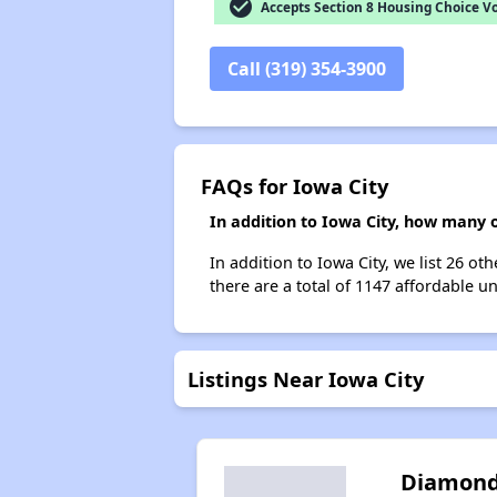
check_circle
Accepts Section 8 Housing Choice V
Call (319) 354-3900
FAQs for Iowa City
In addition to Iowa City, how many o
In addition to Iowa City, we list 26 o
there are a total of 1147 affordable uni
Listings Near Iowa City
Diamon