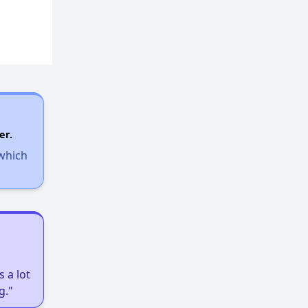
er.
 which
 a lot
g."