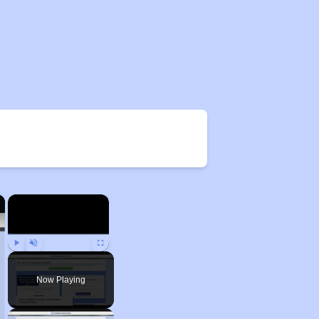
×
×
Play
Unmute
Fullscreen
Now Playing