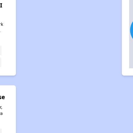
I
rk
,
se
r,
wa