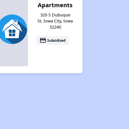
Apartments
320 S Dubuque
St, Iowa City, Iowa
52240
payment
Subsidized