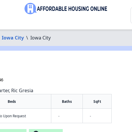
Iowa City
\
Iowa City
46
rter, Ric Gresia
Beds
Baths
SqFt
nfo Upon Request
-
-