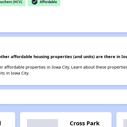
check_circle
ouchers (HCV)
Affordable
ther affordable housing properties (and units) are there in Io
ther affordable properties in Iowa City. Learn about these propertie
ts in Iowa City.
d
Cross Park