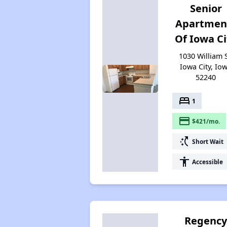
Senior
Apartmen
Of Iowa Ci
1030 William S
Iowa City, Io
52240
bed
1
payment
$421/mo.
switch_access_shortcut
Short Wait
accessibility
Accessible
Regenc