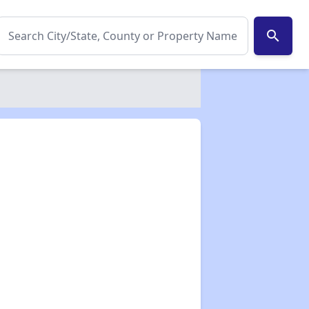
search
✕