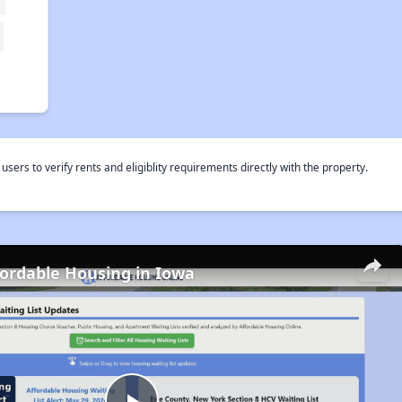
rs to verify rents and eligiblity requirements directly with the property.
fordable Housing in Iowa