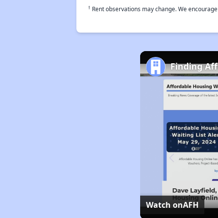
†
Rent observations may change. We encourage use
Finding Af
Watch on
AFH