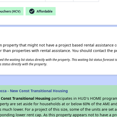
check_circle
ouchers (HCV)
Affordable
roperty that might not have a project based rental assistance contr
ter than properties with rental assistance. You should contact the pr
 the waiting list status directly with the property. This waiting list status forecast
 status directly with the property.
cca - New Const Transitional Housing
Const Transitional Housing
participates in HUD's HOME program 
roperty are set aside for households at or below 60% of the AMI and
much lower. For a project of this size, some of the units are set 
ponding lower rent cap. As this property appears not to have a pr