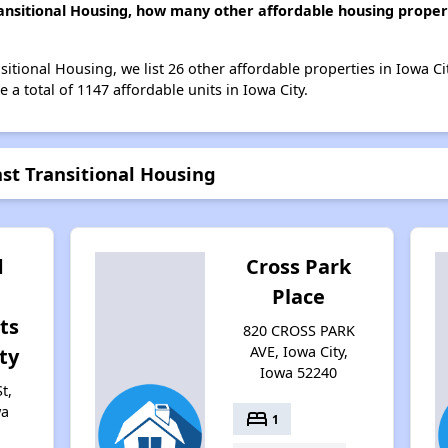
ansitional Housing, how many other affordable housing propert
itional Housing, we list 26 other affordable properties in Iowa C
 a total of 1147 affordable units in Iowa City.
st Transitional Housing
d
Cross Park
Place
ts
820 CROSS PARK
AVE, Iowa City,
ty
Iowa 52240
t,
wa
bed
1