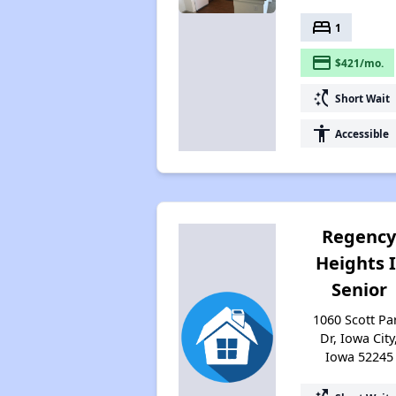
bed
1
payment
$421/mo.
switch_access_shortcut
Short Wait
accessibility
Accessible
Regenc
Heights I
Senior
1060 Scott Pa
Dr, Iowa City
Iowa 52245