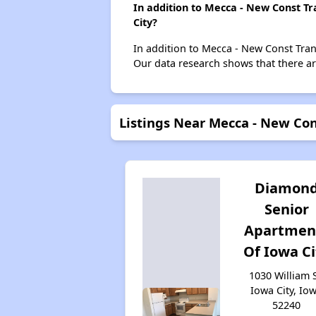
In addition to Mecca - New Const Tr
City?
In addition to Mecca - New Const Trans
Our data research shows that there are
Listings Near Mecca - New Con
Diamon
Senior
Apartmen
Of Iowa Ci
1030 William S
Iowa City, Io
52240