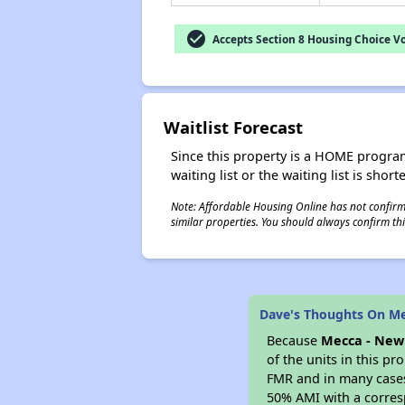
check_circle
Accepts Section 8 Housing Choice V
Waitlist Forecast
Since this property is a HOME program p
waiting list or the waiting list is shor
Note: Affordable Housing Online has not confirmed
similar properties. You should always confirm this
Dave's Thoughts On Me
Because
Mecca - New 
of the units in this p
FMR and in many cases 
50% AMI with a corres