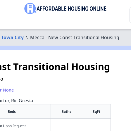
Iowa City
\
Mecca - New Const Transitional Housing
st Transitional Housing
40
or None
rter, Ric Gresia
Beds
Baths
SqFt
nfo Upon Request
-
-