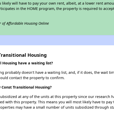
u likely will have to pay your own rent, albeit, at a lower rent a
rticipates in the HOME program, the property is required to acce
r of Affordable Housing Online
Transitional Housing
 Housing have a waiting list?
 probably doesn't have a waiting list, and, if it does, the wait ti
should contact the property to confirm.
 Const Transitional Housing?
ubsidized at any of the units at this property since our research
ted with this property. This means you will most likely have to pay
roperties may have a small number of units subsidized through st