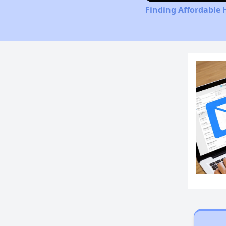
Finding Affordable 