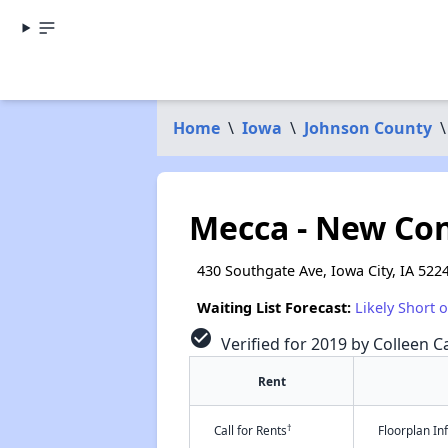
Home
\
Iowa
\
Johnson County
\
Mecca - New Con
430 Southgate Ave, Iowa City, IA 522
Waiting List Forecast:
Likely Short 
check_circle
Verified for 2019 by Colleen Ca
Rent
†
Call for Rents
Floorplan I