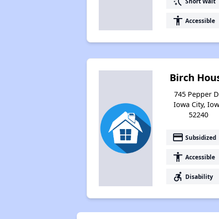
switch_access_shortcut
Short Wait
accessibility
Accessible
Birch Hou
745 Pepper D
Iowa City, Io
52240
payment
Subsidized
accessibility
Accessible
accessible_forward
Disability