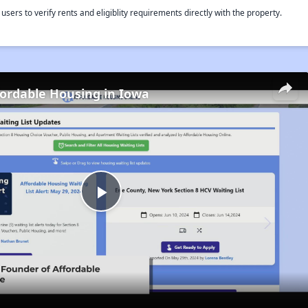
rs to verify rents and eligiblity requirements directly with the property.
fordable Housing in Iowa
Play
Video