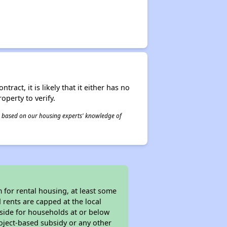
act, it is likely that it either has no
operty to verify.
 is based on our housing experts' knowledge of
for rental housing, at least some
 rents are capped at the local
aside for households at or below
oject-based subsidy or any other