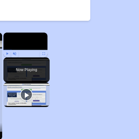
×
×
Play
Unmute
Fullscreen
Now Playing