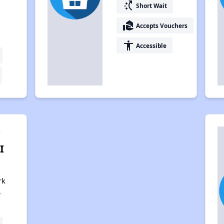
switch_access_shortcut
Short Wait
real_estate_agent
Accepts Vouchers
accessibility
Accessible
y
I
rk
,