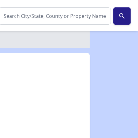
search
✕