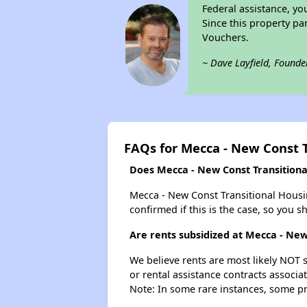
Federal assistance, yo
Since this property pa
Vouchers.
~ Dave Layfield, Founde
FAQs for Mecca - New Const 
Does Mecca - New Const Transitional
Mecca - New Const Transitional Housing
confirmed if this is the case, so you 
Are rents subsidized at Mecca - New
We believe rents are most likely NOT s
or rental assistance contracts associa
Note: In some rare instances, some p