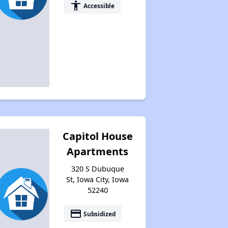
accessibility
Accessible
Capitol House
Apartments
320 S Dubuque
St, Iowa City, Iowa
52240
payment
Subsidized