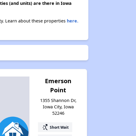
ies (and units) are there in Iowa
ity. Learn about these properties
here.
Emerson
Point
1355 Shannon Dr,
Iowa City, Iowa
52246
switch_access_shortcut
Short Wait