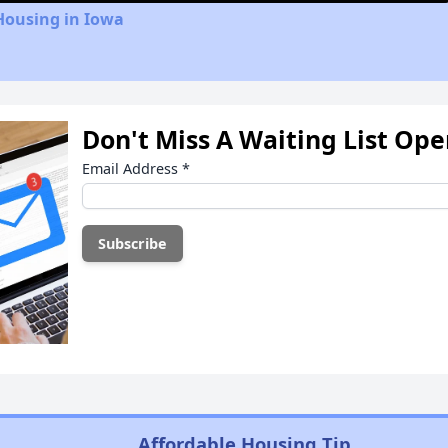
Housing in Iowa
Don't Miss A Waiting List Op
Email Address
*
Affordable Housing Tip