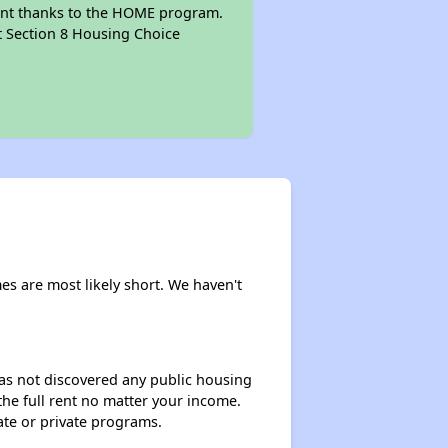
mount thanks to the HOME program.
pt Section 8 Housing Choice
mes are most likely short. We haven't
 has not discovered any public housing
 the full rent no matter your income.
ate or private programs.