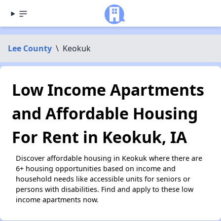
Lee County
\
Keokuk
Low Income Apartments
and Affordable Housing
For Rent in Keokuk, IA
Discover affordable housing in Keokuk where there are
6+ housing opportunities based on income and
household needs like accessible units for seniors or
persons with disabilities. Find and apply to these low
income apartments now.