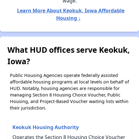
wage.
Learn More About Keokuk, Iowa Affordable
Housing ↓
What HUD offices serve Keokuk,
Iowa?
Public Housing Agencies operate federally assisted
affordable housing programs at local levels on behalf of
HUD. Notably, housing agencies are responsible for
managing Section 8 Housing Choice Voucher, Public
Housing, and Project-Based Voucher waiting lists within
their jurisdiction.
Keokuk Housing Authority
Operates the Section 8 Housing Choice Voucher