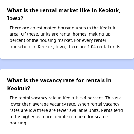
What is the rental market like in Keokuk,
Iowa?
There are an estimated housing units in the Keokuk
area. Of these, units are rental homes, making up
percent of the housing market. For every renter
household in Keokuk, Iowa, there are 1.04 rental units.
What is the vacancy rate for rentals in
Keokuk?
The rental vacancy rate in Keokuk is 4 percent. This is a
lower than average vacancy rate. When rental vacancy
rates are low there are fewer available units. Rents tend
to be higher as more people compete for scarce
housing.