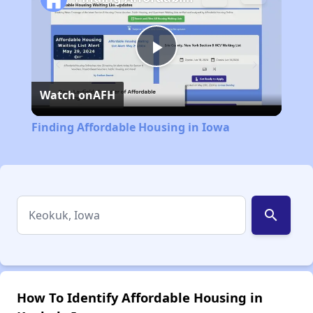
Play
Watch on
AFH
Video
Finding Affordable Housing in Iowa
search
How To Identify Affordable Housing in