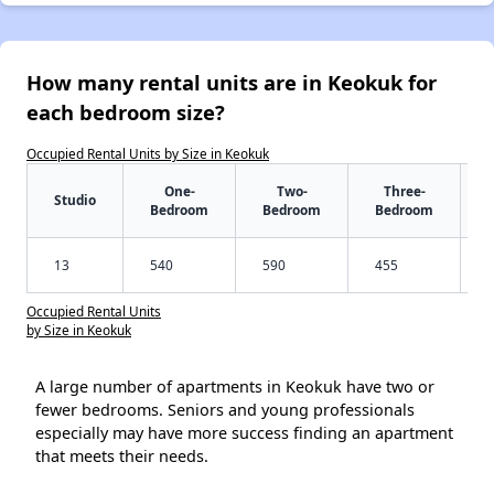
How many rental units are in Keokuk for
each bedroom size?
Occupied Rental Units by Size in Keokuk
One-
Two-
Three-
Studio
Bedroom
Bedroom
Bedroom
13
540
590
455
Occupied Rental Units
by Size in Keokuk
A large number of apartments in Keokuk have two or
fewer bedrooms. Seniors and young professionals
especially may have more success finding an apartment
that meets their needs.