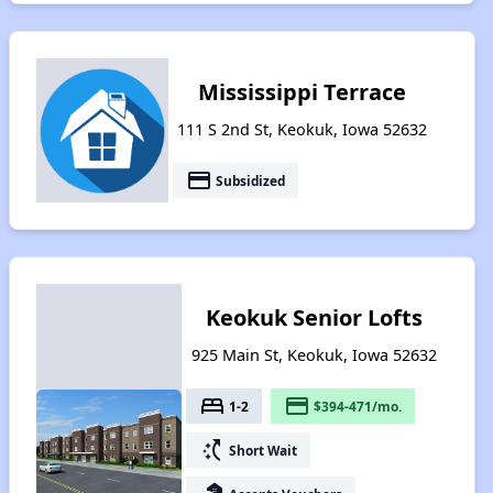
Mississippi Terrace
111 S 2nd St, Keokuk, Iowa 52632
payment
Subsidized
Keokuk Senior Lofts
925 Main St, Keokuk, Iowa 52632
bed
payment
1-2
$394-471/mo.
switch_access_shortcut
Short Wait