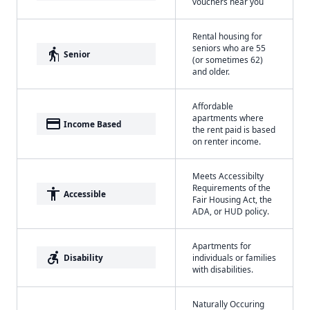
vouchers near you
Rental housing for
seniors who are 55
elderly
Senior
(or sometimes 62)
and older.
Affordable
apartments where
payment
Income Based
the rent paid is based
on renter income.
Meets Accessibilty
Requirements of the
accessibility
Accessible
Fair Housing Act, the
ADA, or HUD policy.
Apartments for
accessible_forward
Disability
individuals or families
with disabilities.
Naturally Occuring