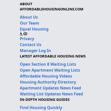
ABOUT
AFFORDABLEHOUSINGONLINE.COM
About Us
Our Team
Equal Housing
Privacy
Contact Us
Manager Log In
LATEST AFFORDABLE HOUSING NEWS
Open Section 8 Waiting Lists
Open Apartment Waiting Lists
Affordable Housing Videos
Housing Authority Directory
Apartment Updates News Feed
Waiting List Updates News Feed
IN-DEPTH HOUSING GUIDES
Find Housing Quickly