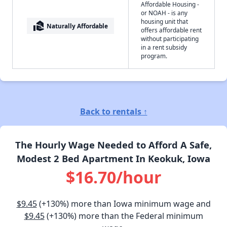
Affordable Housing -
or NOAH - is any
housing unit that
real_estate_agent
Naturally Affordable
offers affordable rent
without participating
in a rent subsidy
program.
Back to rentals ↑
The Hourly Wage Needed to Afford A Safe,
Modest 2 Bed Apartment In Keokuk, Iowa
$16.70/hour
$9.45
(+130%) more than Iowa minimum wage and
$9.45
(+130%) more than the Federal minimum