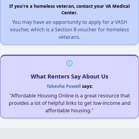
If you're a homeless veteran, contact your VA Medical
Center.
You may have an opportunity to apply for a VASH
voucher, which is a Section 8 voucher for homeless
veterans.
What Renters Say About Us
Takesha Powell
says:
"Affordable Housing Online is a great resource that
provides a lot of helpful links to get low-income and
affordable housing."