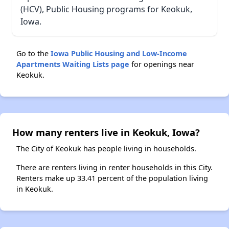
(HCV), Public Housing programs for Keokuk,
Iowa.
Go to the
Iowa Public Housing and Low-Income
Apartments Waiting Lists page
for openings near
Keokuk.
How many renters live in Keokuk, Iowa?
The City of Keokuk has people living in households.
There are renters living in renter households in this City.
Renters make up 33.41 percent of the population living
in Keokuk.