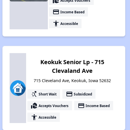
real_estate_agent
Accepts Vouchers
payment
Income Based
accessibility
Accessible
Keokuk Senior Lp - 715
Clevaland Ave
715 Cleveland Ave, Keokuk, Iowa 52632
switch_access_shortcut
payment
Short Wait
Subsidized
real_estate_agent
payment
Accepts Vouchers
Income Based
accessibility
Accessible