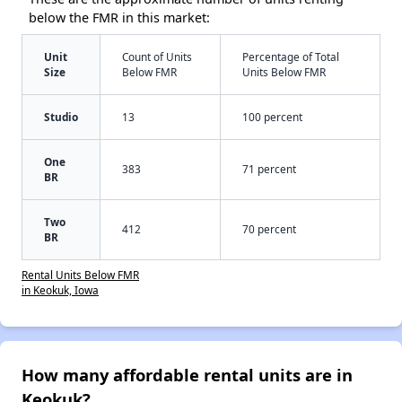
below the FMR in this market:
Unit
Count of Units
Percentage of Total
Size
Below FMR
Units Below FMR
Studio
13
100 percent
One
383
71 percent
BR
Two
412
70 percent
BR
Rental Units Below FMR
in Keokuk, Iowa
How many affordable rental units are in
Keokuk?