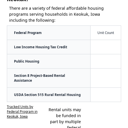
There are a variety of federal affordable housing
programs serving households in Keokuk, Iowa
including the following:
Federal Program
Unit Count
Low Income Housing Tax Credit
Public Housing
Section 8 Project-Based Rental
Assistance
USDA Section 515 Rural Rental Housing
Tracked Units by
Rental units may
Federal Program in
be funded in
Keokuk, Iowa
part by multiple
federal