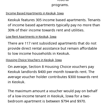
programs.
Income Based Apartments in Keokuk, Iowa
Keokuk features 305 income based apartments. Tenants
of income based apartments typically pay no more than
30% of their income towards rent and utilities.
Low Rent Apartments in Keokuk, Iowa
There are 117 rent subsidized apartments that do not
provide direct rental assistance but remain affordable
to low income households in Keokuk.
Housing Choice Vouchers in Keokuk, Iowa
On average, Section 8 Housing Choice vouchers pay
Keokuk landlords $400 per month towards rent. The
average voucher holder contributes $300 towards rent
in Keokuk.
The maximum amount a voucher would pay on behalf
of a low-income tenant in Keokuk, Iowa for a two-
bedroom apartment is between $794 and $970.