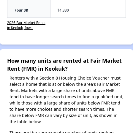
Four BR
$1,330
2026 Fair Market Rents
in Keokuk, Iowa
How many units are rented at Fair Market
Rent (FMR) in Keokuk?
Renters with a Section 8 Housing Choice Voucher must
select a home that is at or below the area’s Fair Market
Rent. Markets with a large share of units above FMR
tend to have longer search times to find a qualified unit,
while those with a large share of units below FMR tend
to have more choices and shorter search times. The
share below FMR can vary by size of unit, as shown in
the table below.
These are the approximate number of units renting