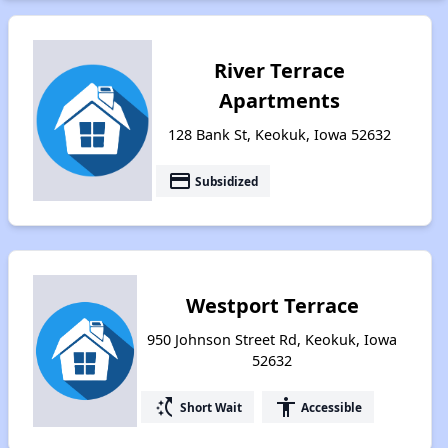
River Terrace
Apartments
128 Bank St, Keokuk, Iowa 52632
payment
Subsidized
Westport Terrace
950 Johnson Street Rd, Keokuk, Iowa
52632
switch_access_shortcut
accessibility
Short Wait
Accessible