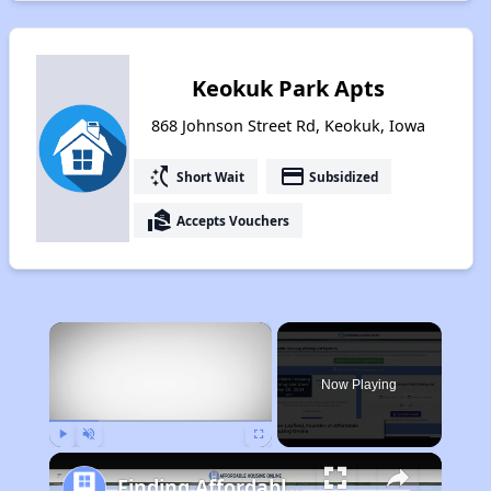
Keokuk Park Apts
868 Johnson Street Rd, Keokuk, Iowa
switch_access_shortcut
payment
Short Wait
Subsidized
real_estate_agent
Accepts Vouchers
×
Now Playing
Play
Unmute
Fullscreen
Finding Affordable Housing in Iowa