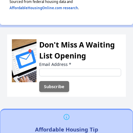
Sourced from federal housing data and
AffordableHousingOnline.com research
.
Don't Miss A Waiting
List Opening
Email Address
*
Affordable Housing Tip