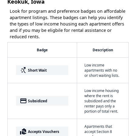
Keokuk, Iowa
Look for program and preference badges on affordable
apartment listings. These badges can help you identify
the types of low income housing each apartment offers
and if you may be eligbile for rental assistance or
reduced rents.
Badge
Description
Low income
switch_access_shortcut
Short Wait
apartments with no
or short waiting lists.
Low income housing
where the rent is
payment
Subsidized
subsidized and the
renter pays only a
portion of total rent.
Apartments that
real_estate_agent
Accepts Vouchers
accept Section 8