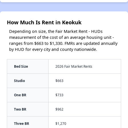
How Much Is Rent in Keokuk
Depending on size, the Fair Market Rent - HUDs
measurement of the cost of an average housing unit -
ranges from $663 to $1,330. FMRs are updated annually
by HUD for every city and county nationwide.
Bed Size
2026 Fair Market Rents
Studio
$663
One BR
$733
Two BR
$962
Three BR
$1,270