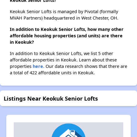
Keokuk Senior Lofts?
Keokuk Senior Lofts is managed by Pivotal (formally
MVAH Partners) headquartered in West Chester, OH.
In addition to Keokuk Senior Lofts, how many other
affordable housing properties (and units) are there
in Keokuk?
In addition to Keokuk Senior Lofts, we list 5 other
affordable properties in Keokuk. Learn about these
properties
here.
Our data research shows that there are
a total of 422 affordable units in Keokuk.
Listings Near Keokuk Senior Lofts