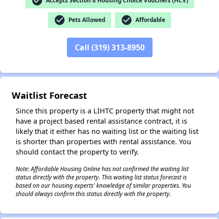
check_circle
Accepts Section 8 Housing Choice Vouchers (HCV)
check_circle
check_circle
Pets Allowed
Affordable
✕
Call (319) 313-8950
Waitlist Forecast
Since this property is a LIHTC property that might not
have a project based rental assistance contract, it is
likely that it either has no waiting list or the waiting list
is shorter than properties with rental assistance. You
should contact the property to verify.
Note: Affordable Housing Online has not confirmed the waiting list
status directly with the property. This waiting list status forecast is
based on our housing experts' knowledge of similar properties. You
should always confirm this status directly with the property.