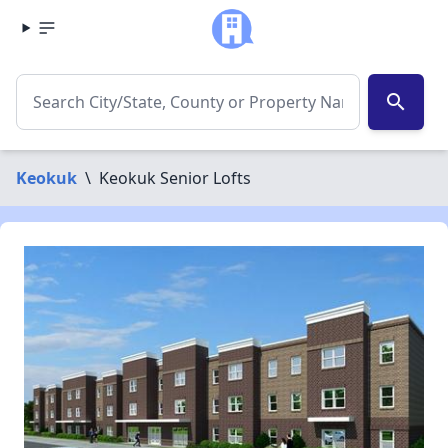
search
Keokuk
\
Keokuk Senior Lofts