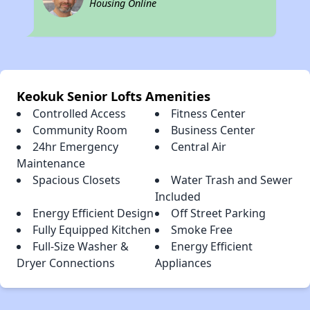
Housing Online
Keokuk Senior Lofts Amenities
Controlled Access
Fitness Center
Community Room
Business Center
24hr Emergency
Central Air
Maintenance
Spacious Closets
Water Trash and Sewer
Included
Energy Efficient Design
Off Street Parking
Fully Equipped Kitchen
Smoke Free
Full-Size Washer &
Energy Efficient
Dryer Connections
Appliances