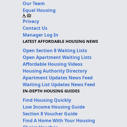
Our Team
Equal Housing
Privacy
Contact Us
Manager Log In
LATEST AFFORDABLE HOUSING NEWS
Open Section 8 Waiting Lists
Open Apartment Waiting Lists
Affordable Housing Videos
Housing Authority Directory
Apartment Updates News Feed
Waiting List Updates News Feed
IN-DEPTH HOUSING GUIDES
Find Housing Quickly
Low Income Housing Guide
Section 8 Voucher Guide
Find A Home With Your Housing