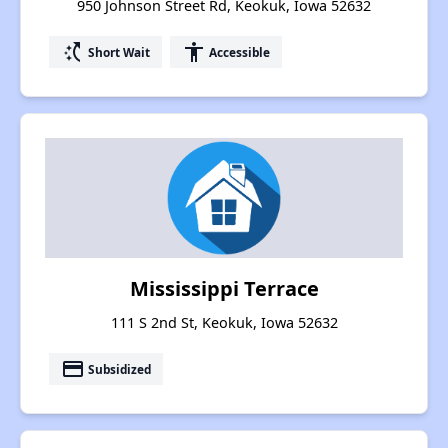
950 Johnson Street Rd, Keokuk, Iowa 52632
switch_access_shortcut
accessibility
Short Wait
Accessible
Mississippi Terrace
111 S 2nd St, Keokuk, Iowa 52632
payment
Subsidized