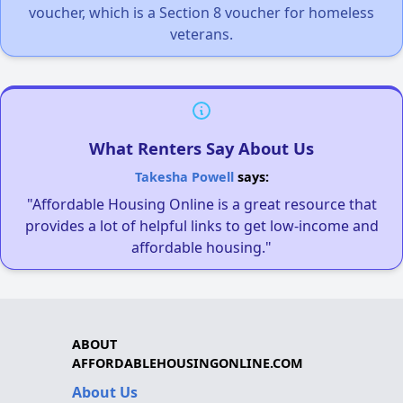
voucher, which is a Section 8 voucher for homeless
veterans.
What Renters Say About Us
Takesha Powell
says:
"Affordable Housing Online is a great resource that
provides a lot of helpful links to get low-income and
affordable housing."
ABOUT
AFFORDABLEHOUSINGONLINE.COM
About Us