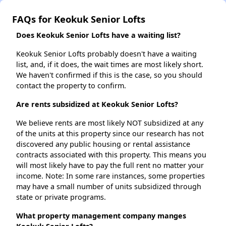
FAQs for Keokuk Senior Lofts
Does Keokuk Senior Lofts have a waiting list?
Keokuk Senior Lofts probably doesn't have a waiting
list, and, if it does, the wait times are most likely short.
We haven't confirmed if this is the case, so you should
contact the property to confirm.
Are rents subsidized at Keokuk Senior Lofts?
We believe rents are most likely NOT subsidized at any
of the units at this property since our research has not
discovered any public housing or rental assistance
contracts associated with this property. This means you
will most likely have to pay the full rent no matter your
income. Note: In some rare instances, some properties
may have a small number of units subsidized through
state or private programs.
What property management company manges