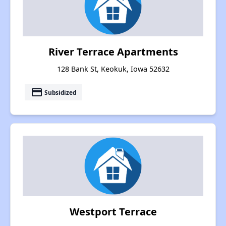
River Terrace Apartments
128 Bank St, Keokuk, Iowa 52632
payment
Subsidized
Westport Terrace