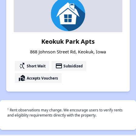
Keokuk Park Apts
868 Johnson Street Rd, Keokuk, Iowa
switch_access_shortcut
payment
Short Wait
Subsidized
real_estate_agent
Accepts Vouchers
†
Rent observations may change. We encourage users to verify rents
and eligiblity requirements directly with the property.