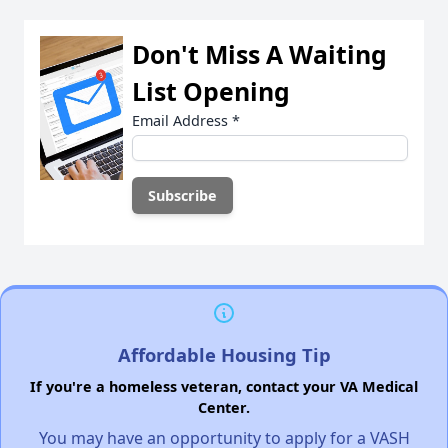
Don't Miss A Waiting
List Opening
Email Address
*
Affordable Housing Tip
If you're a homeless veteran, contact your VA Medical
Center.
You may have an opportunity to apply for a VASH