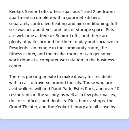
Keokuk Senior Lofts offers spacious 1 and 2 bedroom
apartments, complete with a gourmet kitchen,
separately controlled heating and air-conditioning, full-
size washer and dryer, and lots of storage space. Pets
are welcome at Keokuk Senior Lofts, and there are
plenty of parks around for them to play and socialize in.
Residents can mingle in the community room, the
fitness center, and the media room, or can get some
work done at a computer workstation in the business
center.
There is parking on-site to make it easy for residents
with a car to traverse around the city. Those who are
avid walkers will find Rand Park, Estes Park, and over 10
restaurants in the vicinity, as well as a few pharmacies,
doctor's offices, and dentists. Plus, banks, shops, the
Grand Theater, and the Keokuk Library are all close by.