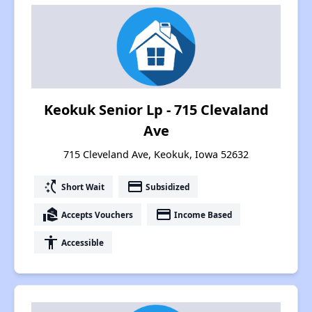
Keokuk Senior Lp - 715 Clevaland
Ave
715 Cleveland Ave, Keokuk, Iowa 52632
switch_access_shortcut
payment
Short Wait
Subsidized
real_estate_agent
payment
Accepts Vouchers
Income Based
accessibility
Accessible