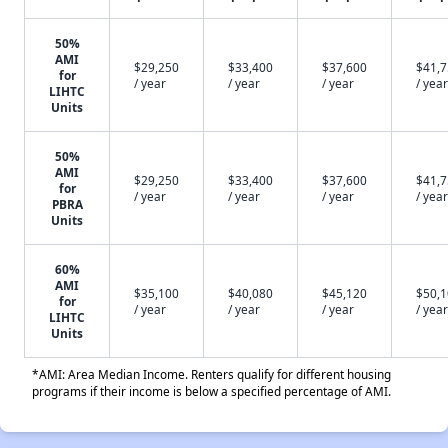
50%
AMI
$29,250
$33,400
$37,600
$41,
for
/ year
/ year
/ year
/ year
LIHTC
Units
50%
AMI
$29,250
$33,400
$37,600
$41,
for
/ year
/ year
/ year
/ year
PBRA
Units
60%
AMI
$35,100
$40,080
$45,120
$50,
for
/ year
/ year
/ year
/ year
LIHTC
Units
*AMI: Area Median Income. Renters qualify for different housing
programs if their income is below a specified percentage of AMI.