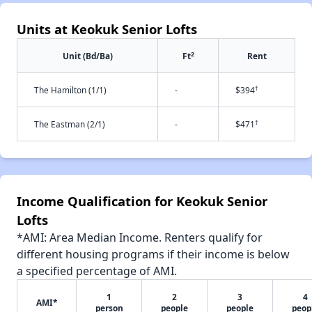
Units at Keokuk Senior Lofts
2
Unit (Bd/Ba)
Ft
Rent
†
The Hamilton (1/1)
-
$394
†
The Eastman (2/1)
-
$471
Income Qualification for Keokuk Senior
Lofts
*AMI: Area Median Income. Renters qualify for
different housing programs if their income is below
a specified percentage of AMI.
1
2
3
4
AMI*
person
people
people
peop