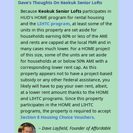
Dave's Thoughts On Keokuk Senior Lofts
Because
Keokuk Senior Lofts
participates in
HUD's HOME program for rental housing
and the
LIHTC program
, at least some of the
units in this property are set aside for
households earning 60% or less of the AMI
and rents are capped at the local FMR and in
many cases much lower. For a HOME project
of this size, some of the units are set aside
for households at or below 50% AMI with a
corresponding lower rent cap. As this
property appears not to have a project-based
subsidy or any other Federal assistance, you
likely will have to pay your own rent, albeit,
at a lower rent amount thanks to the HOME
and LIHTC programs. Since this property
participates in the HOME and LIHTC
programs, the property is required to accept
Section 8 Housing Choice Vouchers
.
~ Dave Layfield, Founder of Affordable