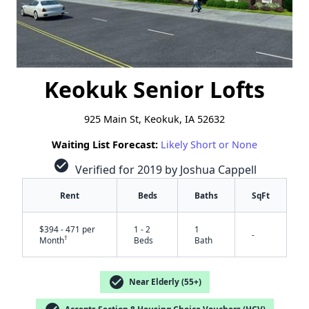
Keokuk Senior Lofts
925 Main St, Keokuk, IA 52632
Waiting List Forecast:
Likely Short or None
check_circle
Verified for 2019 by Joshua Cappell
Rent
Beds
Baths
SqFt
$394 - 471 per
1 - 2
1
-
†
Month
Beds
Bath
check_circle
Near Elderly (55+)