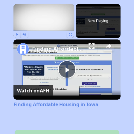
×
Now Playing
Play
Unmute
Fullscreen
Finding Affordable Housing in Iowa
Play
Watch on
AFH
Video
Finding Affordable Housing in Iowa