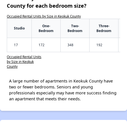
County for each bedroom size?
Occupied Rental Units by Size in Keokuk County
One-
Two-
Three-
Studio
Bedroom
Bedroom
Bedroom
17
172
348
192
Occupied Rental Units
by Size in Keokuk
County
A large number of apartments in Keokuk County have
two or fewer bedrooms. Seniors and young
professionals especially may have more success finding
an apartment that meets their needs.