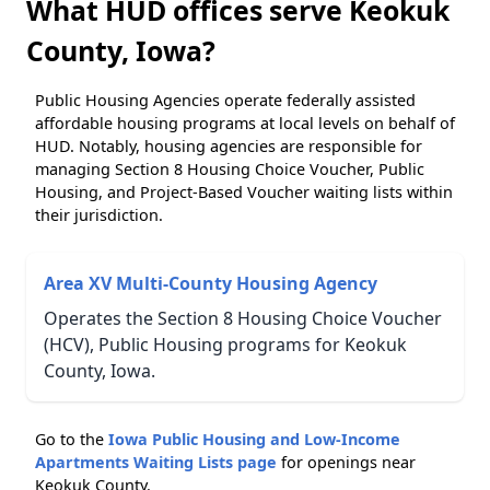
What HUD offices serve Keokuk
County, Iowa?
Public Housing Agencies operate federally assisted
affordable housing programs at local levels on behalf of
HUD. Notably, housing agencies are responsible for
managing Section 8 Housing Choice Voucher, Public
Housing, and Project-Based Voucher waiting lists within
their jurisdiction.
Area XV Multi-County Housing Agency
Operates the Section 8 Housing Choice Voucher
(HCV), Public Housing programs for Keokuk
County, Iowa.
Go to the
Iowa Public Housing and Low-Income
Apartments Waiting Lists page
for openings near
Keokuk County.