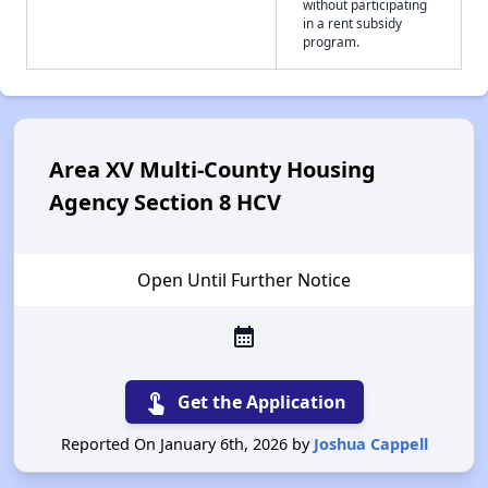
without participating
in a rent subsidy
program.
Area XV Multi-County Housing
Agency Section 8 HCV
Open Until Further Notice
calendar_month
touch_app
Get the Application
Reported On January 6th, 2026 by
Joshua Cappell