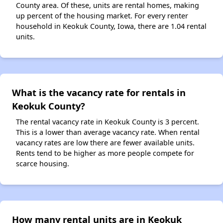
County area. Of these, units are rental homes, making
up percent of the housing market. For every renter
household in Keokuk County, Iowa, there are 1.04 rental
units.
What is the vacancy rate for rentals in
Keokuk County?
The rental vacancy rate in Keokuk County is 3 percent.
This is a lower than average vacancy rate. When rental
vacancy rates are low there are fewer available units.
Rents tend to be higher as more people compete for
scarce housing.
How many rental units are in Keokuk