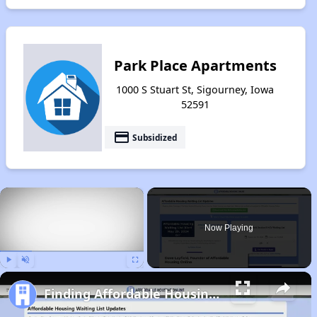
Park Place Apartments
1000 S Stuart St, Sigourney, Iowa
52591
payment
Subsidized
×
Now Playing
Play
Unmute
Fullscreen
Finding Affordable Housing in Iowa