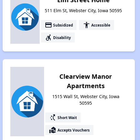
511 Elm St, Webster City, Iowa 50595
payment
accessibility
Subsidized
Accessible
accessible_forward
Disability
Clearview Manor
Apartments
1515 Wall St, Webster City, Iowa
50595
switch_access_shortcut
Short Wait
real_estate_agent
Accepts Vouchers