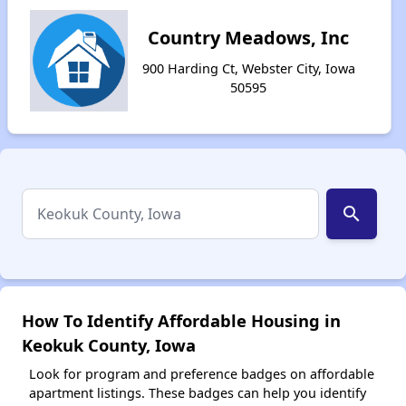
Country Meadows, Inc
900 Harding Ct, Webster City, Iowa
50595
search
How To Identify Affordable Housing in
Keokuk County, Iowa
Look for program and preference badges on affordable
apartment listings. These badges can help you identify