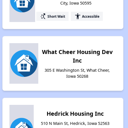
City, Iowa 50595
switch_access_shortcut
accessibility
Short Wait
Accessible
What Cheer Housing Dev
Inc
305 E Washington St, What Cheer,
Iowa 50268
Hedrick Housing Inc
510 N Main St, Hedrick, Iowa 52563