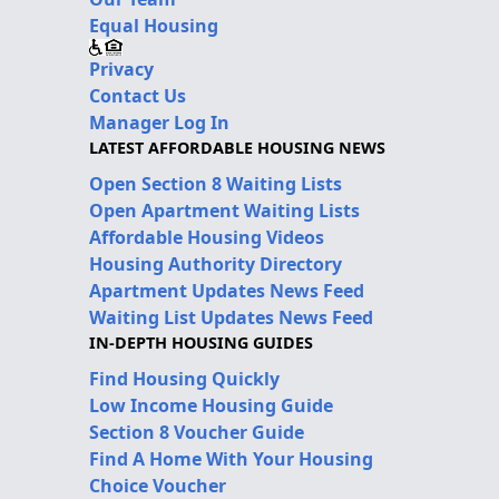
Equal Housing
Privacy
Contact Us
Manager Log In
LATEST AFFORDABLE HOUSING NEWS
Open Section 8 Waiting Lists
Open Apartment Waiting Lists
Affordable Housing Videos
Housing Authority Directory
Apartment Updates News Feed
Waiting List Updates News Feed
IN-DEPTH HOUSING GUIDES
Find Housing Quickly
Low Income Housing Guide
Section 8 Voucher Guide
Find A Home With Your Housing
Choice Voucher