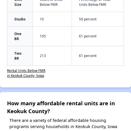
Size
Below FMR
Units Below FMR
Studio
10
59 percent
One
105
61 percent
BR
Two
213
61 percent
BR
Rental Units Below FMR
in Keokuk County, Iowa
How many affordable rental units are in
Keokuk County?
There are a variety of federal affordable housing
programs serving households in Keokuk County, Iowa