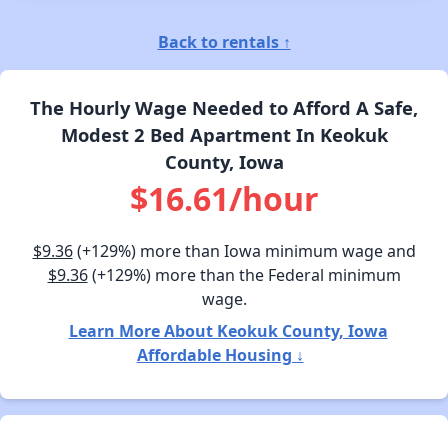
Back to rentals ↑
The Hourly Wage Needed to Afford A Safe,
Modest 2 Bed Apartment In Keokuk
County, Iowa
$16.61/hour
$9.36
(+129%) more than Iowa minimum wage and
$9.36
(+129%) more than the Federal minimum
wage.
Learn More About Keokuk County, Iowa
Affordable Housing ↓