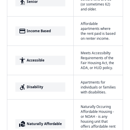
elderly
Senior
(or sometimes 62)
and older.
Affordable
apartments where
payment
Income Based
the rent paid is based
on renter income.
Meets Accessibilty
Requirements of the
accessibility
Accessible
Fair Housing Act, the
ADA, or HUD policy.
Apartments for
accessible_forward
Disability
individuals or families
with disabilities.
Naturally Occuring
Affordable Housing -
or NOAH - is any
housing unit that
real_estate_agent
Naturally Affordable
offers affordable rent