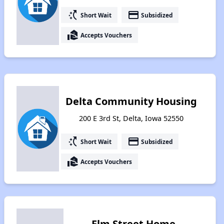
switch_access_shortcut
payment
Short Wait
Subsidized
real_estate_agent
Accepts Vouchers
Delta Community Housing
200 E 3rd St, Delta, Iowa 52550
switch_access_shortcut
payment
Short Wait
Subsidized
real_estate_agent
Accepts Vouchers
Elm Street Home