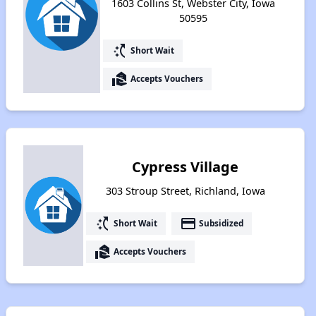
1603 Collins St, Webster City, Iowa
50595
switch_access_shortcut
Short Wait
real_estate_agent
Accepts Vouchers
Cypress Village
303 Stroup Street, Richland, Iowa
switch_access_shortcut
payment
Short Wait
Subsidized
real_estate_agent
Accepts Vouchers