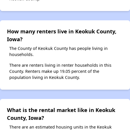
How many renters live in Keokuk County,
Iowa?
The County of Keokuk County has people living in
households.
There are renters living in renter households in this
County. Renters make up 19.05 percent of the
population living in Keokuk County.
What is the rental market like in Keokuk
County, Iowa?
There are an estimated housing units in the Keokuk