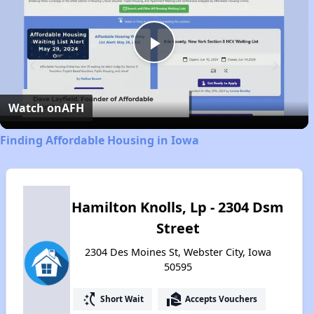
Play
Video
Watch on
AFH
Finding Affordable Housing in Iowa
Hamilton Knolls, Lp - 2304 Dsm
Street
2304 Des Moines St, Webster City, Iowa
50595
switch_access_shortcut
real_estate_agent
Short Wait
Accepts Vouchers