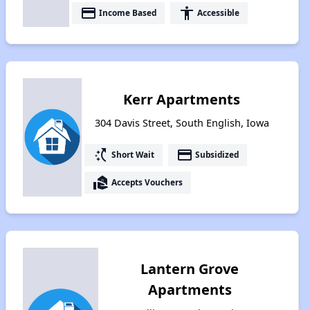
payment
accessibility
Income Based
Accessible
Kerr Apartments
304 Davis Street, South English, Iowa
switch_access_shortcut
payment
Short Wait
Subsidized
real_estate_agent
Accepts Vouchers
Lantern Grove
Apartments