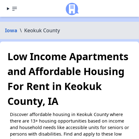
Iowa
\
Keokuk County
Low Income Apartments
and Affordable Housing
For Rent in Keokuk
County, IA
Discover affordable housing in Keokuk County where
there are 13+ housing opportunities based on income
and household needs like accessible units for seniors or
persons with disabilities. Find and apply to these low