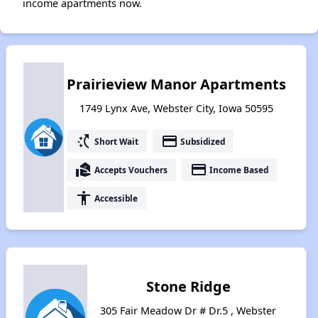
income apartments now.
Prairieview Manor Apartments
1749 Lynx Ave, Webster City, Iowa 50595
switch_access_shortcut
payment
Short Wait
Subsidized
real_estate_agent
payment
Accepts Vouchers
Income Based
accessibility
Accessible
Stone Ridge
305 Fair Meadow Dr # Dr.5 , Webster