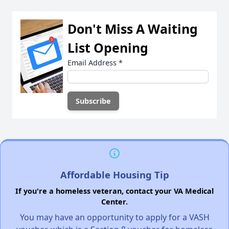
Don't Miss A Waiting
List Opening
Email Address
*
Affordable Housing Tip
If you're a homeless veteran, contact your VA Medical
Center.
You may have an opportunity to apply for a VASH