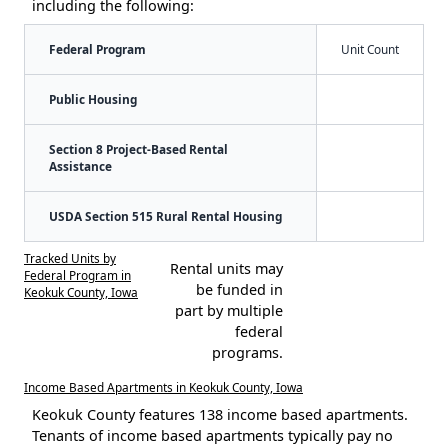
including the following:
Federal Program
Unit Count
Public Housing
Section 8 Project-Based Rental
Assistance
USDA Section 515 Rural Rental Housing
Tracked Units by
Rental units may
Federal Program in
be funded in
Keokuk County, Iowa
part by multiple
federal
programs.
Income Based Apartments in Keokuk County, Iowa
Keokuk County features 138 income based apartments.
Tenants of income based apartments typically pay no