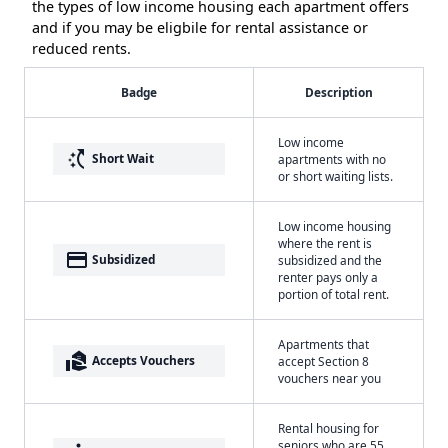
the types of low income housing each apartment offers
and if you may be eligbile for rental assistance or
reduced rents.
Badge
Description
Low income
switch_access_shortcut
Short Wait
apartments with no
or short waiting lists.
Low income housing
where the rent is
payment
Subsidized
subsidized and the
renter pays only a
portion of total rent.
Apartments that
real_estate_agent
Accepts Vouchers
accept Section 8
vouchers near you
Rental housing for
seniors who are 55