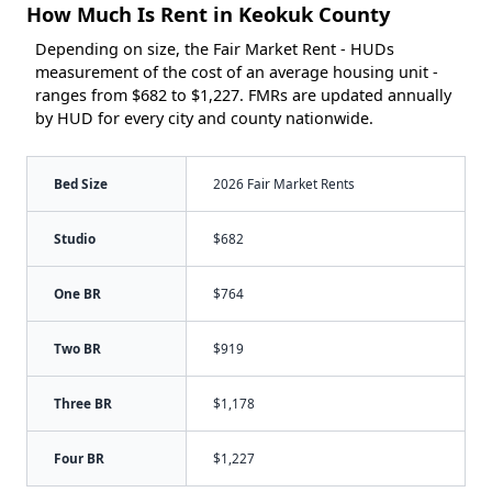
How Much Is Rent in Keokuk County
Depending on size, the Fair Market Rent - HUDs
measurement of the cost of an average housing unit -
ranges from $682 to $1,227. FMRs are updated annually
by HUD for every city and county nationwide.
Bed Size
2026 Fair Market Rents
Studio
$682
One BR
$764
Two BR
$919
Three BR
$1,178
Four BR
$1,227