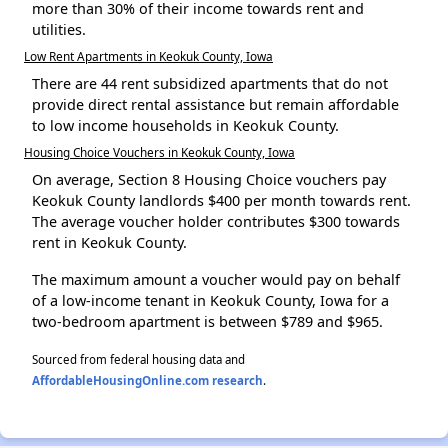
more than 30% of their income towards rent and
utilities.
Low Rent Apartments in Keokuk County, Iowa
There are 44 rent subsidized apartments that do not
provide direct rental assistance but remain affordable
to low income households in Keokuk County.
Housing Choice Vouchers in Keokuk County, Iowa
On average, Section 8 Housing Choice vouchers pay
Keokuk County landlords $400 per month towards rent.
The average voucher holder contributes $300 towards
rent in Keokuk County.
The maximum amount a voucher would pay on behalf
of a low-income tenant in Keokuk County, Iowa for a
two-bedroom apartment is between $789 and $965.
Sourced from federal housing data and
AffordableHousingOnline.com research
.