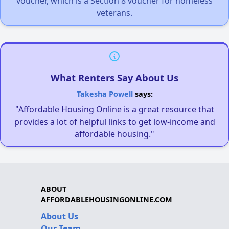
voucher, which is a Section 8 voucher for homeless
veterans.
What Renters Say About Us
Takesha Powell
says:
"Affordable Housing Online is a great resource that
provides a lot of helpful links to get low-income and
affordable housing."
ABOUT
AFFORDABLEHOUSINGONLINE.COM
About Us
Our Team