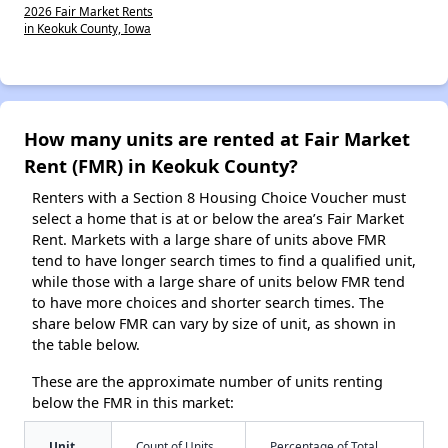
2026 Fair Market Rents
in Keokuk County, Iowa
How many units are rented at Fair Market
Rent (FMR) in Keokuk County?
Renters with a Section 8 Housing Choice Voucher must
select a home that is at or below the area’s Fair Market
Rent. Markets with a large share of units above FMR
tend to have longer search times to find a qualified unit,
while those with a large share of units below FMR tend
to have more choices and shorter search times. The
share below FMR can vary by size of unit, as shown in
the table below.
These are the approximate number of units renting
below the FMR in this market:
Unit
Count of Units
Percentage of Total