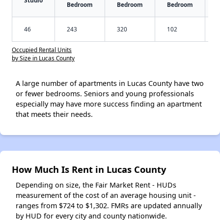
Studio
Bedroom
Bedroom
Bedroom
46
243
320
102
Occupied Rental Units
by Size in Lucas County
A large number of apartments in Lucas County have two
or fewer bedrooms. Seniors and young professionals
especially may have more success finding an apartment
that meets their needs.
How Much Is Rent in Lucas County
Depending on size, the Fair Market Rent - HUDs
measurement of the cost of an average housing unit -
ranges from $724 to $1,302. FMRs are updated annually
by HUD for every city and county nationwide.