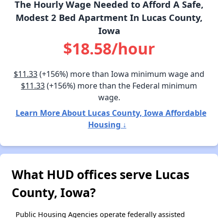
The Hourly Wage Needed to Afford A Safe,
Modest 2 Bed Apartment In Lucas County,
Iowa
$18.58/hour
$11.33
(+156%) more than Iowa minimum wage and
$11.33
(+156%) more than the Federal minimum
wage.
Learn More About Lucas County, Iowa Affordable
Housing ↓
What HUD offices serve Lucas
County, Iowa?
Public Housing Agencies operate federally assisted