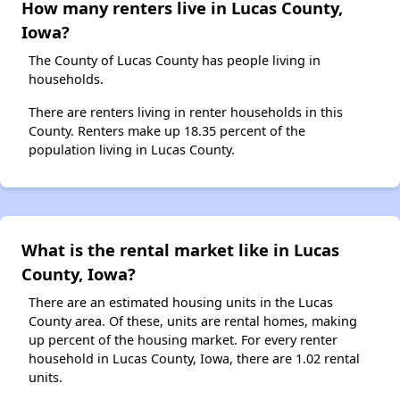
How many renters live in Lucas County,
Iowa?
The County of Lucas County has people living in
households.
There are renters living in renter households in this
County. Renters make up 18.35 percent of the
population living in Lucas County.
What is the rental market like in Lucas
County, Iowa?
There are an estimated housing units in the Lucas
County area. Of these, units are rental homes, making
up percent of the housing market. For every renter
household in Lucas County, Iowa, there are 1.02 rental
units.