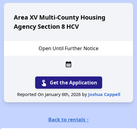
Area XV Multi-County Housing
Agency Section 8 HCV
Open Until Further Notice
calendar_month
touch_app
Get the Application
Reported On January 6th, 2026 by
Joshua Cappell
Back to rentals ↑