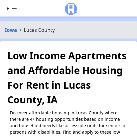
Iowa
\
Lucas County
Low Income Apartments
and Affordable Housing
For Rent in Lucas
County, IA
Discover affordable housing in Lucas County where
there are 4+ housing opportunities based on income
and household needs like accessible units for seniors or
persons with disabilities. Find and apply to these low