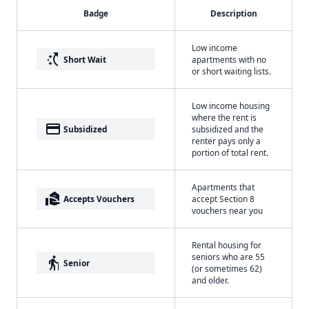
Badge
Description
Low income
switch_access_shortcut
Short Wait
apartments with no
or short waiting lists.
Low income housing
where the rent is
payment
Subsidized
subsidized and the
renter pays only a
portion of total rent.
Apartments that
real_estate_agent
Accepts Vouchers
accept Section 8
vouchers near you
Rental housing for
seniors who are 55
elderly
Senior
(or sometimes 62)
and older.