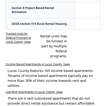
Section 8 Project-Based Rental
Assistance
USDA Section 515 Rural Rental Housing
Tracked Units by
Rental units may
Federal Program in
be funded in
Lucas County, Iowa
part by multiple
federal
programs.
Income Based Apartments in Lucas County, Iowa
Lucas County features 165 income based apartments.
Tenants of income based apartments typically pay no
more than 30% of their income towards rent and
utilities.
Low Rent Apartments in Lucas County, Iowa
There are 0 rent subsidized apartments that do not
provide direct rental assistance but remain affordable