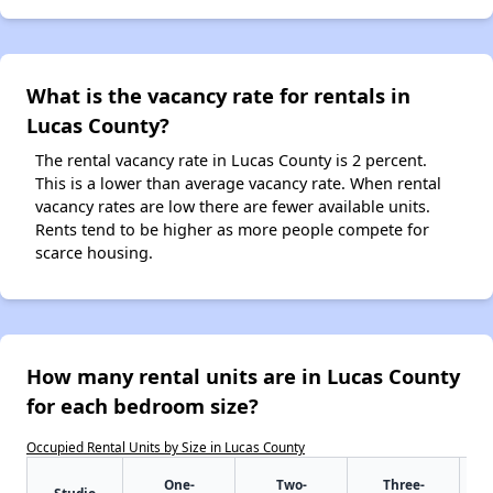
What is the vacancy rate for rentals in
Lucas County?
The rental vacancy rate in Lucas County is 2 percent.
This is a lower than average vacancy rate. When rental
vacancy rates are low there are fewer available units.
Rents tend to be higher as more people compete for
scarce housing.
How many rental units are in Lucas County
for each bedroom size?
Occupied Rental Units by Size in Lucas County
One-
Two-
Three-