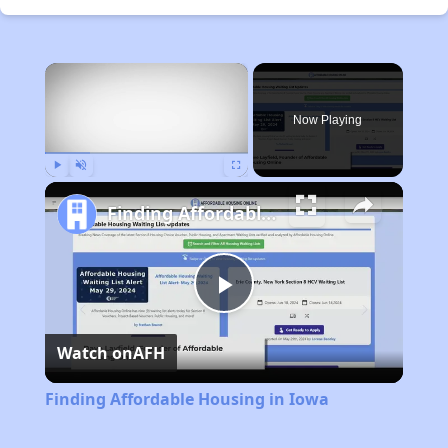
×
Now Playing
Play
Unmute
Fullscreen
Finding Affordable Housing in Iowa
Play
Watch on
AFH
Video
Finding Affordable Housing in Iowa