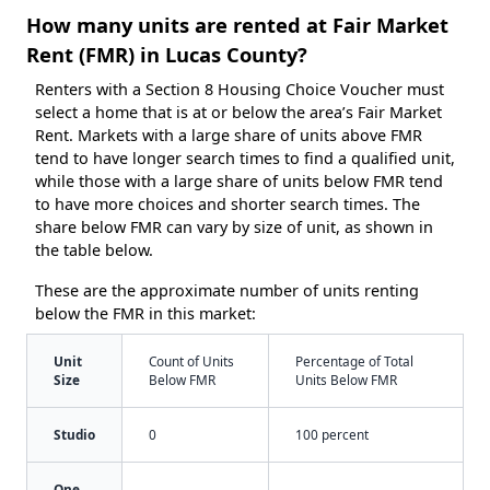
How many units are rented at Fair Market
Rent (FMR) in Lucas County?
Renters with a Section 8 Housing Choice Voucher must
select a home that is at or below the area’s Fair Market
Rent. Markets with a large share of units above FMR
tend to have longer search times to find a qualified unit,
while those with a large share of units below FMR tend
to have more choices and shorter search times. The
share below FMR can vary by size of unit, as shown in
the table below.
These are the approximate number of units renting
below the FMR in this market:
Unit
Count of Units
Percentage of Total
Size
Below FMR
Units Below FMR
Studio
0
100 percent
One