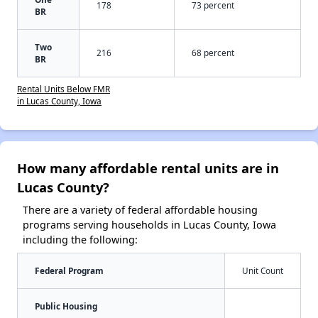
178
73 percent
BR
Two
216
68 percent
BR
Rental Units Below FMR
in Lucas County, Iowa
How many affordable rental units are in
Lucas County?
There are a variety of federal affordable housing
programs serving households in Lucas County, Iowa
including the following:
Federal Program
Unit Count
Public Housing