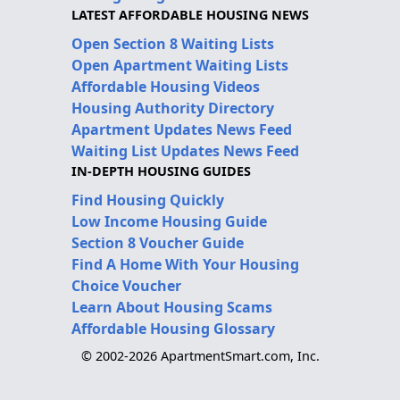
LATEST AFFORDABLE HOUSING NEWS
Open Section 8 Waiting Lists
Open Apartment Waiting Lists
Affordable Housing Videos
Housing Authority Directory
Apartment Updates News Feed
Waiting List Updates News Feed
IN-DEPTH HOUSING GUIDES
Find Housing Quickly
Low Income Housing Guide
Section 8 Voucher Guide
Find A Home With Your Housing
Choice Voucher
Learn About Housing Scams
Affordable Housing Glossary
© 2002-2026 ApartmentSmart.com, Inc.