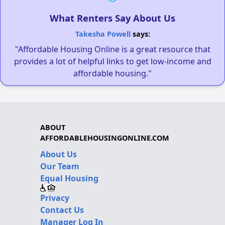
What Renters Say About Us
Takesha Powell
says:
"Affordable Housing Online is a great resource that
provides a lot of helpful links to get low-income and
affordable housing."
ABOUT
AFFORDABLEHOUSINGONLINE.COM
About Us
Our Team
Equal Housing
Privacy
Contact Us
Manager Log In