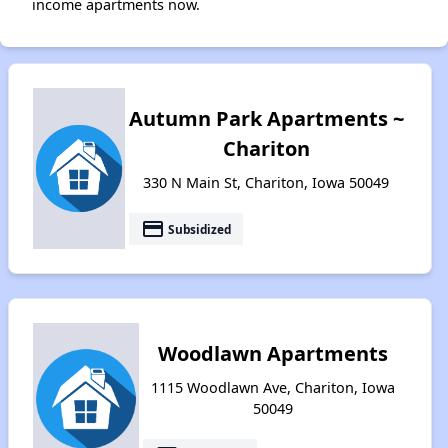
income apartments now.
Autumn Park Apartments ~
Chariton
330 N Main St, Chariton, Iowa 50049
payment
Subsidized
Woodlawn Apartments
1115 Woodlawn Ave, Chariton, Iowa
50049