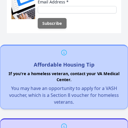
Email Address
*
Affordable Housing Tip
If you're a homeless veteran, contact your VA Medical
Center.
You may have an opportunity to apply for a VASH
voucher, which is a Section 8 voucher for homeless
veterans.