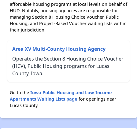
affordable housing programs at local levels on behalf of
HUD. Notably, housing agencies are responsible for
managing Section 8 Housing Choice Voucher, Public
Housing, and Project-Based Voucher waiting lists within
their jurisdiction.
Area XV Multi-County Housing Agency
Operates the Section 8 Housing Choice Voucher
(HCV), Public Housing programs for Lucas
County, Iowa.
Go to the
Iowa Public Housing and Low-Income
Apartments Waiting Lists page
for openings near
Lucas County.