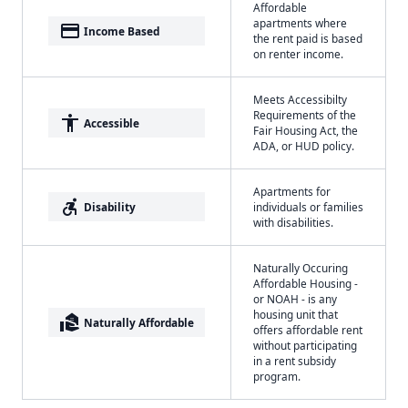
Affordable
apartments where
payment
Income Based
the rent paid is based
on renter income.
Meets Accessibilty
Requirements of the
accessibility
Accessible
Fair Housing Act, the
ADA, or HUD policy.
Apartments for
accessible_forward
Disability
individuals or families
with disabilities.
Naturally Occuring
Affordable Housing -
or NOAH - is any
housing unit that
real_estate_agent
Naturally Affordable
offers affordable rent
without participating
in a rent subsidy
program.