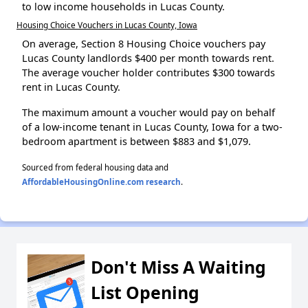
to low income households in Lucas County.
Housing Choice Vouchers in Lucas County, Iowa
On average, Section 8 Housing Choice vouchers pay
Lucas County landlords $400 per month towards rent.
The average voucher holder contributes $300 towards
rent in Lucas County.
The maximum amount a voucher would pay on behalf
of a low-income tenant in Lucas County, Iowa for a two-
bedroom apartment is between $883 and $1,079.
Sourced from federal housing data and
AffordableHousingOnline.com research
.
Don't Miss A Waiting
List Opening