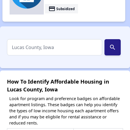
payment
Subsidized
search
How To Identify Affordable Housing in
Lucas County, Iowa
Look for program and preference badges on affordable
apartment listings. These badges can help you identify
the types of low income housing each apartment offers
and if you may be eligbile for rental assistance or
reduced rents.