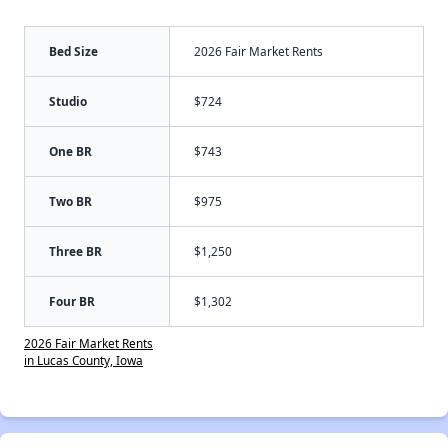
Bed Size
2026 Fair Market Rents
Studio
$724
One BR
$743
Two BR
$975
Three BR
$1,250
Four BR
$1,302
2026 Fair Market Rents
in Lucas County, Iowa