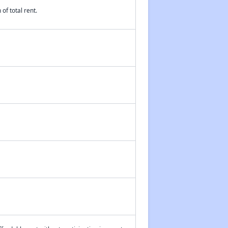
of total rent.