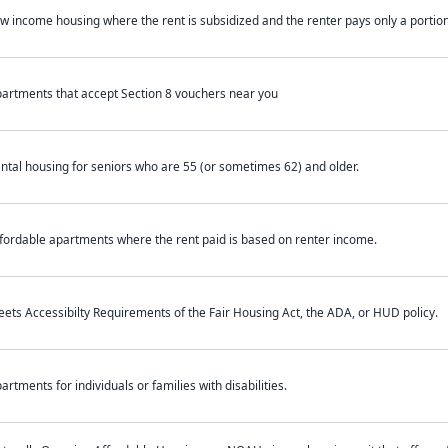
w income housing where the rent is subsidized and the renter pays only a portion 
artments that accept Section 8 vouchers near you
ntal housing for seniors who are 55 (or sometimes 62) and older.
fordable apartments where the rent paid is based on renter income.
ets Accessibilty Requirements of the Fair Housing Act, the ADA, or HUD policy.
artments for individuals or families with disabilities.