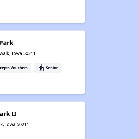
Park
rwalk, Iowa 50211
elderly
cepts Vouchers
Senior
ark II
lk, Iowa 50211