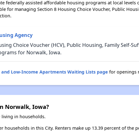
e federally assisted affordable housing programs at local levels 
ble for managing Section 8 Housing Choice Voucher, Public Hous
ction.
using Agency
sing Choice Voucher (HCV), Public Housing, Family Self-Suf
ograms for Norwalk, Iowa.
g and Low-Income Apartments Waiting Lists page
for openings 
in Norwalk, Iowa?
 living in households.
ter households in this City. Renters make up 13.39 percent of the p