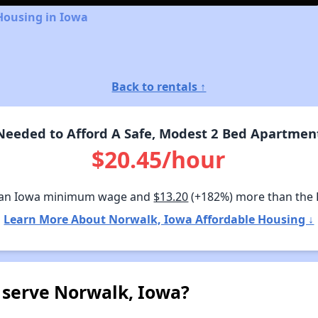
Housing in Iowa
Back to rentals ↑
eeded to Afford A Safe, Modest 2 Bed Apartmen
$20.45/hour
han Iowa minimum wage and
$13.20
(+182%) more than the
Learn More About Norwalk, Iowa Affordable Housing ↓
 serve Norwalk, Iowa?