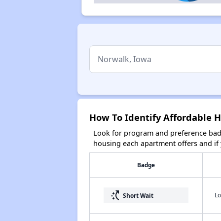
How To Identify Affordable 
Look for program and preference badg
housing each apartment offers and if y
Badge
switch_access_shortcut
Lo
Short Wait