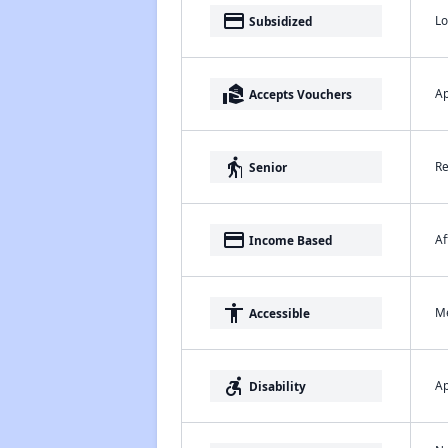
payment
Lo
Subsidized
real_estate_agent
Ap
Accepts Vouchers
elderly
Re
Senior
payment
Af
Income Based
accessibility
Me
Accessible
accessible_forward
Ap
Disability