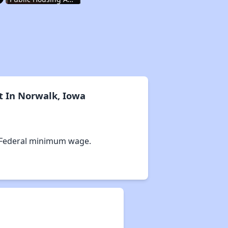
Wait Times and Resources
Staying Informed and Conclusion
t In Norwalk, Iowa
Housing Situation in Iowa
 Federal minimum wage.
Affordable Apartment Communities in Iowa
Public Housing Authorities in Iowa