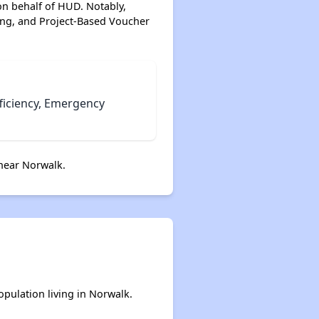
on behalf of HUD. Notably,
ing, and Project-Based Voucher
Wait Times and Resources
Staying Informed and Conclusion
ficiency, Emergency
near Norwalk.
opulation living in Norwalk.