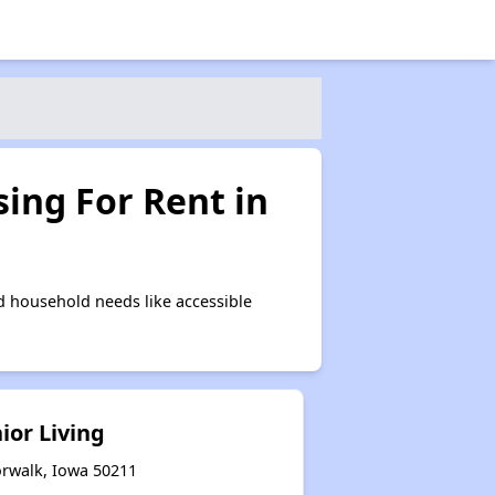
ing For Rent in
 household needs like accessible
ior Living
orwalk, Iowa 50211