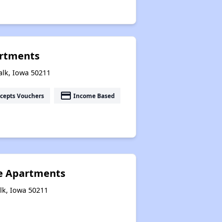
artments
alk, Iowa 50211
payment
cepts Vouchers
Income Based
e Apartments
lk, Iowa 50211