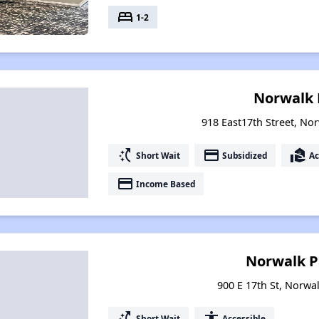
bed
1-2
Norwalk 
918 East17th Street, No
switch_access_shortcut
payment
real_estate_agent
Short Wait
Subsidized
Ac
payment
Income Based
Norwalk P
900 E 17th St, Norwa
switch_access_shortcut
accessibility
Short Wait
Accessible