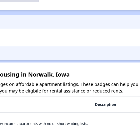
Housing in Norwalk, Iowa
es on affordable apartment listings. These badges can help you i
ou may be eligbile for rental assistance or reduced rents.
Description
w income apartments with no or short waiting lists.