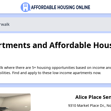
rwalk
tments and Affordable Hous
lk where there are 5+ housing opportunities based on income and
bilities. Find and apply to these low income apartments now.
Alice Place Sen
9310 Market Place Dr., N