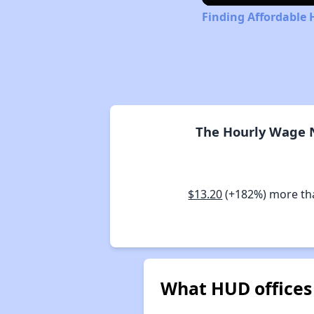
Finding Affordable 
The Hourly Wage N
$13.20
(+182%) more t
What HUD offices