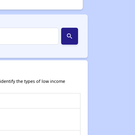
search
dentify the types of low income