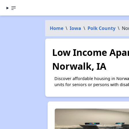
Home
\
Iowa
\
Polk County
\
No
Low Income Apar
Norwalk, IA
Discover affordable housing in Norwa
units for seniors or persons with disa