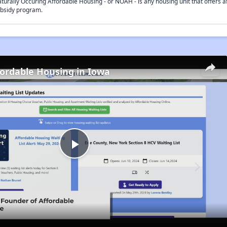
turally Occuring Affordable Housing - or NOAH - is any housing unit that offers af
bsidy program.
fordable Housing in Iowa
Play
Video