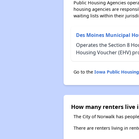
Public Housing Agencies operat
housing agencies are responsi
waiting lists within their jurisdi
Des Moines Municipal Ho
Operates the Section 8 Hou
Housing Voucher (EHV) pr
Go to the
Iowa Public Housin
How many renters live 
The City of Norwalk has people
There are renters living in ren