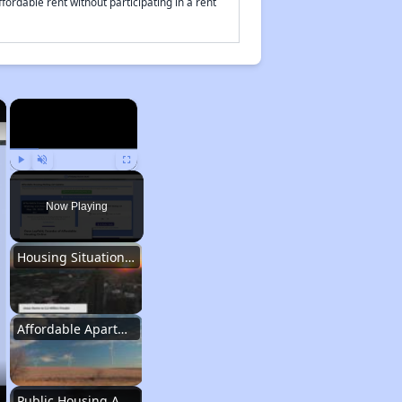
fordable rent without participating in a rent
×
×
Play
Unmute
Fullscreen
Now Playing
Housing Situation in Iowa
Affordable Apartment Communities in Iowa
Public Housing Authorities in Iowa