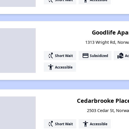
Goodlife Ap
1313 Wright Rd, Norw
switch_access_shortcut
payment
real_estate_agent
Short Wait
Subsidized
Ac
accessibility
Accessible
Cedarbrooke Plac
2503 Cedar St, Norwa
switch_access_shortcut
accessibility
Short Wait
Accessible