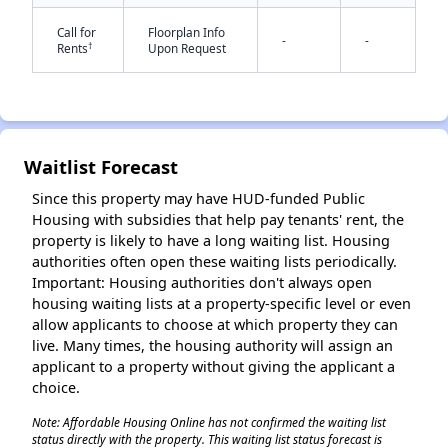
Call for
Floorplan Info
-
-
†
Rents
Upon Request
✕
Waitlist Forecast
Since this property may have HUD-funded Public
Housing with subsidies that help pay tenants' rent, the
property is likely to have a long waiting list. Housing
authorities often open these waiting lists periodically.
Important: Housing authorities don't always open
housing waiting lists at a property-specific level or even
allow applicants to choose at which property they can
live. Many times, the housing authority will assign an
applicant to a property without giving the applicant a
choice.
Note: Affordable Housing Online has not confirmed the waiting list
status directly with the property. This waiting list status forecast is