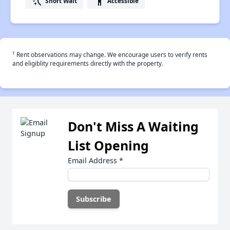
switch_access_shortcut
accessibility
Short Wait
Accessible
†
Rent observations may change. We encourage users to verify rents
and eligiblity requirements directly with the property.
Don't Miss A Waiting
List Opening
Email Address
*