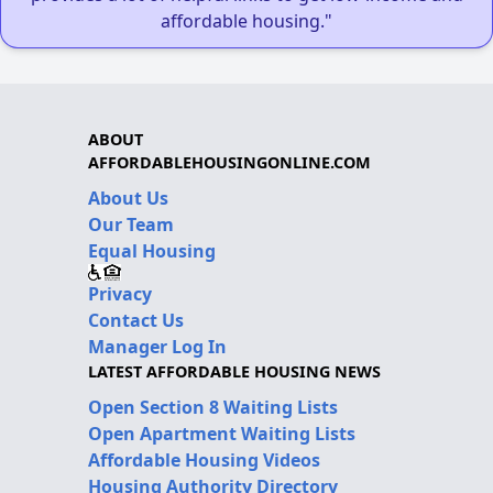
affordable housing."
ABOUT
AFFORDABLEHOUSINGONLINE.COM
About Us
Our Team
Equal Housing
Privacy
Contact Us
Manager Log In
LATEST AFFORDABLE HOUSING NEWS
Open Section 8 Waiting Lists
Open Apartment Waiting Lists
Affordable Housing Videos
Housing Authority Directory