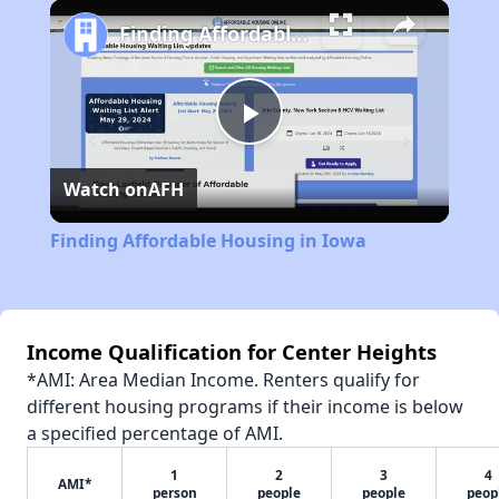
Play
Unmute
Fullscreen
Finding Affordable Housing in Iowa
Play
Watch on
AFH
Video
Finding Affordable Housing in Iowa
Income Qualification for Center Heights
*AMI: Area Median Income. Renters qualify for
different housing programs if their income is below
a specified percentage of AMI.
1
2
3
4
AMI*
person
people
people
peop