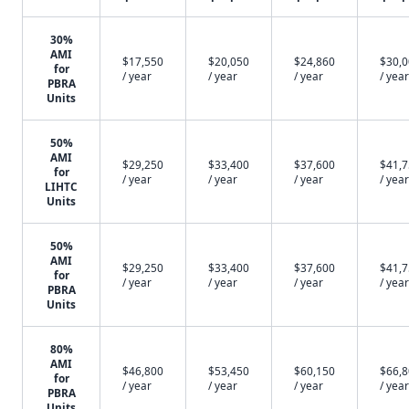
30%
AMI
$17,550
$20,050
$24,860
$30,
for
/ year
/ year
/ year
/ year
PBRA
Units
50%
AMI
$29,250
$33,400
$37,600
$41,
for
/ year
/ year
/ year
/ year
LIHTC
Units
50%
AMI
$29,250
$33,400
$37,600
$41,
for
/ year
/ year
/ year
/ year
PBRA
Units
80%
AMI
$46,800
$53,450
$60,150
$66,
for
/ year
/ year
/ year
/ year
PBRA
Units