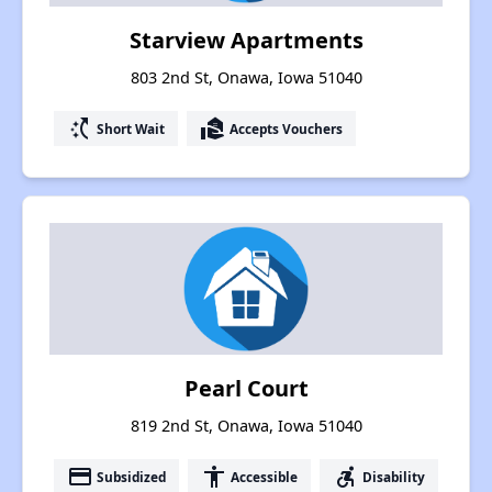
Starview Apartments
803 2nd St, Onawa, Iowa 51040
switch_access_shortcut
real_estate_agent
Short Wait
Accepts Vouchers
Pearl Court
819 2nd St, Onawa, Iowa 51040
payment
accessibility
accessible_forward
Subsidized
Accessible
Disability