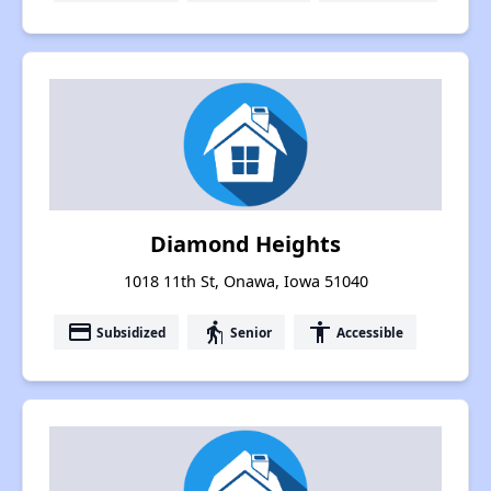
Diamond Heights
1018 11th St, Onawa, Iowa 51040
payment
elderly
accessibility
Subsidized
Senior
Accessible