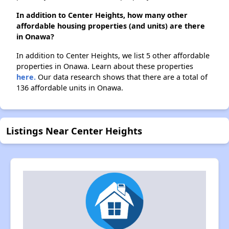
In addition to Center Heights, how many other
affordable housing properties (and units) are there
in Onawa?
In addition to Center Heights, we list 5 other affordable
properties in Onawa. Learn about these properties
here.
Our data research shows that there are a total of
136 affordable units in Onawa.
Listings Near Center Heights