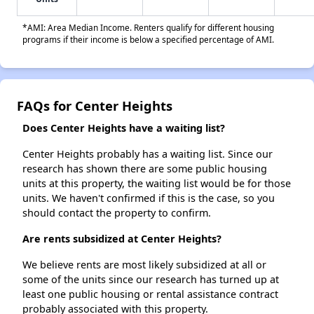
*AMI: Area Median Income. Renters qualify for different housing
programs if their income is below a specified percentage of AMI.
FAQs for Center Heights
Does Center Heights have a waiting list?
Center Heights probably has a waiting list. Since our
research has shown there are some public housing
units at this property, the waiting list would be for those
units. We haven't confirmed if this is the case, so you
should contact the property to confirm.
Are rents subsidized at Center Heights?
We believe rents are most likely subsidized at all or
some of the units since our research has turned up at
least one public housing or rental assistance contract
probably associated with this property.