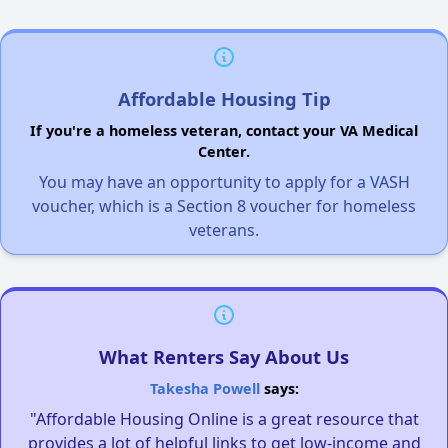
Affordable Housing Tip
If you're a homeless veteran, contact your VA Medical
Center.
You may have an opportunity to apply for a VASH
voucher, which is a Section 8 voucher for homeless
veterans.
What Renters Say About Us
Takesha Powell
says:
"Affordable Housing Online is a great resource that
provides a lot of helpful links to get low-income and