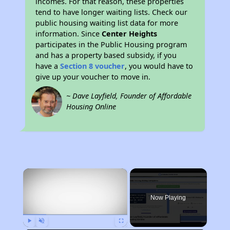
incomes. For that reason, these properties
tend to have longer waiting lists. Check our
public housing waiting list data for more
information. Since
Center Heights
participates in the Public Housing program
and has a property based subsidy, if you
have a
Section 8 voucher
, you would have to
give up your voucher to move in.
~ Dave Layfield, Founder of Affordable
Housing Online
×
Now Playing