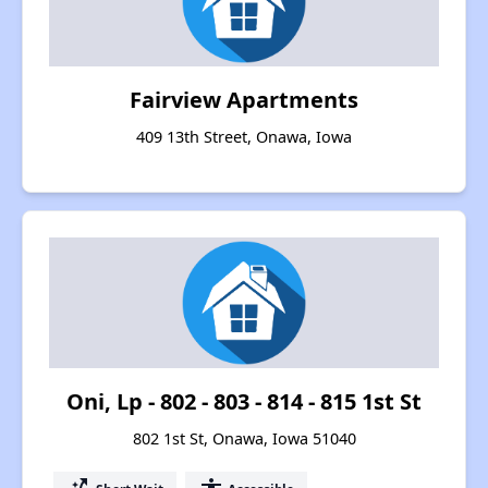
Fairview Apartments
409 13th Street, Onawa, Iowa
Oni, Lp - 802 - 803 - 814 - 815 1st St
802 1st St, Onawa, Iowa 51040