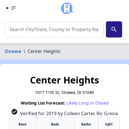
search
Onawa
\
Center Heights
Center Heights
1017 11th St, Onawa, IA 51040
Waiting List Forecast:
Likely Long or Closed
check_circle
Verified for 2019 by Colleen Carter, Ric Gresia
Rent
Beds
Baths
SqFt