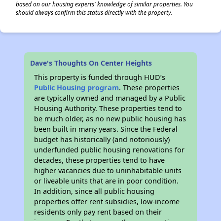
based on our housing experts' knowledge of similar properties. You
should always confirm this status directly with the property.
Dave's Thoughts On Center Heights
This property is funded through HUD’s
Public Housing program
. These properties
are typically owned and managed by a Public
Housing Authority. These properties tend to
be much older, as no new public housing has
been built in many years. Since the Federal
budget has historically (and notoriously)
underfunded public housing renovations for
decades, these properties tend to have
higher vacancies due to uninhabitable units
or liveable units that are in poor condition.
In addition, since all public housing
properties offer rent subsidies, low-income
residents only pay rent based on their