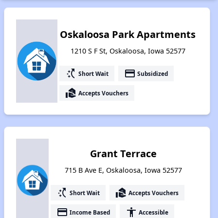
Oskaloosa Park Apartments
1210 S F St, Oskaloosa, Iowa 52577
switch_access_shortcut
payment
Short Wait
Subsidized
real_estate_agent
Accepts Vouchers
Grant Terrace
715 B Ave E, Oskaloosa, Iowa 52577
switch_access_shortcut
real_estate_agent
Short Wait
Accepts Vouchers
payment
accessibility
Income Based
Accessible