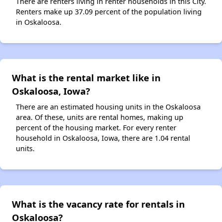
There are renters living in renter households in this City.
Renters make up 37.09 percent of the population living
in Oskaloosa.
What is the rental market like in
Oskaloosa, Iowa?
There are an estimated housing units in the Oskaloosa
area. Of these, units are rental homes, making up
percent of the housing market. For every renter
household in Oskaloosa, Iowa, there are 1.04 rental
units.
What is the vacancy rate for rentals in
Oskaloosa?