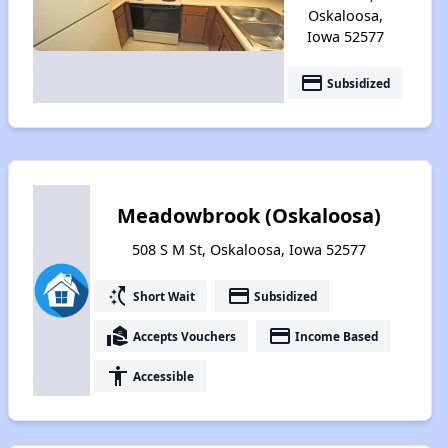
Oskaloosa,
Iowa 52577
payment
Subsidized
Meadowbrook (Oskaloosa)
508 S M St, Oskaloosa, Iowa 52577
switch_access_shortcut
payment
Short Wait
Subsidized
real_estate_agent
payment
Accepts Vouchers
Income Based
accessibility
Accessible