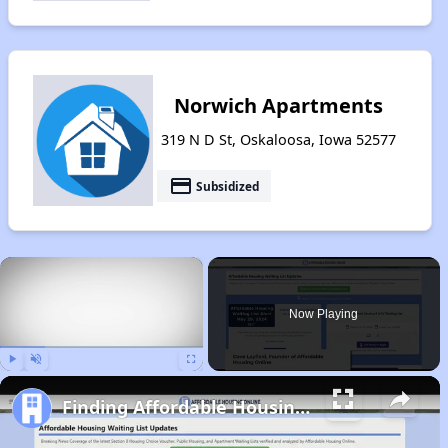
Norwich Apartments
319 N D St, Oskaloosa, Iowa 52577
payment
Subsidized
×
Now Playing
Play
Unmute
Fullscreen
Finding Affordable Housing in Iowa