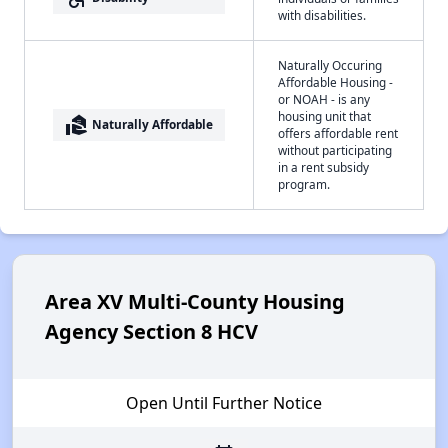
with disabilities.
Naturally Occuring
Affordable Housing -
or NOAH - is any
housing unit that
real_estate_agent
Naturally Affordable
offers affordable rent
without participating
in a rent subsidy
program.
Area XV Multi-County Housing
Agency Section 8 HCV
Open Until Further Notice