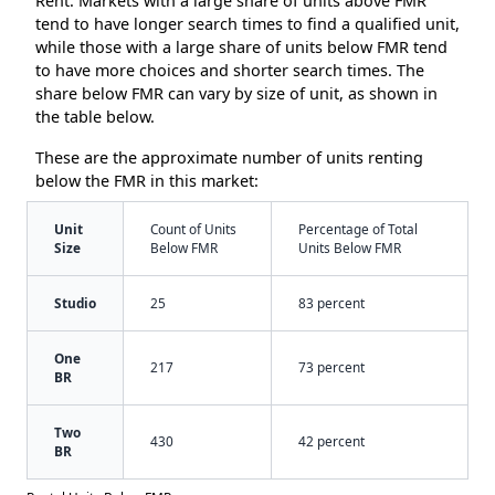
Rent. Markets with a large share of units above FMR
tend to have longer search times to find a qualified unit,
while those with a large share of units below FMR tend
to have more choices and shorter search times. The
share below FMR can vary by size of unit, as shown in
the table below.
These are the approximate number of units renting
below the FMR in this market:
Unit
Count of Units
Percentage of Total
Size
Below FMR
Units Below FMR
Studio
25
83 percent
One
217
73 percent
BR
Two
430
42 percent
BR