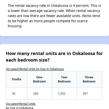
The rental vacancy rate in Oskaloosa is 4 percent. This is
a lower than average vacancy rate. When rental vacancy
rates are low there are fewer available units. Rents tend
to be higher as more people compete for scarce
housing.
How many rental units are in Oskaloosa for
each bedroom size?
Occupied Rental Units by Size in Oskaloosa
One-
Two-
Three-
Studio
Bedroom
Bedroom
Bedroom
30
299
1,032
397
Occupied Rental Units
by Size in Oskaloosa