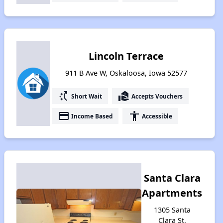
Lincoln Terrace
911 B Ave W, Oskaloosa, Iowa 52577
switch_access_shortcut
real_estate_agent
Short Wait
Accepts Vouchers
payment
accessibility
Income Based
Accessible
Santa Clara
Apartments
1305 Santa
Clara St,