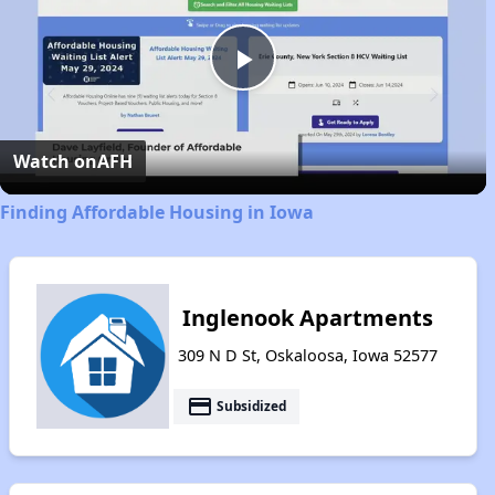
Play
Video
Watch on
AFH
Finding Affordable Housing in Iowa
Inglenook Apartments
309 N D St, Oskaloosa, Iowa 52577
payment
Subsidized