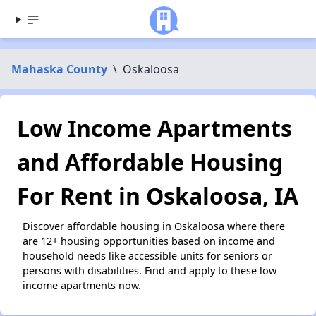
Mahaska County
\
Oskaloosa
Low Income Apartments
and Affordable Housing
For Rent in Oskaloosa, IA
Discover affordable housing in Oskaloosa where there
are 12+ housing opportunities based on income and
household needs like accessible units for seniors or
persons with disabilities. Find and apply to these low
income apartments now.