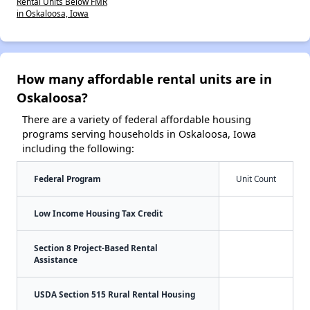
Rental Units Below FMR
in Oskaloosa, Iowa
How many affordable rental units are in
Oskaloosa?
There are a variety of federal affordable housing
programs serving households in Oskaloosa, Iowa
including the following:
Federal Program
Unit Count
Low Income Housing Tax Credit
Section 8 Project-Based Rental
Assistance
USDA Section 515 Rural Rental Housing