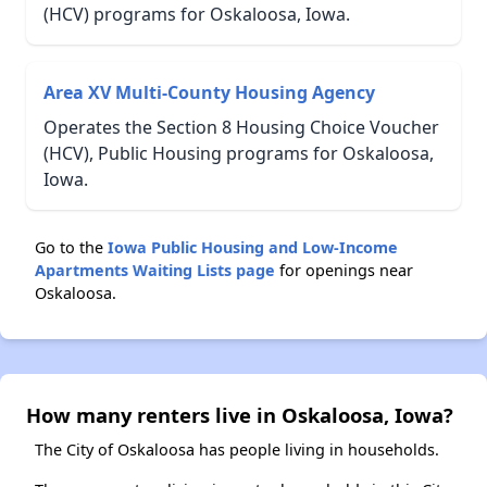
(HCV) programs for Oskaloosa, Iowa.
Area XV Multi-County Housing Agency
Operates the Section 8 Housing Choice Voucher
(HCV), Public Housing programs for Oskaloosa,
Iowa.
Go to the
Iowa Public Housing and Low-Income
Apartments Waiting Lists page
for openings near
Oskaloosa.
How many renters live in Oskaloosa, Iowa?
The City of Oskaloosa has people living in households.