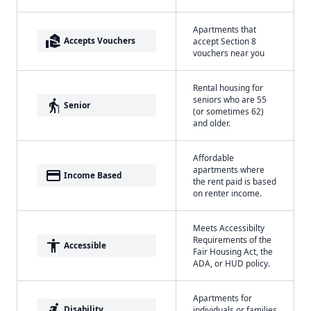
Apartments that
real_estate_agent
Accepts Vouchers
accept Section 8
vouchers near you
Rental housing for
seniors who are 55
elderly
Senior
(or sometimes 62)
and older.
Affordable
apartments where
payment
Income Based
the rent paid is based
on renter income.
Meets Accessibilty
Requirements of the
accessibility
Accessible
Fair Housing Act, the
ADA, or HUD policy.
Apartments for
accessible_forward
Disability
individuals or families