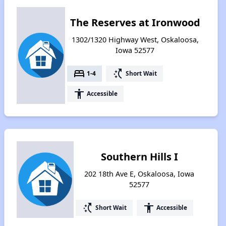
The Reserves at Ironwood
1302/1320 Highway West, Oskaloosa,
Iowa 52577
bed
switch_access_shortcut
1-4
Short Wait
accessibility
Accessible
Southern Hills I
202 18th Ave E, Oskaloosa, Iowa
52577
switch_access_shortcut
accessibility
Short Wait
Accessible