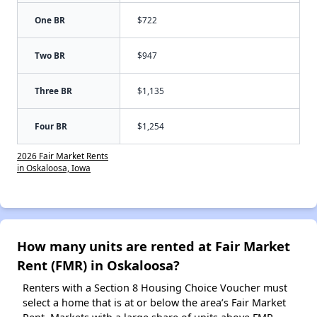
One BR
$722
Two BR
$947
Three BR
$1,135
Four BR
$1,254
2026 Fair Market Rents
in Oskaloosa, Iowa
How many units are rented at Fair Market
Rent (FMR) in Oskaloosa?
Renters with a Section 8 Housing Choice Voucher must
select a home that is at or below the area’s Fair Market