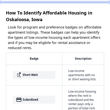
How To Identify Affordable Housing in
Oskaloosa, Iowa
Look for program and preference badges on affordable
apartment listings. These badges can help you identify
the types of low income housing each apartment offers
and if you may be eligbile for rental assistance or
reduced rents.
Badge
Description
Low income
switch_access_shortcut
Short Wait
apartments with no
or short waiting lists.
Low income housing
where the rent is
payment
Subsidized
subsidized and the
renter pays only a
portion of total rent.