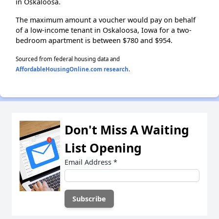
in Oskaloosa.
The maximum amount a voucher would pay on behalf
of a low-income tenant in Oskaloosa, Iowa for a two-
bedroom apartment is between $780 and $954.
Sourced from federal housing data and
AffordableHousingOnline.com research
.
Don't Miss A Waiting
List Opening
Email Address
*