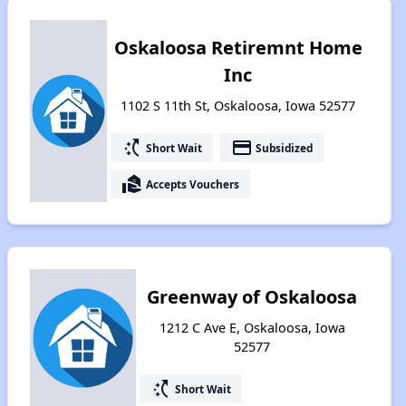
Oskaloosa Retiremnt Home
Inc
1102 S 11th St, Oskaloosa, Iowa 52577
switch_access_shortcut
payment
Short Wait
Subsidized
real_estate_agent
Accepts Vouchers
Greenway of Oskaloosa
1212 C Ave E, Oskaloosa, Iowa
52577
switch_access_shortcut
Short Wait