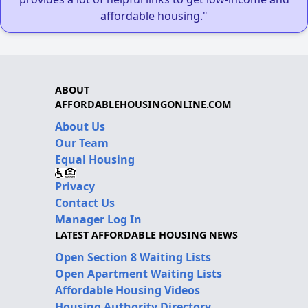
affordable housing."
ABOUT
AFFORDABLEHOUSINGONLINE.COM
About Us
Our Team
Equal Housing
Privacy
Contact Us
Manager Log In
LATEST AFFORDABLE HOUSING NEWS
Open Section 8 Waiting Lists
Open Apartment Waiting Lists
Affordable Housing Videos
Housing Authority Directory