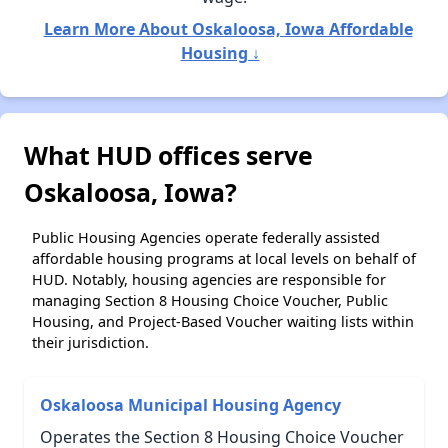
Learn More About Oskaloosa, Iowa Affordable
Housing ↓
What HUD offices serve
Oskaloosa, Iowa?
Public Housing Agencies operate federally assisted
affordable housing programs at local levels on behalf of
HUD. Notably, housing agencies are responsible for
managing Section 8 Housing Choice Voucher, Public
Housing, and Project-Based Voucher waiting lists within
their jurisdiction.
Oskaloosa Municipal Housing Agency
Operates the Section 8 Housing Choice Voucher