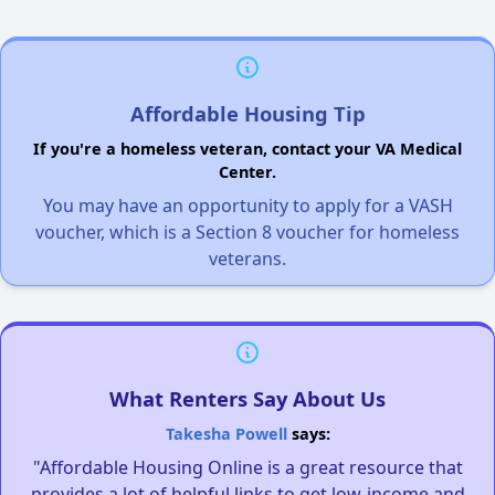
Affordable Housing Tip
If you're a homeless veteran, contact your VA Medical
Center.
You may have an opportunity to apply for a VASH
voucher, which is a Section 8 voucher for homeless
veterans.
What Renters Say About Us
Takesha Powell
says:
"Affordable Housing Online is a great resource that
provides a lot of helpful links to get low-income and