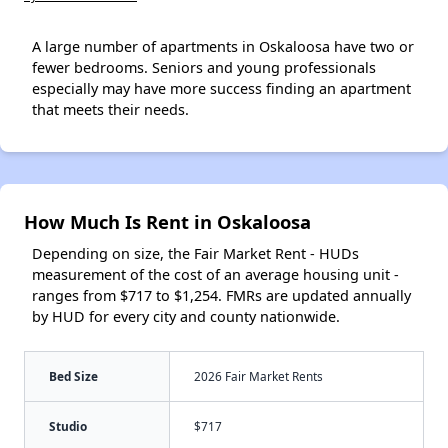
A large number of apartments in Oskaloosa have two or
fewer bedrooms. Seniors and young professionals
especially may have more success finding an apartment
that meets their needs.
How Much Is Rent in Oskaloosa
Depending on size, the Fair Market Rent - HUDs
measurement of the cost of an average housing unit -
ranges from $717 to $1,254. FMRs are updated annually
by HUD for every city and county nationwide.
Bed Size
2026 Fair Market Rents
Studio
$717