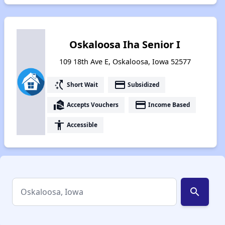
Oskaloosa Iha Senior I
109 18th Ave E, Oskaloosa, Iowa 52577
switch_access_shortcut
payment
Short Wait
Subsidized
real_estate_agent
payment
Accepts Vouchers
Income Based
accessibility
Accessible
search