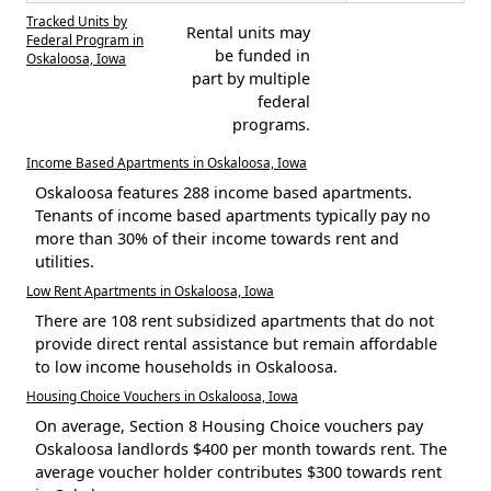
Tracked Units by
Rental units may
Federal Program in
be funded in
Oskaloosa, Iowa
part by multiple
federal
programs.
Income Based Apartments in Oskaloosa, Iowa
Oskaloosa features 288 income based apartments.
Tenants of income based apartments typically pay no
more than 30% of their income towards rent and
utilities.
Low Rent Apartments in Oskaloosa, Iowa
There are 108 rent subsidized apartments that do not
provide direct rental assistance but remain affordable
to low income households in Oskaloosa.
Housing Choice Vouchers in Oskaloosa, Iowa
On average, Section 8 Housing Choice vouchers pay
Oskaloosa landlords $400 per month towards rent. The
average voucher holder contributes $300 towards rent