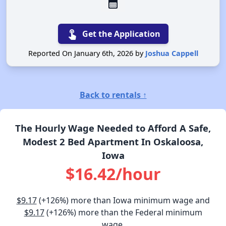
calendar_month
touch_app
Get the Application
Reported On January 6th, 2026 by
Joshua Cappell
Back to rentals ↑
The Hourly Wage Needed to Afford A Safe,
Modest 2 Bed Apartment In Oskaloosa,
Iowa
$16.42/hour
$9.17
(+126%) more than Iowa minimum wage and
$9.17
(+126%) more than the Federal minimum
wage.