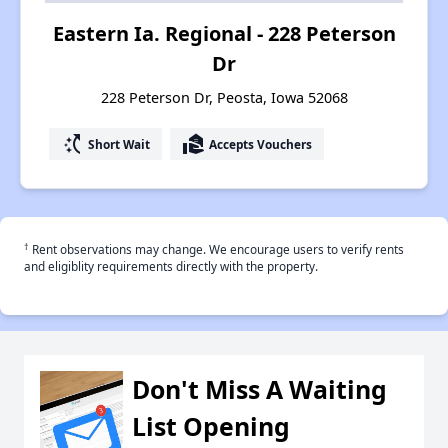
Eastern Ia. Regional - 228 Peterson
Dr
228 Peterson Dr, Peosta, Iowa 52068
switch_access_shortcut
real_estate_agent
Short Wait
Accepts Vouchers
†
Rent observations may change. We encourage users to verify rents
and eligiblity requirements directly with the property.
Don't Miss A Waiting
List Opening