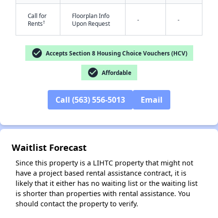
Call for
Floorplan Info
-
-
†
Rents
Upon Request
check_circle
✕
Accepts Section 8 Housing Choice Vouchers (HCV)
check_circle
Affordable
Call (563) 556-5013
Email
Waitlist Forecast
Since this property is a LIHTC property that might not
have a project based rental assistance contract, it is
likely that it either has no waiting list or the waiting list
is shorter than properties with rental assistance. You
should contact the property to verify.