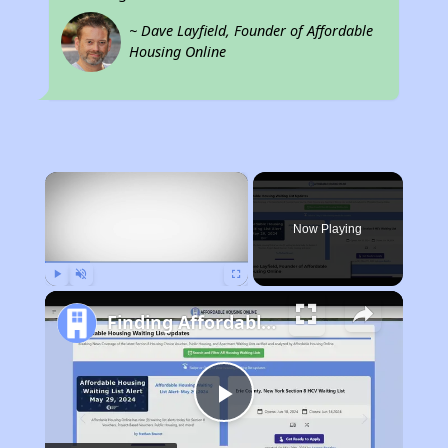
~ Dave Layfield, Founder of Affordable
Housing Online
×
Now Playing
Play
Unmute
Fullscreen
Finding Affordable Housing in Iowa
Play