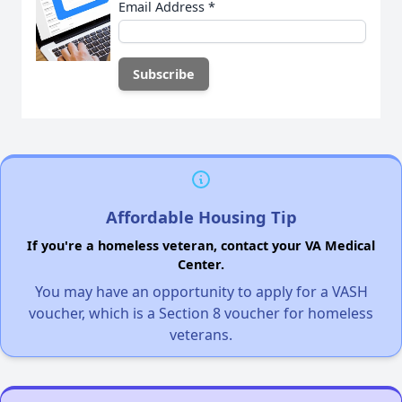
Email Address
*
Affordable Housing Tip
If you're a homeless veteran, contact your VA Medical
Center.
You may have an opportunity to apply for a VASH
voucher, which is a Section 8 voucher for homeless
veterans.