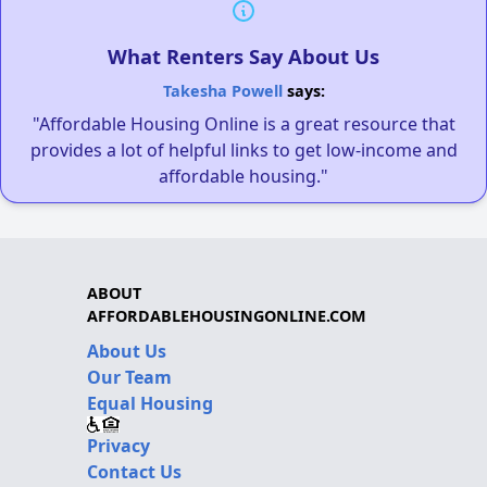
What Renters Say About Us
Takesha Powell
says:
"Affordable Housing Online is a great resource that
provides a lot of helpful links to get low-income and
affordable housing."
ABOUT
AFFORDABLEHOUSINGONLINE.COM
About Us
Our Team
Equal Housing
Privacy
Contact Us