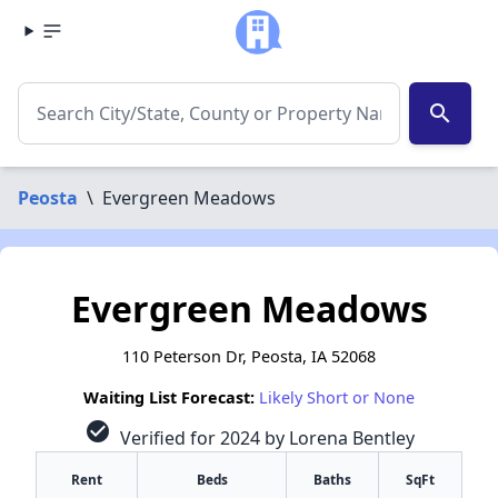
search
Peosta
\
Evergreen Meadows
Evergreen Meadows
110 Peterson Dr, Peosta, IA 52068
Waiting List Forecast:
Likely Short or None
check_circle
Verified for 2024 by Lorena Bentley
Rent
Beds
Baths
SqFt