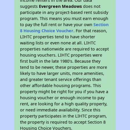
income renters in the area. Our data
suggests
Evergreen Meadows
does not
participate in any project-based rent subsidy
program. This means you must earn enough
to pay the full rent or have your own
Section
8 Housing Choice Voucher
. For that reason,
LIHTC properties tend to have shorter
waiting lists or even none at all. LIHTC
properties nationwide are required to accept
housing vouchers. LIHTC properties were
first built in the late 1980's. Because they
tend to be newer, these properties are more
likely to have larger units, more amenities,
and greater tenant service offerings than
other affordable housing programs. This
property might be right for you if you have a
housing voucher or enough income to pay
rent, are looking for a high quality property,
or need immediate availability. Since this
property participates in the LIHTC program,
the property is required to accept Section 8
Housing Choice Vouchers.