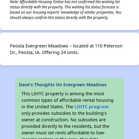
Note: Affordable Housing Online has not confirmed the waiting list
status directly with the property. This waiting list status forecast is
based on our housing experts' knowledge of similar properties. You
should always confirm this status directly with the property.
Peosta Evergreen Meadows – located at 110 Peterson
Dr., Peosta, IA. Offering 24 units.
Dave's Thoughts On Evergreen Meadows
This LIHTC property is among the most
common types of affordable rental housing
in the United States. The
LIHTC program
only provides subsidies to the building’s
owner at construction. No subsidies are
provided directly to the residents, but the
owner must set rents affordable to low-