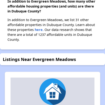
In addition to Evergreen Meadows, how many other
affordable housing properties (and units) are there
in Dubuque County?
In addition to Evergreen Meadows, we list 31 other
affordable properties in Dubuque County. Learn about
these properties
here.
Our data research shows that
there are a total of 1237 affordable units in Dubuque
County.
Listings Near Evergreen Meadows