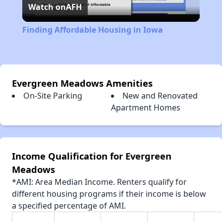
Watch on
AFH
Video
Finding Affordable Housing in Iowa
Evergreen Meadows Amenities
On-Site Parking
New and Renovated
Apartment Homes
Income Qualification for Evergreen
Meadows
*AMI: Area Median Income. Renters qualify for
different housing programs if their income is below
a specified percentage of AMI.