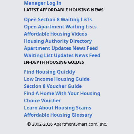
Manager Log In
LATEST AFFORDABLE HOUSING NEWS
Open Section 8 Waiting Lists
Open Apartment Waiting Lists
Affordable Housing Videos
Housing Authority Directory
Apartment Updates News Feed
Waiting List Updates News Feed
IN-DEPTH HOUSING GUIDES
Find Housing Quickly
Low Income Housing Guide
Section 8 Voucher Guide
Find A Home With Your Housing
Choice Voucher
Learn About Housing Scams
Affordable Housing Glossary
© 2002-2026 ApartmentSmart.com, Inc.