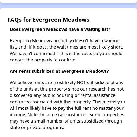
FAQs for Evergreen Meadows
Does Evergreen Meadows have a waiting list?
Evergreen Meadows probably doesn't have a waiting
list, and, if it does, the wait times are most likely short.
We haven't confirmed if this is the case, so you should
contact the property to confirm.
Are rents subsidized at Evergreen Meadows?
We believe rents are most likely NOT subsidized at any
of the units at this property since our research has not
discovered any public housing or rental assistance
contracts associated with this property. This means you
will most likely have to pay the full rent no matter your
income. Note: In some rare instances, some properties
may have a small number of units subsidized through
state or private programs.