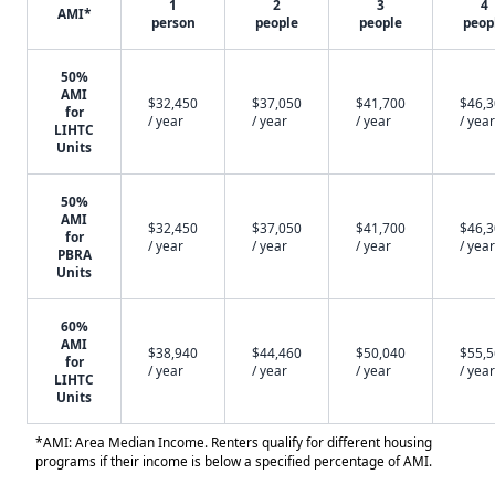
1
2
3
4
AMI*
person
people
people
peop
50%
AMI
$32,450
$37,050
$41,700
$46,
for
/ year
/ year
/ year
/ year
LIHTC
Units
50%
AMI
$32,450
$37,050
$41,700
$46,
for
/ year
/ year
/ year
/ year
PBRA
Units
60%
AMI
$38,940
$44,460
$50,040
$55,
for
/ year
/ year
/ year
/ year
LIHTC
Units
*AMI: Area Median Income. Renters qualify for different housing
programs if their income is below a specified percentage of AMI.