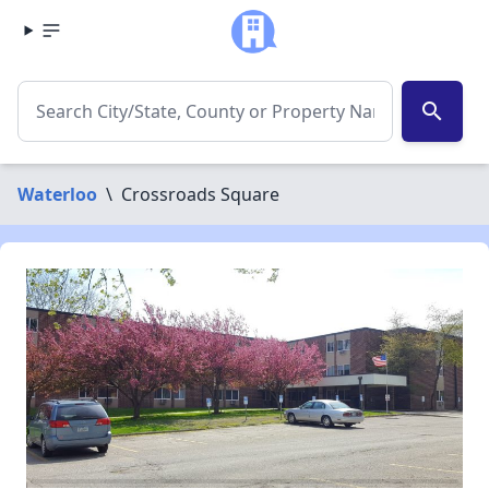
search
Waterloo
\
Crossroads Square