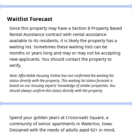
Waitlist Forecast
Since this property may have a Section 8 Property Based
Rental Assistance contract with rental assistance
available to its residents, it is likely the property has a
waiting list. Sometimes these waiting lists can be
months or years long and may or may not be accepting
new applicants. You should contact the property to
verify.
Note: Affordable Housing Online has not confirmed the waiting list
status directly with the property. This waiting list status forecast is
based on our housing experts' knowledge of similar properties. You
should always confirm this status directly with the property.
Spend your golden years at Crossroads Square, a
community of senior apartments in Waterloo, Iowa.
Designed with the needs of adults aged 62+ in mind,