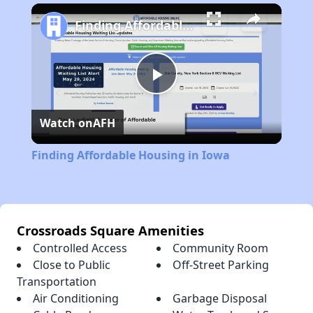
Play
Unmute
Fullscreen
Finding Affordable Housing in Iowa
Play
Watch on
AFH
Video
Finding Affordable Housing in Iowa
Crossroads Square Amenities
Controlled Access
Community Room
Close to Public
Off-Street Parking
Transportation
Air Conditioning
Garbage Disposal