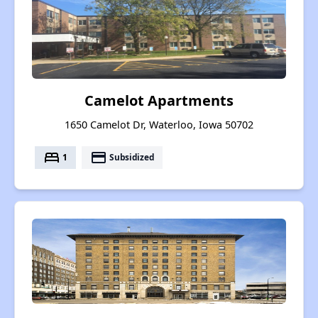
Camelot Apartments
1650 Camelot Dr, Waterloo, Iowa 50702
bed
payment
1
Subsidized