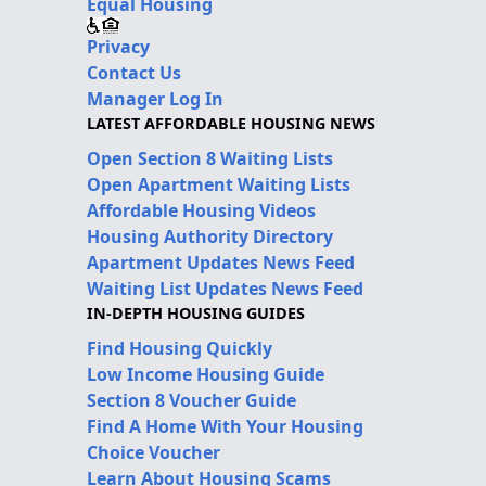
Equal Housing
Privacy
Contact Us
Manager Log In
LATEST AFFORDABLE HOUSING NEWS
Open Section 8 Waiting Lists
Open Apartment Waiting Lists
Affordable Housing Videos
Housing Authority Directory
Apartment Updates News Feed
Waiting List Updates News Feed
IN-DEPTH HOUSING GUIDES
Find Housing Quickly
Low Income Housing Guide
Section 8 Voucher Guide
Find A Home With Your Housing
Choice Voucher
Learn About Housing Scams