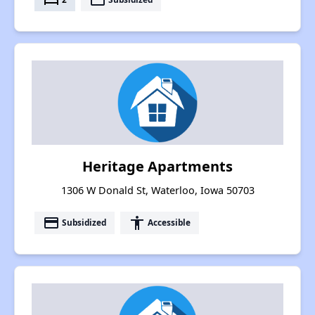
Heritage Apartments
1306 W Donald St, Waterloo, Iowa 50703
payment
accessibility
Subsidized
Accessible