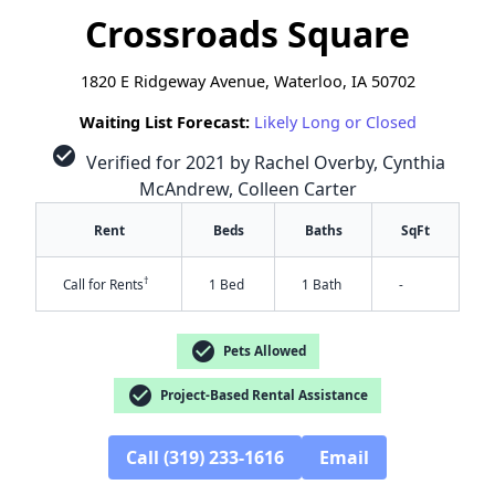
Crossroads Square
1820 E Ridgeway Avenue, Waterloo, IA 50702
Waiting List Forecast:
Likely Long or Closed
check_circle
Verified for 2021 by Rachel Overby, Cynthia
McAndrew, Colleen Carter
Rent
Beds
Baths
SqFt
†
Call for Rents
1 Bed
1 Bath
-
check_circle
Pets Allowed
check_circle
Project-Based Rental Assistance
Call (319) 233-1616
Email
✕