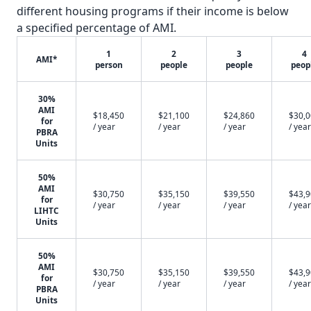
different housing programs if their income is below
a specified percentage of AMI.
1
2
3
4
AMI*
person
people
people
peop
30%
AMI
$18,450
$21,100
$24,860
$30,
for
/ year
/ year
/ year
/ year
PBRA
Units
50%
AMI
$30,750
$35,150
$39,550
$43,
for
/ year
/ year
/ year
/ year
LIHTC
Units
50%
AMI
$30,750
$35,150
$39,550
$43,
for
/ year
/ year
/ year
/ year
PBRA
Units