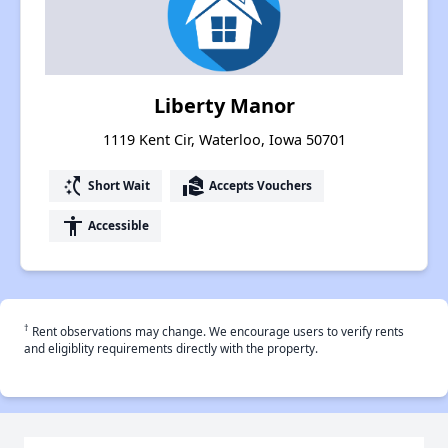
Liberty Manor
1119 Kent Cir, Waterloo, Iowa 50701
switch_access_shortcut
real_estate_agent
Short Wait
Accepts Vouchers
accessibility
Accessible
†
Rent observations may change. We encourage users to verify rents
and eligiblity requirements directly with the property.