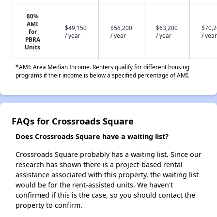
80%
AMI
$49,150
$56,200
$63,200
$70,
for
/ year
/ year
/ year
/ year
PBRA
Units
*AMI: Area Median Income. Renters qualify for different housing
programs if their income is below a specified percentage of AMI.
FAQs for Crossroads Square
Does Crossroads Square have a waiting list?
Crossroads Square probably has a waiting list. Since our
research has shown there is a project-based rental
assistance associated with this property, the waiting list
would be for the rent-assisted units. We haven't
confirmed if this is the case, so you should contact the
property to confirm.