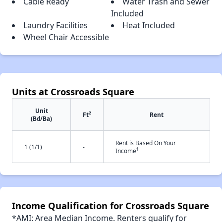
Cable Ready
Water Trash and Sewer
Included
Laundry Facilities
Heat Included
Wheel Chair Accessible
Units at Crossroads Square
Unit
2
Ft
Rent
(Bd/Ba)
Rent is Based On Your
1 (1/1)
-
†
Income
Income Qualification for Crossroads Square
*AMI: Area Median Income. Renters qualify for