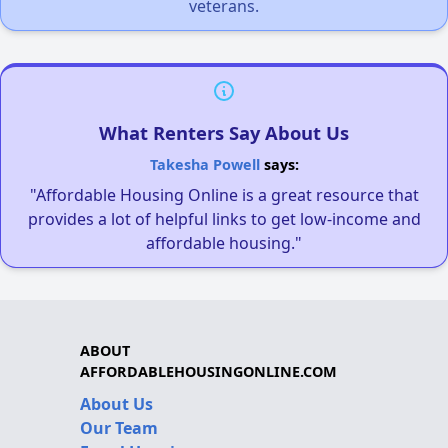
veterans.
What Renters Say About Us
Takesha Powell
says:
"Affordable Housing Online is a great resource that
provides a lot of helpful links to get low-income and
affordable housing."
ABOUT
AFFORDABLEHOUSINGONLINE.COM
About Us
Our Team