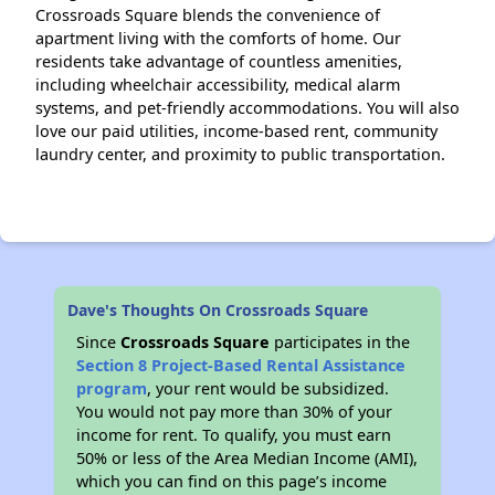
Crossroads Square blends the convenience of
apartment living with the comforts of home. Our
residents take advantage of countless amenities,
including wheelchair accessibility, medical alarm
systems, and pet-friendly accommodations. You will also
love our paid utilities, income-based rent, community
laundry center, and proximity to public transportation.
Dave's Thoughts On Crossroads Square
Since
Crossroads Square
participates in the
Section 8 Project-Based Rental Assistance
program
, your rent would be subsidized.
You would not pay more than 30% of your
income for rent. To qualify, you must earn
50% or less of the Area Median Income (AMI),
which you can find on this page’s income