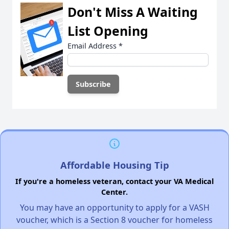
Don't Miss A Waiting
List Opening
Email Address
*
Affordable Housing Tip
If you're a homeless veteran, contact your VA Medical
Center.
You may have an opportunity to apply for a VASH
voucher, which is a Section 8 voucher for homeless