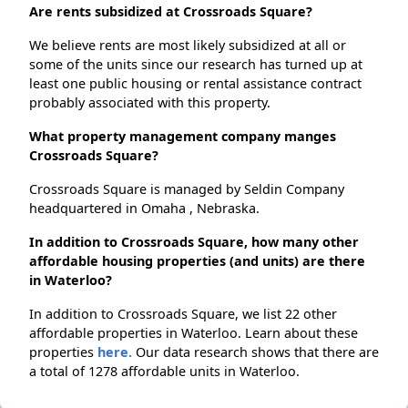
Are rents subsidized at Crossroads Square?
We believe rents are most likely subsidized at all or
some of the units since our research has turned up at
least one public housing or rental assistance contract
probably associated with this property.
What property management company manges
Crossroads Square?
Crossroads Square is managed by Seldin Company
headquartered in Omaha , Nebraska.
In addition to Crossroads Square, how many other
affordable housing properties (and units) are there
in Waterloo?
In addition to Crossroads Square, we list 22 other
affordable properties in Waterloo. Learn about these
properties
here.
Our data research shows that there are
a total of 1278 affordable units in Waterloo.