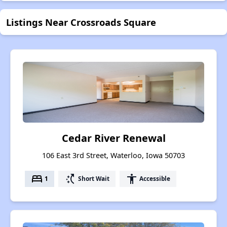
Listings Near Crossroads Square
Cedar River Renewal
106 East 3rd Street, Waterloo, Iowa 50703
bed
switch_access_shortcut
accessibility
1
Short Wait
Accessible