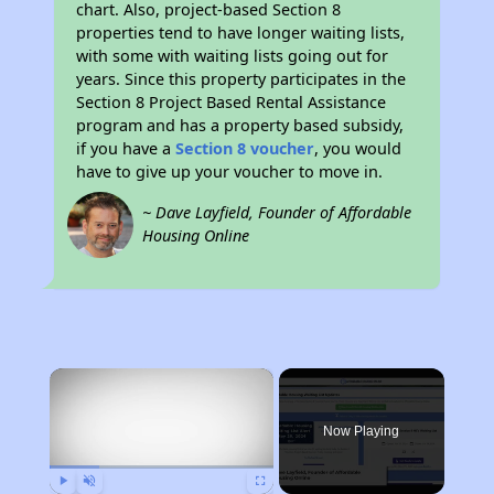
chart. Also, project-based Section 8
properties tend to have longer waiting lists,
with some with waiting lists going out for
years. Since this property participates in the
Section 8 Project Based Rental Assistance
program and has a property based subsidy,
if you have a
Section 8 voucher
, you would
have to give up your voucher to move in.
~ Dave Layfield, Founder of Affordable
Housing Online
×
Now Playing