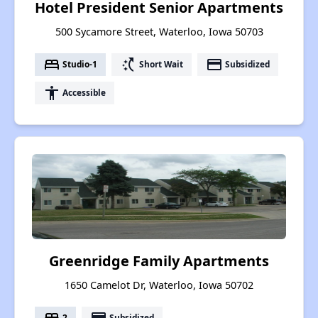
Hotel President Senior Apartments
500 Sycamore Street, Waterloo, Iowa 50703
bed
switch_access_shortcut
payment
Studio-1
Short Wait
Subsidized
accessibility
Accessible
Greenridge Family Apartments
1650 Camelot Dr, Waterloo, Iowa 50702
bed
payment
2
Subsidized