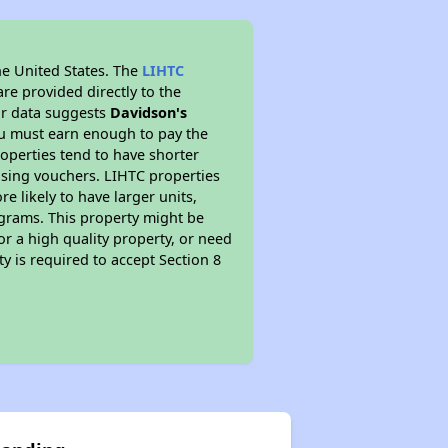
he United States. The
LIHTC
re provided directly to the
ur data suggests
Davidson's
ou must earn enough to pay the
roperties tend to have shorter
ousing vouchers. LIHTC properties
re likely to have larger units,
ograms. This property might be
or a high quality property, or need
ty is required to accept Section 8