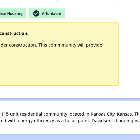
check_circle
rce Housing
Affordable
construction.
nder construction. This commmunity will provide
115-unit residential community located in Kansas City, Kansas. The
d with energy-efficiency as a focus point. Davidson’s Landing 