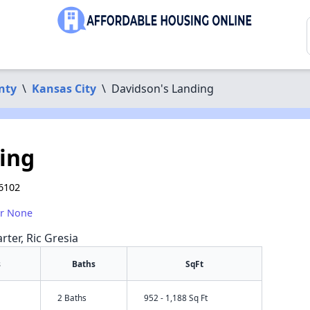
nty
\
Kansas City
\
Davidson's Landing
ing
66102
or None
rter, Ric Gresia
s
Baths
SqFt
2 Baths
952 - 1,188 Sq Ft