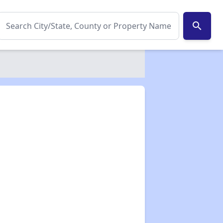
search
✕