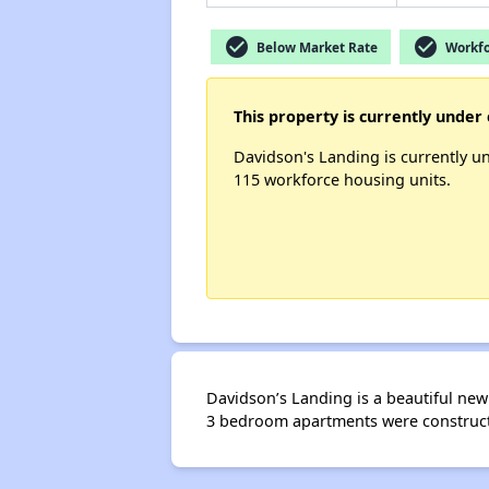
check_circle
check_circle
Below Market Rate
Workfo
This property is currently under 
Davidson's Landing is currently u
115 workforce housing units.
Davidson’s Landing is a beautiful new 
3 bedroom apartments were constructe