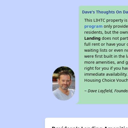
Dave's Thoughts On Da
This LIHTC property i
program
only provides
residents, but the own
Landing
does not par
full rent or have you
waiting lists or even 
were first built in the
more amenities, and g
right for you if you h
immediate availability
Housing Choice Vouch
~ Dave Layfield, Founde