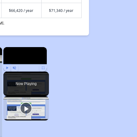
$66,420 / year
$71,340 / year
MI.
×
×
Play
Unmute
Fullscreen
Now Playing