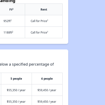
Landing
2
Ft
Rent
2
†
952ft
Call for Price
2
†
1188ft
Call for Price
elow a specified percentage of
5 people
6 people
$55,350 / year
$59,450 / year
$55,350 / year
$59,450 / year