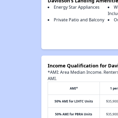
Davidson's Landing Amenitie
Energy Star Appliances
W
Incl
Private Patio and Balcony
O
Income Qualification for Dav
*AMI: Area Median Income. Renters 
AMI.
AMI*
1 pe
50% AMI for LIHTC Units
$35,900
50% AMI for PBRA Units
$35,900