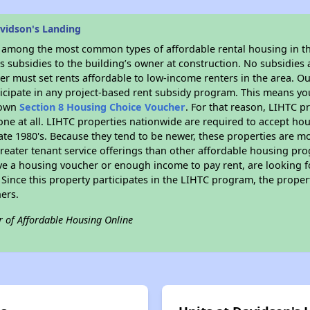
vidson's Landing
s among the most common types of affordable rental housing in t
 subsidies to the building’s owner at construction. No subsidies a
er must set rents affordable to low-income renters in the area. O
ticipate in any project-based rent subsidy program. This means y
r own
Section 8 Housing Choice Voucher
. For that reason, LIHTC p
none at all. LIHTC properties nationwide are required to accept h
 late 1980's. Because they tend to be newer, these properties are mo
reater tenant service offerings than other affordable housing pr
ave a housing voucher or enough income to pay rent, are looking f
. Since this property participates in the LIHTC program, the proper
ers.
r of Affordable Housing Online