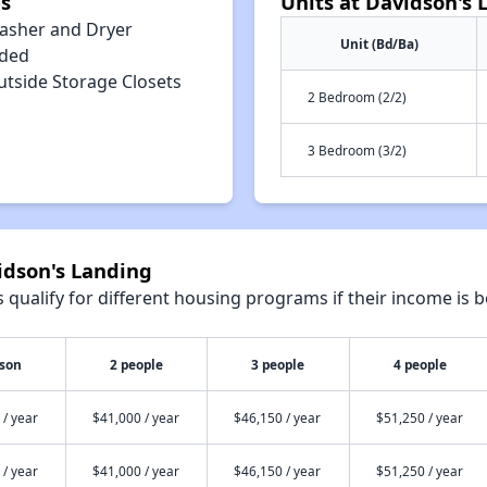
s
Units at Davidson's 
asher and Dryer
Unit (Bd/Ba)
uded
utside Storage Closets
2 Bedroom (2/2)
3 Bedroom (3/2)
idson's Landing
qualify for different housing programs if their income is b
rson
2 people
3 people
4 people
 / year
$41,000 / year
$46,150 / year
$51,250 / year
 / year
$41,000 / year
$46,150 / year
$51,250 / year