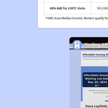
60% AMI for LIHTC Units
$43,080
*AMI: Area Median Income. Renters qualify for 
Finding Af