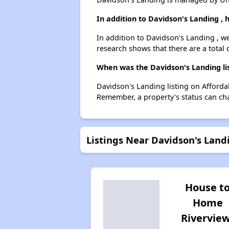
In addition to Davidson's Landing ,
In addition to Davidson's Landing , we
research shows that there are a total o
When was the Davidson's Landing lis
Davidson's Landing listing on Afforda
Remember, a property's status can ch
Listings Near Davidson's Land
House t
Home
Rivervie