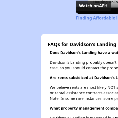
Watch on
AFH
Finding Affordable 
FAQs for Davidson's Landing
Does Davidson's Landing have a wait
Davidson's Landing probably doesn't hav
case, so you should contact the prope
Are rents subsidized at Davidson's 
We believe rents are most likely NOT s
or rental assistance contracts associa
Note: In some rare instances, some p
What property management compan
Davidson's Landing is managed by Uni