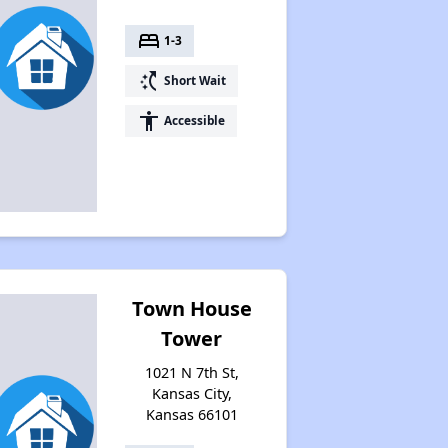
bed
1-3
switch_access_shortcut
Short Wait
accessibility
Accessible
Town House
Tower
1021 N 7th St,
Kansas City,
Kansas 66101