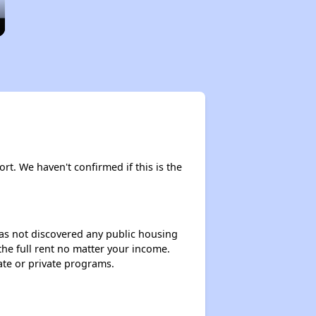
ort. We haven't confirmed if this is the
 has not discovered any public housing
 the full rent no matter your income.
ate or private programs.