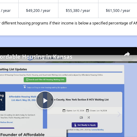
 / year
$49,200 / year
$55,380 / year
$61,500 / year
different housing programs if their income is below a specified percentage of A
fordable Housing in Kansas
Play
Video