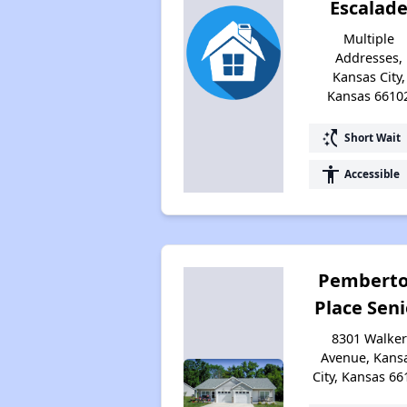
Escalad
Multiple
Addresses,
Kansas City,
Kansas 6610
switch_access_shortcut
Short Wait
accessibility
Accessible
Pembert
Place Seni
8301 Walker
Avenue, Kans
City, Kansas 66