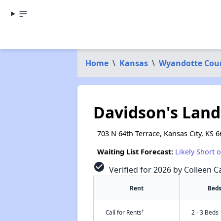
Home
\
Kansas
\
Wyandotte Cou
Davidson's Land
703 N 64th Terrace, Kansas City, KS 
Waiting List Forecast:
Likely Short 
check_circle
Verified for 2026 by Colleen Ca
Rent
Bed
†
Call for Rents
2 - 3 Beds