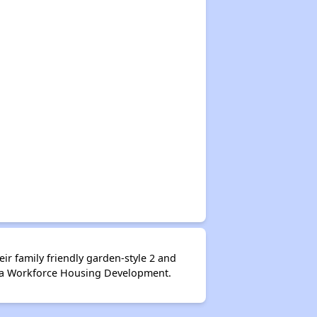
ir family friendly garden-style 2 and
is a Workforce Housing Development.