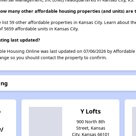
 how many other affordable housing properties (and units) are 
 list 59 other affordable properties in Kansas City. Learn about t
f 5659 affordable units in Kansas City.
ting last updated?
ble Housing Online was last updated on 07/06/2026 by Affordable 
ange so you should contact the property to confirm.
ing
o
Y Lofts
900 North 8th
Street, Kansas
w/
City, Kansas 66101