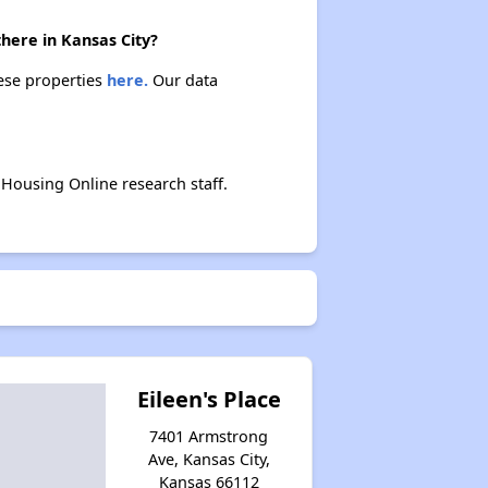
there in Kansas City?
hese properties
here.
Our data
Housing Online research staff.
Eileen's Place
7401 Armstrong
Ave, Kansas City,
Kansas 66112