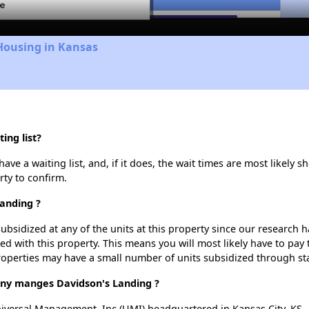
Housing in Kansas
ing list?
e a waiting list, and, if it does, the wait times are most likely sh
rty to confirm.
Landing ?
ubsidized at any of the units at this property since our research
ted with this property. This means you will most likely have to pay
roperties may have a small number of units subsidized through st
y manges Davidson's Landing ?
versal Management, Inc (UMI) headquartered in Kansas City, KS.