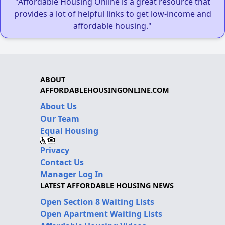
"Affordable Housing Online is a great resource that
provides a lot of helpful links to get low-income and
affordable housing."
ABOUT
AFFORDABLEHOUSINGONLINE.COM
About Us
Our Team
Equal Housing
Privacy
Contact Us
Manager Log In
LATEST AFFORDABLE HOUSING NEWS
Open Section 8 Waiting Lists
Open Apartment Waiting Lists