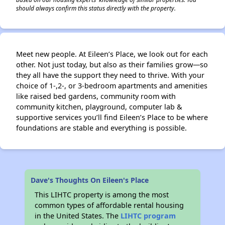
should always confirm this status directly with the property.
Meet new people. At Eileen’s Place, we look out for each
other. Not just today, but also as their families grow—so
they all have the support they need to thrive. With your
choice of 1-,2-, or 3-bedroom apartments and amenities
like raised bed gardens, community room with
community kitchen, playground, computer lab &
supportive services you’ll find Eileen’s Place to be where
foundations are stable and everything is possible.
Dave's Thoughts On Eileen's Place
This LIHTC property is among the most
common types of affordable rental housing
in the United States. The
LIHTC program