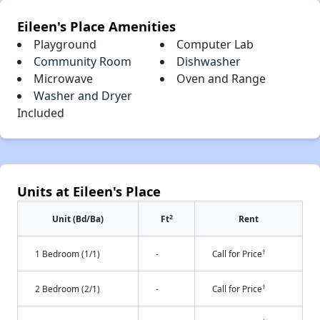
Eileen's Place Amenities
Playground
Computer Lab
Community Room
Dishwasher
Microwave
Oven and Range
Washer and Dryer
Included
Units at Eileen's Place
2
Unit (Bd/Ba)
Ft
Rent
†
1 Bedroom (1/1)
-
Call for Price
†
2 Bedroom (2/1)
-
Call for Price