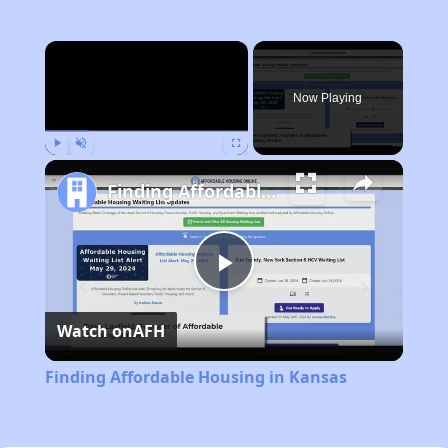
×
Now Playing
Play
Unmute
Fullscreen
Finding Affordable Housing in Kansas
Play
Watch on
AFH
Video
Finding Affordable Housing in Kansas