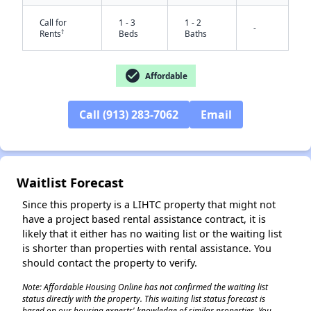
Call for
1 - 3
1 - 2
-
†
Rents
Beds
Baths
check_circle
Affordable
Call (913) 283-7062
Email
✕
Waitlist Forecast
Since this property is a LIHTC property that might not
have a project based rental assistance contract, it is
likely that it either has no waiting list or the waiting list
is shorter than properties with rental assistance. You
should contact the property to verify.
Note: Affordable Housing Online has not confirmed the waiting list
status directly with the property. This waiting list status forecast is
based on our housing experts' knowledge of similar properties. You