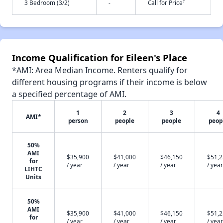
†
3 Bedroom (3/2)
-
Call for Price
Income Qualification for Eileen's Place
*AMI: Area Median Income. Renters qualify for
different housing programs if their income is below
a specified percentage of AMI.
1
2
3
4
AMI*
person
people
people
peop
50%
AMI
$35,900
$41,000
$46,150
$51,
for
/ year
/ year
/ year
/ year
LIHTC
Units
50%
AMI
$35,900
$41,000
$46,150
$51,
for
/ year
/ year
/ year
/ year