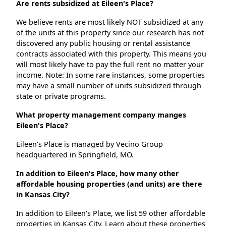
Are rents subsidized at Eileen's Place?
We believe rents are most likely NOT subsidized at any
of the units at this property since our research has not
discovered any public housing or rental assistance
contracts associated with this property. This means you
will most likely have to pay the full rent no matter your
income. Note: In some rare instances, some properties
may have a small number of units subsidized through
state or private programs.
What property management company manges
Eileen's Place?
Eileen's Place is managed by Vecino Group
headquartered in Springfield, MO.
In addition to Eileen's Place, how many other
affordable housing properties (and units) are there
in Kansas City?
In addition to Eileen's Place, we list 59 other affordable
properties in Kansas City. Learn about these properties