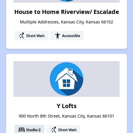
House to Home Riverview/ Escalade
Multiple Addresses, Kansas City, Kansas 66102
switch_access_shortcut
accessibility
Short Wait
Accessible
Y Lofts
900 North 8th Street, Kansas City, Kansas 66101
bed
switch_access_shortcut
Studio-2
Short Wait