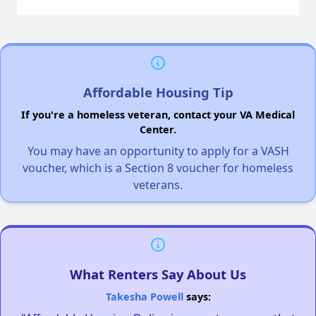
Affordable Housing Tip
If you're a homeless veteran, contact your VA Medical
Center.
You may have an opportunity to apply for a VASH
voucher, which is a Section 8 voucher for homeless
veterans.
What Renters Say About Us
Takesha Powell
says: