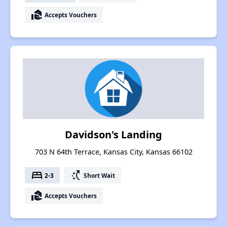
real_estate_agent
Accepts Vouchers
Davidson's Landing
703 N 64th Terrace, Kansas City, Kansas 66102
bed
switch_access_shortcut
2-3
Short Wait
real_estate_agent
Accepts Vouchers