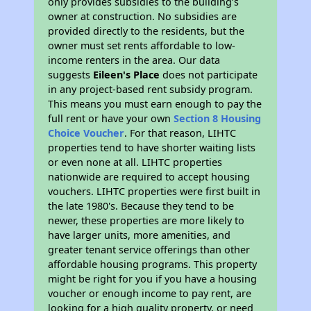
only provides subsidies to the building’s
owner at construction. No subsidies are
provided directly to the residents, but the
owner must set rents affordable to low-
income renters in the area. Our data
suggests
Eileen's Place
does not participate
in any project-based rent subsidy program.
This means you must earn enough to pay the
full rent or have your own
Section 8 Housing
Choice Voucher
. For that reason, LIHTC
properties tend to have shorter waiting lists
or even none at all. LIHTC properties
nationwide are required to accept housing
vouchers. LIHTC properties were first built in
the late 1980's. Because they tend to be
newer, these properties are more likely to
have larger units, more amenities, and
greater tenant service offerings than other
affordable housing programs. This property
might be right for you if you have a housing
voucher or enough income to pay rent, are
looking for a high quality property, or need