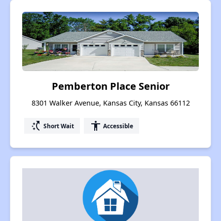
Pemberton Place Senior
8301 Walker Avenue, Kansas City, Kansas 66112
switch_access_shortcut
accessibility
Short Wait
Accessible