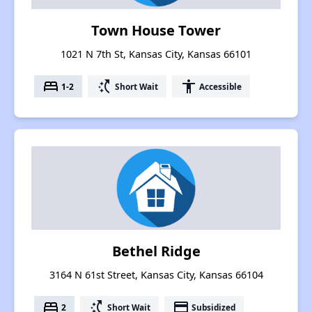
Town House Tower
1021 N 7th St, Kansas City, Kansas 66101
bed
switch_access_shortcut
accessibility
1-2
Short Wait
Accessible
Bethel Ridge
3164 N 61st Street, Kansas City, Kansas 66104
bed
switch_access_shortcut
payment
2
Short Wait
Subsidized