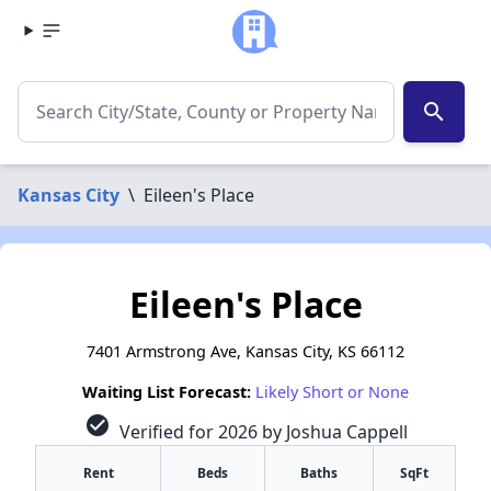
search
Kansas City
\
Eileen's Place
Eileen's Place
7401 Armstrong Ave, Kansas City, KS 66112
Waiting List Forecast:
Likely Short or None
check_circle
Verified for 2026 by Joshua Cappell
Rent
Beds
Baths
SqFt