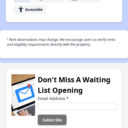
accessibility
Accessible
†
Rent observations may change. We encourage users to verify rents
and eligiblity requirements directly with the property.
Don't Miss A Waiting
List Opening
Email Address
*