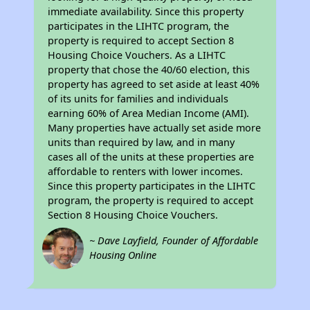
immediate availability. Since this property
participates in the LIHTC program, the
property is required to accept Section 8
Housing Choice Vouchers. As a LIHTC
property that chose the 40/60 election, this
property has agreed to set aside at least 40%
of its units for families and individuals
earning 60% of Area Median Income (AMI).
Many properties have actually set aside more
units than required by law, and in many
cases all of the units at these properties are
affordable to renters with lower incomes.
Since this property participates in the LIHTC
program, the property is required to accept
Section 8 Housing Choice Vouchers.
~ Dave Layfield, Founder of Affordable
Housing Online