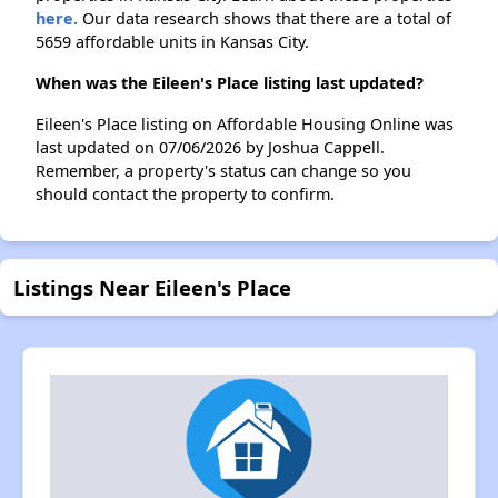
here.
Our data research shows that there are a total of
5659 affordable units in Kansas City.
When was the Eileen's Place listing last updated?
Eileen's Place listing on Affordable Housing Online was
last updated on 07/06/2026 by Joshua Cappell.
Remember, a property's status can change so you
should contact the property to confirm.
Listings Near Eileen's Place