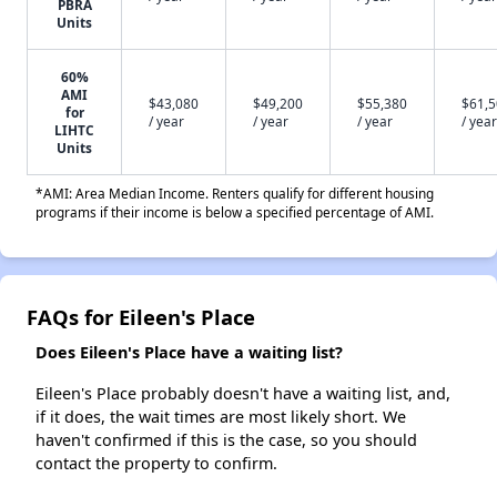
PBRA
Units
60%
AMI
$43,080
$49,200
$55,380
$61,
for
/ year
/ year
/ year
/ year
LIHTC
Units
*AMI: Area Median Income. Renters qualify for different housing
programs if their income is below a specified percentage of AMI.
FAQs for Eileen's Place
Does Eileen's Place have a waiting list?
Eileen's Place probably doesn't have a waiting list, and,
if it does, the wait times are most likely short. We
haven't confirmed if this is the case, so you should
contact the property to confirm.