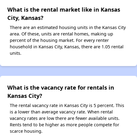
What is the rental market like in Kansas
City, Kansas?
There are an estimated housing units in the Kansas City
area. Of these, units are rental homes, making up
percent of the housing market. For every renter
household in Kansas City, Kansas, there are 1.05 rental
units.
What is the vacancy rate for rentals in
Kansas City?
The rental vacancy rate in Kansas City is 5 percent. This
is a lower than average vacancy rate. When rental
vacancy rates are low there are fewer available units.
Rents tend to be higher as more people compete for
scarce housing.