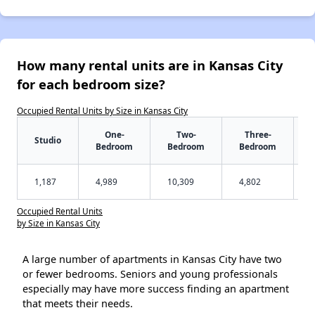
How many rental units are in Kansas City
for each bedroom size?
Occupied Rental Units by Size in Kansas City
One-
Two-
Three-
Studio
Bedroom
Bedroom
Bedroom
1,187
4,989
10,309
4,802
Occupied Rental Units
by Size in Kansas City
A large number of apartments in Kansas City have two
or fewer bedrooms. Seniors and young professionals
especially may have more success finding an apartment
that meets their needs.