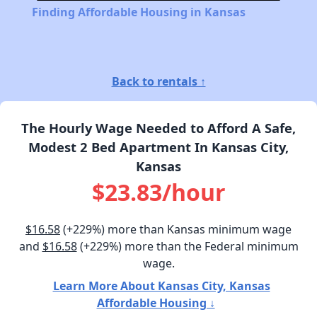
Finding Affordable Housing in Kansas
Back to rentals ↑
The Hourly Wage Needed to Afford A Safe,
Modest 2 Bed Apartment In Kansas City,
Kansas
$23.83/hour
$16.58
(+229%) more than Kansas minimum wage
and
$16.58
(+229%) more than the Federal minimum
wage.
Learn More About Kansas City, Kansas
Affordable Housing ↓