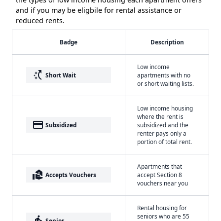
and if you may be eligbile for rental assistance or
reduced rents.
Badge
Description
Low income
switch_access_shortcut
Short Wait
apartments with no
or short waiting lists.
Low income housing
where the rent is
payment
Subsidized
subsidized and the
renter pays only a
portion of total rent.
Apartments that
real_estate_agent
Accepts Vouchers
accept Section 8
vouchers near you
Rental housing for
seniors who are 55
elderly
Senior