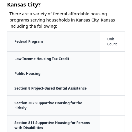
Kansas City?
There are a variety of federal affordable housing
programs serving households in Kansas City, Kansas
including the following:
Unit
Federal Program
Count
Low Income Housing Tax Credit
Public Housing
Section 8 Project-Based Rental Assistance
Section 202 Supportive Housing for the
Elderly
Section 811 Supportive Housing for Persons
with Disabilities