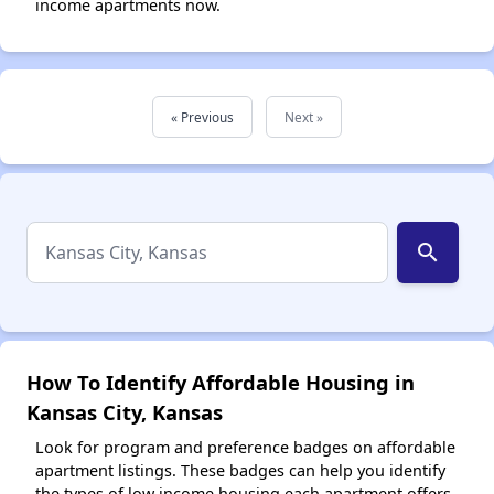
income apartments now.
« Previous
Next »
search
How To Identify Affordable Housing in
Kansas City, Kansas
Look for program and preference badges on affordable
apartment listings. These badges can help you identify
the types of low income housing each apartment offers