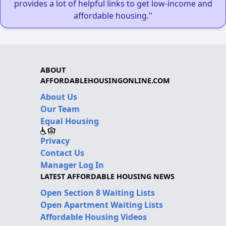
provides a lot of helpful links to get low-income and
affordable housing."
ABOUT
AFFORDABLEHOUSINGONLINE.COM
About Us
Our Team
Equal Housing
Privacy
Contact Us
Manager Log In
LATEST AFFORDABLE HOUSING NEWS
Open Section 8 Waiting Lists
Open Apartment Waiting Lists
Affordable Housing Videos