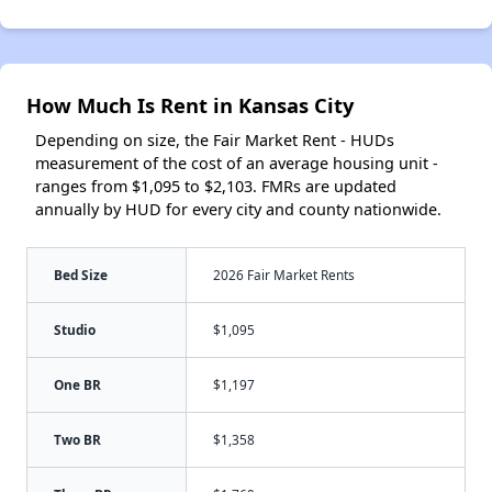
How Much Is Rent in Kansas City
Depending on size, the Fair Market Rent - HUDs
measurement of the cost of an average housing unit -
ranges from $1,095 to $2,103. FMRs are updated
annually by HUD for every city and county nationwide.
Bed Size
2026 Fair Market Rents
Studio
$1,095
One BR
$1,197
Two BR
$1,358