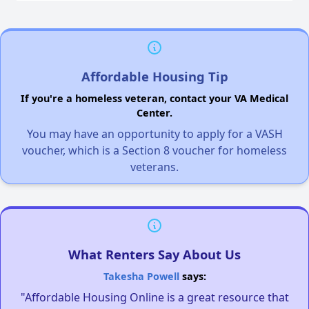
Affordable Housing Tip
If you're a homeless veteran, contact your VA Medical
Center.
You may have an opportunity to apply for a VASH
voucher, which is a Section 8 voucher for homeless
veterans.
What Renters Say About Us
Takesha Powell
says:
"Affordable Housing Online is a great resource that