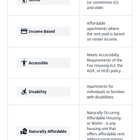
(or sometimes 62)
and older.
Affordable
apartments where
payment
Income Based
the rent paid is based
on renter income.
Meets Accessibilty
Requirements of the
accessibility
Accessible
Fair Housing Act, the
ADA, or HUD policy.
Apartments for
accessible_forward
Disability
individuals or families
with disabilities.
Naturally Occuring
Affordable Housing -
or NOAH - is any
housing unit that
real_estate_agent
Naturally Affordable
offers affordable rent
without participating