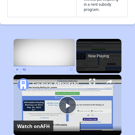
in a rent subsidy
program.
×
Now Playing
Play
Unmute
Fullscreen
Finding Affordable Housing in Kansas
Play
Watch on
AFH
Video