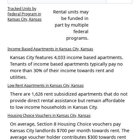
Tracked Units by
Rental units may
Federal Program in
be funded in
Kansas City, Kansas
part by multiple
federal
programs.
Income Based Apartments in Kansas City, Kansas
Kansas City features 4,033 income based apartments.
Tenants of income based apartments typically pay no
more than 30% of their income towards rent and
utilities.
Low Rent Apartments in Kansas City, Kansas
There are 1,626 rent subsidized apartments that do not
provide direct rental assistance but remain affordable
to low income households in Kansas City.
Housing Choice Vouchers in Kansas City, Kansas
On average, Section 8 Housing Choice vouchers pay
Kansas City landlords $700 per month towards rent. The
average voucher holder contributes $300 towards rent