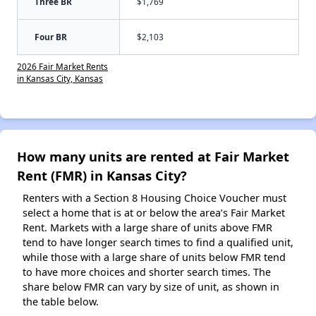
Three BR
$1,769
Four BR
$2,103
2026 Fair Market Rents
in Kansas City, Kansas
How many units are rented at Fair Market
Rent (FMR) in Kansas City?
Renters with a Section 8 Housing Choice Voucher must
select a home that is at or below the area’s Fair Market
Rent. Markets with a large share of units above FMR
tend to have longer search times to find a qualified unit,
while those with a large share of units below FMR tend
to have more choices and shorter search times. The
share below FMR can vary by size of unit, as shown in
the table below.