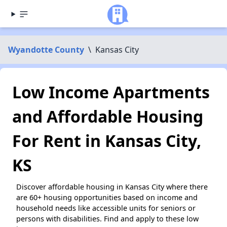
Wyandotte County
\
Kansas City
Low Income Apartments
and Affordable Housing
For Rent in Kansas City,
KS
Discover affordable housing in Kansas City where there
are 60+ housing opportunities based on income and
household needs like accessible units for seniors or
persons with disabilities. Find and apply to these low