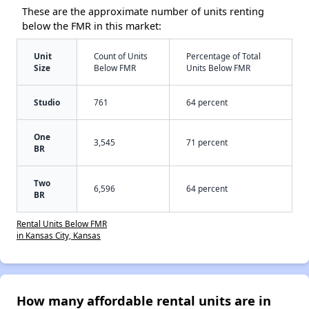
These are the approximate number of units renting
below the FMR in this market:
Unit
Count of Units
Percentage of Total
Size
Below FMR
Units Below FMR
Studio
761
64 percent
One
3,545
71 percent
BR
Two
6,596
64 percent
BR
Rental Units Below FMR
in Kansas City, Kansas
How many affordable rental units are in