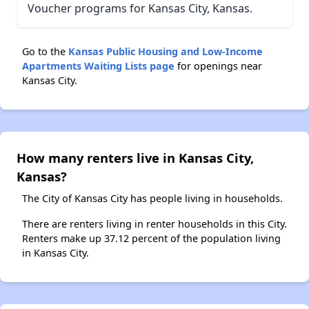
Voucher programs for Kansas City, Kansas.
Go to the
Kansas Public Housing and Low-Income
Apartments Waiting Lists page
for openings near
Kansas City.
How many renters live in Kansas City,
Kansas?
The City of Kansas City has people living in households.
There are renters living in renter households in this City.
Renters make up 37.12 percent of the population living
in Kansas City.