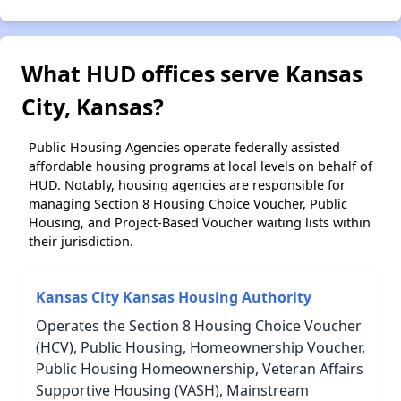
What HUD offices serve Kansas
City, Kansas?
Public Housing Agencies operate federally assisted
affordable housing programs at local levels on behalf of
HUD. Notably, housing agencies are responsible for
managing Section 8 Housing Choice Voucher, Public
Housing, and Project-Based Voucher waiting lists within
their jurisdiction.
Kansas City Kansas Housing Authority
Operates the Section 8 Housing Choice Voucher
(HCV), Public Housing, Homeownership Voucher,
Public Housing Homeownership, Veteran Affairs
Supportive Housing (VASH), Mainstream