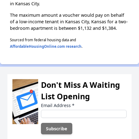
in Kansas City.
The maximum amount a voucher would pay on behalf
of a low-income tenant in Kansas City, Kansas for a two-
bedroom apartment is between $1,132 and $1,384.
Sourced from federal housing data and
AffordableHousingOnline.com research
.
Don't Miss A Waiting
List Opening
Email Address
*