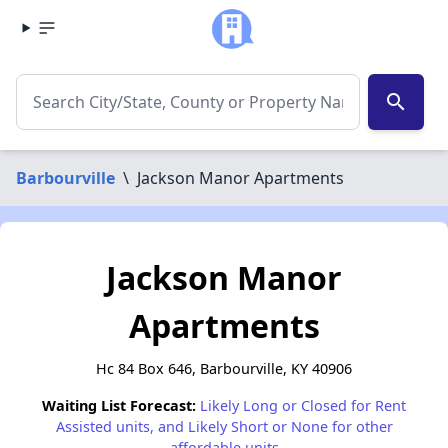
search
Barbourville
\
Jackson Manor Apartments
Jackson Manor
Apartments
Hc 84 Box 646, Barbourville, KY 40906
Waiting List Forecast:
Likely Long or Closed for Rent
Assisted units, and Likely Short or None for other
affordable units