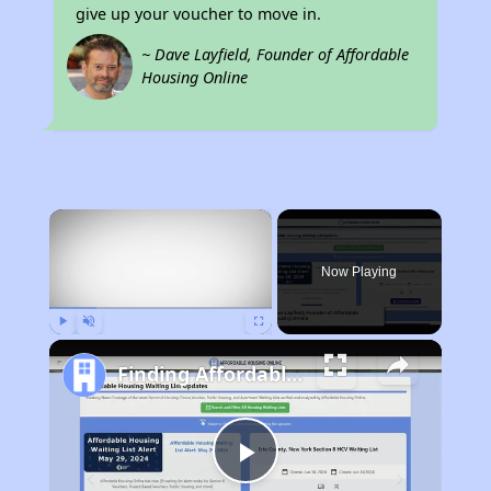
give up your voucher to move in.
~ Dave Layfield, Founder of Affordable
Housing Online
×
Now Playing
Play
Unmute
Fullscreen
Finding Affordable Housing in Kentucky
Play