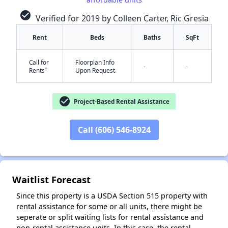
check_circle
Verified for 2019 by Colleen Carter, Ric Gresia
Rent
Beds
Baths
SqFt
Call for
Floorplan Info
-
-
†
Rents
Upon Request
✕
check_circle
Project-Based Rental Assistance
Call (606) 546-8924
Waitlist Forecast
Since this property is a USDA Section 515 property with
rental assistance for some or all units, there might be
seperate or split waiting lists for rental assistance and
non-rental assistance units. In this case, the rental