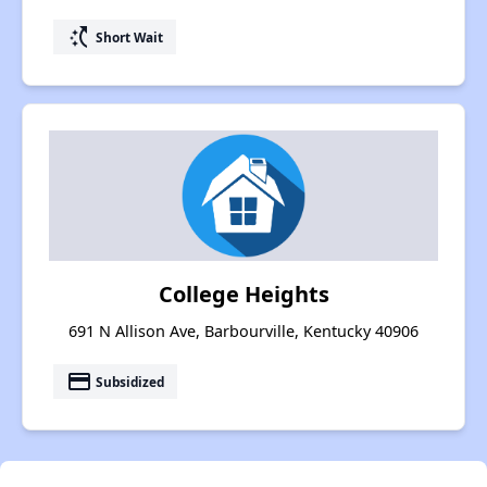
switch_access_shortcut
Short Wait
College Heights
691 N Allison Ave, Barbourville, Kentucky 40906
payment
Subsidized