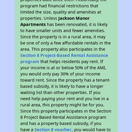
program had financial restrictions that
limited the size, quality and amenities at
properties. Unless
Jackson Manor
Apartments
has been renovated, it is likely
to have smaller units and fewer amenities.
Since the property is in a rural area, it may
be one of only a few affordable rentals in the
area. This property also participates in the
Section 8 Project-Based Rental Assistance
program
that helps residents pay rent. If
your income is at or below 50% of the AMI,
you would only pay 30% of your income
toward rent. Since the property has a tenant-
based subsidy, it is likely to have a longer
waiting list than other properties. If you
need help paying your rent and you live in a
rural area, this property might be for you.
Since this property participates in the Section
8 Project Based Rental Assistance program
and has a property based subsidy, if you
have a
Section 8 voucher
, you would have to