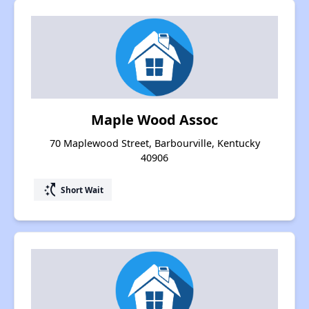
Maple Wood Assoc
70 Maplewood Street, Barbourville, Kentucky
40906
switch_access_shortcut
Short Wait