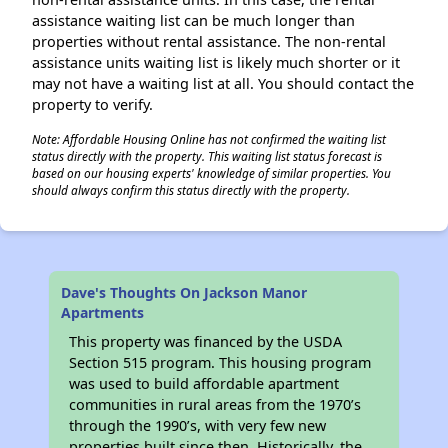
assistance waiting list can be much longer than
properties without rental assistance. The non-rental
assistance units waiting list is likely much shorter or it
may not have a waiting list at all. You should contact the
property to verify.
Note: Affordable Housing Online has not confirmed the waiting list
status directly with the property. This waiting list status forecast is
based on our housing experts' knowledge of similar properties. You
should always confirm this status directly with the property.
Dave's Thoughts On Jackson Manor
Apartments
This property was financed by the USDA
Section 515 program. This housing program
was used to build affordable apartment
communities in rural areas from the 1970’s
through the 1990’s, with very few new
properties built since then. Historically, the