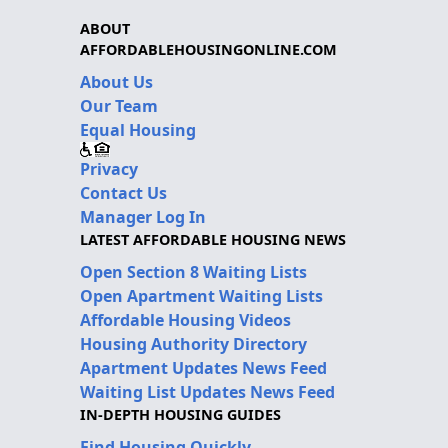
ABOUT
AFFORDABLEHOUSINGONLINE.COM
About Us
Our Team
Equal Housing
Privacy
Contact Us
Manager Log In
LATEST AFFORDABLE HOUSING NEWS
Open Section 8 Waiting Lists
Open Apartment Waiting Lists
Affordable Housing Videos
Housing Authority Directory
Apartment Updates News Feed
Waiting List Updates News Feed
IN-DEPTH HOUSING GUIDES
Find Housing Quickly