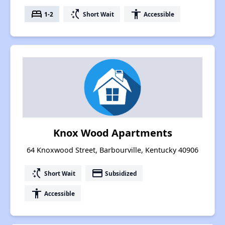
bed
switch_access_shortcut
accessibility
1-2
Short Wait
Accessible
Knox Wood Apartments
64 Knoxwood Street, Barbourville, Kentucky 40906
switch_access_shortcut
payment
Short Wait
Subsidized
accessibility
Accessible