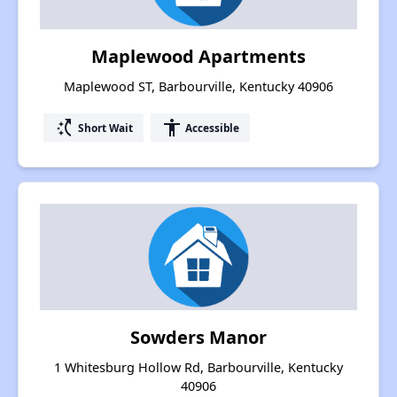
Maplewood Apartments
Maplewood ST, Barbourville, Kentucky 40906
switch_access_shortcut
accessibility
Short Wait
Accessible
Sowders Manor
1 Whitesburg Hollow Rd, Barbourville, Kentucky
40906