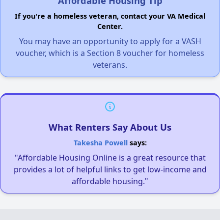
Affordable Housing Tip
If you're a homeless veteran, contact your VA Medical
Center.
You may have an opportunity to apply for a VASH
voucher, which is a Section 8 voucher for homeless
veterans.
What Renters Say About Us
Takesha Powell
says:
"Affordable Housing Online is a great resource that
provides a lot of helpful links to get low-income and
affordable housing."