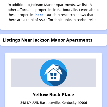
In addition to Jackson Manor Apartments, we list 13
other affordable properties in Barbourville. Learn about
these properties
here.
Our data research shows that
there are a total of 550 affordable units in Barbourville.
Listings Near Jackson Manor Apartments
Yellow Rock Place
348 KY-225, Barbourville, Kentucky 40906