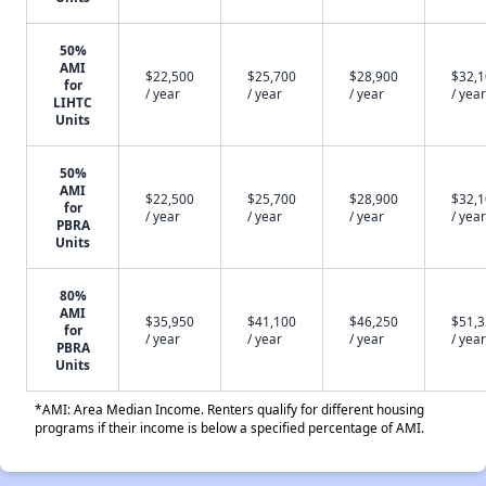
50%
AMI
$22,500
$25,700
$28,900
$32,
for
/ year
/ year
/ year
/ year
LIHTC
Units
50%
AMI
$22,500
$25,700
$28,900
$32,
for
/ year
/ year
/ year
/ year
PBRA
Units
80%
AMI
$35,950
$41,100
$46,250
$51,
for
/ year
/ year
/ year
/ year
PBRA
Units
*AMI: Area Median Income. Renters qualify for different housing
programs if their income is below a specified percentage of AMI.