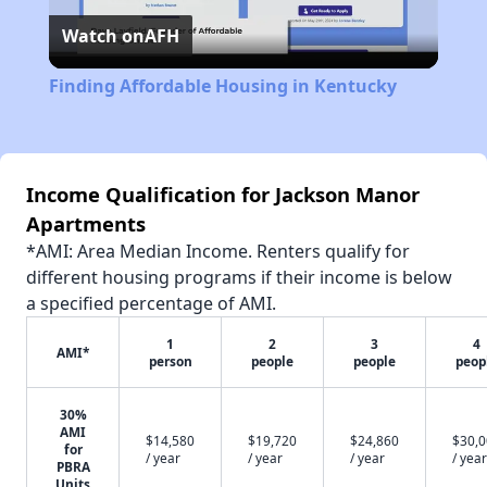
Watch on
AFH
Video
Finding Affordable Housing in Kentucky
Income Qualification for Jackson Manor
Apartments
*AMI: Area Median Income. Renters qualify for
different housing programs if their income is below
a specified percentage of AMI.
1
2
3
4
AMI*
person
people
people
peop
30%
AMI
$14,580
$19,720
$24,860
$30,
for
/ year
/ year
/ year
/ year
PBRA
Units