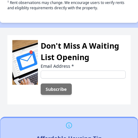
†
Rent observations may change. We encourage users to verify rents
and eligiblity requirements directly with the property.
Don't Miss A Waiting
List Opening
Email Address
*