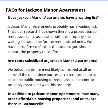
FAQs for Jackson Manor Apartments
Does Jackson Manor Apartments have a waiting list?
Jackson Manor Apartments probably has a waiting list.
Since our research has shown there is a project-based
rental assistance associated with this property, the
waiting list would be for the rent-assisted units. We
haven't confirmed if this is the case, so you should
contact the property to confirm.
Are rents subsidized at Jackson Manor Apartments?
We believe rents are most likely subsidized at all or
some of the units since our research has turned up at
least one public housing or rental assistance contract
probably associated with this property.
In addition to Jackson Manor Apartments, how many
other affordable housing properties (and units) are
there in Barbourville?