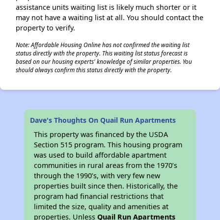
assistance units waiting list is likely much shorter or it
may not have a waiting list at all. You should contact the
property to verify.
Note: Affordable Housing Online has not confirmed the waiting list
status directly with the property. This waiting list status forecast is
based on our housing experts' knowledge of similar properties. You
should always confirm this status directly with the property.
Dave's Thoughts On Quail Run Apartments
This property was financed by the USDA
Section 515 program. This housing program
was used to build affordable apartment
communities in rural areas from the 1970’s
through the 1990’s, with very few new
properties built since then. Historically, the
program had financial restrictions that
limited the size, quality and amenities at
properties. Unless
Quail Run Apartments