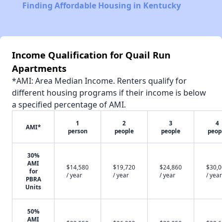
Finding Affordable Housing in Kentucky
Income Qualification for Quail Run
Apartments
*AMI: Area Median Income. Renters qualify for
different housing programs if their income is below
a specified percentage of AMI.
1
2
3
4
AMI*
person
people
people
peop
30%
AMI
$14,580
$19,720
$24,860
$30,
for
/ year
/ year
/ year
/ year
PBRA
Units
50%
AMI