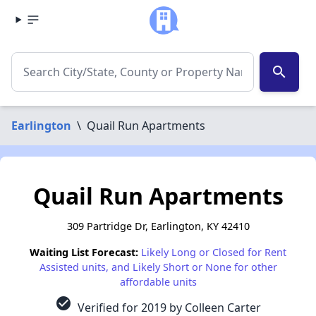
search
Earlington
\
Quail Run Apartments
Quail Run Apartments
309 Partridge Dr, Earlington, KY 42410
Waiting List Forecast:
Likely Long or Closed for Rent
Assisted units, and Likely Short or None for other
affordable units
check_circle
Verified for 2019 by Colleen Carter