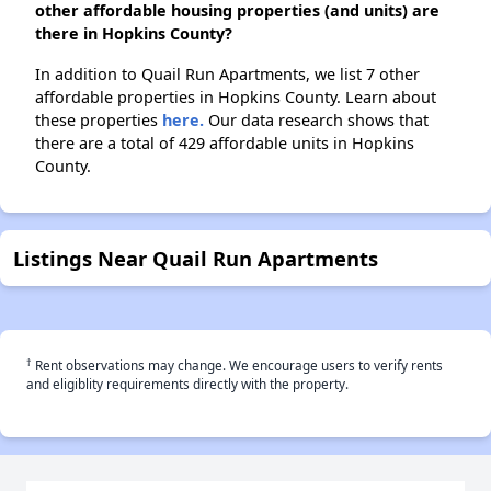
other affordable housing properties (and units) are
there in Hopkins County?
In addition to Quail Run Apartments, we list 7 other
affordable properties in Hopkins County. Learn about
these properties
here.
Our data research shows that
there are a total of 429 affordable units in Hopkins
County.
Listings Near Quail Run Apartments
†
Rent observations may change. We encourage users to verify rents
and eligiblity requirements directly with the property.