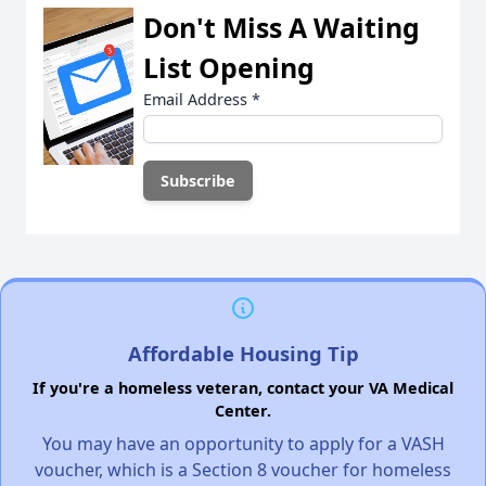
Don't Miss A Waiting
List Opening
Email Address
*
Affordable Housing Tip
If you're a homeless veteran, contact your VA Medical
Center.
You may have an opportunity to apply for a VASH
voucher, which is a Section 8 voucher for homeless