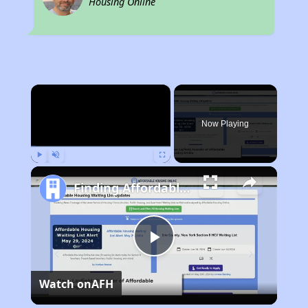
Housing Online
×
Now Playing
Play
Unmute
Fullscreen
Finding Affordable Housing in Kentucky
Play
Watch on
AFH
Video