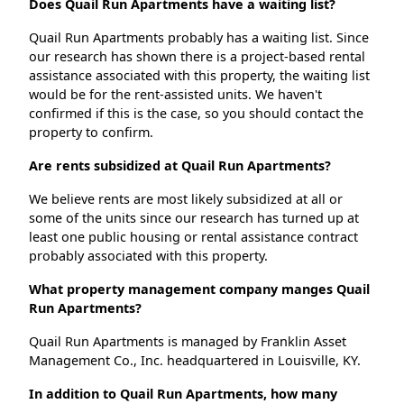
Does Quail Run Apartments have a waiting list?
Quail Run Apartments probably has a waiting list. Since
our research has shown there is a project-based rental
assistance associated with this property, the waiting list
would be for the rent-assisted units. We haven't
confirmed if this is the case, so you should contact the
property to confirm.
Are rents subsidized at Quail Run Apartments?
We believe rents are most likely subsidized at all or
some of the units since our research has turned up at
least one public housing or rental assistance contract
probably associated with this property.
What property management company manges Quail
Run Apartments?
Quail Run Apartments is managed by Franklin Asset
Management Co., Inc. headquartered in Louisville, KY.
In addition to Quail Run Apartments, how many