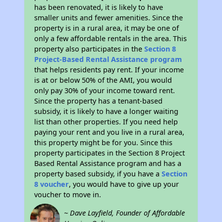
has been renovated, it is likely to have
smaller units and fewer amenities. Since the
property is in a rural area, it may be one of
only a few affordable rentals in the area. This
property also participates in the
Section 8
Project-Based Rental Assistance program
that helps residents pay rent. If your income
is at or below 50% of the AMI, you would
only pay 30% of your income toward rent.
Since the property has a tenant-based
subsidy, it is likely to have a longer waiting
list than other properties. If you need help
paying your rent and you live in a rural area,
this property might be for you. Since this
property participates in the Section 8 Project
Based Rental Assistance program and has a
property based subsidy, if you have a
Section
8 voucher
, you would have to give up your
voucher to move in.
~ Dave Layfield, Founder of Affordable