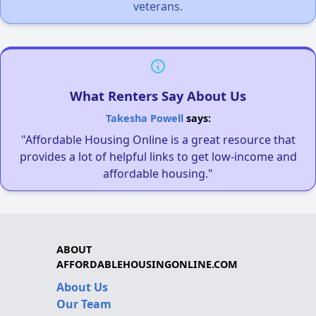
veterans.
What Renters Say About Us
Takesha Powell
says:
"Affordable Housing Online is a great resource that
provides a lot of helpful links to get low-income and
affordable housing."
ABOUT
AFFORDABLEHOUSINGONLINE.COM
About Us
Our Team