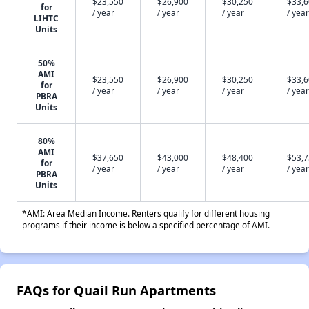
$23,550
$26,900
$30,250
$33,
for
/ year
/ year
/ year
/ year
LIHTC
Units
50%
AMI
$23,550
$26,900
$30,250
$33,
for
/ year
/ year
/ year
/ year
PBRA
Units
80%
AMI
$37,650
$43,000
$48,400
$53,
for
/ year
/ year
/ year
/ year
PBRA
Units
*AMI: Area Median Income. Renters qualify for different housing
programs if their income is below a specified percentage of AMI.
FAQs for Quail Run Apartments