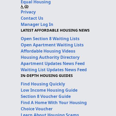
Equal Housing
Privacy
Contact Us
Manager Log In
LATEST AFFORDABLE HOUSING NEWS
Open Section 8 Waiting Lists
Open Apartment Waiting Lists
Affordable Housing Videos
Housing Authority Directory
Apartment Updates News Feed
Waiting List Updates News Feed
IN-DEPTH HOUSING GUIDES
Find Housing Quickly
Low Income Housing Guide
Section 8 Voucher Guide
Find A Home With Your Housing
Choice Voucher
Learn About Housing Scams