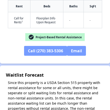
Rent
Beds
Baths
SqFt
Call for
Floorplan Info
-
-
✕
†
Rents
Upon Request
check_circle
Project-Based Rental Assistance
Call (270) 383-5306
Email
Waitlist Forecast
Since this property is a USDA Section 515 property with
rental assistance for some or all units, there might be
seperate or split waiting lists for rental assistance and
non-rental assistance units. In this case, the rental
assistance waiting list can be much longer than
properties without rental assistance. The non-rental