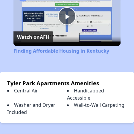
Play
Watch on
AFH
Video
Finding Affordable Housing in Kentucky
Tyler Park Apartments Amenities
Central Air
Handicapped
Accessible
Washer and Dryer
Wall-to-Wall Carpeting
Included