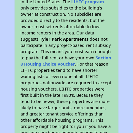
in the United States. The
LIHTC program
only provides subsidies to the building’s
owner at construction. No subsidies are
provided directly to the residents, but the
owner must set rents affordable to low-
income renters in the area. Our data
suggests
Tyler Park Apartments
does not
participate in any project-based rent subsidy
program. This means you must earn enough
to pay the full rent or have your own
Section
8 Housing Choice Voucher
. For that reason,
LIHTC properties tend to have shorter
waiting lists or even none at all. LIHTC
properties nationwide are required to accept
housing vouchers. LIHTC properties were
first built in the late 1980's. Because they
tend to be newer, these properties are more
likely to have larger units, more amenities,
and greater tenant service offerings than
other affordable housing programs. This
property might be right for you if you have a
housing voucher or enough income to pay