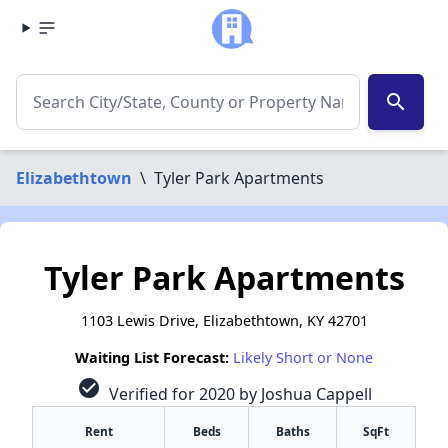
search
Elizabethtown
\
Tyler Park Apartments
Tyler Park Apartments
1103 Lewis Drive, Elizabethtown, KY 42701
Waiting List Forecast:
Likely Short or None
check_circle
Verified for 2020 by Joshua Cappell
Rent
Beds
Baths
SqFt