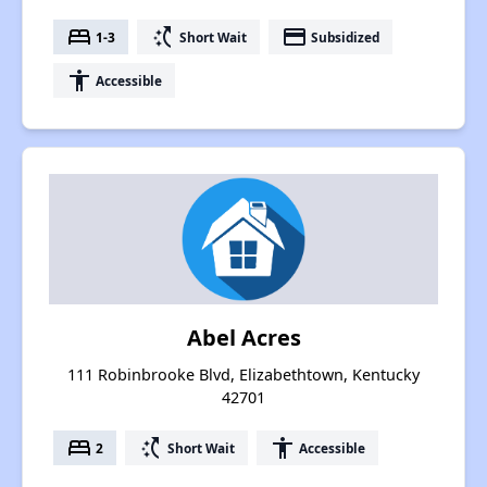
bed
switch_access_shortcut
payment
1-3
Short Wait
Subsidized
accessibility
Accessible
Abel Acres
111 Robinbrooke Blvd, Elizabethtown, Kentucky
42701
bed
switch_access_shortcut
accessibility
2
Short Wait
Accessible