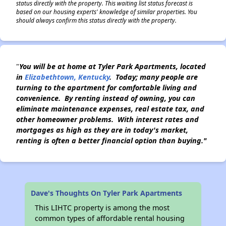
status directly with the property. This waiting list status forecast is
based on our housing experts' knowledge of similar properties. You
should always confirm this status directly with the property.
"
You will be at home at Tyler Park Apartments, located
in
Elizabethtown, Kentucky
. Today; many people are
turning to the apartment for comfortable living and
convenience. By renting instead of owning, you can
eliminate maintenance expenses,
real estate tax, and
other homeowner problems. With interest rates and
mortgages as high as they are in today's market,
renting is often a better financial option than buying."
Dave's Thoughts On Tyler Park Apartments
This LIHTC property is among the most
common types of affordable rental housing