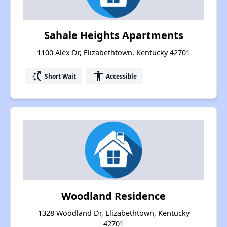
Sahale Heights Apartments
1100 Alex Dr, Elizabethtown, Kentucky 42701
switch_access_shortcut
accessibility
Short Wait
Accessible
Woodland Residence
1328 Woodland Dr, Elizabethtown, Kentucky
42701