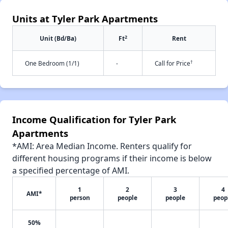
Units at Tyler Park Apartments
2
Unit (Bd/Ba)
Ft
Rent
†
One Bedroom (1/1)
-
Call for Price
Income Qualification for Tyler Park
Apartments
*AMI: Area Median Income. Renters qualify for
different housing programs if their income is below
a specified percentage of AMI.
1
2
3
4
AMI*
person
people
people
peop
50%