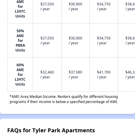
AMI
$27,050
$30,900
$34,750
$38,
for
/ year
/ year
/ year
/ year
LIHTC
Units
50%
AMI
$27,050
$30,900
$34,750
$38,
for
/ year
/ year
/ year
/ year
PBRA
Units
60%
AMI
$32,460
$37,080
$41,700
$46,
for
/ year
/ year
/ year
/ year
LIHTC
Units
*AMI: Area Median Income. Renters qualify for different housing
programs if their income is below a specified percentage of AMI.
FAQs for Tyler Park Apartments