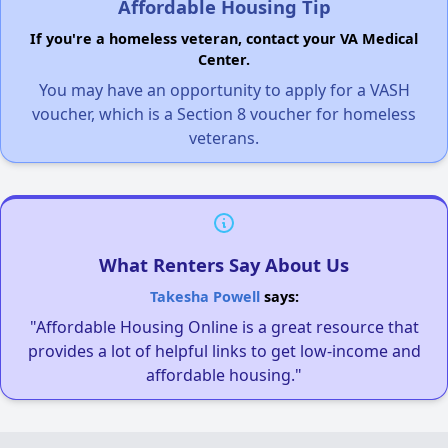
Affordable Housing Tip
If you're a homeless veteran, contact your VA Medical
Center.
You may have an opportunity to apply for a VASH
voucher, which is a Section 8 voucher for homeless
veterans.
What Renters Say About Us
Takesha Powell
says:
"Affordable Housing Online is a great resource that
provides a lot of helpful links to get low-income and
affordable housing."