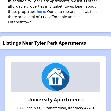
In addition to Tyler Park Apartments, we list 33 other
affordable properties in Elizabethtown. Learn about
these properties
here.
Our data research shows that
there are a total of 1172 affordable units in
Elizabethtown.
Listings Near Tyler Park Apartments
University Apartments
103 Lincoln Ct, Elizabethtown, Kentucky 42701