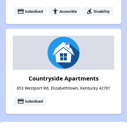
payment
accessibility
accessible_forward
Subsidized
Accessible
Disability
Countryside Apartments
653 Westport Rd, Elizabethtown, Kentucky 42701
payment
Subsidized