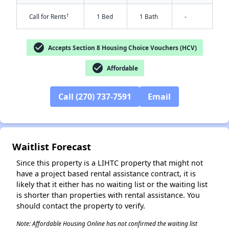
†
Call for Rents
1 Bed
1 Bath
-
check_circle
Accepts Section 8 Housing Choice Vouchers (HCV)
check_circle
Affordable
Call (270) 737-7591
Email
✕
Waitlist Forecast
Since this property is a LIHTC property that might not
have a project based rental assistance contract, it is
likely that it either has no waiting list or the waiting list
is shorter than properties with rental assistance. You
should contact the property to verify.
Note: Affordable Housing Online has not confirmed the waiting list