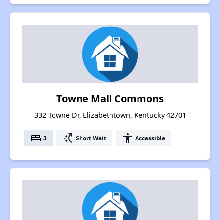
Towne Mall Commons
332 Towne Dr, Elizabethtown, Kentucky 42701
bed
switch_access_shortcut
accessibility
3
Short Wait
Accessible