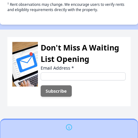
†
Rent observations may change. We encourage users to verify rents
and eligiblity requirements directly with the property.
Don't Miss A Waiting
List Opening
Email Address
*