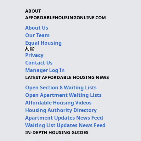
ABOUT
AFFORDABLEHOUSINGONLINE.COM
About Us
Our Team
Equal Housing
Privacy
Contact Us
Manager Log In
LATEST AFFORDABLE HOUSING NEWS
Open Section 8 Waiting Lists
Open Apartment Waiting Lists
Affordable Housing Videos
Housing Authority Directory
Apartment Updates News Feed
Waiting List Updates News Feed
IN-DEPTH HOUSING GUIDES