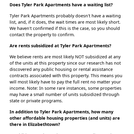
Does Tyler Park Apartments have a waiting list?
Tyler Park Apartments probably doesn't have a waiting
list, and, if it does, the wait times are most likely short.
We haven't confirmed if this is the case, so you should
contact the property to confirm.
Are rents subsidized at Tyler Park Apartments?
We believe rents are most likely NOT subsidized at any
of the units at this property since our research has not
discovered any public housing or rental assistance
contracts associated with this property. This means you
will most likely have to pay the full rent no matter your
income. Note: In some rare instances, some properties
may have a small number of units subsidized through
state or private programs.
In addition to Tyler Park Apartments, how many
other affordable housing properties (and units) are
there in Elizabethtown?