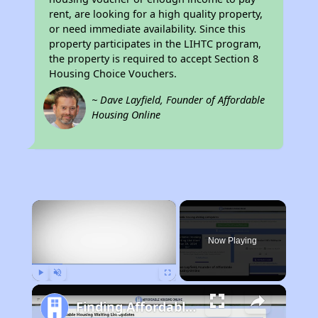
rent, are looking for a high quality property,
or need immediate availability. Since this
property participates in the LIHTC program,
the property is required to accept Section 8
Housing Choice Vouchers.
~ Dave Layfield, Founder of Affordable
Housing Online
×
Now Playing
Play
Unmute
Fullscreen
Finding Affordable Housing in Kentucky