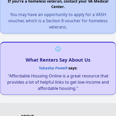
If you're a homeless veteran, contact your VA Medical
Center.
You may have an opportunity to apply for a VASH
voucher, which is a Section 8 voucher for homeless
veterans.
What Renters Say About Us
Takesha Powell
says:
"Affordable Housing Online is a great resource that
provides a lot of helpful links to get low-income and
affordable housing."