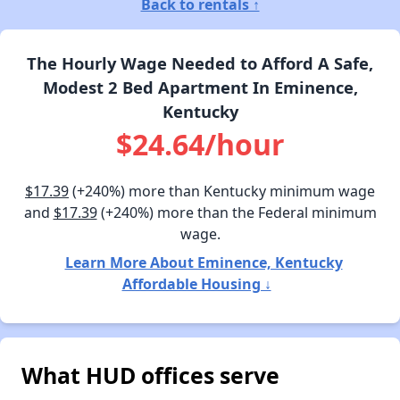
Back to rentals ↑
The Hourly Wage Needed to Afford A Safe,
Modest 2 Bed Apartment In Eminence,
Kentucky
$24.64/hour
$17.39
(+240%) more than Kentucky minimum wage
and
$17.39
(+240%) more than the Federal minimum
wage.
Learn More About Eminence, Kentucky
Affordable Housing ↓
What HUD offices serve