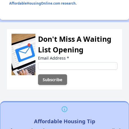
AffordableHousingOnline.com research
.
Don't Miss A Waiting
List Opening
Email Address
*
Affordable Housing Tip