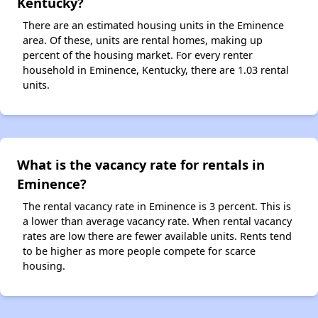
Kentucky?
There are an estimated housing units in the Eminence
area. Of these, units are rental homes, making up
percent of the housing market. For every renter
household in Eminence, Kentucky, there are 1.03 rental
units.
What is the vacancy rate for rentals in
Eminence?
The rental vacancy rate in Eminence is 3 percent. This is
a lower than average vacancy rate. When rental vacancy
rates are low there are fewer available units. Rents tend
to be higher as more people compete for scarce
housing.