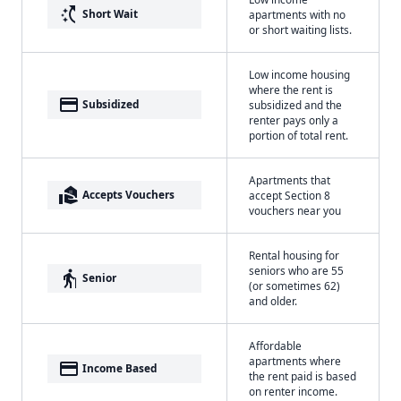
switch_access_shortcut
Short Wait
apartments with no
or short waiting lists.
Low income housing
where the rent is
payment
Subsidized
subsidized and the
renter pays only a
portion of total rent.
Apartments that
real_estate_agent
Accepts Vouchers
accept Section 8
vouchers near you
Rental housing for
seniors who are 55
elderly
Senior
(or sometimes 62)
and older.
Affordable
apartments where
payment
Income Based
the rent paid is based
on renter income.