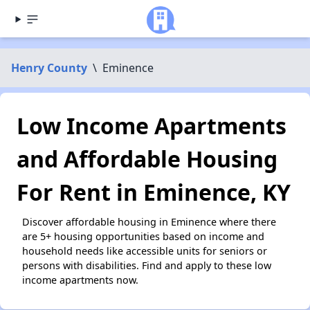
Henry County
\
Eminence
Low Income Apartments
and Affordable Housing
For Rent in Eminence, KY
Discover affordable housing in Eminence where there
are 5+ housing opportunities based on income and
household needs like accessible units for seniors or
persons with disabilities. Find and apply to these low
income apartments now.