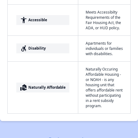
Meets Accessibilty
Requirements of the
accessibility
Accessible
Fair Housing Act, the
ADA, or HUD policy.
Apartments for
accessible_forward
Disability
individuals or families
with disabilities.
Naturally Occuring
Affordable Housing -
or NOAH - is any
housing unit that
real_estate_agent
Naturally Affordable
offers affordable rent
without participating
in a rent subsidy
program.