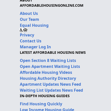
ABOUT
AFFORDABLEHOUSINGONLINE.COM
About Us
Our Team
Equal Housing
Privacy
Contact Us
Manager Log In
LATEST AFFORDABLE HOUSING NEWS
Open Section 8 Waiting Lists
Open Apartment Waiting Lists
Affordable Housing Videos
Housing Authority Directory
Apartment Updates News Feed
Waiting List Updates News Feed
IN-DEPTH HOUSING GUIDES
Find Housing Quickly
Low Income Housing Guide