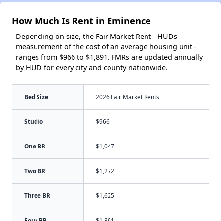
How Much Is Rent in Eminence
Depending on size, the Fair Market Rent - HUDs
measurement of the cost of an average housing unit -
ranges from $966 to $1,891. FMRs are updated annually
by HUD for every city and county nationwide.
Bed Size
2026 Fair Market Rents
Studio
$966
One BR
$1,047
Two BR
$1,272
Three BR
$1,625
Four BR
$1,891