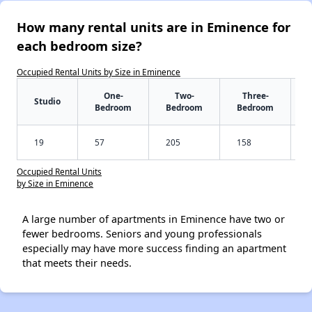
How many rental units are in Eminence for
each bedroom size?
Occupied Rental Units by Size in Eminence
One-
Two-
Three-
Studio
Bedroom
Bedroom
Bedroom
19
57
205
158
Occupied Rental Units
by Size in Eminence
A large number of apartments in Eminence have two or
fewer bedrooms. Seniors and young professionals
especially may have more success finding an apartment
that meets their needs.