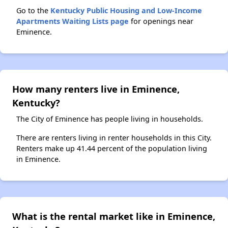
Go to the
Kentucky Public Housing and Low-Income
Apartments Waiting Lists page
for openings near
Eminence.
How many renters live in Eminence,
Kentucky?
The City of Eminence has people living in households.
There are renters living in renter households in this City.
Renters make up 41.44 percent of the population living
in Eminence.
What is the rental market like in Eminence,