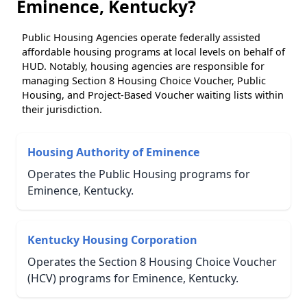
Eminence, Kentucky?
Public Housing Agencies operate federally assisted
affordable housing programs at local levels on behalf of
HUD. Notably, housing agencies are responsible for
managing Section 8 Housing Choice Voucher, Public
Housing, and Project-Based Voucher waiting lists within
their jurisdiction.
Housing Authority of Eminence
Operates the Public Housing programs for
Eminence, Kentucky.
Kentucky Housing Corporation
Operates the Section 8 Housing Choice Voucher
(HCV) programs for Eminence, Kentucky.