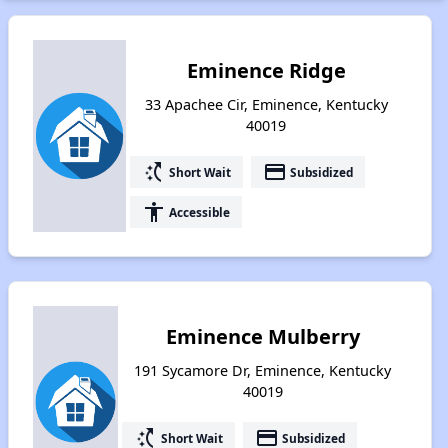
Eminence Ridge
33 Apachee Cir, Eminence, Kentucky
40019
switch_access_shortcut
payment
Short Wait
Subsidized
accessibility
Accessible
Eminence Mulberry
191 Sycamore Dr, Eminence, Kentucky
40019
switch_access_shortcut
payment
Short Wait
Subsidized