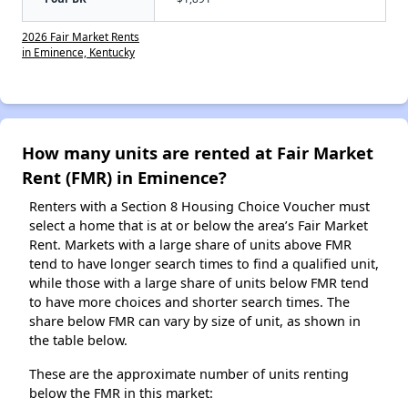
2026 Fair Market Rents
in Eminence, Kentucky
How many units are rented at Fair Market
Rent (FMR) in Eminence?
Renters with a Section 8 Housing Choice Voucher must
select a home that is at or below the area’s Fair Market
Rent. Markets with a large share of units above FMR
tend to have longer search times to find a qualified unit,
while those with a large share of units below FMR tend
to have more choices and shorter search times. The
share below FMR can vary by size of unit, as shown in
the table below.
These are the approximate number of units renting
below the FMR in this market: