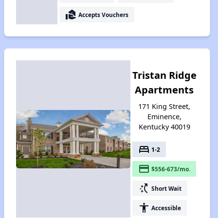
real_estate_agent
Accepts Vouchers
Tristan Ridge
Apartments
171 King Street,
Eminence,
Kentucky 40019
bed
1-2
payment
$556-673/mo.
switch_access_shortcut
Short Wait
accessibility
Accessible