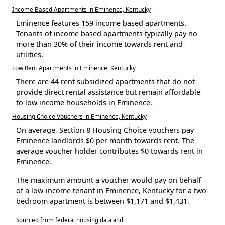
Income Based Apartments in Eminence, Kentucky
Eminence features 159 income based apartments.
Tenants of income based apartments typically pay no
more than 30% of their income towards rent and
utilities.
Low Rent Apartments in Eminence, Kentucky
There are 44 rent subsidized apartments that do not
provide direct rental assistance but remain affordable
to low income households in Eminence.
Housing Choice Vouchers in Eminence, Kentucky
On average, Section 8 Housing Choice vouchers pay
Eminence landlords $0 per month towards rent. The
average voucher holder contributes $0 towards rent in
Eminence.
The maximum amount a voucher would pay on behalf
of a low-income tenant in Eminence, Kentucky for a two-
bedroom apartment is between $1,171 and $1,431.
Sourced from federal housing data and