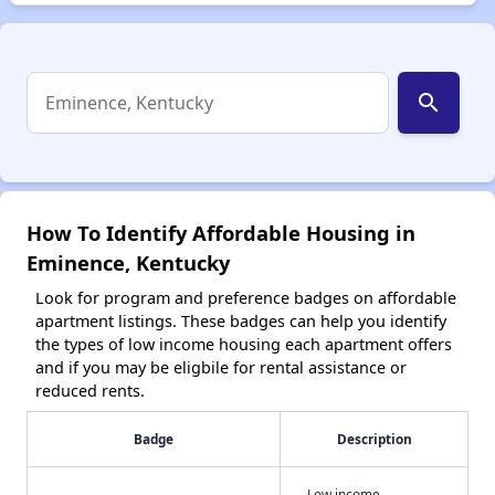
search
How To Identify Affordable Housing in
Eminence, Kentucky
Look for program and preference badges on affordable
apartment listings. These badges can help you identify
the types of low income housing each apartment offers
and if you may be eligbile for rental assistance or
reduced rents.
Badge
Description
Low income