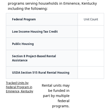
programs serving households in Eminence, Kentucky
including the following:
Federal Program
Unit Count
Low Income Housing Tax Credit
Public Housing
Section 8 Project-Based Rental
Assistance
USDA Section 515 Rural Rental Housing
Tracked Units by
Rental units may
Federal Program in
be funded in
Eminence, Kentucky
part by multiple
federal
programs.