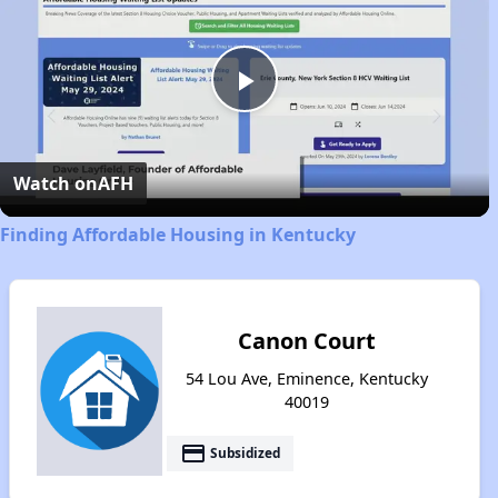
Play
Video
Watch on
AFH
Finding Affordable Housing in Kentucky
Canon Court
54 Lou Ave, Eminence, Kentucky
40019
payment
Subsidized