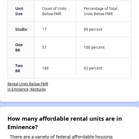
Unit
Count of Units
Percentage of Total
Size
Below FMR
Units Below FMR
Studio
17
89 percent
One
57
100 percent
BR
Two
188
92 percent
BR
Rental Units Below FMR
in Eminence, Kentucky
How many affordable rental units are in
Eminence?
There are a variety of federal affordable housing