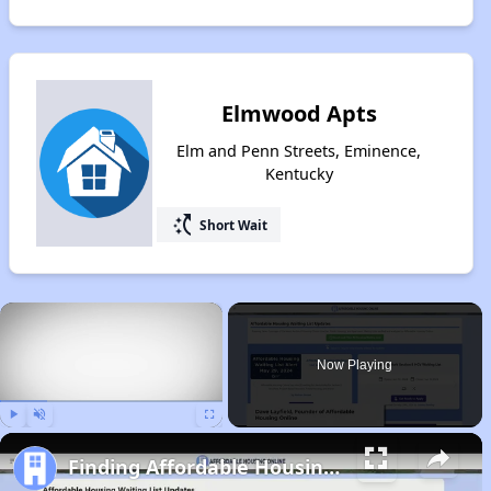
Elmwood Apts
Elm and Penn Streets, Eminence,
Kentucky
switch_access_shortcut
Short Wait
×
Now Playing
Play
Unmute
Fullscreen
Finding Affordable Housing in Kentucky