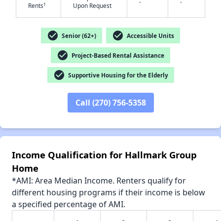
-
-
†
Rents
Upon Request
✕
check_circle
check_circle
Senior (62+)
Accessible Units
check_circle
Project-Based Rental Assistance
check_circle
Supportive Housing for the Elderly
Call (270) 756-5358
Income Qualification for Hallmark Group
Home
*AMI: Area Median Income. Renters qualify for
different housing programs if their income is below
a specified percentage of AMI.