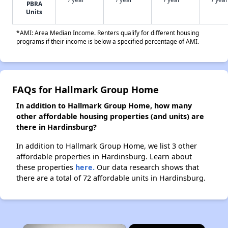
PBRA
Units
*AMI: Area Median Income. Renters qualify for different housing
programs if their income is below a specified percentage of AMI.
FAQs for Hallmark Group Home
In addition to Hallmark Group Home, how many
other affordable housing properties (and units) are
there in Hardinsburg?
In addition to Hallmark Group Home, we list 3 other
affordable properties in Hardinsburg. Learn about
these properties
here.
Our data research shows that
there are a total of 72 affordable units in Hardinsburg.
×