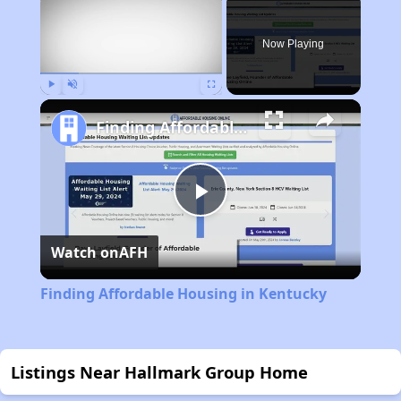
Now Playing
Play
Unmute
Fullscreen
Finding Affordable Housing in Kentucky
Play
Watch on
AFH
Video
Finding Affordable Housing in Kentucky
Listings Near Hallmark Group Home