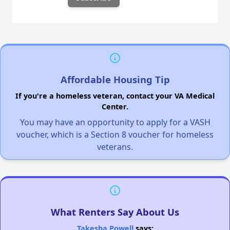
Affordable Housing Tip
If you're a homeless veteran, contact your VA Medical
Center.
You may have an opportunity to apply for a VASH
voucher, which is a Section 8 voucher for homeless
veterans.
What Renters Say About Us
Takesha Powell
says: