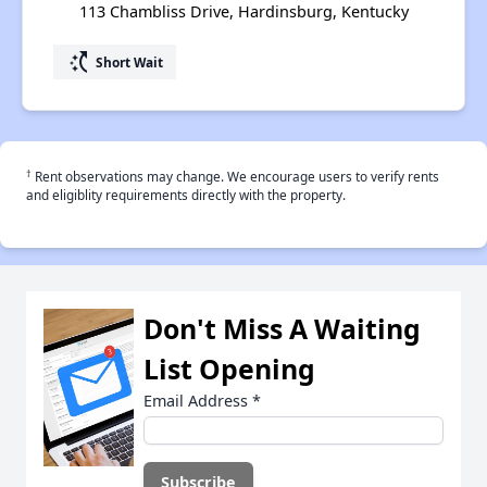
113 Chambliss Drive, Hardinsburg, Kentucky
switch_access_shortcut
Short Wait
†
Rent observations may change. We encourage users to verify rents
and eligiblity requirements directly with the property.
Don't Miss A Waiting
List Opening
Email Address
*