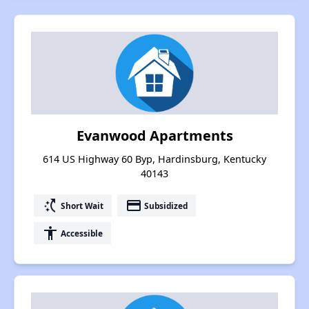
Evanwood Apartments
614 US Highway 60 Byp, Hardinsburg, Kentucky
40143
switch_access_shortcut
payment
Short Wait
Subsidized
accessibility
Accessible