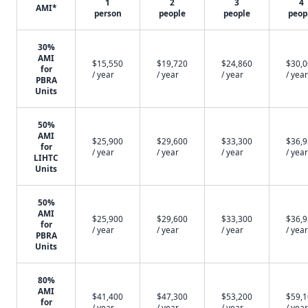
1
2
3
4
AMI*
person
people
people
peop
30%
AMI
$15,550
$19,720
$24,860
$30,
for
/ year
/ year
/ year
/ year
PBRA
Units
50%
AMI
$25,900
$29,600
$33,300
$36,
for
/ year
/ year
/ year
/ year
LIHTC
Units
50%
AMI
$25,900
$29,600
$33,300
$36,
for
/ year
/ year
/ year
/ year
PBRA
Units
80%
AMI
$41,400
$47,300
$53,200
$59,
for
/ year
/ year
/ year
/ year