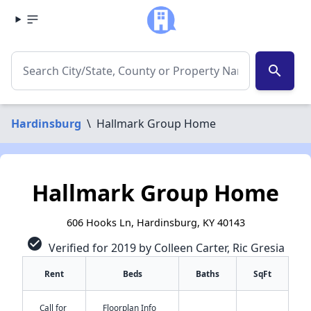
search
Hardinsburg
\
Hallmark Group Home
Hallmark Group Home
606 Hooks Ln, Hardinsburg, KY 40143
check_circle
Verified for 2019 by Colleen Carter, Ric Gresia
Rent
Beds
Baths
SqFt
Call for
Floorplan Info