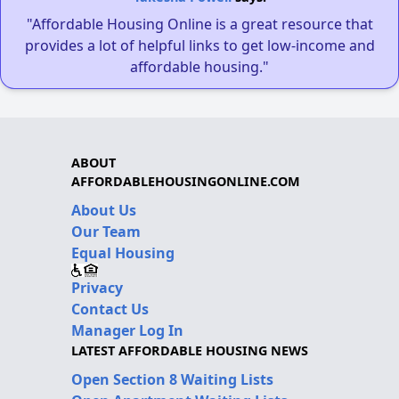
"Affordable Housing Online is a great resource that
provides a lot of helpful links to get low-income and
affordable housing."
ABOUT
AFFORDABLEHOUSINGONLINE.COM
About Us
Our Team
Equal Housing
Privacy
Contact Us
Manager Log In
LATEST AFFORDABLE HOUSING NEWS
Open Section 8 Waiting Lists