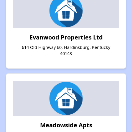
Evanwood Properties Ltd
614 Old Highway 60, Hardinsburg, Kentucky
40143
Meadowside Apts