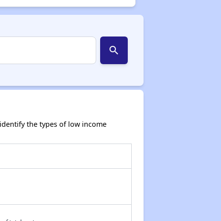
search
dentify the types of low income