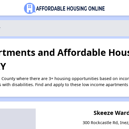
y
tments and Affordable Hous
KY
n County where there are 3+ housing opportunities based on inc
s with disabilities. Find and apply to these low income apartments
Skeeze War
300 Rockcastle Rd, Inez