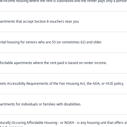
w income housing where the rent is subsidized and the renter pays only a portion 
artments that accept Section 8 vouchers near you
ntal housing for seniors who are 55 (or sometimes 62) and older.
fordable apartments where the rent paid is based on renter income.
ets Accessibilty Requirements of the Fair Housing Act, the ADA, or HUD policy.
artments for individuals or families with disabilities.
turally Occuring Affordable Housing - or NOAH - is any housing unit that offers af