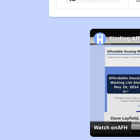
su
Finding Af
Watch on
AFH