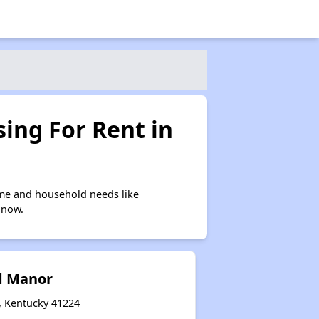
ing For Rent in
ome and household needs like
 now.
d Manor
, Kentucky 41224