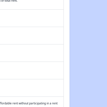
of total rent.
fordable rent without participating in a rent