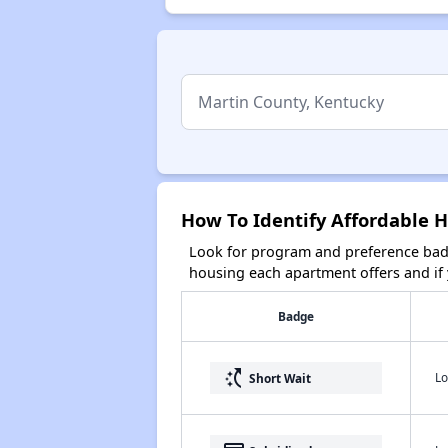
How To Identify Affordable 
Look for program and preference badg
housing each apartment offers and if y
Badge
switch_access_shortcut
Lo
Short Wait