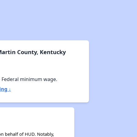
Martin County, Kentucky
e Federal minimum wage.
ing ↓
on behalf of HUD. Notably,