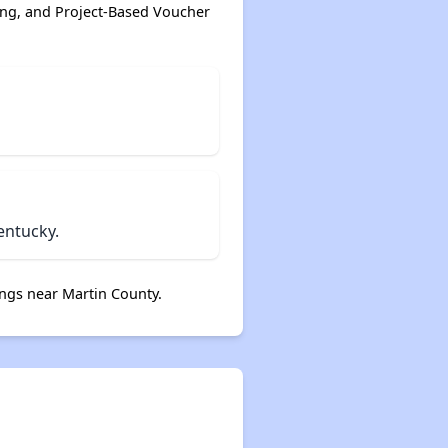
ing, and Project-Based Voucher
entucky.
ngs near Martin County.