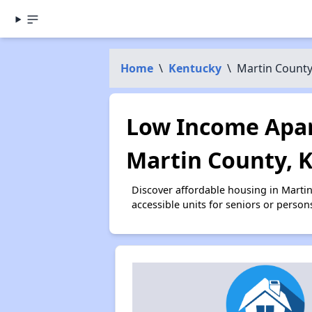
Home
\
Kentucky
\
Martin Count
Low Income Apar
Martin County, 
Discover affordable housing in Marti
accessible units for seniors or person