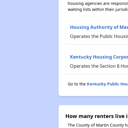
housing agencies are responsi
waiting lists within their jurisdi
Housing Authority of Ma
Operates the Public Housi
Kentucky Housing Corpo
Operates the Section 8 Ho
Go to the
Kentucky Public Ho
How many renters live 
The County of Martin County ha