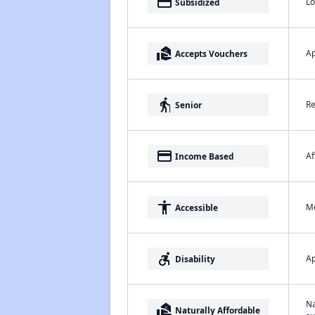
payment
Lo
Subsidized
real_estate_agent
Ap
Accepts Vouchers
elderly
Re
Senior
payment
Af
Income Based
accessibility
Me
Accessible
accessible_forward
Ap
Disability
Na
real_estate_agent
Naturally Affordable