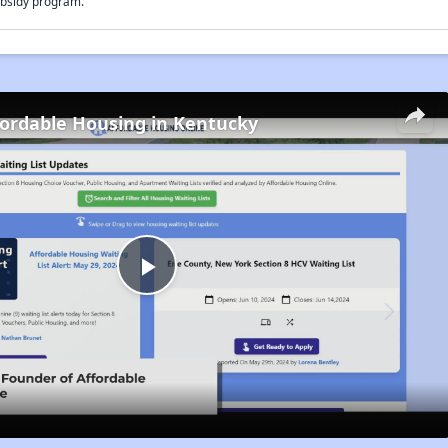
bsidy program.
fordable Housing in Kentucky
Play
Video