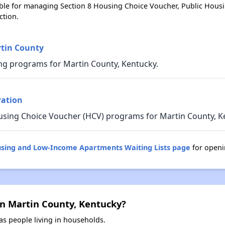
ble for managing Section 8 Housing Choice Voucher, Public Hous
ction.
rtin County
ng programs for Martin County, Kentucky.
ration
using Choice Voucher (HCV) programs for Martin County, K
using and Low-Income Apartments Waiting Lists page
for openi
in Martin County, Kentucky?
s people living in households.