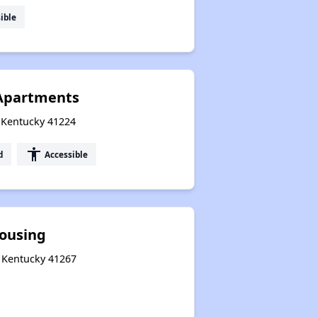
ible
 Apartments
, Kentucky 41224
accessibility
d
Accessible
ousing
, Kentucky 41267