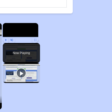
×
×
Play
Unmute
Fullscreen
Now Playing