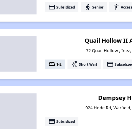
payment
elderly
accessibility
Subsidized
Senior
Access
Quail Hollow II
72 Quail Hollow , Inez
bed
switch_access_shortcut
payment
1-2
Short Wait
Subsidize
Dempsey H
924 Hode Rd, Warfield
payment
Subsidized