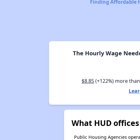
Finding Affordable 
The Hourly Wage Needed
$8.85
(+122%) more tha
Lear
What HUD offices
Public Housing Agencies operat