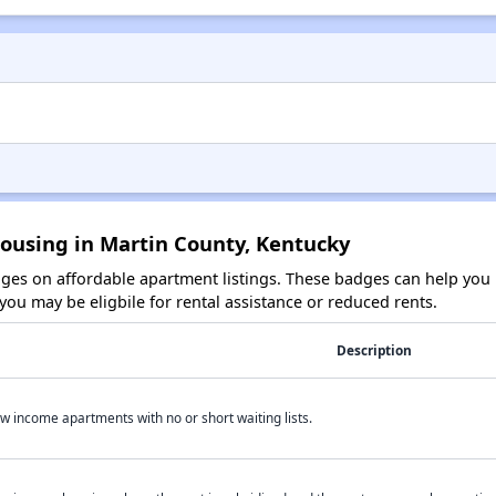
Housing in Martin County, Kentucky
es on affordable apartment listings. These badges can help you i
ou may be eligbile for rental assistance or reduced rents.
Description
w income apartments with no or short waiting lists.