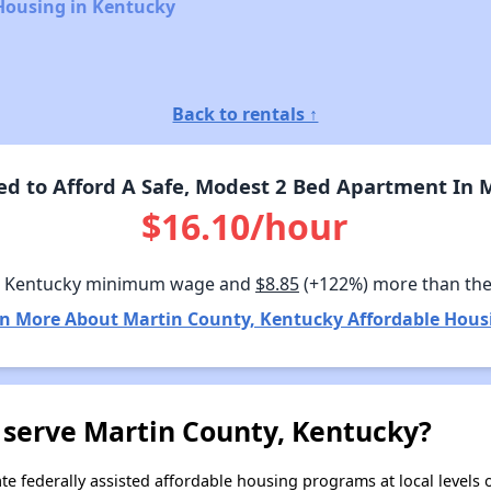
Housing in Kentucky
Back to rentals ↑
 to Afford A Safe, Modest 2 Bed Apartment In 
$16.10/hour
n Kentucky minimum wage and
$8.85
(+122%) more than th
n More About Martin County, Kentucky Affordable Hous
 serve Martin County, Kentucky?
e federally assisted affordable housing programs at local levels 