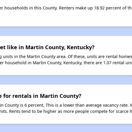
ter households in this County. Renters make up 18.92 percent of th
et like in Martin County, Kentucky?
 units in the Martin County area. Of these, units are rental home
er household in Martin County, Kentucky, there are 1.07 rental uni
e for rentals in Martin County?
in County is 6 percent. This is a lower than average vacancy rate.
units. Rents tend to be higher as more people compete for scarce 