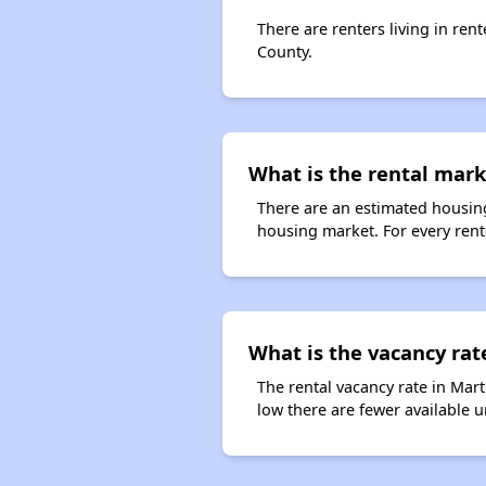
There are renters living in ren
County.
What is the rental mark
There are an estimated housing
housing market. For every rent
What is the vacancy rat
The rental vacancy rate in Mart
low there are fewer available 