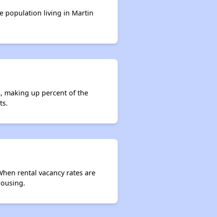
e population living in Martin
s, making up percent of the
ts.
 When rental vacancy rates are
housing.