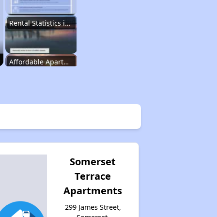
Rental Statistics in Kentucky
Affordable Apartments in Kentucky
Public Housing Programs in Kentucky
Waiting Lists and Programs Update
Somerset
Terrace
Additional Resources for Housing Search
Apartments
299 James Street,
Affordable Housing Options in Kentucky