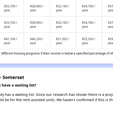
$25,700 /
$28,900 /
$32,100 /
$34,700 /
$37
year
year
year
year
yea
$25,700 /
$28,900 /
$32,100 /
$34,700 /
$37
year
year
year
year
yea
$41,100 /
$46,250 /
$51,350 /
$55,500 /
$59
year
year
year
year
yea
different housing programs if their income is below a specified percentage of A
- Somerset
ave a waiting list?
has a waiting list. Since our research has shown there is a proj
uld be for the rent-assisted units. We haven't confirmed if this is 