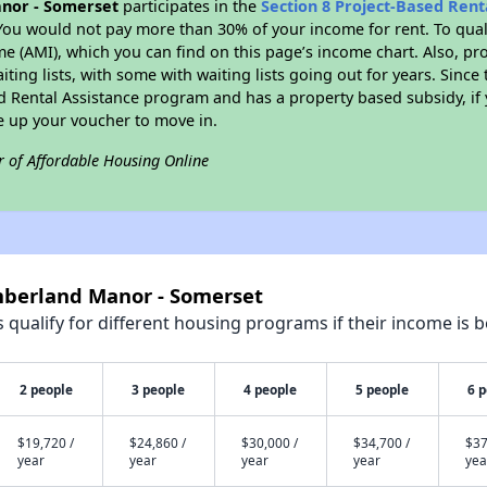
nor - Somerset
participates in the
Section 8 Project-Based Ren
You would not pay more than 30% of your income for rent. To quali
 (AMI), which you can find on this page’s income chart. Also, pro
ting lists, with some with waiting lists going out for years. Since 
ed Rental Assistance program and has a property based subsidy, if
e up your voucher to move in.
r of Affordable Housing Online
mberland Manor - Somerset
qualify for different housing programs if their income is b
2 people
3 people
4 people
5 people
6 
$19,720 /
$24,860 /
$30,000 /
$34,700 /
$37
year
year
year
year
yea