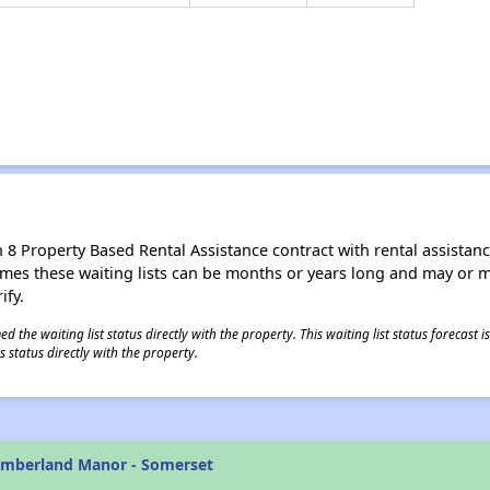
8 Property Based Rental Assistance contract with rental assistance av
times these waiting lists can be months or years long and may or 
ify.
 the waiting list status directly with the property. This waiting list status forecast
 status directly with the property.
umberland Manor - Somerset