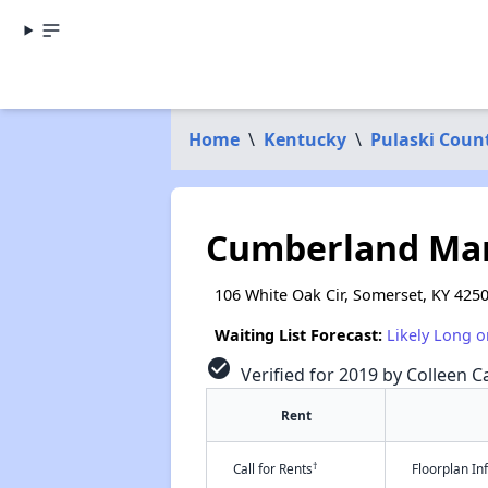
Home
\
Kentucky
\
Pulaski Coun
Cumberland Man
106 White Oak Cir, Somerset, KY 425
Waiting List Forecast:
Likely Long o
check_circle
Verified for 2019 by Colleen Ca
Rent
†
Call for Rents
Floorplan I