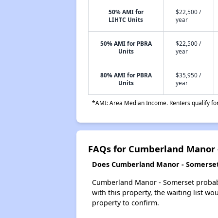
50% AMI for
$22,500 /
LIHTC Units
year
50% AMI for PBRA
$22,500 /
Units
year
80% AMI for PBRA
$35,950 /
Units
year
*AMI: Area Median Income. Renters qualify for 
FAQs for Cumberland Manor 
Does Cumberland Manor - Somerset h
Cumberland Manor - Somerset probably 
with this property, the waiting list wo
property to confirm.