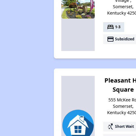
Village ,
Somerset,
Kentucky 425
bed
1-3
payment
Subsidized
Pleasant H
Square
555 McKee R
Somerset,
Kentucky 425
switch_access_shortcut
Short Wait