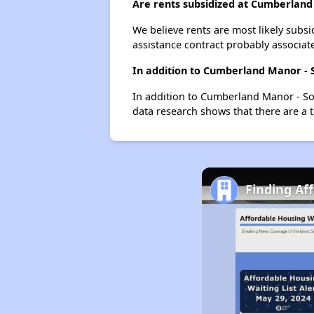
Are rents subsidized at Cumberlan
We believe rents are most likely subsi
assistance contract probably associate
In addition to Cumberland Manor - 
In addition to Cumberland Manor - Som
data research shows that there are a t
Finding Af