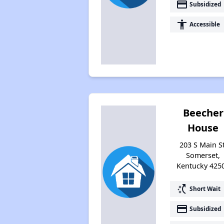
payment
Subsidized
accessibility
Accessible
Beecher
House
203 S Main St
Somerset,
Kentucky 425
switch_access_shortcut
Short Wait
payment
Subsidized