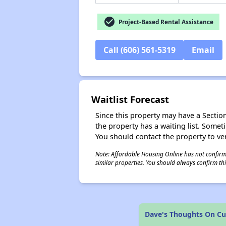
check_circle
Project-Based Rental Assistance
Call (606) 561-5319
Email
Waitlist Forecast
Since this property may have a Section 
the property has a waiting list. Some
You should contact the property to ver
Note: Affordable Housing Online has not confirmed
similar properties. You should always confirm this
Dave's Thoughts On C