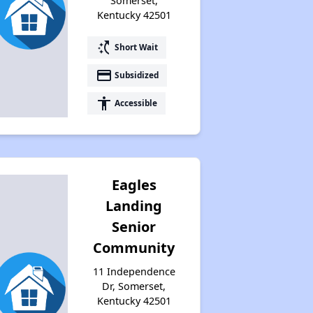
Somerset,
Kentucky 42501
switch_access_shortcut
Short Wait
Rental Statistics in Kentucky
payment
Subsidized
accessibility
Accessible
Affordable Apartments in Kentucky
Public Housing Programs in Kentucky
Eagles
Landing
Waiting Lists and Programs Update
Senior
Community
11 Independence
Additional Resources for Housing Search
Dr, Somerset,
Kentucky 42501