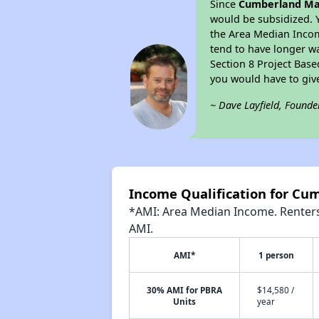
Since
Cumberland Ma
would be subsidized. 
the Area Median Income
tend to have longer wai
Section 8 Project Bas
you would have to giv
~ Dave Layfield, Founde
Income Qualification for Cu
*AMI: Area Median Income. Renters 
AMI.
AMI*
1 person
30% AMI for PBRA
$14,580 /
Units
year