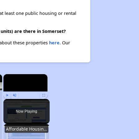
at least one public housing or rental
units) are there in Somerset?
 about these properties
here.
Our
×
×
Play
Unmute
Fullscreen
Now Playing
Affordable Housing Options in Kentucky