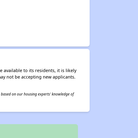
ailable to its residents, it is likely
may not be accepting new applicants.
 is based on our housing experts' knowledge of