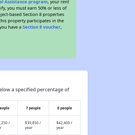
tal Assistance program
, your rent
fy, you must earn 50% or less of
ject-based Section 8 properties
this property participates in the
 you have a
Section 8 voucher
,
elow a specified percentage of
people
7 people
8 people
,250 /
$39,850 /
$42,400 /
r
year
year