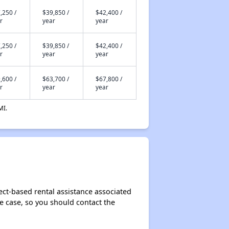
,250 /
$39,850 /
$42,400 /
r
year
year
,250 /
$39,850 /
$42,400 /
r
year
year
,600 /
$63,700 /
$67,800 /
r
year
year
MI.
ect-based rental assistance associated
the case, so you should contact the