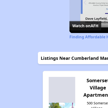
Watch on
AFH
Finding Affordable 
Listings Near Cumberland Man
Somerse
Village
Apartmen
500 Somerse