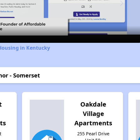
Video
Housing in Kentucky
or - Somerset
t
Oakdale
Village
ts
Apartments
t
255 Pearl Drive