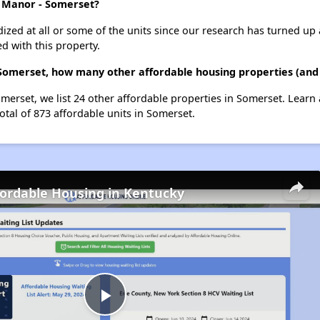
d Manor - Somerset?
dized at all or some of the units since our research has turned up 
d with this property.
Somerset, how many other affordable housing properties (and 
erset, we list 24 other affordable properties in Somerset. Learn
otal of 873 affordable units in Somerset.
fordable Housing in Kentucky
Play