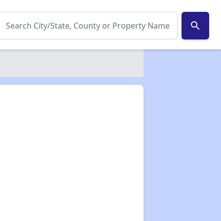
search
✕