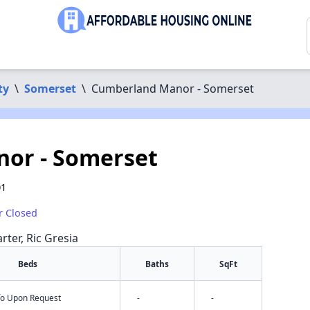
ty
\
Somerset
\
Cumberland Manor - Somerset
or - Somerset
01
r Closed
rter, Ric Gresia
Beds
Baths
SqFt
nfo Upon Request
-
-