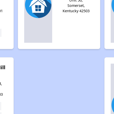
Unit 50,
Somerset,
01
Kentucky 42503
ill
d,
03