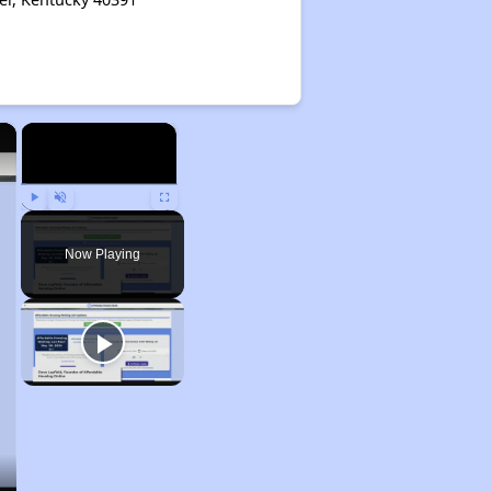
×
×
Play
Unmute
Fullscreen
Now Playing