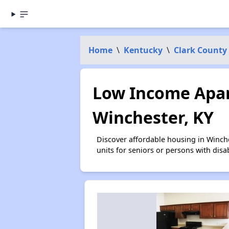
Home
\
Kentucky
\
Clark County
Low Income Apar
Winchester, KY
Discover affordable housing in Winch
units for seniors or persons with disa