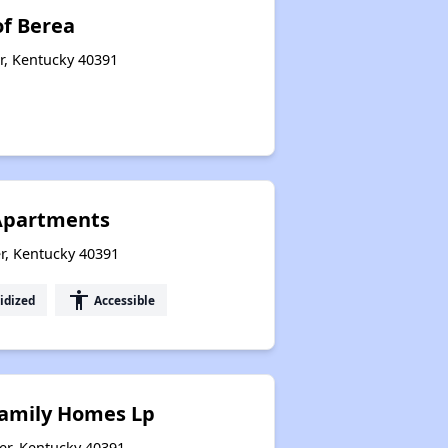
f Berea
r, Kentucky 40391
Apartments
r, Kentucky 40391
accessibility
idized
Accessible
Family Homes Lp
er, Kentucky 40391