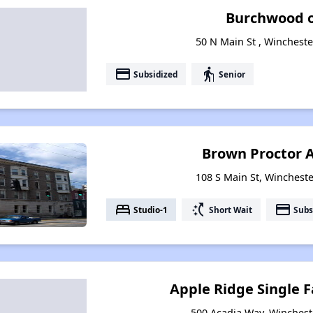
Burchwood o
50 N Main St , Wincheste
payment
elderly
Subsidized
Senior
Brown Proctor 
108 S Main St, Wincheste
bed
switch_access_shortcut
payment
Studio-1
Short Wait
Subs
Apple Ridge Single 
500 Acadia Way, Winchest