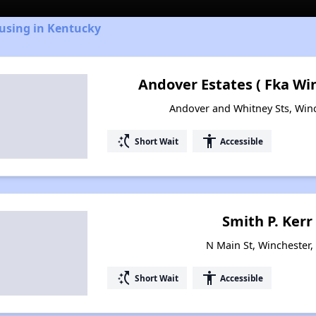
ousing in Kentucky
Andover Estates ( Fka Wi
Andover and Whitney Sts, Win
switch_access_shortcut
accessibility
Short Wait
Accessible
Smith P. Kerr
N Main St, Winchester
switch_access_shortcut
accessibility
Short Wait
Accessible