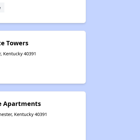
e
te Towers
r, Kentucky 40391
e Apartments
hester, Kentucky 40391