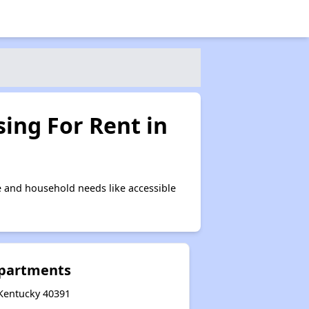
ing For Rent in
 and household needs like accessible
Apartments
 Kentucky 40391