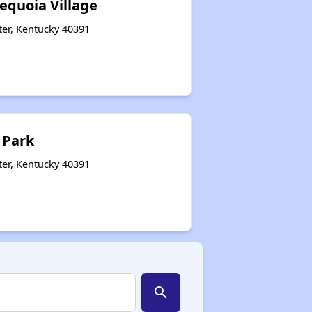
equoia Village
ter, Kentucky 40391
 Park
ter, Kentucky 40391
search