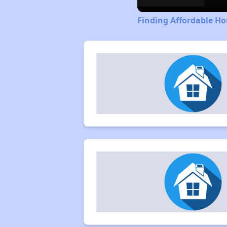
Finding Affordable H