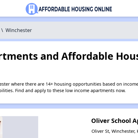
\
Winchester
tments and Affordable Hous
ester where there are 14+ housing opportunities based on income
bilities. Find and apply to these low income apartments now.
Oliver School 
Oliver St, Winchester,