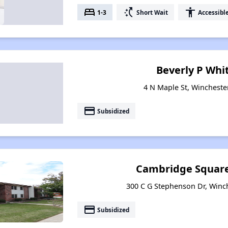
bed
switch_access_shortcut
accessibility
1-3
Short Wait
Accessibl
Beverly P Whi
4 N Maple St, Wincheste
payment
Subsidized
Cambridge Squar
300 C G Stephenson Dr, Winc
payment
Subsidized