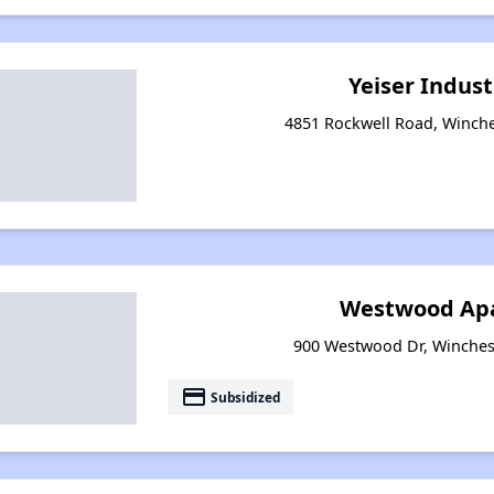
Yeiser Indust
4851 Rockwell Road, Winche
Westwood Ap
900 Westwood Dr, Winches
payment
Subsidized