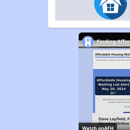
Finding Affo
Watch on
AFH