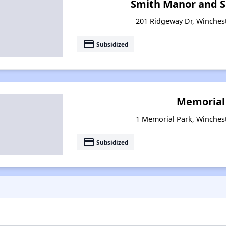
Smith Manor and S
201 Ridgeway Dr, Winches
payment
Subsidized
Memorial
1 Memorial Park, Winches
payment
Subsidized