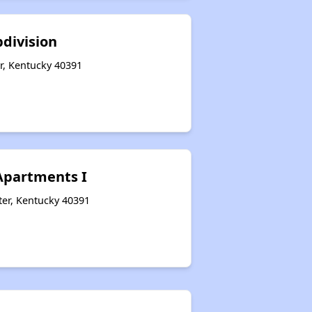
bdivision
r, Kentucky 40391
 Apartments I
er, Kentucky 40391