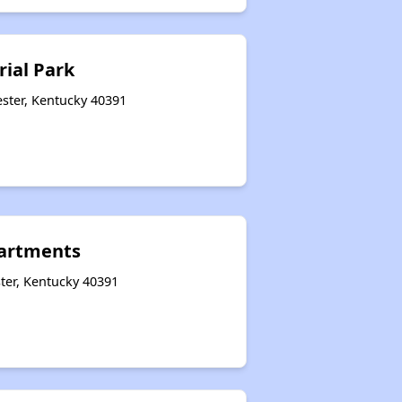
rial Park
ster, Kentucky 40391
artments
ter, Kentucky 40391