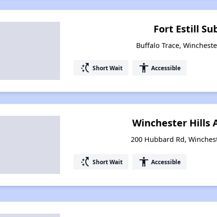
Fort Estill Su
Buffalo Trace, Wincheste
switch_access_shortcut
accessibility
Short Wait
Accessible
Winchester Hills
200 Hubbard Rd, Winchest
switch_access_shortcut
accessibility
Short Wait
Accessible