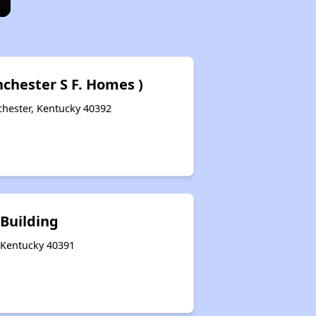
nchester S F. Homes )
chester, Kentucky 40392
 Building
, Kentucky 40391