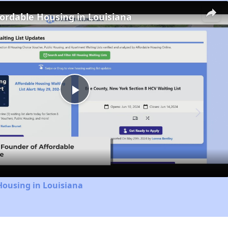
fordable Housing in Louisiana
Play
Video
Housing in Louisiana