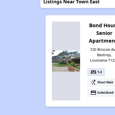
Listings Near Town East
Bond Hou
Senior
Apartmen
720 Briscoe Av
Bastrop,
Louisiana 712
bed
1-2
switch_access_shortcut
Short Wait
payment
Subsidized