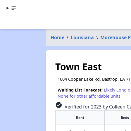
Home
\
Louisiana
\
Morehouse P
Town East
1604 Cooper Lake Rd, Bastrop, LA 7
Waiting List Forecast:
Likely Long o
None for other affordable units
check_circle
Verified for 2023 by Colleen Ca
Rent
Beds