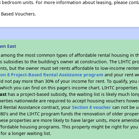
3 bedroom units. For more information about leasing, please cont
t Based Vouchers.
wn East
s among the most common types of affordable rental housing in t
s subsidies to the building’s owner at construction. The LIHTC pr
ents, but the owner must set rents affordable to low-income renter
ion 8 Project-Based Rental Assistance program
and your rent w
d not pay more than 30% of your income for rent. To qualify, you 
hich you can find on this page’s income chart. LIHTC properties t
ast
has a project-based subsidy, the waiting list is likely much lo
erties nationwide are required to accept housing vouchers howeve
d Rental Assistance contract, your
Section 8 voucher
can not be u
e 1980's and the LIHTC program funds the renovation of older proper
ese properties are more likely to have larger units, more amenitie
ffordable housing programs. This property might be right for you
for a longer waiting list.