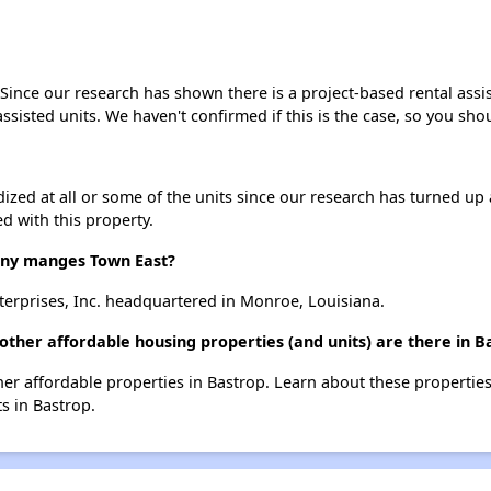
 Since our research has shown there is a project-based rental assi
assisted units. We haven't confirmed if this is the case, so you sh
dized at all or some of the units since our research has turned up 
d with this property.
ny manges Town East?
erprises, Inc. headquartered in Monroe, Louisiana.
other affordable housing properties (and units) are there in B
ther affordable properties in Bastrop. Learn about these propertie
ts in Bastrop.