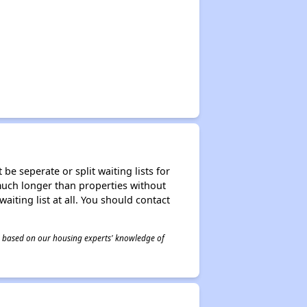
be seperate or split waiting lists for
e much longer than properties without
waiting list at all. You should contact
 is based on our housing experts' knowledge of