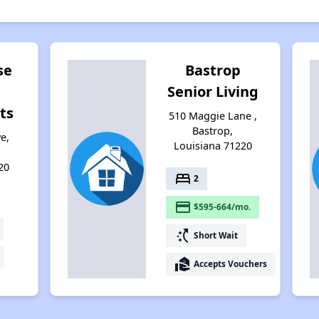
se
Bastrop
Senior Living
ts
510 Maggie Lane ,
Bastrop,
e,
Louisiana 71220
20
bed
2
payment
$595-664/mo.
switch_access_shortcut
Short Wait
real_estate_agent
Accepts Vouchers