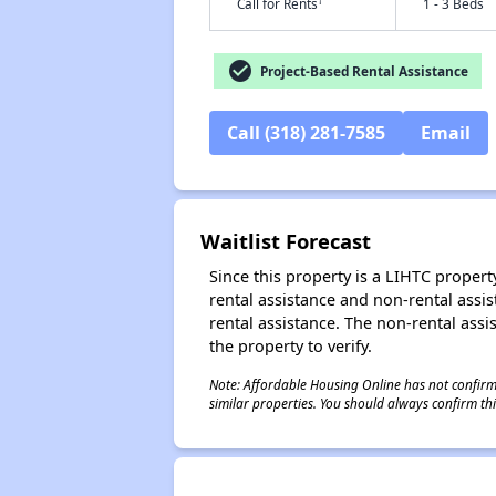
†
Call for Rents
1 - 3 Beds
check_circle
Project-Based Rental Assistance
Call (318) 281-7585
Email
Waitlist Forecast
Since this property is a LIHTC property
rental assistance and non-rental assis
rental assistance. The non-rental assis
the property to verify.
Note: Affordable Housing Online has not confirmed
similar properties. You should always confirm this