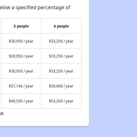
elow a specified percentage of
5 people
6 people
$30,950 / year
$33,250 / year
$30,950 / year
$33,250 / year
$30,950 / year
$33,250 / year
$37,140 / year
$39,900 / year
$49,550 / year
$53,200 / year
MI.