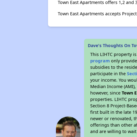
Town East Apartments offers 1,2 and 
Town East Apartments accepts Projec
Dave's Thoughts On To
This LIHTC property i
program
only provide
subsidies to the resid
participate in the
Sect
your income. You woul
Median Income (AMI), w
however, since
Town E
properties. LIHTC prop
Section 8 Project-Base
first built in the lat
newer or renovated, th
offerings than other a
and are willing to wait 