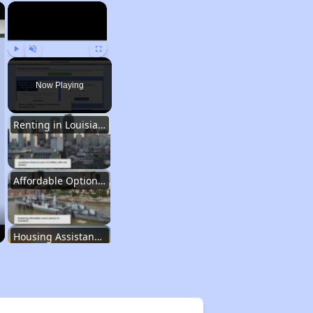
×
×
Play
Unmute
Fullscreen
Now Playing
Renting in Louisiana
Affordable Options in Louisiana
Housing Assistance Programs
Resource Exploration