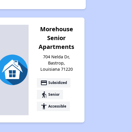
Morehouse
Senior
Apartments
704 Nelda Dr,
Bastrop,
Louisiana 71220
payment
Subsidized
elderly
Senior
accessibility
Accessible