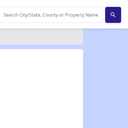
search
✕