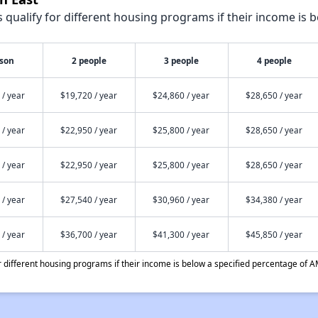
qualify for different housing programs if their income is b
rson
2 people
3 people
4 people
 / year
$19,720 / year
$24,860 / year
$28,650 / year
 / year
$22,950 / year
$25,800 / year
$28,650 / year
 / year
$22,950 / year
$25,800 / year
$28,650 / year
 / year
$27,540 / year
$30,960 / year
$34,380 / year
 / year
$36,700 / year
$41,300 / year
$45,850 / year
different housing programs if their income is below a specified percentage of A