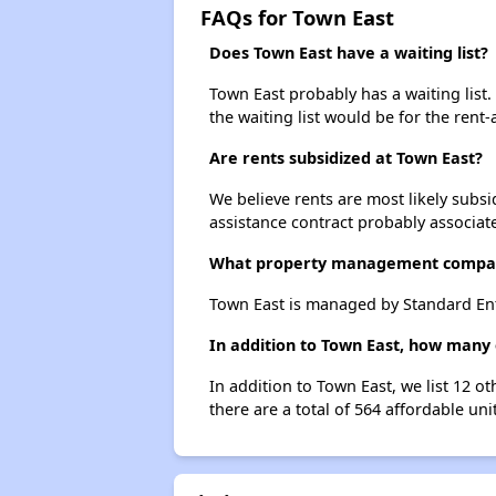
FAQs for Town East
Does Town East have a waiting list?
Town East probably has a waiting list.
the waiting list would be for the rent-
Are rents subsidized at Town East?
We believe rents are most likely subsi
assistance contract probably associate
What property management compa
Town East is managed by Standard Ent
In addition to Town East, how many 
In addition to Town East, we list 12 o
there are a total of 564 affordable uni