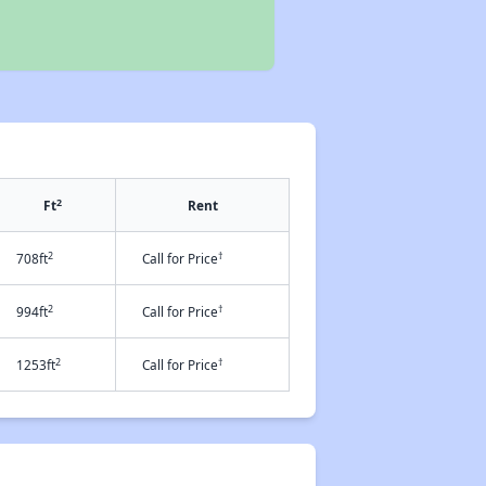
2
Ft
Rent
2
†
708ft
Call for Price
2
†
994ft
Call for Price
2
†
1253ft
Call for Price