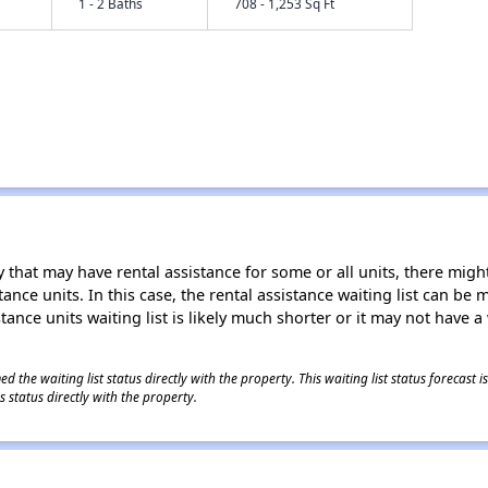
1 - 2 Baths
708 - 1,253 Sq Ft
 that may have rental assistance for some or all units, there might 
tance units. In this case, the rental assistance waiting list can b
tance units waiting list is likely much shorter or it may not have a 
 the waiting list status directly with the property. This waiting list status forecast
 status directly with the property.