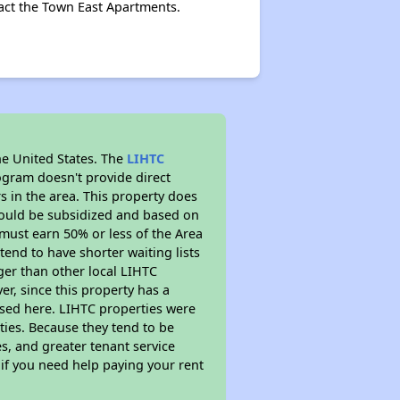
act the Town East Apartments.
he United States. The
LIHTC
ogram doesn't provide direct
s in the area. This property does
ould be subsidized and based on
must earn 50% or less of the Area
end to have shorter waiting lists
nger than other local LIHTC
r, since this property has a
sed here. LIHTC properties were
ties. Because they tend to be
s, and greater tenant service
 if you need help paying your rent