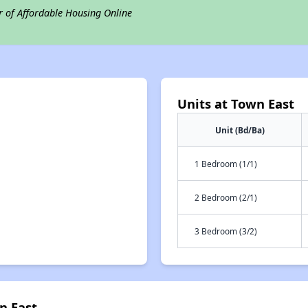
r of Affordable Housing Online
Units at Town East
Unit (Bd/Ba)
1 Bedroom (1/1)
2 Bedroom (2/1)
3 Bedroom (3/2)
n East