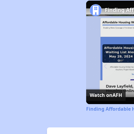
Finding Af
Watch on
AFH
Finding Affordable 