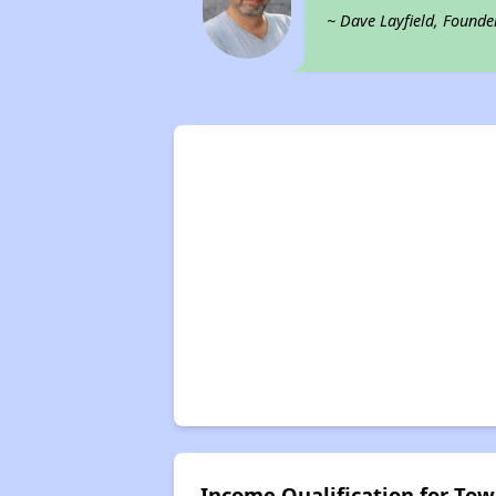
~ Dave Layfield, Founde
Income Qualification for Tow