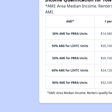
*AMI: Area Median Income. Renters 
AMI.
AMI*
1 pe
30% AMI for PBRA Units
$14,580
50% AMI for LIHTC Units
$20,100
50% AMI for PBRA Units
$20,100
60% AMI for LIHTC Units
$24,120
80% AMI for PBRA Units
$32,100
*AMI: Area Median Income. Renters qualify for 