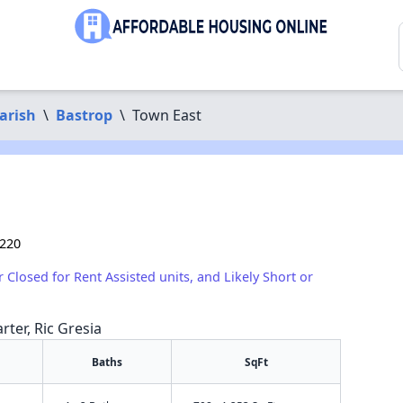
arish
\
Bastrop
\
Town East
1220
r Closed for Rent Assisted units, and Likely Short or
rter, Ric Gresia
Baths
SqFt