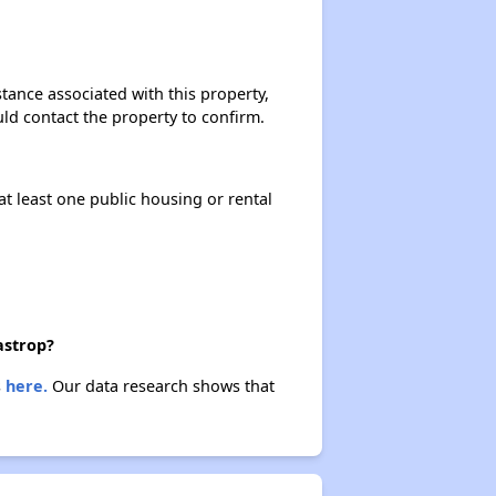
Renting in Louisiana
stance associated with this property,
ould contact the property to confirm.
Affordable Options in Louisiana
at least one public housing or rental
Housing Assistance Programs
Resource Exploration
astrop?
s
here.
Our data research shows that