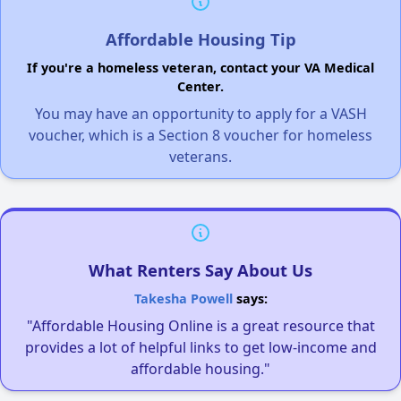
Affordable Housing Tip
If you're a homeless veteran, contact your VA Medical
Center.
You may have an opportunity to apply for a VASH
voucher, which is a Section 8 voucher for homeless
veterans.
What Renters Say About Us
Takesha Powell
says:
"Affordable Housing Online is a great resource that
provides a lot of helpful links to get low-income and
affordable housing."