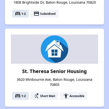
1808 Brightside Dr, Baton Rouge, Louisiana 70820
bed
payment
1-2
Subsidized
St. Theresa Senior Housing
3620 Winbourne Ave, Baton Rouge, Louisiana
70805
bed
switch_access_shortcut
accessibility
1-2
Short Wait
Accessible