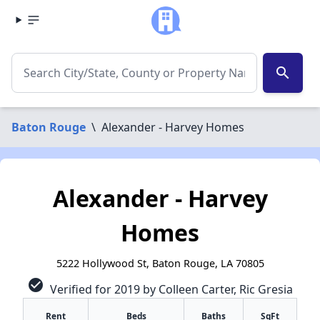
search
Baton Rouge
\
Alexander - Harvey Homes
Alexander - Harvey
Homes
5222 Hollywood St, Baton Rouge, LA 70805
check_circle
Verified for 2019 by Colleen Carter, Ric Gresia
Rent
Beds
Baths
SqFt