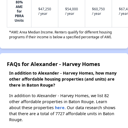
80%
AMI
$47,250
$54,000
$60,750
$67,
for
/ year
/ year
/ year
/ year
PBRA
Units
*AMI: Area Median Income. Renters qualify for different housing
programs if their income is below a specified percentage of AMI.
FAQs for Alexander - Harvey Homes
In addition to Alexander - Harvey Homes, how many
other affordable housing properties (and units) are
there in Baton Rouge?
In addition to Alexander - Harvey Homes, we list 82
other affordable properties in Baton Rouge. Learn
about these properties
here.
Our data research shows
that there are a total of 7727 affordable units in Baton
Rouge.