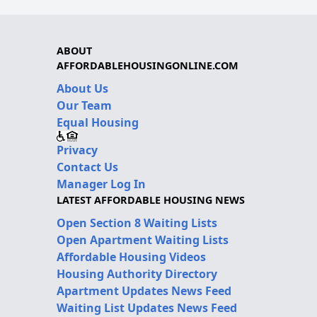
ABOUT
AFFORDABLEHOUSINGONLINE.COM
About Us
Our Team
Equal Housing
Privacy
Contact Us
Manager Log In
LATEST AFFORDABLE HOUSING NEWS
Open Section 8 Waiting Lists
Open Apartment Waiting Lists
Affordable Housing Videos
Housing Authority Directory
Apartment Updates News Feed
Waiting List Updates News Feed