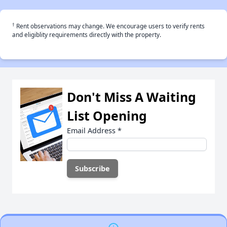
†
Rent observations may change. We encourage users to verify rents
and eligiblity requirements directly with the property.
Don't Miss A Waiting
List Opening
Email Address
*