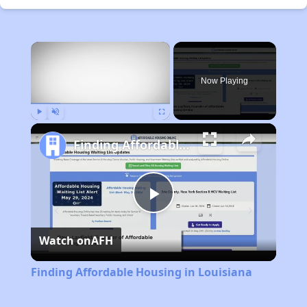
×
Now Playing
Play
Unmute
Fullscreen
Finding Affordable Housing in Louisiana
Play
Watch on
AFH
Video
Finding Affordable Housing in Louisiana