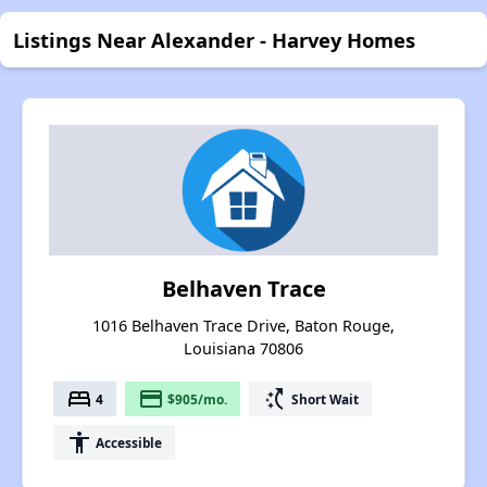
Listings Near Alexander - Harvey Homes
Belhaven Trace
1016 Belhaven Trace Drive, Baton Rouge,
Louisiana 70806
bed
payment
switch_access_shortcut
4
$905/mo.
Short Wait
accessibility
Accessible