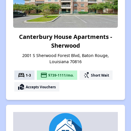
Canterbury House Apartments -
Sherwood
2001 S Sherwood Forest Blvd, Baton Rouge,
Louisiana 70816
bed
payment
switch_access_shortcut
1-3
$739-1111/mo.
Short Wait
real_estate_agent
Accepts Vouchers