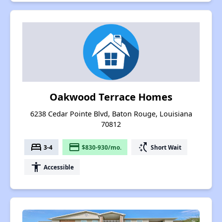
Oakwood Terrace Homes
6238 Cedar Pointe Blvd, Baton Rouge, Louisiana
70812
bed
payment
switch_access_shortcut
3-4
$830-930/mo.
Short Wait
accessibility
Accessible