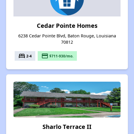
Cedar Pointe Homes
6238 Cedar Pointe Blvd, Baton Rouge, Louisiana
70812
bed
payment
2-4
$711-930/mo.
Sharlo Terrace II