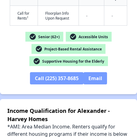
Call for
Floorplan Info
-
-
†
Rents
Upon Request
check_circle
check_circle
Senior (62+)
Accessible Units
✕
check_circle
Project-Based Rental Assistance
check_circle
Supportive Housing for the Elderly
Call (225) 357-8685
Email
Income Qualification for Alexander -
Harvey Homes
*AMI: Area Median Income. Renters qualify for
different housing programs if their income is below