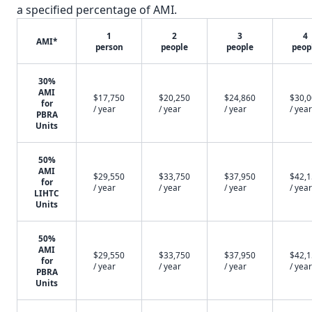
a specified percentage of AMI.
1
2
3
4
AMI*
person
people
people
peop
30%
AMI
$17,750
$20,250
$24,860
$30,
for
/ year
/ year
/ year
/ year
PBRA
Units
50%
AMI
$29,550
$33,750
$37,950
$42,
for
/ year
/ year
/ year
/ year
LIHTC
Units
50%
AMI
$29,550
$33,750
$37,950
$42,
for
/ year
/ year
/ year
/ year
PBRA
Units