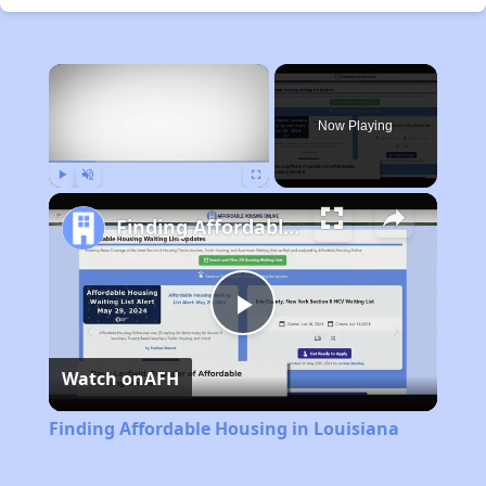
×
Now Playing
Play
Unmute
Fullscreen
Finding Affordable Housing in Louisiana
Play
Watch on
AFH
Video
Finding Affordable Housing in Louisiana