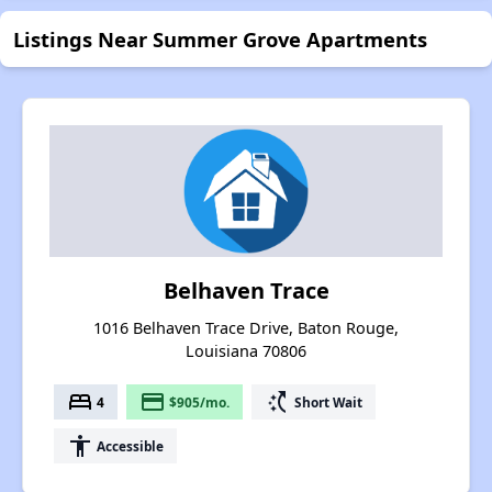
Listings Near Summer Grove Apartments
Belhaven Trace
1016 Belhaven Trace Drive, Baton Rouge,
Louisiana 70806
bed
payment
switch_access_shortcut
4
$905/mo.
Short Wait
accessibility
Accessible