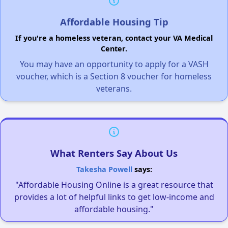
Affordable Housing Tip
If you're a homeless veteran, contact your VA Medical
Center.
You may have an opportunity to apply for a VASH
voucher, which is a Section 8 voucher for homeless
veterans.
What Renters Say About Us
Takesha Powell
says:
"Affordable Housing Online is a great resource that
provides a lot of helpful links to get low-income and
affordable housing."