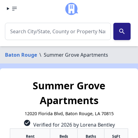
search
Baton Rouge
\
Summer Grove Apartments
Summer Grove
Apartments
12020 Florida Blvd, Baton Rouge, LA 70815
check_circle
Verified for 2026 by Lorena Bentley
Rent
Beds
Baths
SqFt