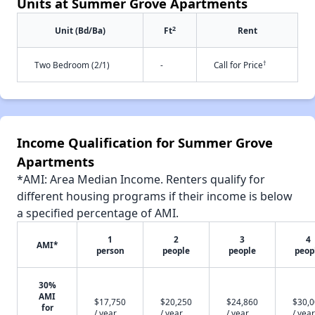
Units at Summer Grove Apartments
2
Unit (Bd/Ba)
Ft
Rent
†
Two Bedroom (2/1)
-
Call for Price
Income Qualification for Summer Grove
Apartments
*AMI: Area Median Income. Renters qualify for
different housing programs if their income is below
a specified percentage of AMI.
1
2
3
4
AMI*
person
people
people
peop
30%
AMI
$17,750
$20,250
$24,860
$30,
for
/ year
/ year
/ year
/ year