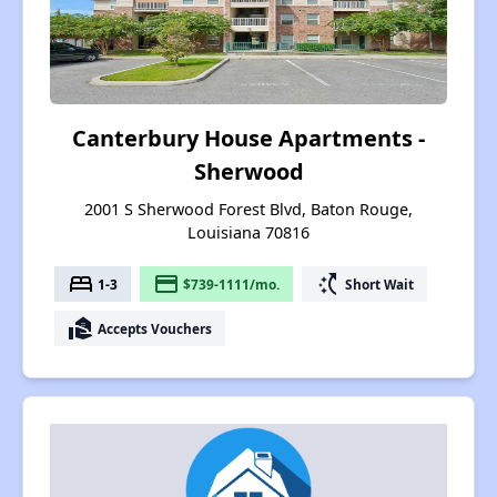
Canterbury House Apartments -
Sherwood
2001 S Sherwood Forest Blvd, Baton Rouge,
Louisiana 70816
bed
payment
switch_access_shortcut
1-3
$739-1111/mo.
Short Wait
real_estate_agent
Accepts Vouchers