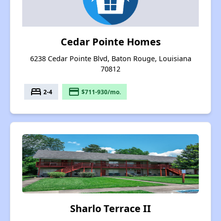
Cedar Pointe Homes
6238 Cedar Pointe Blvd, Baton Rouge, Louisiana
70812
bed
payment
2-4
$711-930/mo.
Sharlo Terrace II