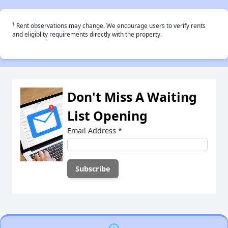
†
Rent observations may change. We encourage users to verify rents
and eligiblity requirements directly with the property.
Don't Miss A Waiting
List Opening
Email Address
*