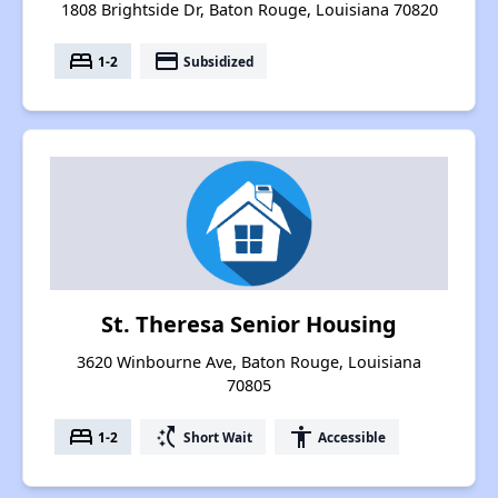
1808 Brightside Dr, Baton Rouge, Louisiana 70820
bed
payment
1-2
Subsidized
St. Theresa Senior Housing
3620 Winbourne Ave, Baton Rouge, Louisiana
70805
bed
switch_access_shortcut
accessibility
1-2
Short Wait
Accessible