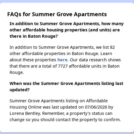
FAQs for Summer Grove Apartments
In addition to Summer Grove Apartments, how many
other affordable housing properties (and units) are
there in Baton Rouge?
In addition to Summer Grove Apartments, we list 82
other affordable properties in Baton Rouge. Learn
about these properties
here.
Our data research shows
that there are a total of 7727 affordable units in Baton
Rouge.
When was the Summer Grove Apartments listing last
updated?
Summer Grove Apartments listing on Affordable
Housing Online was last updated on 07/06/2026 by
Lorena Bentley. Remember, a property's status can
change so you should contact the property to confirm.