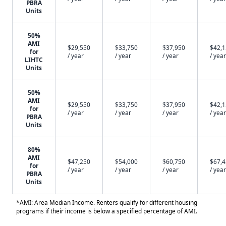
PBRA
Units
50%
AMI
$29,550
$33,750
$37,950
$42,
for
/ year
/ year
/ year
/ year
LIHTC
Units
50%
AMI
$29,550
$33,750
$37,950
$42,
for
/ year
/ year
/ year
/ year
PBRA
Units
80%
AMI
$47,250
$54,000
$60,750
$67,
for
/ year
/ year
/ year
/ year
PBRA
Units
*AMI: Area Median Income. Renters qualify for different housing
programs if their income is below a specified percentage of AMI.