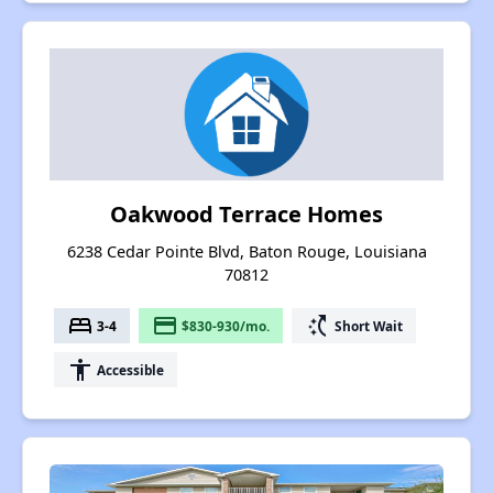
Oakwood Terrace Homes
6238 Cedar Pointe Blvd, Baton Rouge, Louisiana
70812
bed
payment
switch_access_shortcut
3-4
$830-930/mo.
Short Wait
accessibility
Accessible