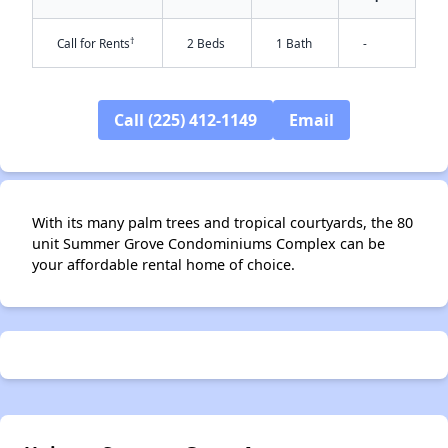
†
Call for Rents
2 Beds
1 Bath
-
Call (225) 412-1149
Email
✕
With its many palm trees and tropical courtyards, the 80
unit Summer Grove Condominiums Complex can be
your affordable rental home of choice.