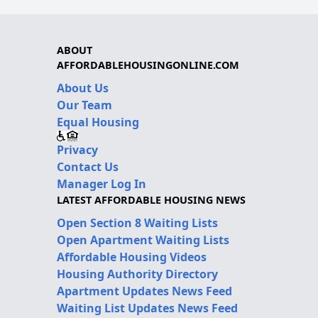
ABOUT
AFFORDABLEHOUSINGONLINE.COM
About Us
Our Team
Equal Housing
Privacy
Contact Us
Manager Log In
LATEST AFFORDABLE HOUSING NEWS
Open Section 8 Waiting Lists
Open Apartment Waiting Lists
Affordable Housing Videos
Housing Authority Directory
Apartment Updates News Feed
Waiting List Updates News Feed