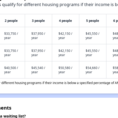
qualify for different housing programs if their income is b
2 people
3 people
4 people
5 people
6 
$33,750 /
$37,950 /
$42,150 /
$45,550 /
$48
year
year
year
year
yea
$33,750 /
$37,950 /
$42,150 /
$45,550 /
$48
year
year
year
year
yea
$40,500 /
$45,540 /
$50,580 /
$54,660 /
$58
year
year
year
year
yea
different housing programs if their income is below a specified percentage of A
ments
waiting list?