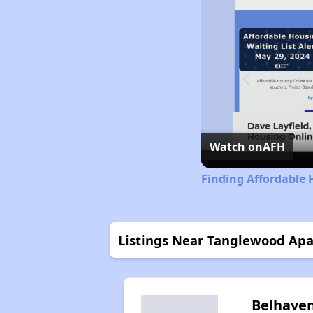
Watch on
AFH
Finding Affordable 
Listings Near Tanglewood Ap
Belhave