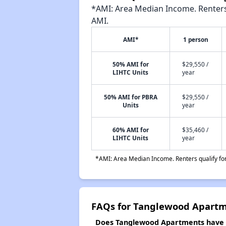
*AMI: Area Median Income. Renters 
AMI.
AMI*
1 person
50% AMI for
$29,550 /
LIHTC Units
year
50% AMI for PBRA
$29,550 /
Units
year
60% AMI for
$35,460 /
LIHTC Units
year
*AMI: Area Median Income. Renters qualify for 
FAQs for Tanglewood Apart
Does Tanglewood Apartments have a 