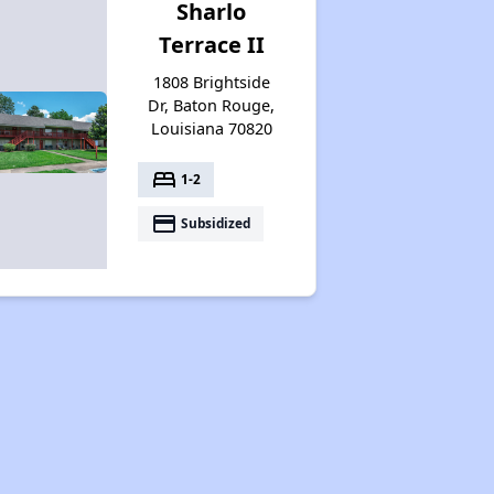
Sharlo
Terrace II
1808 Brightside
Dr, Baton Rouge,
Louisiana 70820
bed
1-2
payment
Subsidized