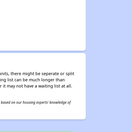
nits, there might be seperate or split
iting list can be much longer than
it may not have a waiting list at all.
 is based on our housing experts' knowledge of