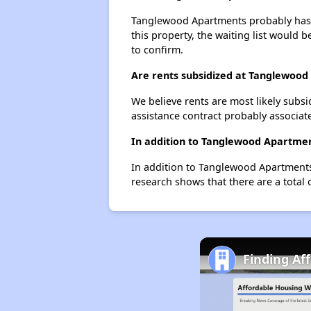
Tanglewood Apartments probably has a 
this property, the waiting list would b
to confirm.
Are rents subsidized at Tanglewoo
We believe rents are most likely subsi
assistance contract probably associate
In addition to Tanglewood Apartmen
In addition to Tanglewood Apartments,
research shows that there are a total 
Finding Af