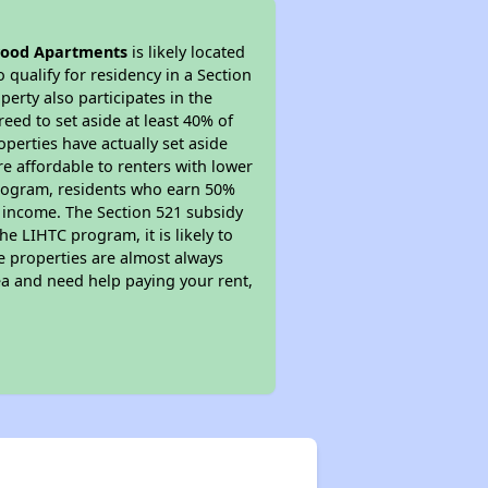
ood Apartments
is likely located
 qualify for residency in a Section
erty also participates in the
reed to set aside at least 40% of
perties have actually set aside
re affordable to renters with lower
 program, residents who earn 50%
r income. The Section 521 subsidy
he LIHTC program, it is likely to
e properties are almost always
ea and need help paying your rent,