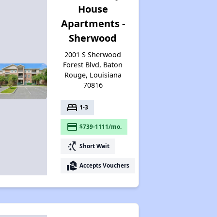
House
Affordable Options in Louisiana
Apartments -
Sherwood
Housing Assistance Programs
2001 S Sherwood
Forest Blvd, Baton
Rouge, Louisiana
70816
Resource Exploration
bed
1-3
payment
$739-1111/mo.
switch_access_shortcut
Short Wait
real_estate_agent
Accepts Vouchers