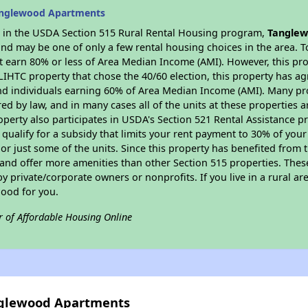
anglewood Apartments
es in the USDA Section 515 Rural Rental Housing program,
Tanglew
nd may be one of only a few rental housing choices in the area. To
 earn 80% or less of Area Median Income (AMI). However, this prop
 LIHTC property that chose the 40/60 election, this property has ag
 and individuals earning 60% of Area Median Income (AMI). Many pro
ed by law, and in many cases all of the units at these properties a
operty also participates in USDA's Section 521 Rental Assistance
 qualify for a subsidy that limits your rent payment to 30% of you
or just some of the units. Since this property has benefited from t
 and offer more amenities than other Section 515 properties. Thes
private/corporate owners or nonprofits. If you live in a rural ar
good for you.
r of Affordable Housing Online
anglewood Apartments