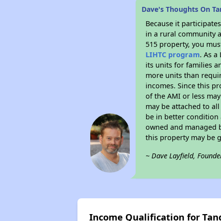
Dave's Thoughts On T
Because it participat
in a rural community a
515 property, you must
LIHTC program
. As a
its units for families
more units than requir
incomes. Since this pr
of the AMI or less may
may be attached to all 
be in better condition
owned and managed by 
this property may be 
~ Dave Layfield, Founde
Income Qualification for T