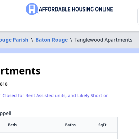
ouge Parish
\
Baton Rouge
\
Tanglewood Apartments
artments
0818
r Closed for Rent Assisted units, and Likely Short or
ppell
Beds
Baths
SqFt