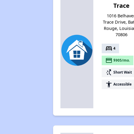
Trace
1016 Belhave
Trace Drive, Ba
Rouge, Louisi
70806
bed
4
payment
$905/mo.
switch_access_shortcut
Short Wait
accessibility
Accessible