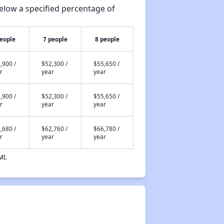
elow a specified percentage of
people
7 people
8 people
,900 /
$52,300 /
$55,650 /
r
year
year
,900 /
$52,300 /
$55,650 /
r
year
year
,680 /
$62,760 /
$66,780 /
r
year
year
MI.