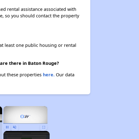
ed rental assistance associated with
ase, so you should contact the property
at least one public housing or rental
 are there in Baton Rouge?
out these properties
here.
Our data
×
×
Pause
Unmute
Fullscreen