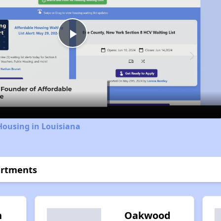
Play
Video
Housing in Louisiana
artments
n
Oakwood