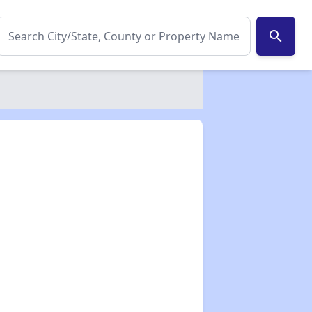
search
✕