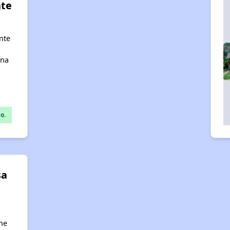
nte
nte
ana
o.
sa
ne