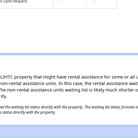
nfo Upon Request
-
-
LIHTC property that might have rental assistance for some or all u
 non-rental assistance units. In this case, the rental assistance wa
e non-rental assistance units waiting list is likely much shorter or 
ify.
 the waiting list status directly with the property. This waiting list status forecast
 status directly with the property.