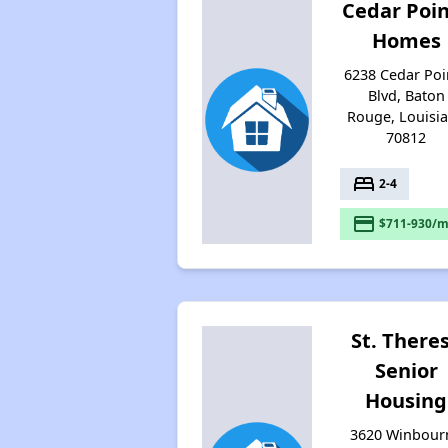
Cedar Poi
Homes
6238 Cedar Poi
Blvd, Baton
Rouge, Louisi
70812
bed
2-4
payment
$711-930/m
St. There
Senior
Housing
3620 Winbour