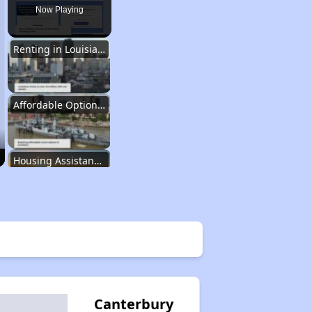
Now Playing
Renting in Louisiana
Affordable Options in Louisiana
Housing Assistance Programs
Resource Exploration
Renting in Louisiana
Canterbury