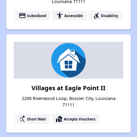
Louisiana 71111
payment
accessibility
accessible_forward
Subsidized
Accessible
Disability
Villages at Eagle Point II
2200 Riverwood Loop, Bossier City, Louisiana
71111
switch_access_shortcut
real_estate_agent
Short Wait
Accepts Vouchers