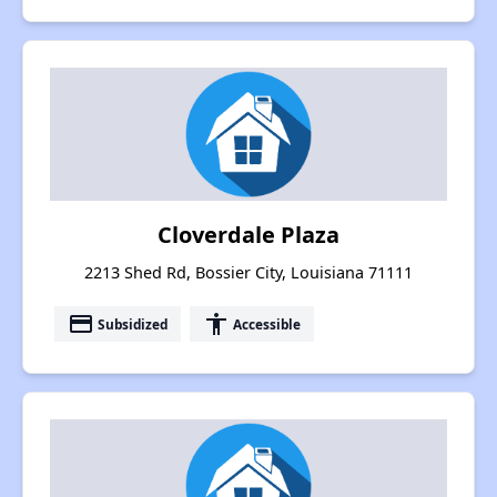
Cloverdale Plaza
2213 Shed Rd, Bossier City, Louisiana 71111
payment
accessibility
Subsidized
Accessible