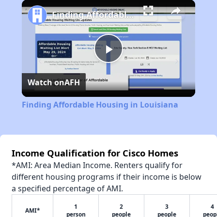
Play
Unmute
Fullscreen
Finding Affordable Housing in Louisiana
Play
Watch on
AFH
Video
Finding Affordable Housing in Louisiana
Income Qualification for Cisco Homes
*AMI: Area Median Income. Renters qualify for
different housing programs if their income is below
a specified percentage of AMI.
1
2
3
4
AMI*
person
people
people
peop