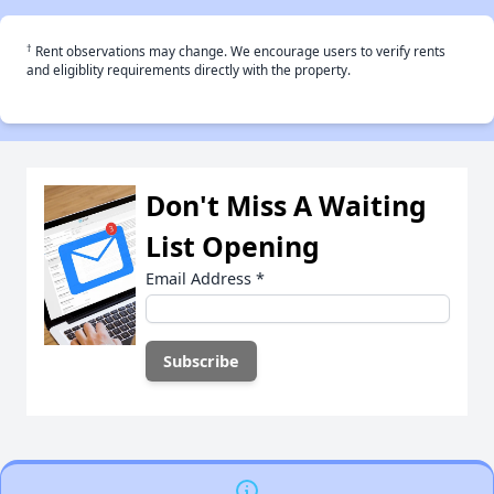
†
Rent observations may change. We encourage users to verify rents
and eligiblity requirements directly with the property.
Don't Miss A Waiting
List Opening
Email Address
*