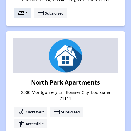
bed
payment
1
Subsidized
North Park Apartments
2500 Montgomery Ln, Bossier City, Louisiana
71111
switch_access_shortcut
payment
Short Wait
Subsidized
accessibility
Accessible