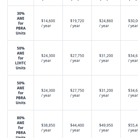
30%
AMI
$14,600
$19,720
$24,860
$30,
for
/ year
/ year
/ year
/ year
PBRA
Units
50%
AMI
$24,300
$27,750
$31,200
$34,
for
/ year
/ year
/ year
/ year
LIHTC
Units
50%
AMI
$24,300
$27,750
$31,200
$34,
for
/ year
/ year
/ year
/ year
PBRA
Units
80%
AMI
$38,850
$44,400
$49,950
$55,
for
/ year
/ year
/ year
/ year
PBRA
Units