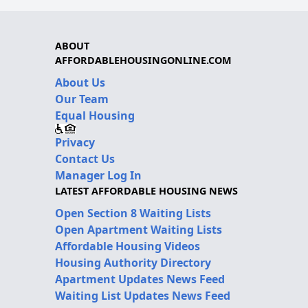
ABOUT
AFFORDABLEHOUSINGONLINE.COM
About Us
Our Team
Equal Housing
Privacy
Contact Us
Manager Log In
LATEST AFFORDABLE HOUSING NEWS
Open Section 8 Waiting Lists
Open Apartment Waiting Lists
Affordable Housing Videos
Housing Authority Directory
Apartment Updates News Feed
Waiting List Updates News Feed