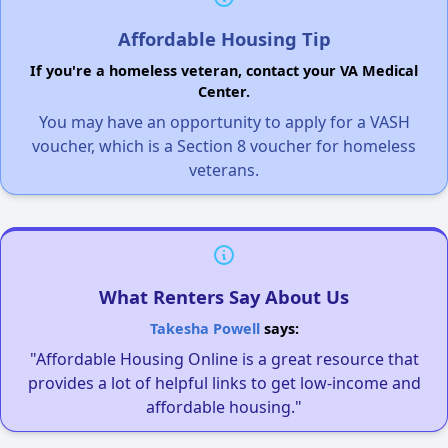
Affordable Housing Tip
If you're a homeless veteran, contact your VA Medical
Center.
You may have an opportunity to apply for a VASH
voucher, which is a Section 8 voucher for homeless
veterans.
What Renters Say About Us
Takesha Powell
says:
"Affordable Housing Online is a great resource that
provides a lot of helpful links to get low-income and
affordable housing."