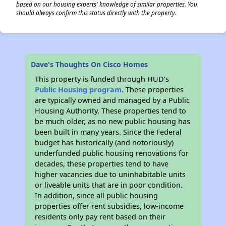
based on our housing experts' knowledge of similar properties. You
should always confirm this status directly with the property.
Dave's Thoughts On Cisco Homes
This property is funded through HUD’s
Public Housing program
. These properties
are typically owned and managed by a Public
Housing Authority. These properties tend to
be much older, as no new public housing has
been built in many years. Since the Federal
budget has historically (and notoriously)
underfunded public housing renovations for
decades, these properties tend to have
higher vacancies due to uninhabitable units
or liveable units that are in poor condition.
In addition, since all public housing
properties offer rent subsidies, low-income
residents only pay rent based on their