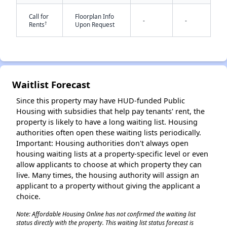
Call for
Floorplan Info
-
-
†
Rents
Upon Request
Waitlist Forecast
✕
Since this property may have HUD-funded Public
Housing with subsidies that help pay tenants' rent, the
property is likely to have a long waiting list. Housing
authorities often open these waiting lists periodically.
Important: Housing authorities don't always open
housing waiting lists at a property-specific level or even
allow applicants to choose at which property they can
live. Many times, the housing authority will assign an
applicant to a property without giving the applicant a
choice.
Note: Affordable Housing Online has not confirmed the waiting list
status directly with the property. This waiting list status forecast is