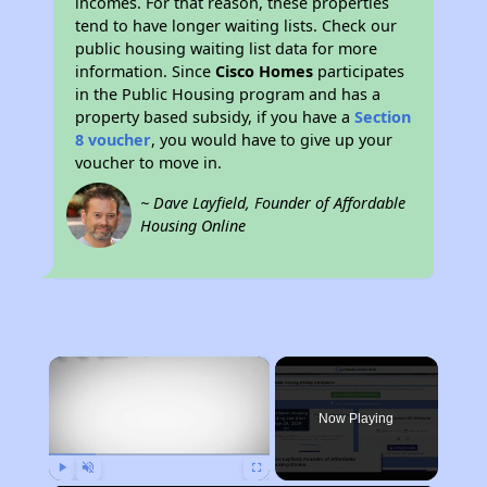
incomes. For that reason, these properties
tend to have longer waiting lists. Check our
public housing waiting list data for more
information. Since
Cisco Homes
participates
in the Public Housing program and has a
property based subsidy, if you have a
Section
8 voucher
, you would have to give up your
voucher to move in.
~ Dave Layfield, Founder of Affordable
Housing Online
×
Now Playing