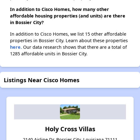
In addition to Cisco Homes, how many other
affordable housing properties (and units) are there
in Bossier City?
In addition to Cisco Homes, we list 15 other affordable
properties in Bossier City. Learn about these properties
here.
Our data research shows that there are a total of
1285 affordable units in Bossier City.
Listings Near Cisco Homes
Holy Cross Villas
2140 Airline Dr, Bossier City, Louisiana 71111