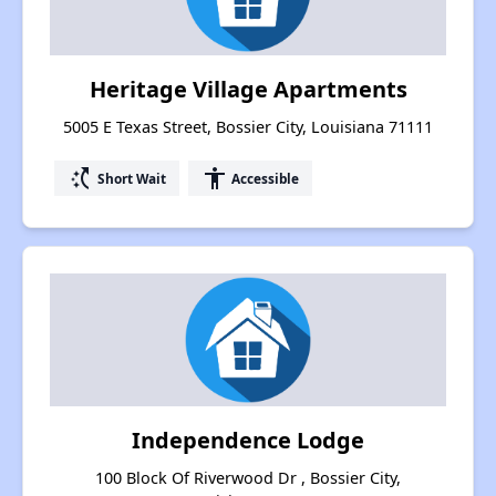
Heritage Village Apartments
5005 E Texas Street, Bossier City, Louisiana 71111
switch_access_shortcut
accessibility
Short Wait
Accessible
Independence Lodge
100 Block Of Riverwood Dr , Bossier City,