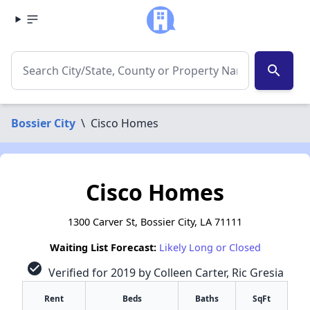
search
Bossier City
\
Cisco Homes
Cisco Homes
1300 Carver St, Bossier City, LA 71111
Waiting List Forecast:
Likely Long or Closed
check_circle
Verified for 2019 by Colleen Carter, Ric Gresia
Rent
Beds
Baths
SqFt