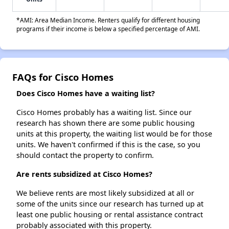
*AMI: Area Median Income. Renters qualify for different housing
programs if their income is below a specified percentage of AMI.
FAQs for Cisco Homes
Does Cisco Homes have a waiting list?
Cisco Homes probably has a waiting list. Since our
research has shown there are some public housing
units at this property, the waiting list would be for those
units. We haven't confirmed if this is the case, so you
should contact the property to confirm.
Are rents subsidized at Cisco Homes?
We believe rents are most likely subsidized at all or
some of the units since our research has turned up at
least one public housing or rental assistance contract
probably associated with this property.