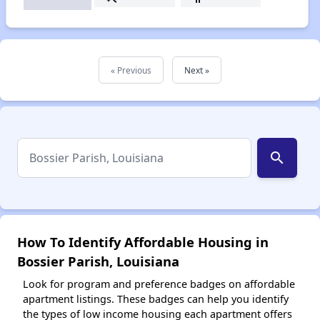
« Previous
Next »
search
How To Identify Affordable Housing in
Bossier Parish, Louisiana
Look for program and preference badges on affordable
apartment listings. These badges can help you identify
the types of low income housing each apartment offers