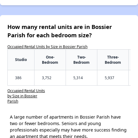
How many rental units are in Bossier
Parish for each bedroom size?
Occupied Rental Units by Size in Bossier Parish
One-
Two-
Three-
Studio
Bedroom
Bedroom
Bedroom
386
3,752
5,314
5,937
Occupied Rental Units
by Size in Bossier
Parish
A large number of apartments in Bossier Parish have
two or fewer bedrooms. Seniors and young
professionals especially may have more success finding
an apartment that meets their needs.