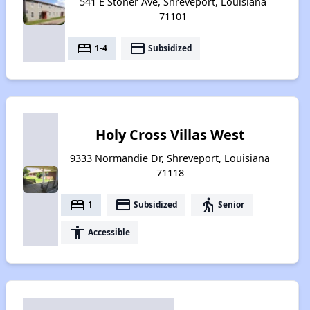
541 E Stoner Ave, Shreveport, Louisiana
71101
bed
payment
1-4
Subsidized
Holy Cross Villas West
9333 Normandie Dr, Shreveport, Louisiana
71118
bed
payment
elderly
1
Subsidized
Senior
accessibility
Accessible