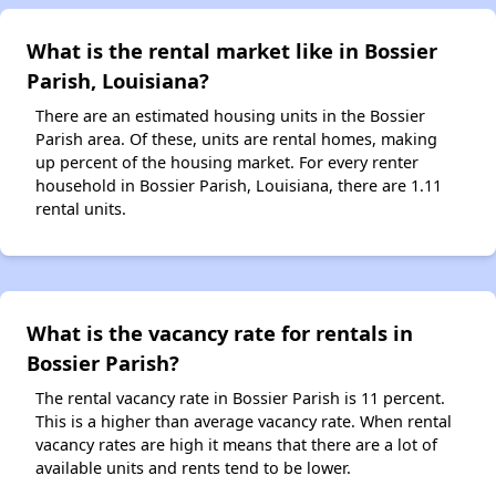
What is the rental market like in Bossier
Parish, Louisiana?
There are an estimated housing units in the Bossier
Parish area. Of these, units are rental homes, making
up percent of the housing market. For every renter
household in Bossier Parish, Louisiana, there are 1.11
rental units.
What is the vacancy rate for rentals in
Bossier Parish?
The rental vacancy rate in Bossier Parish is 11 percent.
This is a higher than average vacancy rate. When rental
vacancy rates are high it means that there are a lot of
available units and rents tend to be lower.