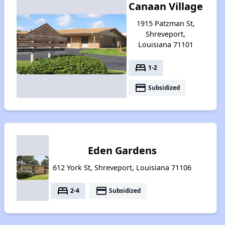
Canaan Village
1915 Patzman St,
Shreveport,
Louisiana 71101
bed
1-2
payment
Subsidized
Eden Gardens
612 York St, Shreveport, Louisiana 71106
bed
payment
2-4
Subsidized