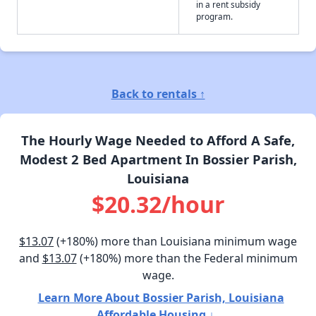
in a rent subsidy
program.
Back to rentals ↑
The Hourly Wage Needed to Afford A Safe,
Modest 2 Bed Apartment In Bossier Parish,
Louisiana
$20.32/hour
$13.07
(+180%) more than Louisiana minimum wage
and
$13.07
(+180%) more than the Federal minimum
wage.
Learn More About Bossier Parish, Louisiana
Affordable Housing ↓