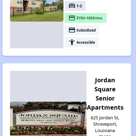
bed
1-2
payment
$703-1059/mo.
payment
Subsidized
accessibility
Accessible
Jordan
Square
Senior
Apartments
625 Jordan St,
Shreveport,
Louisiana