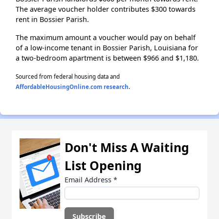
The average voucher holder contributes $300 towards
rent in Bossier Parish.
The maximum amount a voucher would pay on behalf
of a low-income tenant in Bossier Parish, Louisiana for
a two-bedroom apartment is between $966 and $1,180.
Sourced from federal housing data and
AffordableHousingOnline.com research
.
Don't Miss A Waiting
List Opening
Email Address
*