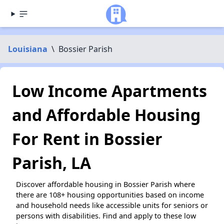
Louisiana
\
Bossier Parish
Low Income Apartments
and Affordable Housing
For Rent in Bossier
Parish, LA
Discover affordable housing in Bossier Parish where
there are 108+ housing opportunities based on income
and household needs like accessible units for seniors or
persons with disabilities. Find and apply to these low