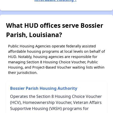
What HUD offices serve Bossier
Parish, Louisiana?
Public Housing Agencies operate federally assisted
affordable housing programs at local levels on behalf of
HUD. Notably, housing agencies are responsible for
managing Section 8 Housing Choice Voucher, Public
Housing, and Project-Based Voucher waiting lists within
their jurisdiction.
Bossier Parish Housing Authority
Operates the Section 8 Housing Choice Voucher
(HCV), Homeownership Voucher, Veteran Affairs
Supportive Housing (VASH) programs for