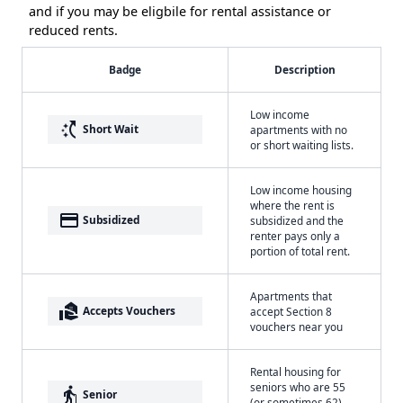
and if you may be eligbile for rental assistance or
reduced rents.
Badge
Description
Low income
switch_access_shortcut
Short Wait
apartments with no
or short waiting lists.
Low income housing
where the rent is
payment
Subsidized
subsidized and the
renter pays only a
portion of total rent.
Apartments that
real_estate_agent
Accepts Vouchers
accept Section 8
vouchers near you
Rental housing for
seniors who are 55
elderly
Senior
(or sometimes 62)