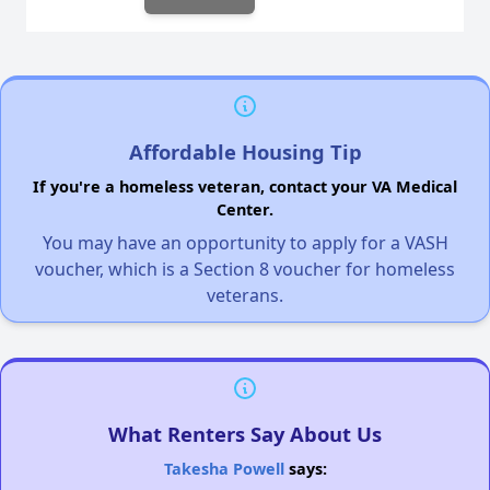
Affordable Housing Tip
If you're a homeless veteran, contact your VA Medical
Center.
You may have an opportunity to apply for a VASH
voucher, which is a Section 8 voucher for homeless
veterans.
What Renters Say About Us
Takesha Powell
says: