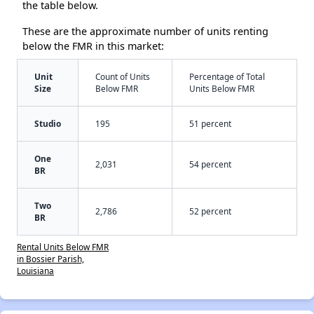
the table below.
These are the approximate number of units renting
below the FMR in this market:
Unit
Count of Units
Percentage of Total
Size
Below FMR
Units Below FMR
Studio
195
51 percent
One
2,031
54 percent
BR
Two
2,786
52 percent
BR
Rental Units Below FMR
in Bossier Parish,
Louisiana