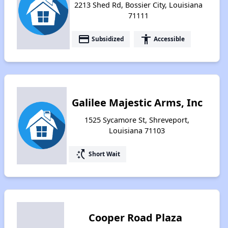
2213 Shed Rd, Bossier City, Louisiana
71111
payment
accessibility
Subsidized
Accessible
Galilee Majestic Arms, Inc
1525 Sycamore St, Shreveport,
Louisiana 71103
switch_access_shortcut
Short Wait
Cooper Road Plaza