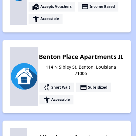
real_estate_agent
payment
Accepts Vouchers
Income Based
accessibility
Accessible
Benton Place Apartments II
114 N Sibley St, Benton, Louisiana
71006
switch_access_shortcut
payment
Short Wait
Subsidized
accessibility
Accessible