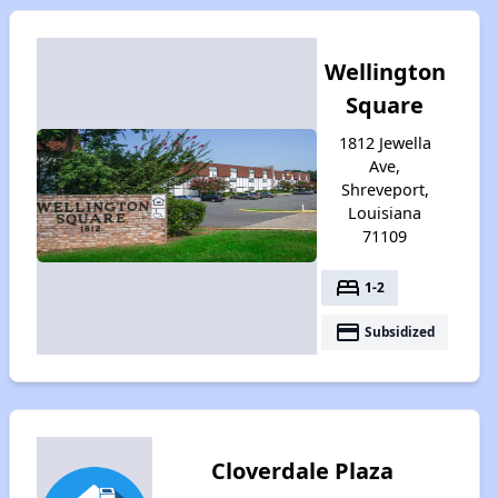
Wellington
Square
1812 Jewella
Ave,
Shreveport,
Louisiana
71109
bed
1-2
payment
Subsidized
Cloverdale Plaza