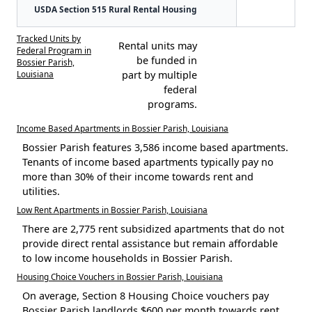
USDA Section 515 Rural Rental Housing
Tracked Units by
Rental units may
Federal Program in
be funded in
Bossier Parish,
Louisiana
part by multiple
federal
programs.
Income Based Apartments in Bossier Parish, Louisiana
Bossier Parish features 3,586 income based apartments.
Tenants of income based apartments typically pay no
more than 30% of their income towards rent and
utilities.
Low Rent Apartments in Bossier Parish, Louisiana
There are 2,775 rent subsidized apartments that do not
provide direct rental assistance but remain affordable
to low income households in Bossier Parish.
Housing Choice Vouchers in Bossier Parish, Louisiana
On average, Section 8 Housing Choice vouchers pay
Bossier Parish landlords $600 per month towards rent.