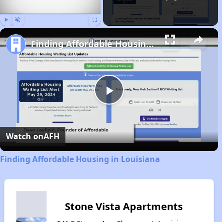
Play
Unmute
Fullscreen
Finding Affordable Housing in Louisiana
Play
Video
Watch on
AFH
Finding Affordable Housing in Louisiana
Stone Vista Apartments