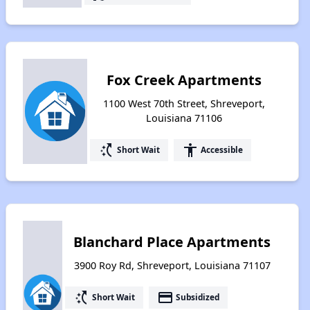
Fox Creek Apartments
1100 West 70th Street, Shreveport,
Louisiana 71106
switch_access_shortcut
accessibility
Short Wait
Accessible
Blanchard Place Apartments
3900 Roy Rd, Shreveport, Louisiana 71107
switch_access_shortcut
payment
Short Wait
Subsidized