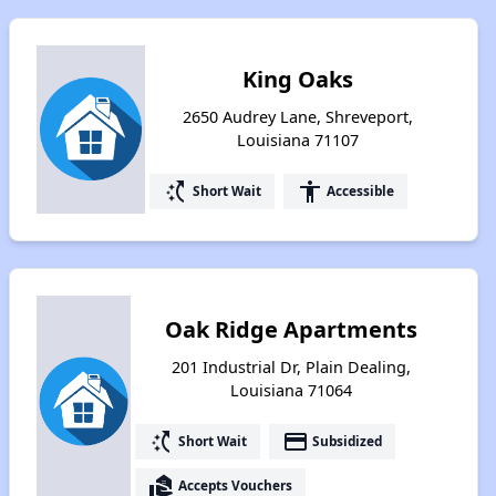
King Oaks
2650 Audrey Lane, Shreveport,
Louisiana 71107
switch_access_shortcut
accessibility
Short Wait
Accessible
Oak Ridge Apartments
201 Industrial Dr, Plain Dealing,
Louisiana 71064
switch_access_shortcut
payment
Short Wait
Subsidized
real_estate_agent
Accepts Vouchers