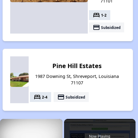
71101
bed
1-2
payment
Subsidized
Pine Hill Estates
1987 Downing St, Shreveport, Louisiana
71107
bed
payment
2-4
Subsidized
×
Now Playing