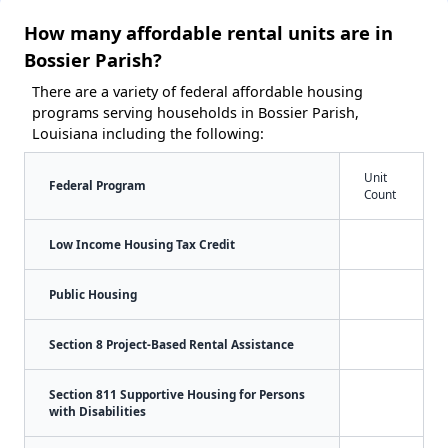
How many affordable rental units are in
Bossier Parish?
There are a variety of federal affordable housing
programs serving households in Bossier Parish,
Louisiana including the following:
Unit
Federal Program
Count
Low Income Housing Tax Credit
Public Housing
Section 8 Project-Based Rental Assistance
Section 811 Supportive Housing for Persons
with Disabilities