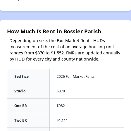
How Much Is Rent in Bossier Parish
Depending on size, the Fair Market Rent - HUDs
measurement of the cost of an average housing unit -
ranges from $870 to $1,552. FMRs are updated annually
by HUD for every city and county nationwide.
Bed Size
2026 Fair Market Rents
Studio
$870
One BR
$982
Two BR
$1,111