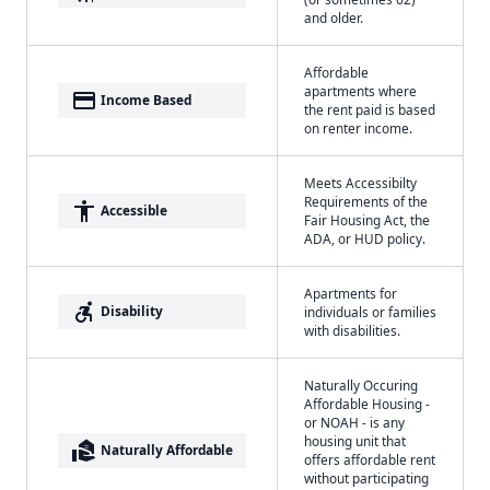
and older.
Affordable
apartments where
payment
Income Based
the rent paid is based
on renter income.
Meets Accessibilty
Requirements of the
accessibility
Accessible
Fair Housing Act, the
ADA, or HUD policy.
Apartments for
accessible_forward
Disability
individuals or families
with disabilities.
Naturally Occuring
Affordable Housing -
or NOAH - is any
housing unit that
real_estate_agent
Naturally Affordable
offers affordable rent
without participating