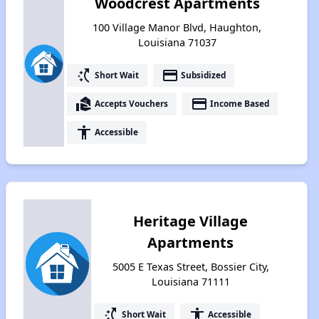
Woodcrest Apartments
100 Village Manor Blvd, Haughton,
Louisiana 71037
switch_access_shortcut
payment
Short Wait
Subsidized
real_estate_agent
payment
Accepts Vouchers
Income Based
accessibility
Accessible
Heritage Village
Apartments
5005 E Texas Street, Bossier City,
Louisiana 71111
switch_access_shortcut
accessibility
Short Wait
Accessible