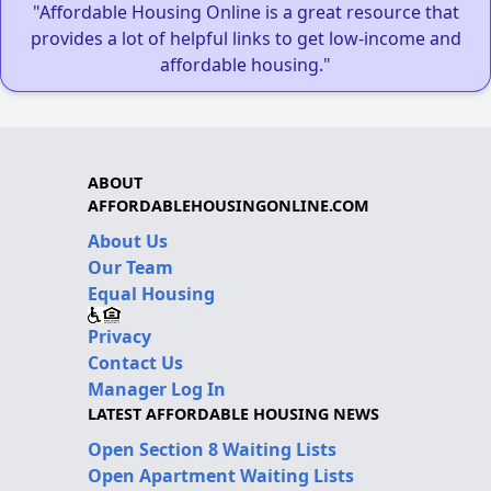
"Affordable Housing Online is a great resource that
provides a lot of helpful links to get low-income and
affordable housing."
ABOUT
AFFORDABLEHOUSINGONLINE.COM
About Us
Our Team
Equal Housing
Privacy
Contact Us
Manager Log In
LATEST AFFORDABLE HOUSING NEWS
Open Section 8 Waiting Lists
Open Apartment Waiting Lists