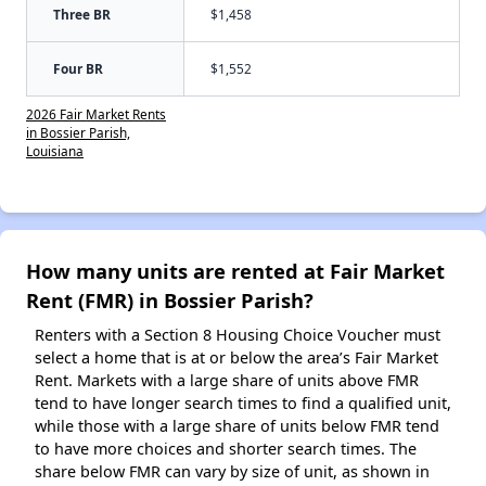
Three BR
$1,458
Four BR
$1,552
2026 Fair Market Rents
in Bossier Parish,
Louisiana
How many units are rented at Fair Market
Rent (FMR) in Bossier Parish?
Renters with a Section 8 Housing Choice Voucher must
select a home that is at or below the area’s Fair Market
Rent. Markets with a large share of units above FMR
tend to have longer search times to find a qualified unit,
while those with a large share of units below FMR tend
to have more choices and shorter search times. The
share below FMR can vary by size of unit, as shown in