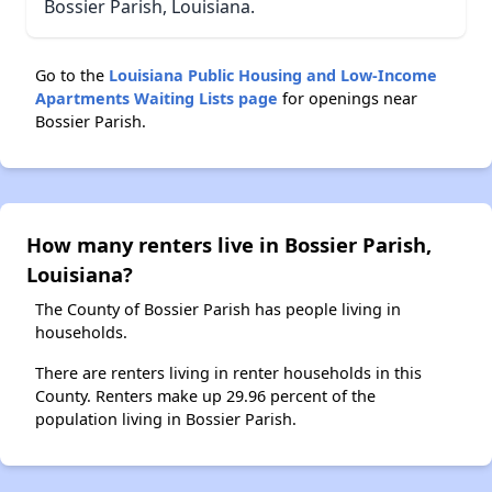
Bossier Parish, Louisiana.
Go to the
Louisiana Public Housing and Low-Income
Apartments Waiting Lists page
for openings near
Bossier Parish.
How many renters live in Bossier Parish,
Louisiana?
The County of Bossier Parish has people living in
households.
There are renters living in renter households in this
County. Renters make up 29.96 percent of the
population living in Bossier Parish.