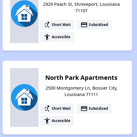
2929 Peach St, Shreveport, Louisiana
71107
switch_access_shortcut
payment
Short Wait
Subsidized
accessibility
Accessible
North Park Apartments
2500 Montgomery Ln, Bossier City,
Louisiana 71111
switch_access_shortcut
payment
Short Wait
Subsidized
accessibility
Accessible