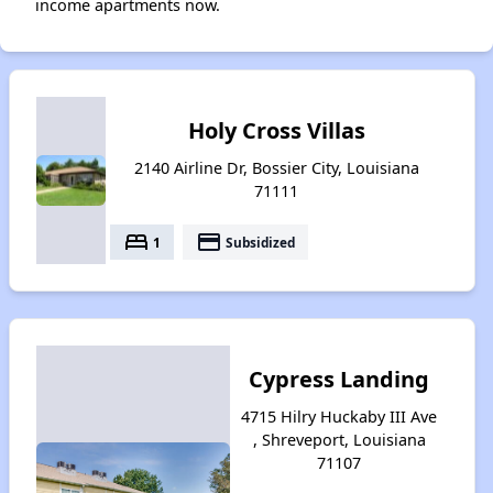
income apartments now.
Holy Cross Villas
2140 Airline Dr, Bossier City, Louisiana
71111
bed
payment
1
Subsidized
Cypress Landing
4715 Hilry Huckaby III Ave
, Shreveport, Louisiana
71107