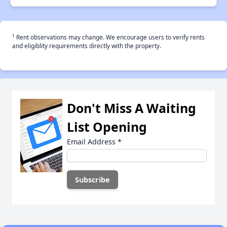
†
Rent observations may change. We encourage users to verify rents
and eligiblity requirements directly with the property.
Don't Miss A Waiting
List Opening
Email Address
*