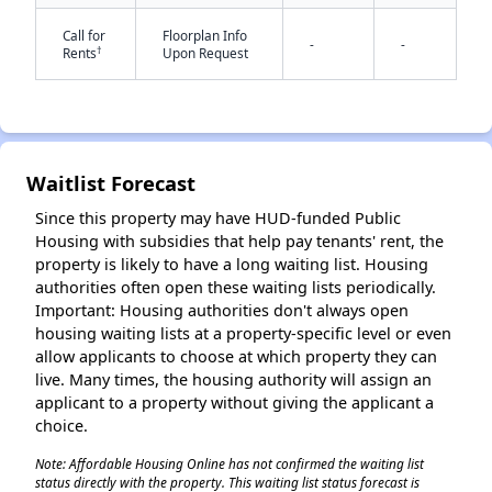
Call for
Floorplan Info
-
-
†
Rents
Upon Request
Waitlist Forecast
✕
Since this property may have HUD-funded Public
Housing with subsidies that help pay tenants' rent, the
property is likely to have a long waiting list. Housing
authorities often open these waiting lists periodically.
Important: Housing authorities don't always open
housing waiting lists at a property-specific level or even
allow applicants to choose at which property they can
live. Many times, the housing authority will assign an
applicant to a property without giving the applicant a
choice.
Note: Affordable Housing Online has not confirmed the waiting list
status directly with the property. This waiting list status forecast is