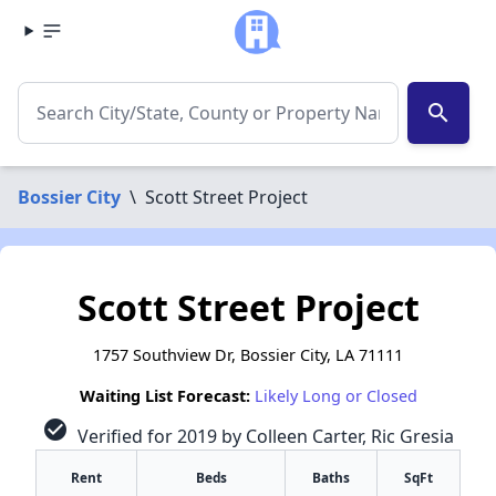
search
Bossier City
\
Scott Street Project
Scott Street Project
1757 Southview Dr, Bossier City, LA 71111
Waiting List Forecast:
Likely Long or Closed
check_circle
Verified for 2019 by Colleen Carter, Ric Gresia
Rent
Beds
Baths
SqFt