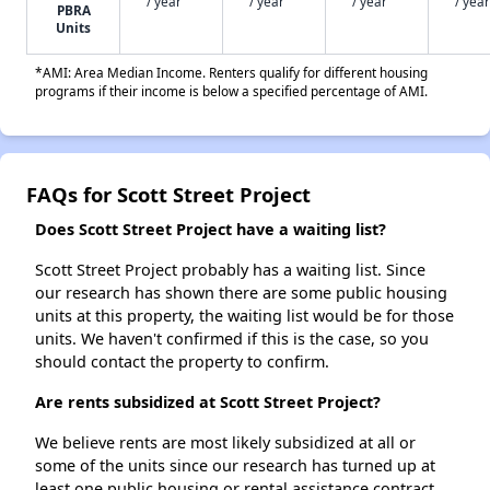
/ year
/ year
/ year
/ year
PBRA
Units
*AMI: Area Median Income. Renters qualify for different housing
programs if their income is below a specified percentage of AMI.
FAQs for Scott Street Project
Does Scott Street Project have a waiting list?
Scott Street Project probably has a waiting list. Since
our research has shown there are some public housing
units at this property, the waiting list would be for those
units. We haven't confirmed if this is the case, so you
should contact the property to confirm.
Are rents subsidized at Scott Street Project?
We believe rents are most likely subsidized at all or
some of the units since our research has turned up at
least one public housing or rental assistance contract