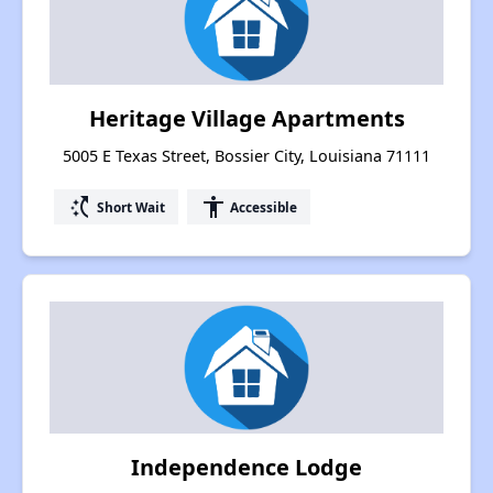
Heritage Village Apartments
5005 E Texas Street, Bossier City, Louisiana 71111
switch_access_shortcut
accessibility
Short Wait
Accessible
Independence Lodge