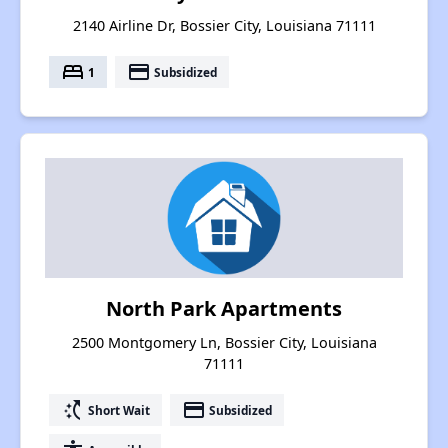
2140 Airline Dr, Bossier City, Louisiana 71111
bed
payment
1
Subsidized
North Park Apartments
2500 Montgomery Ln, Bossier City, Louisiana
71111
switch_access_shortcut
payment
Short Wait
Subsidized