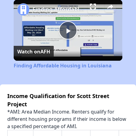
Play
Unmute
Fullscreen
Finding Affordable Housing in Louisiana
Play
Watch on
AFH
Video
Finding Affordable Housing in Louisiana
Income Qualification for Scott Street
Project
*AMI: Area Median Income. Renters qualify for
different housing programs if their income is below
a specified percentage of AMI.