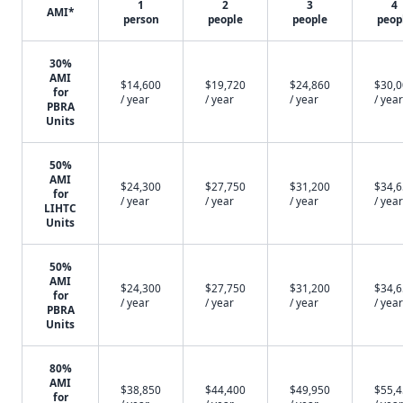
1
2
3
4
AMI*
person
people
people
peop
30%
AMI
$14,600
$19,720
$24,860
$30,
for
/ year
/ year
/ year
/ year
PBRA
Units
50%
AMI
$24,300
$27,750
$31,200
$34,
for
/ year
/ year
/ year
/ year
LIHTC
Units
50%
AMI
$24,300
$27,750
$31,200
$34,
for
/ year
/ year
/ year
/ year
PBRA
Units
80%
AMI
$38,850
$44,400
$49,950
$55,
for