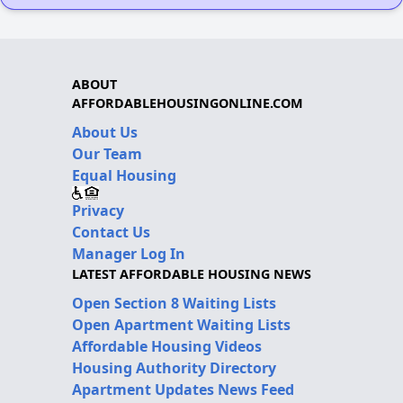
ABOUT
AFFORDABLEHOUSINGONLINE.COM
About Us
Our Team
Equal Housing
Privacy
Contact Us
Manager Log In
LATEST AFFORDABLE HOUSING NEWS
Open Section 8 Waiting Lists
Open Apartment Waiting Lists
Affordable Housing Videos
Housing Authority Directory
Apartment Updates News Feed