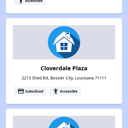
accessibility
Accessible
Cloverdale Plaza
2213 Shed Rd, Bossier City, Louisiana 71111
payment
accessibility
Subsidized
Accessible