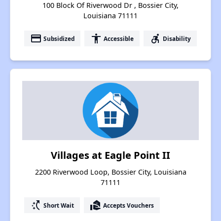
100 Block Of Riverwood Dr , Bossier City,
Louisiana 71111
payment
accessibility
accessible_forward
Subsidized
Accessible
Disability
Villages at Eagle Point II
2200 Riverwood Loop, Bossier City, Louisiana
71111
switch_access_shortcut
real_estate_agent
Short Wait
Accepts Vouchers