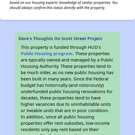
based on our housing experts' knowledge of similar properties. You
should always confirm this status directly with the property.
Dave's Thoughts On Scott Street Project
This property is funded through HUD’s
Public Housing program
. These properties
are typically owned and managed by a Public
Housing Authority. These properties tend to
be much older, as no new public housing has
been built in many years. Since the Federal
budget has historically (and notoriously)
underfunded public housing renovations for
decades, these properties tend to have
higher vacancies due to uninhabitable units
or liveable units that are in poor condition.
In addition, since all public housing
properties offer rent subsidies, low-income
residents only pay rent based on their