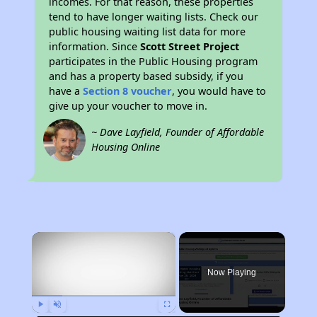
incomes. For that reason, these properties
tend to have longer waiting lists. Check our
public housing waiting list data for more
information. Since
Scott Street Project
participates in the Public Housing program
and has a property based subsidy, if you
have a
Section 8 voucher
, you would have to
give up your voucher to move in.
~ Dave Layfield, Founder of Affordable
Housing Online
×
Now Playing