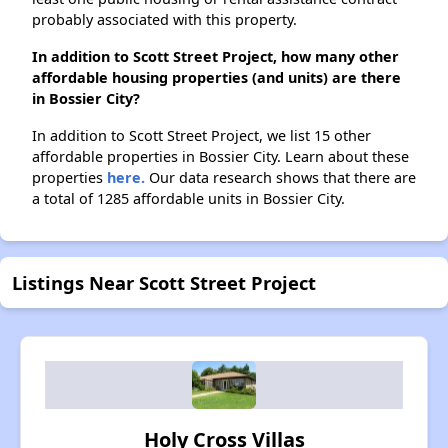
probably associated with this property.
In addition to Scott Street Project, how many other
affordable housing properties (and units) are there
in Bossier City?
In addition to Scott Street Project, we list 15 other
affordable properties in Bossier City. Learn about these
properties
here.
Our data research shows that there are
a total of 1285 affordable units in Bossier City.
Listings Near Scott Street Project
Holy Cross Villas