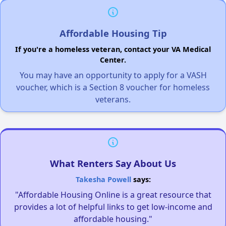
Affordable Housing Tip
If you're a homeless veteran, contact your VA Medical
Center.
You may have an opportunity to apply for a VASH
voucher, which is a Section 8 voucher for homeless
veterans.
What Renters Say About Us
Takesha Powell
says:
"Affordable Housing Online is a great resource that
provides a lot of helpful links to get low-income and
affordable housing."