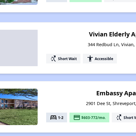
Vivian Elderly
344 Redbud Ln, Vivian,
switch_access_shortcut
accessibility
Short Wait
Accessible
Embassy Apa
2901 Dee St, Shreveport
bed
payment
switch_access_shortcut
1-2
$603-772/mo.
Short 