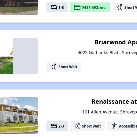
bed
payment
switch_access_shortcut
1-3
$487-592/mo.
Short 
Briarwood Ap
4025 Golf links Blvd., Shrev
switch_access_shortcut
Short Wait
Renaissance at
1101 Allen Avenue, Shrevep
bed
switch_access_shortcut
accessibility
2-3
Short Wait
Accessibl