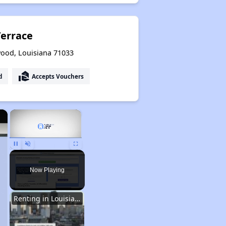
errace
ood, Louisiana 71033
real_estate_agent
d
Accepts Vouchers
×
×
Unmute
Now Playing
Renting in Louisiana