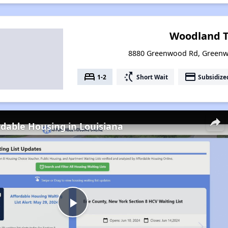
Woodland T
8880 Greenwood Rd, Greenw
bed
switch_access_shortcut
payment
1-2
Short Wait
Subsidize
rdable Housing in Louisiana
Play