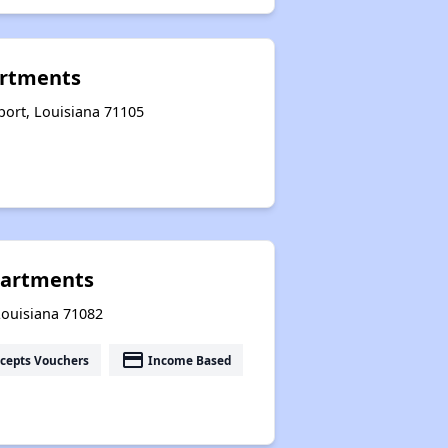
artments
port, Louisiana 71105
partments
Louisiana 71082
payment
cepts Vouchers
Income Based