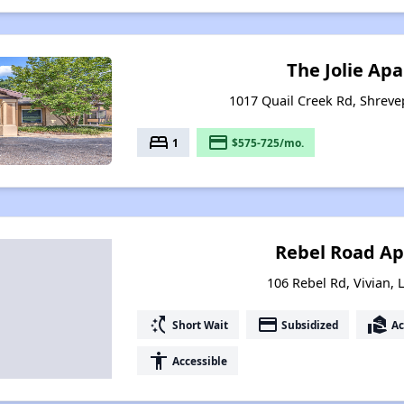
The Jolie Ap
1017 Quail Creek Rd, Shreve
bed
payment
1
$575-725/mo.
Rebel Road A
106 Rebel Rd, Vivian, 
switch_access_shortcut
payment
real_estate_agent
Short Wait
Subsidized
Ac
accessibility
Accessible