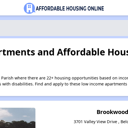
tments and Affordable Hous
 Parish where there are 22+ housing opportunities based on inc
s with disabilities. Find and apply to these low income apartments
Brookwood
3701 Valley View Drive , Bel