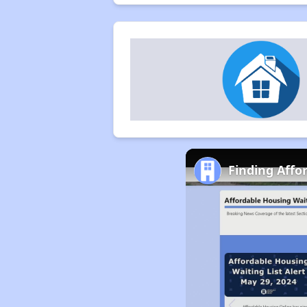
Finding Affo