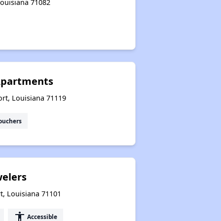
 Louisiana 71082
Resource Exploration
Apartments
rt, Louisiana 71119
ouchers
welers
t, Louisiana 71101
accessibility
Accessible