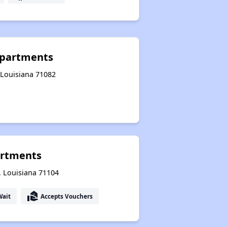
 Apartments
 Louisiana 71082
rtments
, Louisiana 71104
real_estate_agent
Wait
Accepts Vouchers