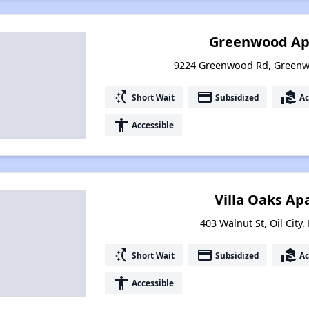
Greenwood Ap
9224 Greenwood Rd, Greenw
switch_access_shortcut
payment
real_estate_agent
Short Wait
Subsidized
Ac
accessibility
Accessible
Villa Oaks A
403 Walnut St, Oil City
switch_access_shortcut
payment
real_estate_agent
Short Wait
Subsidized
Ac
accessibility
Accessible