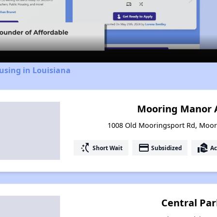
Video
using in Louisiana
Mooring Manor 
1008 Old Mooringsport Rd, Moor
switch_access_shortcut
payment
real_estate_agent
Short Wait
Subsidized
Ac
Central Pa