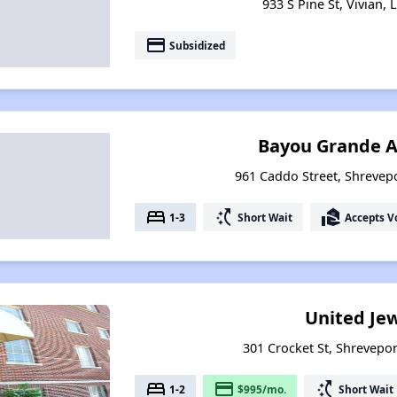
933 S Pine St, Vivian,
payment
Subsidized
Bayou Grande 
961 Caddo Street, Shrevepo
bed
switch_access_shortcut
real_estate_agent
1-3
Short Wait
Accepts V
United Je
301 Crocket St, Shrevepor
bed
payment
switch_access_shortcut
1-2
$995/mo.
Short Wait