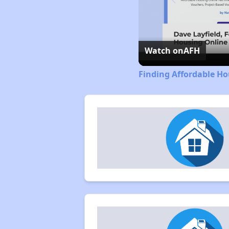
Watch on
AFH
Finding Affordable Ho