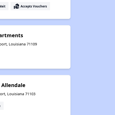
real_estate_agent
Wait
Accepts Vouchers
artments
eport, Louisiana 71109
 Allendale
ort, Louisiana 71103
e