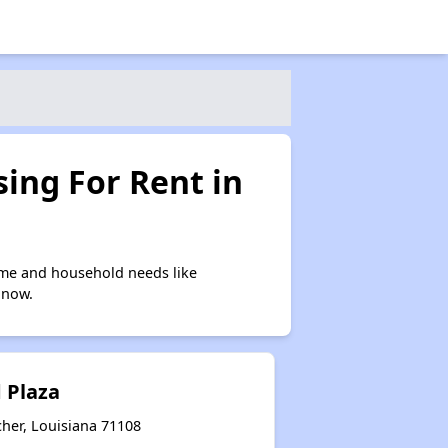
ing For Rent in
ome and household needs like
 now.
 Plaza
cher, Louisiana 71108