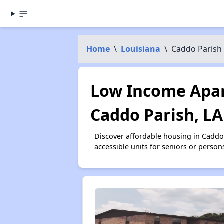
Home
\
Louisiana
\
Caddo Parish
Low Income Apar
Caddo Parish, LA
Discover affordable housing in Caddo
accessible units for seniors or person