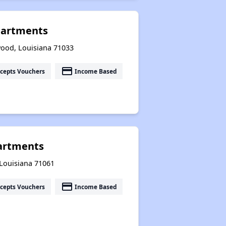
artments
ood, Louisiana 71033
payment
cepts Vouchers
Income Based
partments
, Louisiana 71061
payment
cepts Vouchers
Income Based