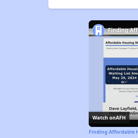
Finding Af
Watch on
AFH
Finding Affordable 