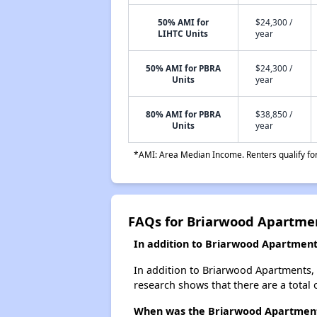
50% AMI for
$24,300 /
LIHTC Units
year
50% AMI for PBRA
$24,300 /
Units
year
80% AMI for PBRA
$38,850 /
Units
year
*AMI: Area Median Income. Renters qualify for 
FAQs for Briarwood Apartme
In addition to Briarwood Apartment
In addition to Briarwood Apartments, 
research shows that there are a total 
When was the Briarwood Apartments 