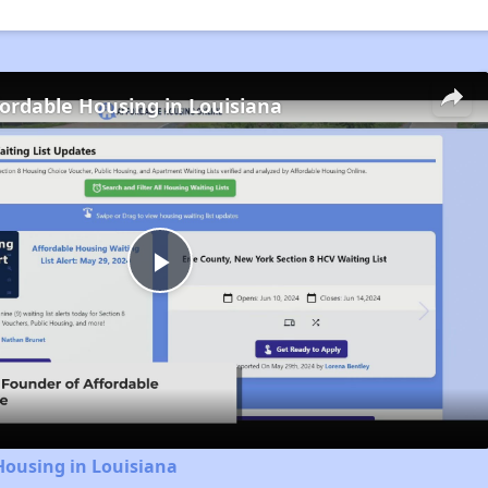
fordable Housing in Louisiana
Play
Video
Housing in Louisiana