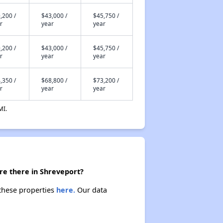
,200 /
$43,000 /
$45,750 /
r
year
year
,200 /
$43,000 /
$45,750 /
r
year
year
,350 /
$68,800 /
$73,200 /
r
year
year
MI.
re there in Shreveport?
 these properties
here.
Our data