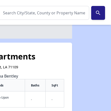
search
artments
t, LA 71109
na Bentley
eds
Baths
SqFt
fo Upon
-
-
✕