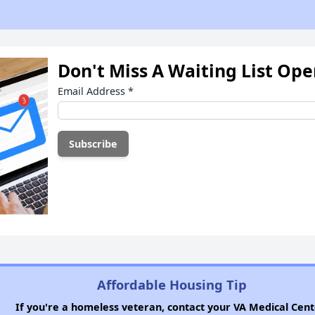
Don't Miss A Waiting List Op
Email Address
*
Affordable Housing Tip
If you're a homeless veteran, contact your VA Medical Cent