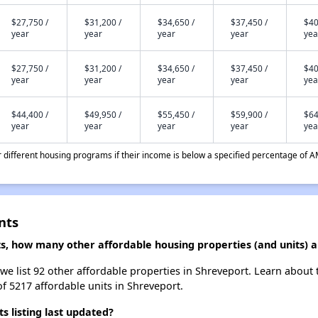
$27,750 /
$31,200 /
$34,650 /
$37,450 /
$40
year
year
year
year
yea
$27,750 /
$31,200 /
$34,650 /
$37,450 /
$40
year
year
year
year
yea
$44,400 /
$49,950 /
$55,450 /
$59,900 /
$64
year
year
year
year
yea
different housing programs if their income is below a specified percentage of A
nts
s, how many other affordable housing properties (and units) a
we list 92 other affordable properties in Shreveport. Learn about
of 5217 affordable units in Shreveport.
listing last updated?