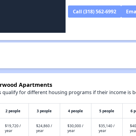
Call (318) 562-6992
Ema
iarwood Apartments
qualify for different housing programs if their income is b
2 people
3 people
4 people
5 people
6 
$19,720 /
$24,860 /
$30,000 /
$35,140 /
$40
year
year
year
year
yea