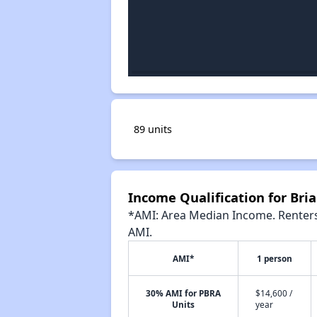
89 units
Income Qualification for Br
*AMI: Area Median Income. Renters 
AMI.
AMI*
1 person
30% AMI for PBRA
$14,600 /
Units
year