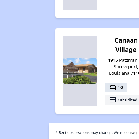
Canaan
Village
1915 Patzman 
Shreveport,
Louisiana 711
bed
1-2
payment
Subsidized
†
Rent observations may change. We encourage use