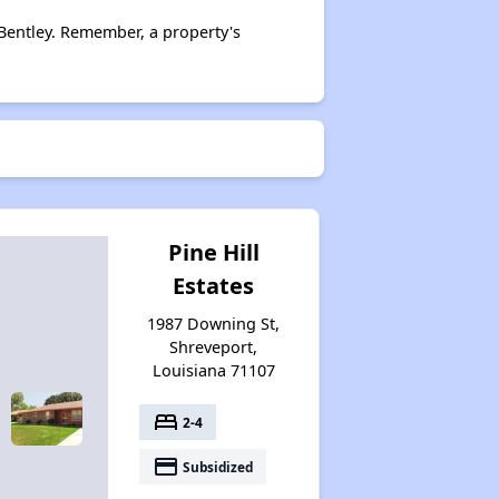
Bentley. Remember, a property's
Pine Hill
Estates
1987 Downing St,
Shreveport,
Louisiana 71107
bed
2-4
payment
Subsidized