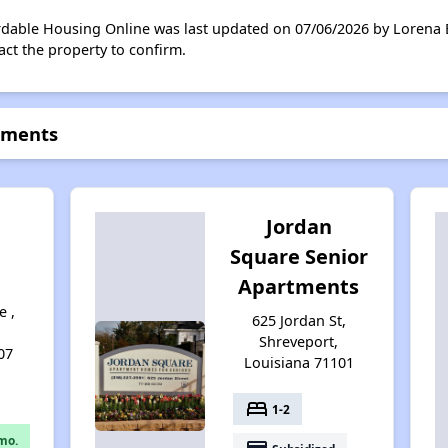
rdable Housing Online was last updated on 07/06/2026 by Lorena 
ct the property to confirm.
tments
Jordan
Square Senior
Apartments
e ,
625 Jordan St,
Shreveport,
07
Louisiana 71101
bed
1-2
mo.