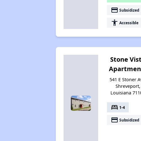
payment
Subsidized
accessibility
Accessible
Stone Vis
Apartmen
541 E Stoner A
Shreveport,
Louisiana 711
bed
1-4
payment
Subsidized