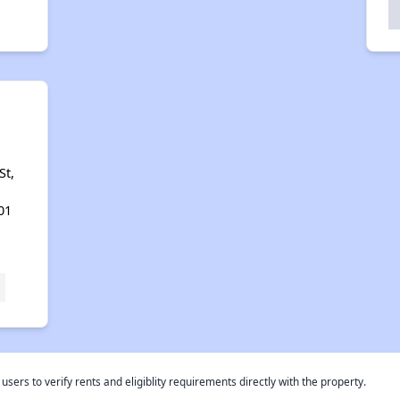
St,
01
rs to verify rents and eligiblity requirements directly with the property.