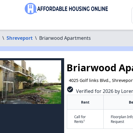
\
Shreveport
\
Briarwood Apartments
Briarwood Ap
4025 Golf links Blvd., Shrevepor
check_circle
Verified for 2026 by Lore
Rent
B
Call for
Floorplan In
†
Rents
Request