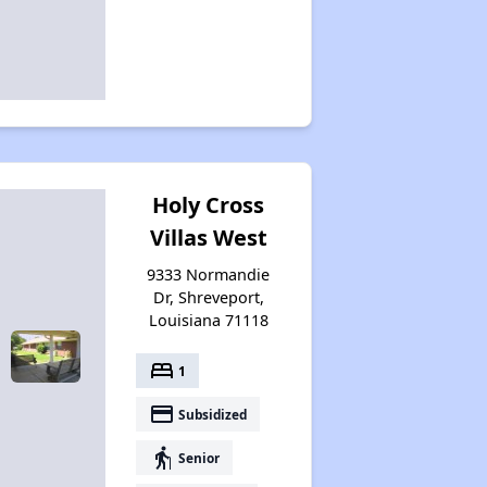
Holy Cross
Villas West
9333 Normandie
Dr, Shreveport,
Louisiana 71118
bed
1
payment
Subsidized
elderly
Senior