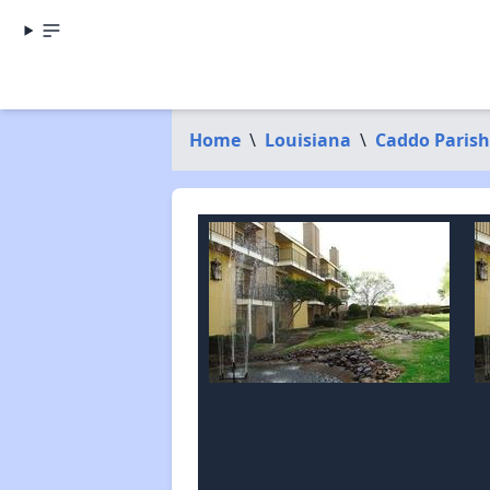
Home
\
Louisiana
\
Caddo Parish