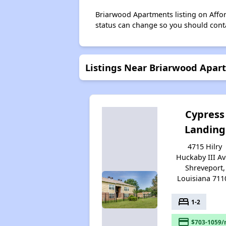
Briarwood Apartments listing on Affo
status can change so you should conta
Listings Near Briarwood Apar
Cypress
Landing
4715 Hilry
Huckaby III Av
Shreveport,
Louisiana 711
bed
1-2
payment
$703-1059/