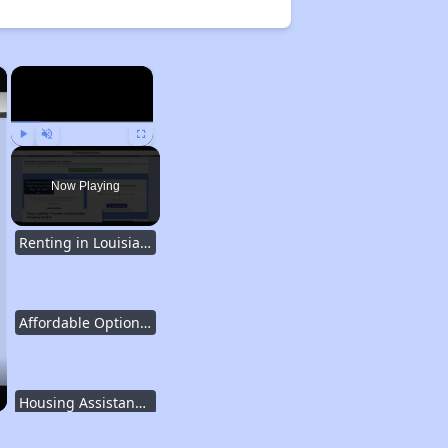
×
×
Play
Unmute
Fullscreen
Now Playing
Renting in Louisiana
Affordable Options in Louisiana
Housing Assistance Programs