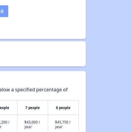
il
elow a specified percentage of
people
7 people
8 people
,200 /
$43,000 /
$45,750 /
r
year
year