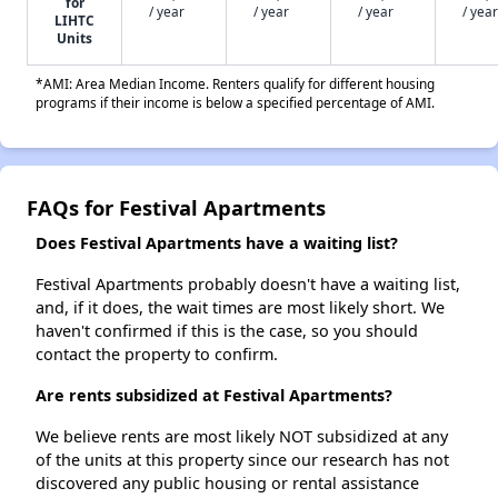
for
/ year
/ year
/ year
/ year
LIHTC
Units
*AMI: Area Median Income. Renters qualify for different housing
programs if their income is below a specified percentage of AMI.
FAQs for Festival Apartments
Does Festival Apartments have a waiting list?
Festival Apartments probably doesn't have a waiting list,
and, if it does, the wait times are most likely short. We
haven't confirmed if this is the case, so you should
contact the property to confirm.
Are rents subsidized at Festival Apartments?
We believe rents are most likely NOT subsidized at any
of the units at this property since our research has not
discovered any public housing or rental assistance