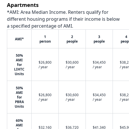
Apartments
*AMI: Area Median Income. Renters qualify for
different housing programs if their income is below
a specified percentage of AMI.
1
2
3
4
AMI*
person
people
people
peop
50%
AMI
$26,800
$30,600
$34,450
$38,
for
/ year
/ year
/ year
/ year
LIHTC
Units
50%
AMI
$26,800
$30,600
$34,450
$38,
for
/ year
/ year
/ year
/ year
PBRA
Units
60%
AMI
$32,160
$36,720
$41,340
$45,