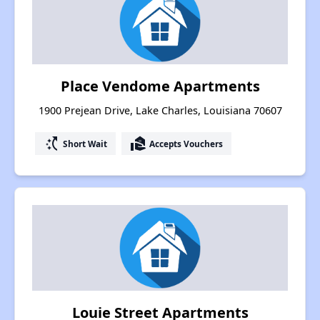
Place Vendome Apartments
1900 Prejean Drive, Lake Charles, Louisiana 70607
switch_access_shortcut
real_estate_agent
Short Wait
Accepts Vouchers
Louie Street Apartments