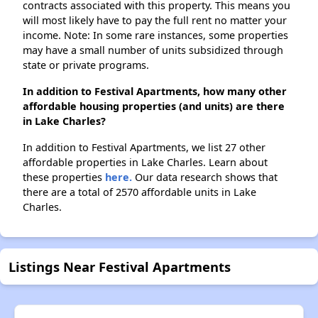
contracts associated with this property. This means you
will most likely have to pay the full rent no matter your
income. Note: In some rare instances, some properties
may have a small number of units subsidized through
state or private programs.
In addition to Festival Apartments, how many other
affordable housing properties (and units) are there
in Lake Charles?
In addition to Festival Apartments, we list 27 other
affordable properties in Lake Charles. Learn about
these properties
here.
Our data research shows that
there are a total of 2570 affordable units in Lake
Charles.
Listings Near Festival Apartments