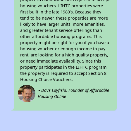
housing vouchers. LIHTC properties were
first built in the late 1980's. Because they
tend to be newer, these properties are more
likely to have larger units, more amenities,
and greater tenant service offerings than
other affordable housing programs. This
property might be right for you if you have a
housing voucher or enough income to pay
rent, are looking for a high quality property,
or need immediate availability. Since this
property participates in the LIHTC program,
the property is required to accept Section 8
Housing Choice Vouchers.
~ Dave Layfield, Founder of Affordable
Housing Online