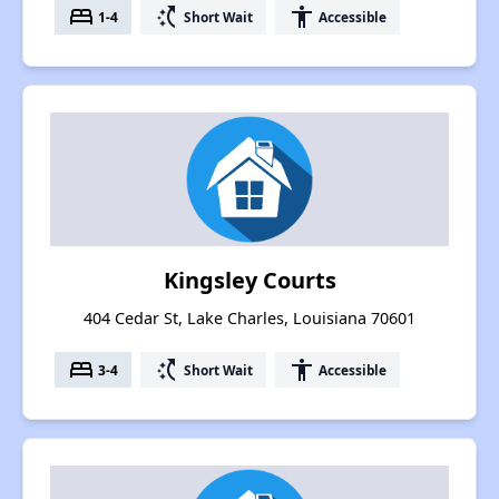
bed
switch_access_shortcut
accessibility
1-4
Short Wait
Accessible
Kingsley Courts
404 Cedar St, Lake Charles, Louisiana 70601
bed
switch_access_shortcut
accessibility
3-4
Short Wait
Accessible