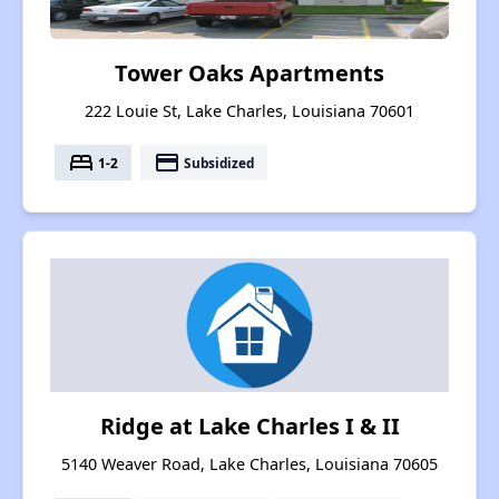
Tower Oaks Apartments
222 Louie St, Lake Charles, Louisiana 70601
bed
payment
1-2
Subsidized
Ridge at Lake Charles I & II
5140 Weaver Road, Lake Charles, Louisiana 70605