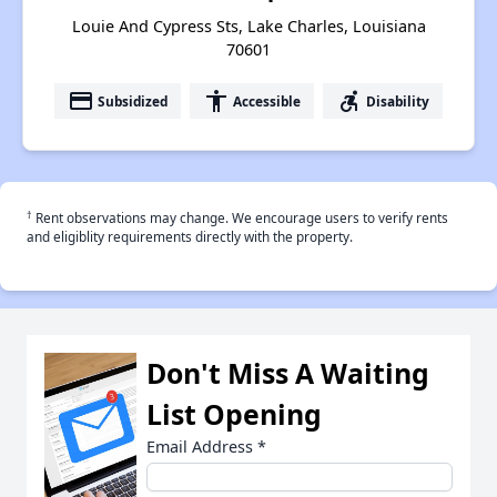
Louie And Cypress Sts, Lake Charles, Louisiana
70601
payment
accessibility
accessible_forward
Subsidized
Accessible
Disability
†
Rent observations may change. We encourage users to verify rents
and eligiblity requirements directly with the property.
Don't Miss A Waiting
List Opening
Email Address
*