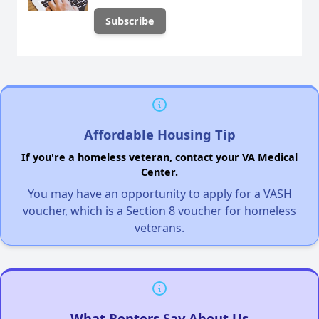
Affordable Housing Tip
If you're a homeless veteran, contact your VA Medical
Center.
You may have an opportunity to apply for a VASH
voucher, which is a Section 8 voucher for homeless
veterans.
What Renters Say About Us