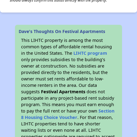
should always confirm this status directly with the property.
Dave's Thoughts On Festival Apartments
This LIHTC property is among the most
common types of affordable rental housing
in the United States. The
LIHTC program
only provides subsidies to the building’s
owner at construction. No subsidies are
provided directly to the residents, but the
owner must set rents affordable to low-
income renters in the area. Our data
suggests
Festival Apartments
does not
participate in any project-based rent subsidy
program. This means you must earn enough
to pay the full rent or have your own
Section
8 Housing Choice Voucher
. For that reason,
LIHTC properties tend to have shorter
waiting lists or even none at all. LIHTC
properties nationwide are required to accept