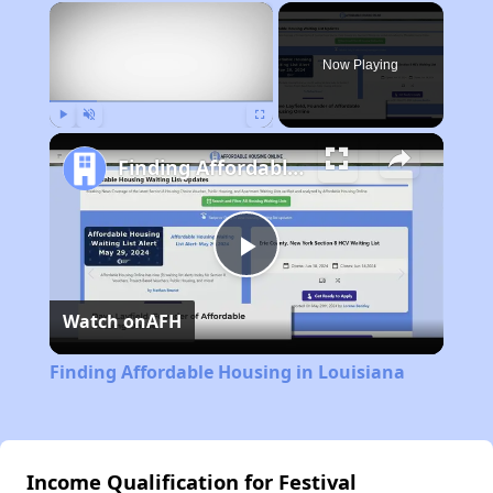
×
Now Playing
Play
Unmute
Fullscreen
Finding Affordable Housing in Louisiana
Play
Watch on
AFH
Video
Finding Affordable Housing in Louisiana
Income Qualification for Festival