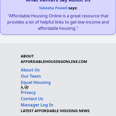
Takesha Powell
says:
"Affordable Housing Online is a great resource that
provides a lot of helpful links to get low-income and
affordable housing."
ABOUT
AFFORDABLEHOUSINGONLINE.COM
About Us
Our Team
Equal Housing
Privacy
Contact Us
Manager Log In
LATEST AFFORDABLE HOUSING NEWS