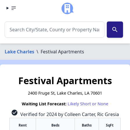
search
Lake Charles
\
Festival Apartments
Festival Apartments
2400 Fruge St, Lake Charles, LA 70601
Waiting List Forecast:
Likely Short or None
check_circle
Verified for 2024 by Colleen Carter, Ric Gresia
Rent
Beds
Baths
SqFt