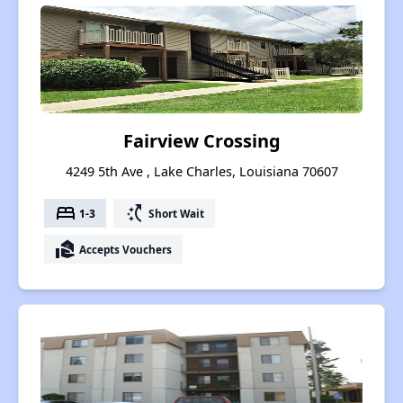
Fairview Crossing
4249 5th Ave , Lake Charles, Louisiana 70607
bed
switch_access_shortcut
1-3
Short Wait
real_estate_agent
Accepts Vouchers