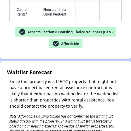
Call for
Floorplan Info
-
-
†
Rents
Upon Request
check_circle
Accepts Section 8 Housing Choice Vouchers (HCV)
check_circle
Affordable
✕
Waitlist Forecast
Since this property is a LIHTC property that might not
have a project based rental assistance contract, it is
likely that it either has no waiting list or the waiting list
is shorter than properties with rental assistance. You
should contact the property to verify.
Note: Affordable Housing Online has not confirmed the waiting list
status directly with the property. This waiting list status forecast is
based on our housing experts' knowledge of similar properties. You